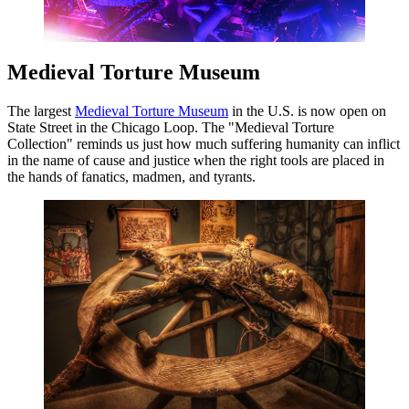
Medieval Torture Museum
The largest
Medieval Torture Museum
in the U.S. is now open on
State Street in the Chicago Loop. The "Medieval Torture
Collection" reminds us just how much suffering humanity can inflict
in the name of cause and justice when the right tools are placed in
the hands of fanatics, madmen, and tyrants.