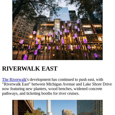
RIVERWALK EAST
The Riverwalk
's development has continued to push east, with
"Riverwalk East" between Michigan Avenue and Lake Shore Drive
now featuring new planters, wood benches, widened concrete
pathways, and ticketing booths for river cruises.