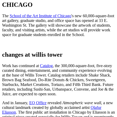
CHICAGO
The
School of the Art Institute of Chicago
's new 60,000-square-foot
art gallery, graduate studio, and office space has opened at 33 E.
Washington St. The gallery will showcase the artwork of students,
faculty, and visiting artists, while the art studios will provide work
space for graduate students enrolled in the School.
changes at willis tower
Work has continued at
Catalog
, the 300,000-square-foot, five-story
curated dining, entertainment, and community experience evolving
at the base of Willis Tower. Catalog retailers include Shake Shack,
Brown Bag Seafood, Do-Rite Donuts & Chicken, Sweetgreen,
Starbucks, Market Creations, Tortazo, and Fifth Third Bank. Future
retailers, including Sushi-San, Urbanspace, Convene, and Joe & the
Juice, are expected to open soon.
And in January,
EQ Office
revealed
Atmospheric wave wall
, a new
cultural landmark created by globally acclaimed artist
Olafur
Eliasson
. The first public art installation in Chicago by Eliasson is an
original piece created especially for Willis Tower and is prominently