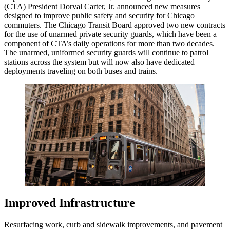
(CTA) President Dorval Carter, Jr. announced new measures
designed to improve public safety and security for Chicago
commuters. The Chicago Transit Board approved two new contracts
for the use of unarmed private security guards, which have been a
component of CTA’s daily operations for more than two decades.
The unarmed, uniformed security guards will continue to patrol
stations across the system but will now also have dedicated
deployments traveling on both buses and trains.
Improved Infrastructure
Resurfacing work, curb and sidewalk improvements, and pavement