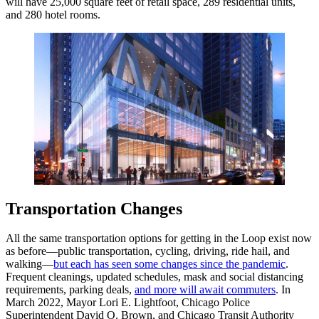
will have 25,000 square feet of retail space, 289 residential units,
and 280 hotel rooms.
Transportation Changes
All the same transportation options for getting in the Loop exist now
as before—public transportation, cycling, driving, ride hail, and
walking—
but each has seen some changes since the pandemic
.
Frequent cleanings, updated schedules, mask and social distancing
requirements, parking deals,
and more will await commuters
. In
March 2022, Mayor Lori E. Lightfoot, Chicago Police
Superintendent David O. Brown, and Chicago Transit Authority