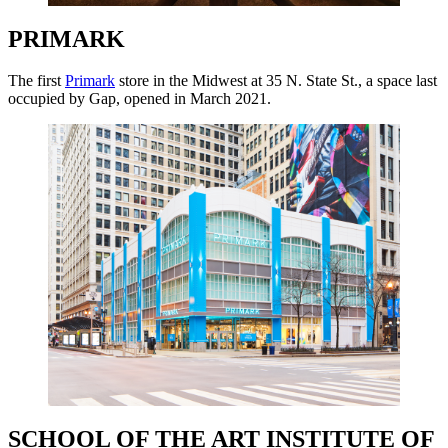
PRIMARK
The first
Primark
store in the Midwest at 35 N. State St., a space last
occupied by Gap, opened in March 2021.
SCHOOL OF THE ART INSTITUTE OF