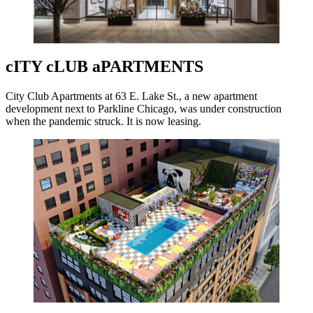
cITY cLUB aPARTMENTS
City Club Apartments at 63 E. Lake St., a new apartment
development next to Parkline Chicago, was under construction
when the pandemic struck. It is now leasing.