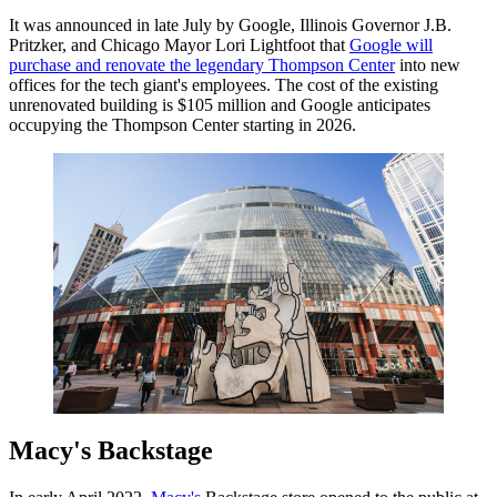
It was announced in late July by Google, Illinois Governor J.B.
Pritzker, and Chicago Mayor Lori Lightfoot that
Google will
purchase and renovate the legendary Thompson Center
into new
offices for the tech giant's employees. The cost of the existing
unrenovated building is $105 million and Google anticipates
occupying the Thompson Center starting in 2026.
Macy's Backstage