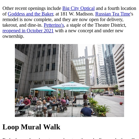
Other recent openings include
Big City Optical
and a fourth location
of
Goddess and the Baker
, at 181 W. Madison.
Russian Tea Time
's
remodel is now complete, and they are now open for delivery,
takeout, and dine-in.
Petterino's
, a staple of the Theatre District,
reopened in October 2021
with a new concept and under new
ownership.
Loop Mural Walk