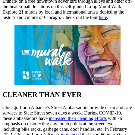
Embark on a free downtown adventure through alleys and other off-
the-beaten-path locations on this self-guided Loop Mural Walk.
Explore 21 murals by local and international artists depicting the
history and culture of Chicago. Check out the tour
here
.
CLEANER THAN EVER
Chicago Loop Alliance’s Street Ambassadors provide clean and safe
services to State Street seven days a week. During COVID-19,
these ambassadors have
increased their cleaning efforts
with an
emphasis on disinfecting any touch points at the street level,
including bike racks, garbage cans, door handles, etc. In February
2022, Chicago Loop Alliance
announced
that in addition to State