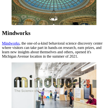
Mindworks
Mindworks
, the one-of-a-kind behavioral science discovery center
where visitors can take part in hands-on research, earn prizes, and
learn new insights about themselves and others, opened it's
Michigan Avenue location in the summer of 2021.