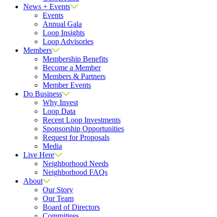
News + Events
Events
Annual Gala
Loop Insights
Loop Advisories
Members
Membership Benefits
Become a Member
Members & Partners
Member Events
Do Business
Why Invest
Loop Data
Recent Loop Investments
Sponsorship Opportunities
Request for Proposals
Media
Live Here
Neighborhood Needs
Neighborhood FAQs
About
Our Story
Our Team
Board of Directors
Committees