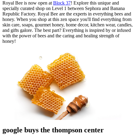
Royal Bee is now open at
Block 37
! Explore this unique and
specially curated shop on Level 1 between Sephora and Banana
Republic Factory. Royal Bee are the experts in everything bees and
honey. When you shop at this zen space you'll find everything from
skin care, soaps, gourmet honey, home decor, kitchen wear, candles,
and gifts galore. The best part? Everything is inspired by or infused
with the power of bees and the caring and healing strength of
honey!
google buys the thompson center