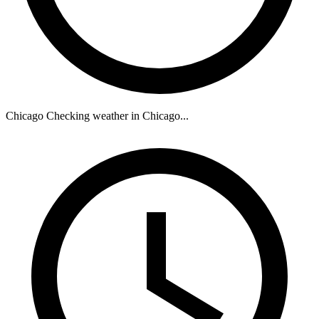
Chicago
Checking weather in Chicago...