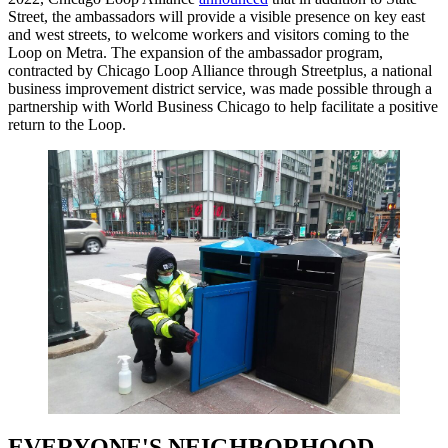
Street, the ambassadors will provide a visible presence on key east
and west streets, to welcome workers and visitors coming to the
Loop on Metra. The expansion of the ambassador program,
contracted by Chicago Loop Alliance through Streetplus, a national
business improvement district service, was made possible through a
partnership with World Business Chicago to help facilitate a positive
return to the Loop.
EVERYONE'S NEIGHBORHOOD