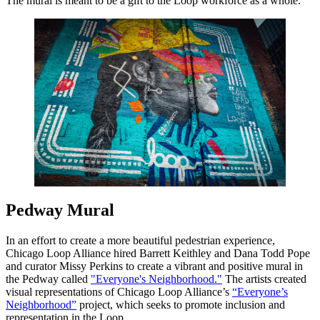
The mural is meant to be a gift to the Loop workforce as a whole.
Pedway Mural
In an effort to create a more beautiful pedestrian experience,
Chicago Loop Alliance hired Barrett Keithley and Dana Todd Pope
and curator Missy Perkins to create a vibrant and positive mural in
the Pedway called
"Everyone's Neighborhood."
The artists created
visual representations of Chicago Loop Alliance’s
“Everyone’s
Neighborhood”
project, which seeks to promote inclusion and
representation in the Loop.