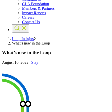
CLA Foundation
Members & Partners
Impact Reports
Careers
Contact Us
Loop Insights
What’s new in the Loop
What’s new in the Loop
August 16, 2022
|
Stay