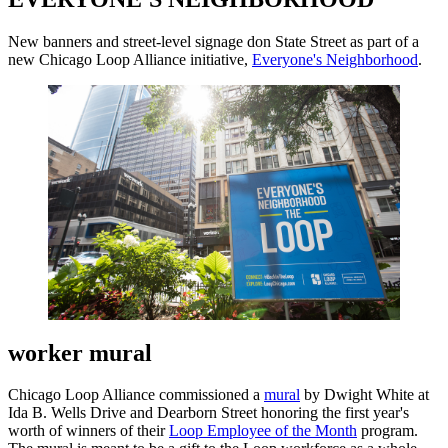
New banners and street-level signage don State Street as part of a
new Chicago Loop Alliance initiative,
Everyone's Neighborhood
.
worker mural
Chicago Loop Alliance commissioned a
mural
by Dwight White at
Ida B. Wells Drive and Dearborn Street honoring the first year's
worth of winners of their
Loop Employee of the Month
program.