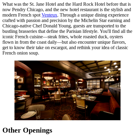
What was the St. Jane Hotel and the Hard Rock Hotel before that is
now Pendry Chicago, and the new hotel restaurant is the stylish and
modern French spot
Venteux
. Through a unique dining experience
crafted with passion and precision by the Michelin Star earning and
Chicago-native Chef Donald Young, guests are transported to the
bustling brasseries that define the Parisian lifestyle. You'll find all the
iconic French cuisine—steak frites, whole roasted duck, oysters
flown in from the coast daily—but also encounter unique flavors,
get to know their take on escargot, and rethink your idea of classic
French onion soup.
Other Openings