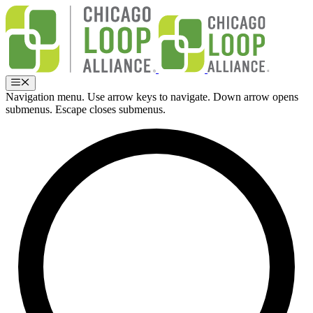
Skip
to
content
Menu
Navigation menu. Use arrow keys to navigate. Down arrow opens
submenus. Escape closes submenus.