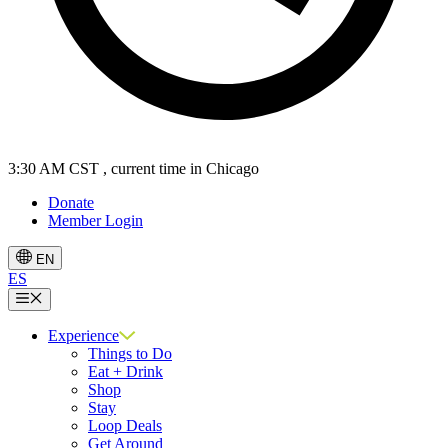
3:30 AM CST
, current time in Chicago
Donate
Member Login
EN
ES
Menu
Experience
Things to Do
Eat + Drink
Shop
Stay
Loop Deals
Get Around