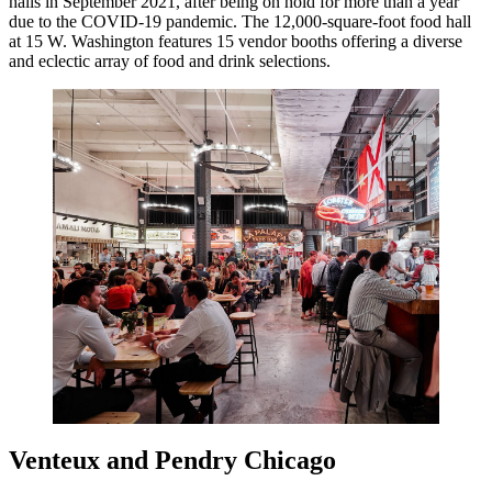
halls in September 2021, after being on hold for more than a year
due to the COVID-19 pandemic. The 12,000-square-foot food hall
at 15 W. Washington features 15 vendor booths offering a diverse
and eclectic array of food and drink selections.
Venteux and Pendry Chicago