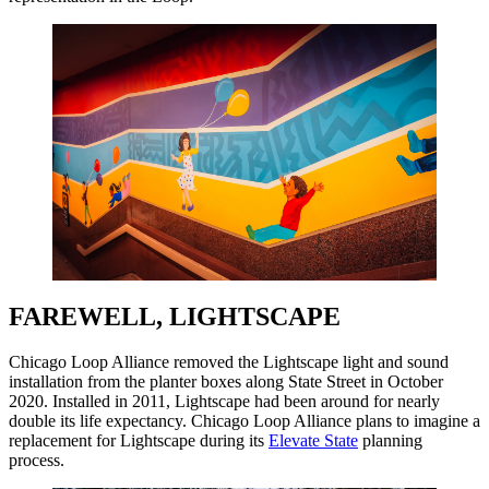
FAREWELL, LIGHTSCAPE
Chicago Loop Alliance removed the Lightscape light and sound
installation from the planter boxes along State Street in October
2020. Installed in 2011, Lightscape had been around for nearly
double its life expectancy. Chicago Loop Alliance plans to imagine a
replacement for Lightscape during its
Elevate State
planning
process.