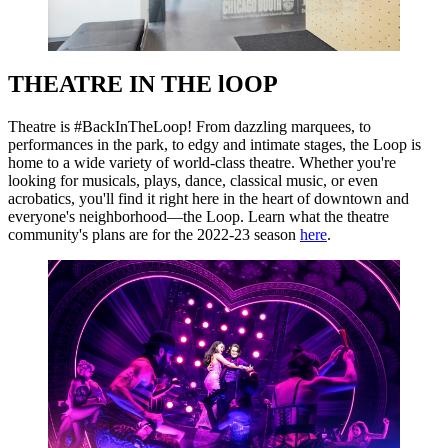
THEATRE IN THE lOOP
Theatre is #BackInTheLoop! From dazzling marquees, to
performances in the park, to edgy and intimate stages, the Loop is
home to a wide variety of world-class theatre. Whether you're
looking for musicals, plays, dance, classical music, or even
acrobatics, you'll find it right here in the heart of downtown and
everyone's neighborhood—the Loop. Learn what the theatre
community's plans are for the 2022-23 season
here
.