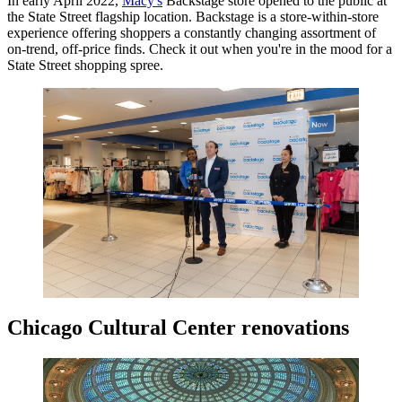
In early April 2022,
Macy's
Backstage store opened to the public at
the State Street flagship location. Backstage is a store-within-store
experience offering shoppers a constantly changing assortment of
on-trend, off-price finds. Check it out when you're in the mood for a
State Street shopping spree.
Chicago Cultural Center renovations