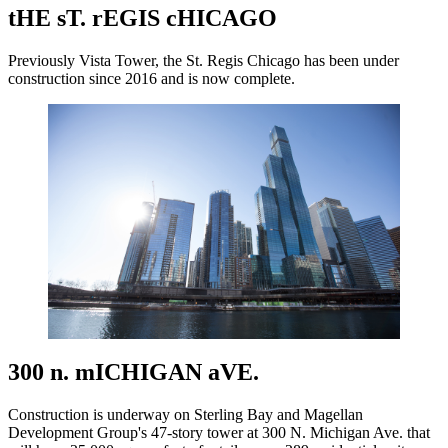
tHE sT. rEGIS cHICAGO
Previously Vista Tower, the St. Regis Chicago has been under
construction since 2016 and is now complete.
300 n. mICHIGAN aVE.
Construction is underway on Sterling Bay and Magellan
Development Group's 47-story tower at 300 N. Michigan Ave. that