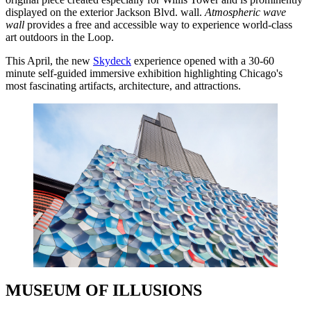
displayed on the exterior Jackson Blvd. wall.
Atmospheric wave
wall
provides a free and accessible way to experience world-class
art outdoors in the Loop.
This April, the new
Skydeck
experience opened with a 30-60
minute self-guided immersive exhibition highlighting Chicago's
most fascinating artifacts, architecture, and attractions.
MUSEUM OF ILLUSIONS