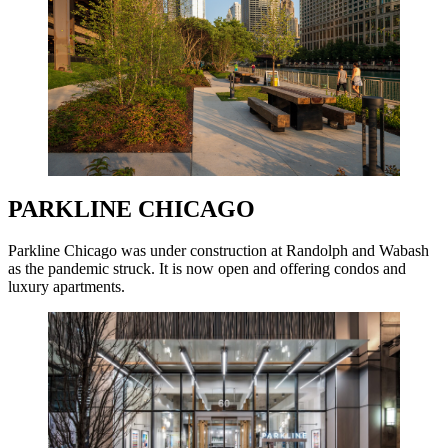
PARKLINE CHICAGO
Parkline Chicago was under construction at Randolph and Wabash
as the pandemic struck. It is now open and offering condos and
luxury apartments.