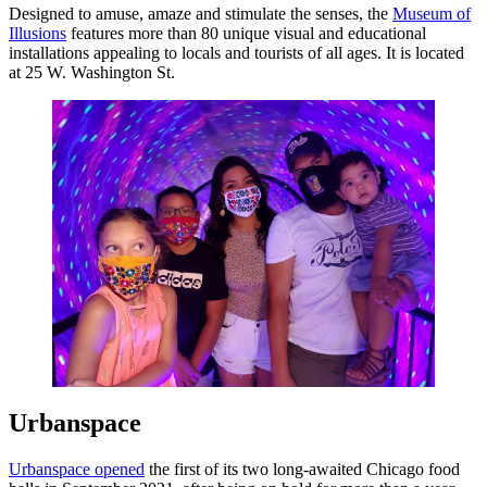
Designed to amuse, amaze and stimulate the senses, the
Museum of
Illusions
features more than 80 unique visual and educational
installations appealing to locals and tourists of all ages. It is located
at 25 W. Washington St.
Urbanspace
Urbanspace opened
the first of its two long-awaited Chicago food