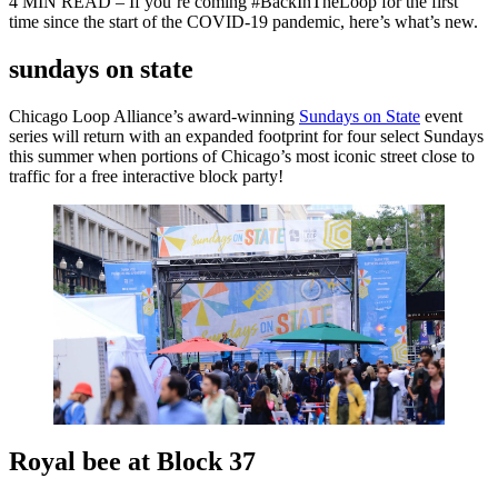
4 MIN READ – If you’re coming #BackInTheLoop for the first
time since the start of the COVID-19 pandemic, here’s what’s new.
sundays on state
Chicago Loop Alliance’s award-winning
Sundays on State
event
series will return with an expanded footprint for four select Sundays
this summer when portions of Chicago’s most iconic street close to
traffic for a free interactive block party!
Royal bee at Block 37