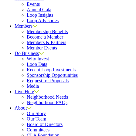
Events
Annual Gala
Loop Insights
Loop Advisories
Members
Membership Benefits
Become a Member
Members & Partners
Member Events
Do Business
Why Invest
Loop Data
Recent Loop Investments
Sponsorship Opportunities
Request for Proposals
Media
Live Here
Neighborhood Needs
Neighborhood FAQs
About
Our Story
Our Team
Board of Directors
Committees
CLA Foundation