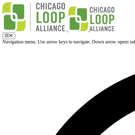
Skip
to
content
Menu
Navigation menu. Use arrow keys to navigate. Down arrow opens su