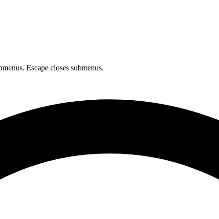
bmenus. Escape closes submenus.