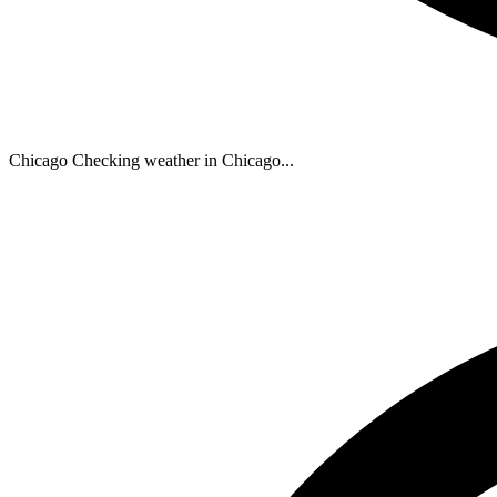
Chicago
Checking weather in Chicago...