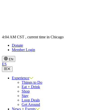
4:04 AM CST
, current time in Chicago
Donate
Member Login
EN
ES
Menu
Experience
Things to Do
Eat + Drink
Shop
Stay
Loop Deals
Get Around
News + Events