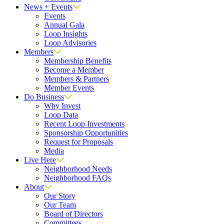
News + Events
Events
Annual Gala
Loop Insights
Loop Advisories
Members
Membership Benefits
Become a Member
Members & Partners
Member Events
Do Business
Why Invest
Loop Data
Recent Loop Investments
Sponsorship Opportunities
Request for Proposals
Media
Live Here
Neighborhood Needs
Neighborhood FAQs
About
Our Story
Our Team
Board of Directors
Committees