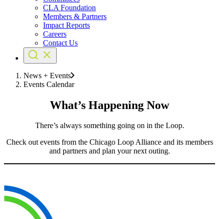
CLA Foundation
Members & Partners
Impact Reports
Careers
Contact Us
News + Events
Events Calendar
What’s Happening Now
There’s always something going on in the Loop.
Check out events from the Chicago Loop Alliance and its members
and partners and plan your next outing.