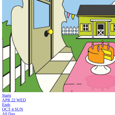
Starts
APR
22
WED
Ends
OCT
4
SUN
All Day