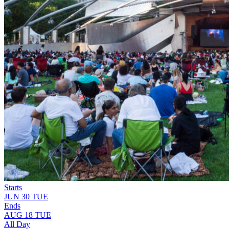
Starts
JUN
30
TUE
Ends
AUG
18
TUE
All Day