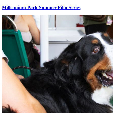
Millennium Park Summer Film Series