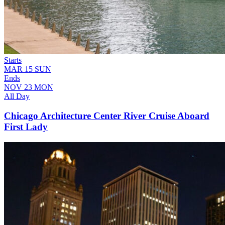
Starts
MAR
15
SUN
Ends
NOV
23
MON
All Day
Chicago Architecture Center River Cruise Aboard
First Lady