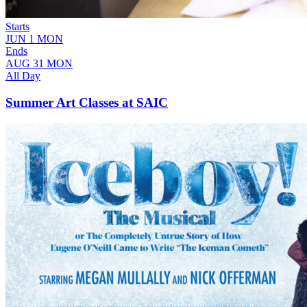
Starts
JUN
1
MON
Ends
AUG
31
MON
All Day
Summer Art Classes at SAIC