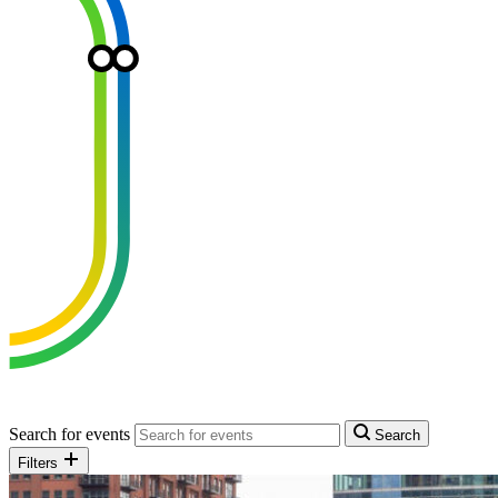
Search for events
Search
Filters