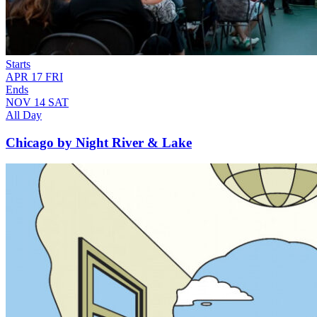
Starts
APR
17
FRI
Ends
NOV
14
SAT
All Day
Chicago by Night River & Lake