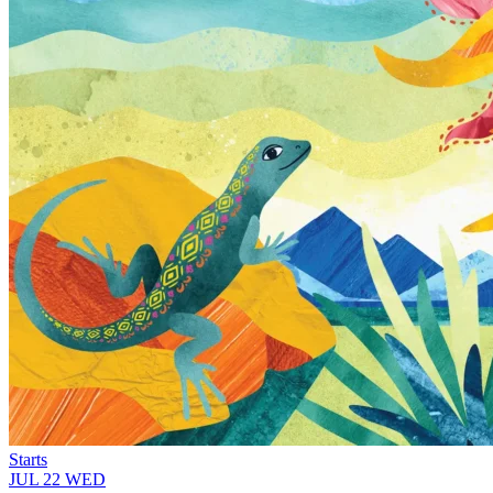
Starts
JUL
22
WED