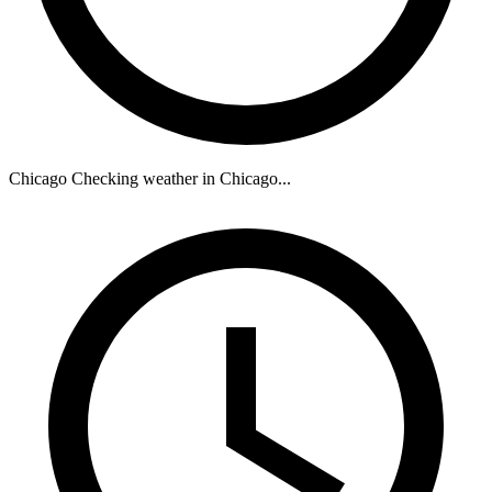
Chicago
Checking weather in Chicago...