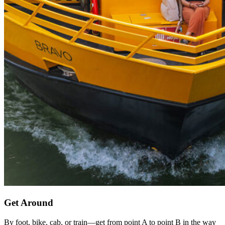
Get Around
By foot, bike, cab, or train—get from point A to point B in the way