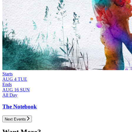
Starts
AUG
4
TUE
Ends
AUG
16
SUN
All Day
The Notebook
Next Events
Want More?