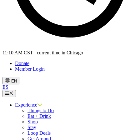
11:10 AM CST
, current time in Chicago
Donate
Member Login
EN
ES
Menu
Experience
Things to Do
Eat + Drink
Shop
Stay
Loop Deals
Get Around