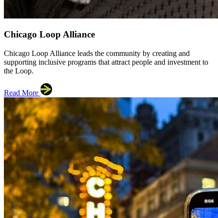
Chicago Loop Alliance
Chicago Loop Alliance leads the community by creating and
supporting inclusive programs that attract people and investment to
the Loop.
Read More