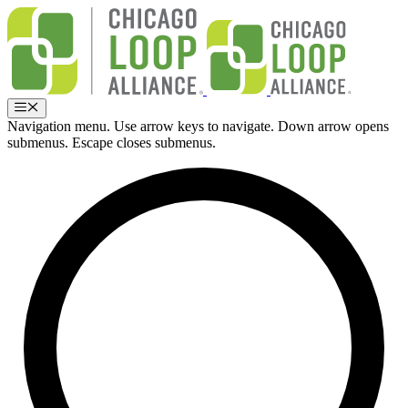
Skip
to
content
Menu
Navigation menu. Use arrow keys to navigate. Down arrow opens
submenus. Escape closes submenus.