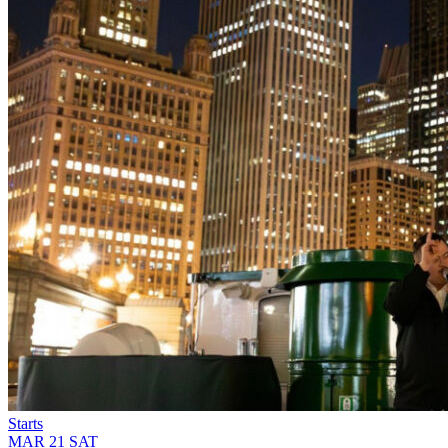
Starts
MAR
21
SAT