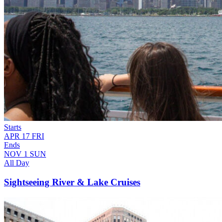
Starts
APR
17
FRI
Ends
NOV
1
SUN
All Day
Sightseeing River & Lake Cruises