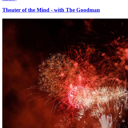
Theater of the Mind - with The Goodman