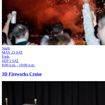
Starts
MAY
23
SAT
Ends
SEP
5
SAT
8:00 p.m. - 10:00 p.m.
3D Fireworks Cruise