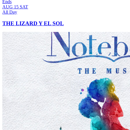
Ends
AUG
15
SAT
All Day
THE LIZARD Y EL SOL