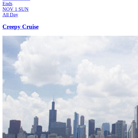
Ends
NOV
1
SUN
All Day
Creepy Cruise