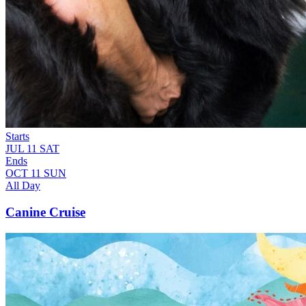
Starts
JUL
11
SAT
Ends
OCT
11
SUN
All Day
Canine Cruise