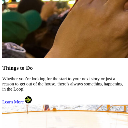
Things to Do
Whether you’re looking for the start to your next story or just a
reason to get out of the house, there’s always something happening
in the Loop!
Learn More