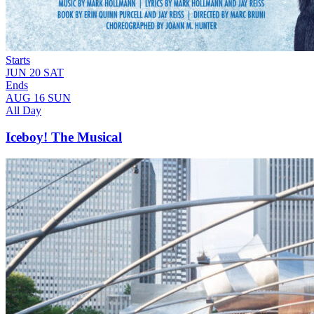
Starts
JUN
20
SAT
Ends
AUG
16
SUN
All Day
Iceboy! The Musical