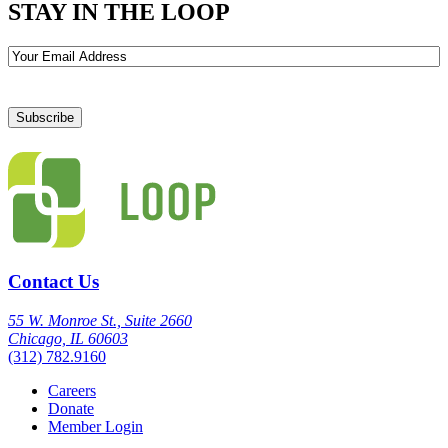
STAY IN THE LOOP
Email
Contact Us
55 W. Monroe St., Suite 2660
Chicago, IL 60603
(312) 782.9160
Careers
Donate
Member Login