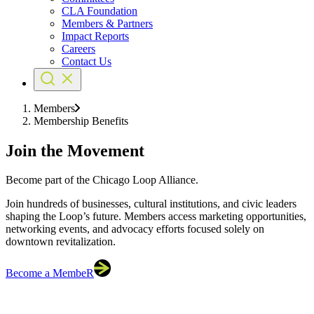
CLA Foundation
Members & Partners
Impact Reports
Careers
Contact Us
Members
Membership Benefits
Join the Movement
Become part of the Chicago Loop Alliance.
Join hundreds of businesses, cultural institutions, and civic leaders
shaping the Loop’s future. Members access marketing opportunities,
networking events, and advocacy efforts focused solely on
downtown revitalization.
Become a MembeR