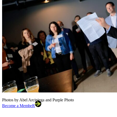
Photos by Abel Arciniega and Purple Photo
Become a MembeR