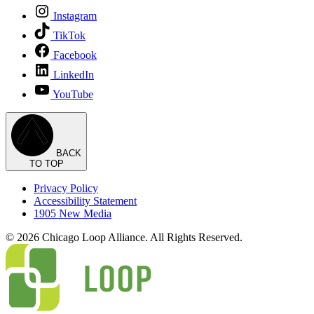
Instagram
TikTok
Facebook
LinkedIn
YouTube
BACK
TO TOP
Privacy Policy
Accessibility Statement
1905 New Media
© 2026 Chicago Loop Alliance. All Rights Reserved.