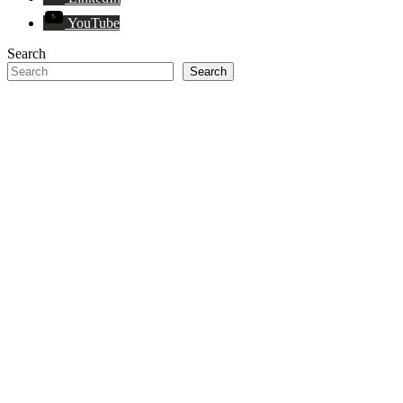
YouTube
Search
Search