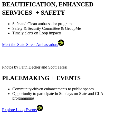
BEAUTIFICATION, ENHANCED
SERVICES + SAFETY
Safe and Clean ambassador program
Safety & Security Committee & GroupMe
Timely alerts on Loop impacts
Meet the State Street Ambassadors
Photos by Faith Decker and Scott Teresi
PLACEMAKING + EVENTS
Community-driven enhancements to public spaces
Opportunity to participate in Sundays on State and CLA
programming
Explore Loop Events