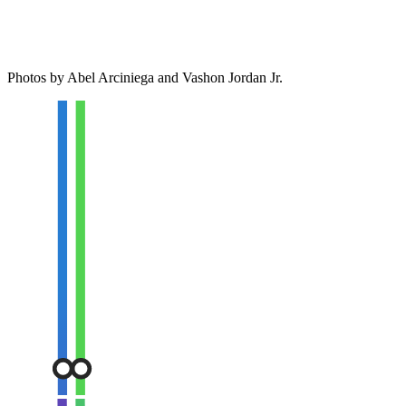
Photos by Abel Arciniega and Vashon Jordan Jr.