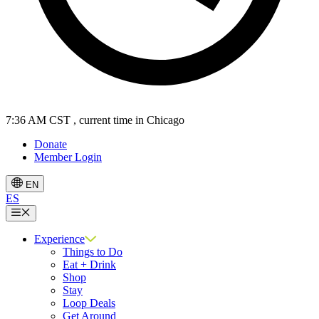
7:36 AM CST
, current time in Chicago
Donate
Member Login
EN
ES
Menu
Experience
Things to Do
Eat + Drink
Shop
Stay
Loop Deals
Get Around