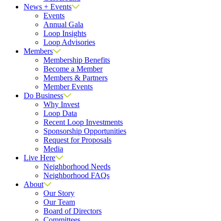
News + Events
Events
Annual Gala
Loop Insights
Loop Advisories
Members
Membership Benefits
Become a Member
Members & Partners
Member Events
Do Business
Why Invest
Loop Data
Recent Loop Investments
Sponsorship Opportunities
Request for Proposals
Media
Live Here
Neighborhood Needs
Neighborhood FAQs
About
Our Story
Our Team
Board of Directors
Committees