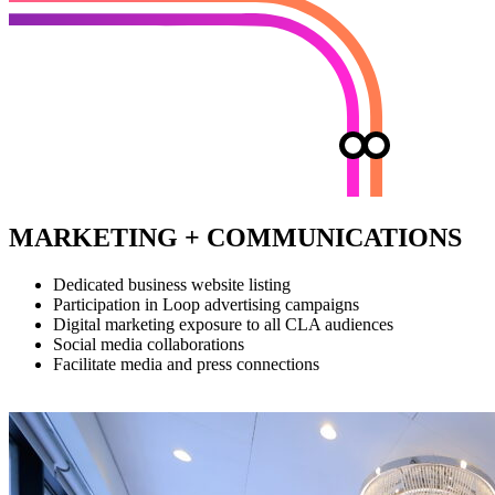
MARKETING + COMMUNICATIONS
Dedicated business website listing
Participation in Loop advertising campaigns
Digital marketing exposure to all CLA audiences
Social media collaborations
Facilitate media and press connections