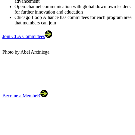
advancement
Open-channel communication with global downtown leaders
for further innovation and education
Chicago Loop Alliance has committees for each program area
that members can join
Join CLA Committees
Photo by Abel Arciniega
Become a MembeR