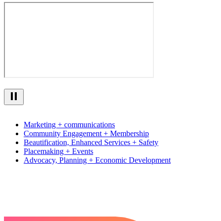
Marketing + communications
Community Engagement + Membership
Beautification, Enhanced Services + Safety
Placemaking + Events
Advocacy, Planning + Economic Development