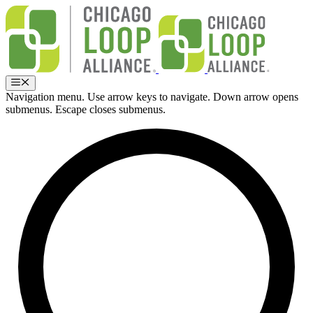
Skip
to
content
Menu
Navigation menu. Use arrow keys to navigate. Down arrow opens
submenus. Escape closes submenus.