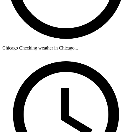
Chicago
Checking weather in Chicago...