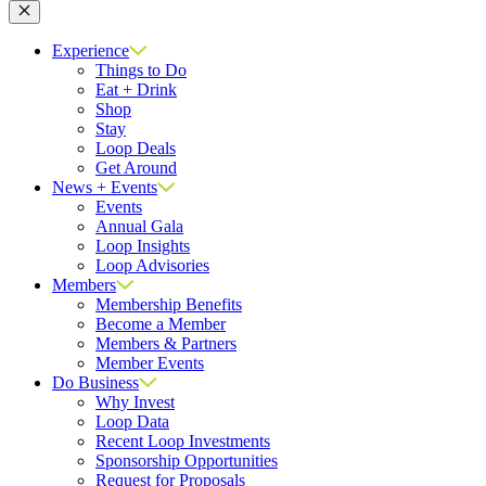
Close
Experience
Things to Do
Eat + Drink
Shop
Stay
Loop Deals
Get Around
News + Events
Events
Annual Gala
Loop Insights
Loop Advisories
Members
Membership Benefits
Become a Member
Members & Partners
Member Events
Do Business
Why Invest
Loop Data
Recent Loop Investments
Sponsorship Opportunities
Request for Proposals