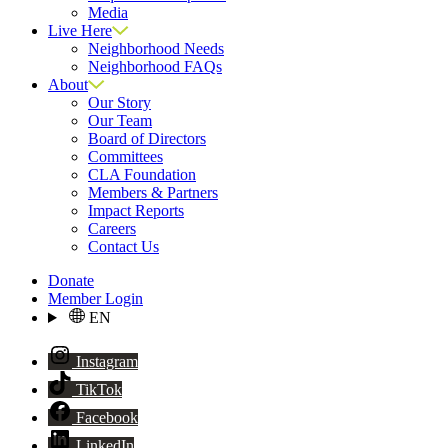
Media
Live Here
Neighborhood Needs
Neighborhood FAQs
About
Our Story
Our Team
Board of Directors
Committees
CLA Foundation
Members & Partners
Impact Reports
Careers
Contact Us
Donate
Member Login
EN
Instagram
TikTok
Facebook
LinkedIn