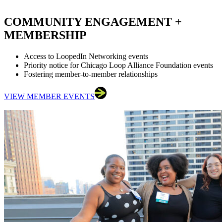
COMMUNITY ENGAGEMENT +
MEMBERSHIP
Access to LoopedIn Networking events
Priority notice for Chicago Loop Alliance Foundation events
Fostering member-to-member relationships
VIEW MEMBER EVENTS