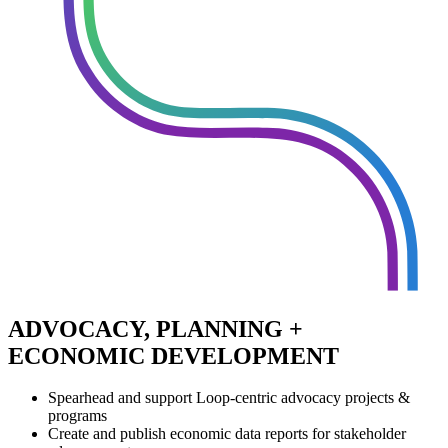
ADVOCACY, PLANNING +
ECONOMIC DEVELOPMENT
Spearhead and support Loop-centric advocacy projects &
programs
Create and publish economic data reports for stakeholder