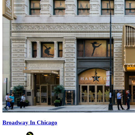
Broadway In Chicago