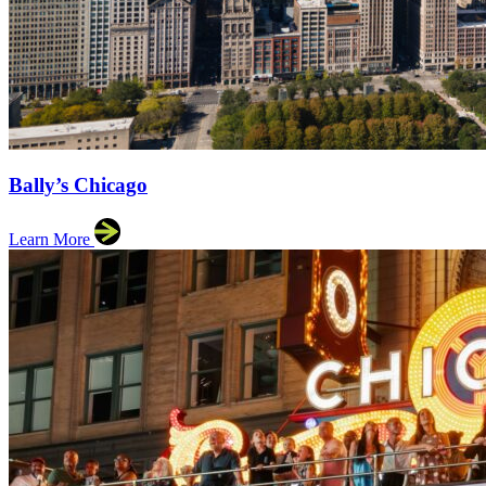
Bally’s Chicago
Learn More