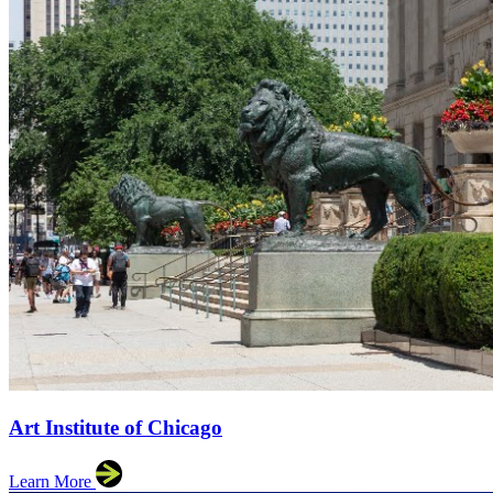
Art Institute of Chicago
Learn More