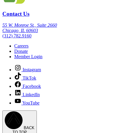
Contact Us
55 W. Monroe St., Suite 2660
Chicago, IL 60603
(312) 782.9160
Careers
Donate
Member Login
Instagram
TikTok
Facebook
LinkedIn
YouTube
BACK
TO TOP