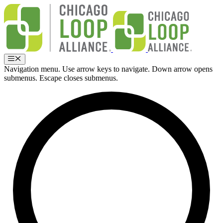
Skip
to
content
Menu
Navigation menu. Use arrow keys to navigate. Down arrow opens
submenus. Escape closes submenus.