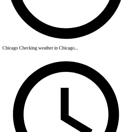
Chicago
Checking weather in Chicago...