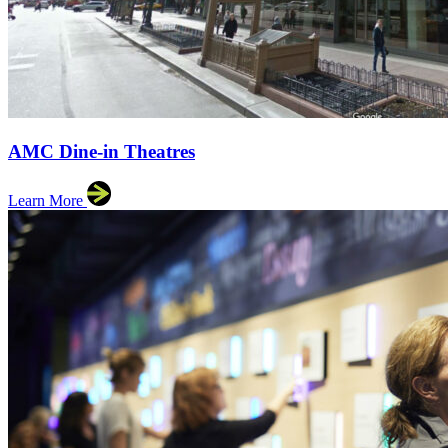
AMC Dine-in Theatres
Learn More