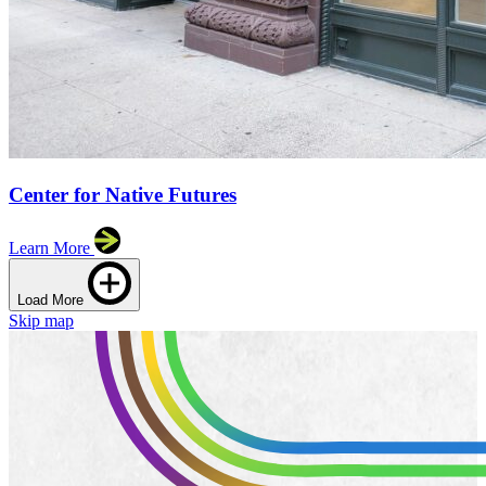
Center for Native Futures
Learn More
Load More
Skip map
Leaflet
|
©
OpenStreetMap
contributors
+
−