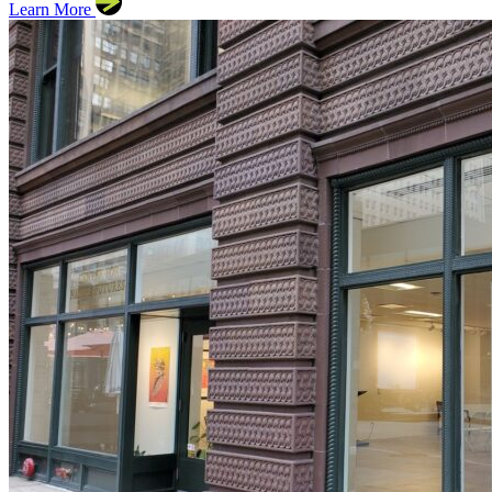
Learn More