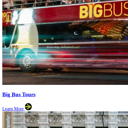
Big Bus Tours
Learn More