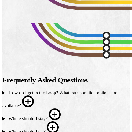
Frequently Asked Questions
How do I get to the Loop? What transportation options are
available?
Where should I stay?
Where should I eat?