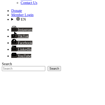
Contact Us
Donate
Member Login
EN
Instagram
TikTok
Facebook
LinkedIn
YouTube
Search
Search