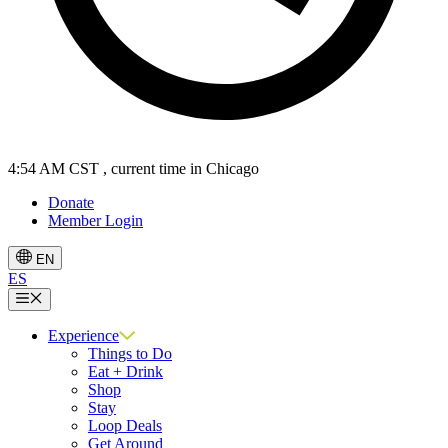
4:55 AM CST
, current time in Chicago
Donate
Member Login
EN
ES
Menu
Experience
Things to Do
Eat + Drink
Shop
Stay
Loop Deals
Get Around