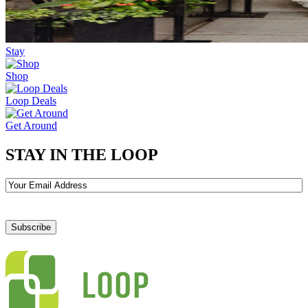
Stay
Shop
Loop Deals
Get Around
STAY IN THE LOOP
Email