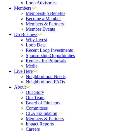
Loop Advisories
Members
Membership Benefits
Become a Member
Members & Partners
Member Events
Do Business
Why Invest
Loop Data
Recent Loop Investments
Sponsorship Opportunities
Request for Proposals
Media
Live Here
Neighborhood Needs
Neighborhood FAQs
About
Our Story
Our Team
Board of Directors
Committees
CLA Foundation
Members & Partners
Impact Reports
Careers