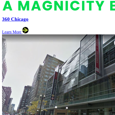
360 Chicago
Learn More