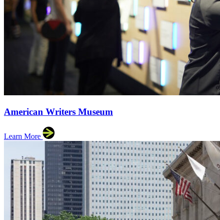
American Writers Museum
Learn More