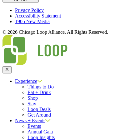
Privacy Policy
Accessibility Statement
1905 New Media
© 2026 Chicago Loop Alliance. All Rights Reserved.
Close
Experience
Things to Do
Eat + Drink
Shop
Stay
Loop Deals
Get Around
News + Events
Events
Annual Gala
Loop Insights