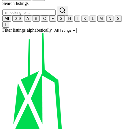
Search listings
All
0–9
A
B
C
F
G
H
I
K
L
M
N
S
T
Filter listings alphabetically