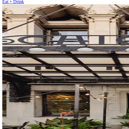
Eat + Drink