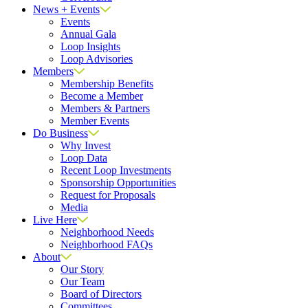
News + Events
Events
Annual Gala
Loop Insights
Loop Advisories
Members
Membership Benefits
Become a Member
Members & Partners
Member Events
Do Business
Why Invest
Loop Data
Recent Loop Investments
Sponsorship Opportunities
Request for Proposals
Media
Live Here
Neighborhood Needs
Neighborhood FAQs
About
Our Story
Our Team
Board of Directors
Committees