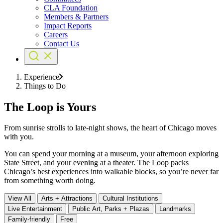
CLA Foundation
Members & Partners
Impact Reports
Careers
Contact Us
Experience
Things to Do
The Loop is Yours
From sunrise strolls to late-night shows, the heart of Chicago moves
with you.
You can spend your morning at a museum, your afternoon exploring
State Street, and your evening at a theater. The Loop packs
Chicago’s best experiences into walkable blocks, so you’re never far
from something worth doing.
View All
Arts + Attractions
Cultural Institutions
Live Entertainment
Public Art, Parks + Plazas
Landmarks
Family-friendly
Free