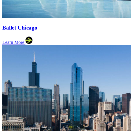
Ballet Chicago
Learn More