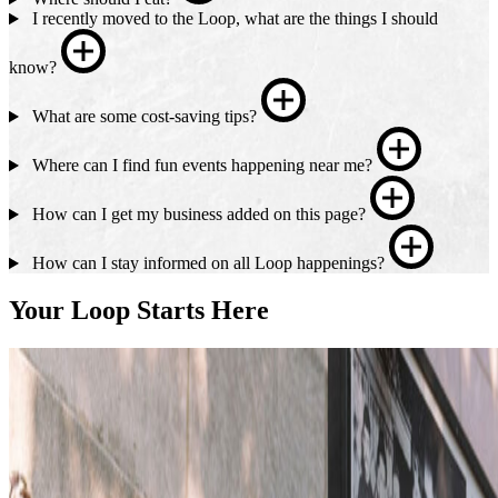
I recently moved to the Loop, what are the things I should
know?
What are some cost-saving tips?
Where can I find fun events happening near me?
How can I get my business added on this page?
How can I stay informed on all Loop happenings?
Your Loop Starts Here