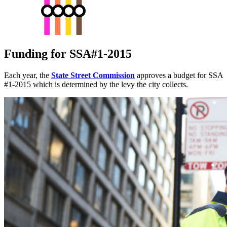
Funding for SSA#1-2015
Each year, the
State Street Commission
approves a budget for SSA
#1-2015 which is determined by the levy the city collects.