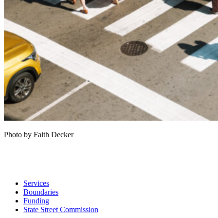
Photo by Faith Decker
Services
Boundaries
Funding
State Street Commission