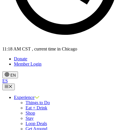
11:18 AM CST
, current time in Chicago
Donate
Member Login
EN
ES
Menu
Experience
Things to Do
Eat + Drink
Shop
Stay
Loop Deals
Get Around