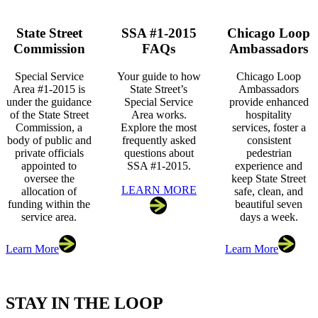
State Street
SSA #1-2015
Chicago Loop
Commission
FAQs
Ambassadors
Special Service
Your guide to how
Chicago Loop
Area #1-2015 is
State Street’s
Ambassadors
under the guidance
Special Service
provide enhanced
of the State Street
Area works.
hospitality
Commission, a
Explore the most
services, foster a
body of public and
frequently asked
consistent
private officials
questions about
pedestrian
appointed to
SSA #1-2015.
experience and
oversee the
keep State Street
LEARN MORE
allocation of
safe, clean, and
funding within the
beautiful seven
service area.
days a week.
Learn More
Learn More
STAY IN THE LOOP