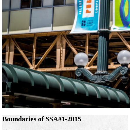
Boundaries of SSA#1-2015