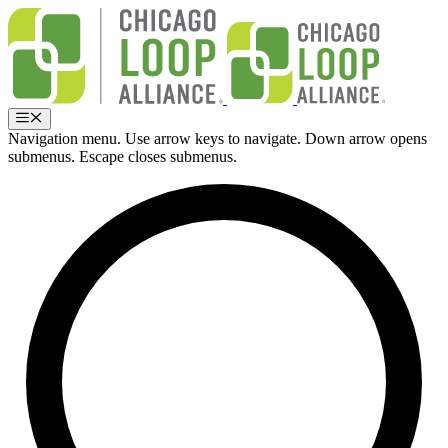
Skip
to
content
Menu
Navigation menu. Use arrow keys to navigate. Down arrow opens
submenus. Escape closes submenus.