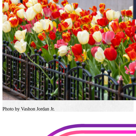
Photo by Vashon Jordan Jr.