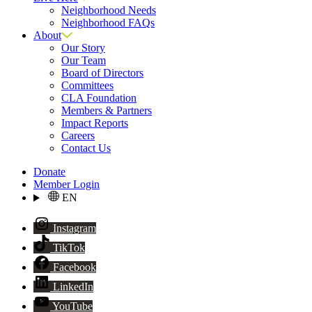
Neighborhood Needs
Neighborhood FAQs
About
Our Story
Our Team
Board of Directors
Committees
CLA Foundation
Members & Partners
Impact Reports
Careers
Contact Us
Donate
Member Login
EN
Instagram
TikTok
Facebook
LinkedIn
YouTube