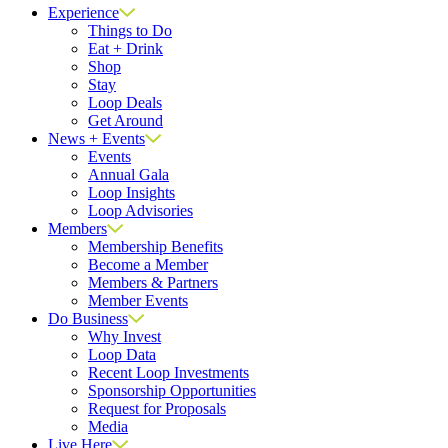
Experience
Things to Do
Eat + Drink
Shop
Stay
Loop Deals
Get Around
News + Events
Events
Annual Gala
Loop Insights
Loop Advisories
Members
Membership Benefits
Become a Member
Members & Partners
Member Events
Do Business
Why Invest
Loop Data
Recent Loop Investments
Sponsorship Opportunities
Request for Proposals
Media
Live Here