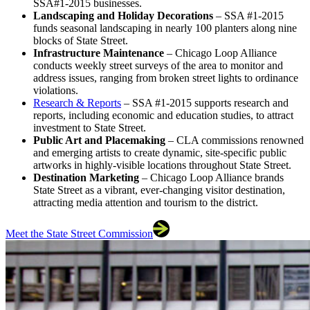
SSA#1-2015 businesses.
Landscaping and Holiday Decorations
– SSA #1-2015
funds seasonal landscaping in nearly 100 planters along nine
blocks of State Street.
Infrastructure Maintenance
– Chicago Loop Alliance
conducts weekly street surveys of the area to monitor and
address issues, ranging from broken street lights to ordinance
violations.
Research & Reports
– SSA #1-2015 supports research and
reports, including economic and education studies, to attract
investment to State Street.
Public Art and Placemaking
– CLA commissions renowned
and emerging artists to create dynamic, site-specific public
artworks in highly-visible locations throughout State Street.
Destination Marketing
– Chicago Loop Alliance brands
State Street as a vibrant, ever-changing visitor destination,
attracting media attention and tourism to the district.
Meet the State Street Commission