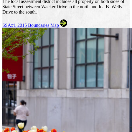
The local assessment district includes all property on both sides of
State Street between Wacker Drive to the north and Ida B. Wells
Drive to the south.
SSA#1-2015 Boundaries Map