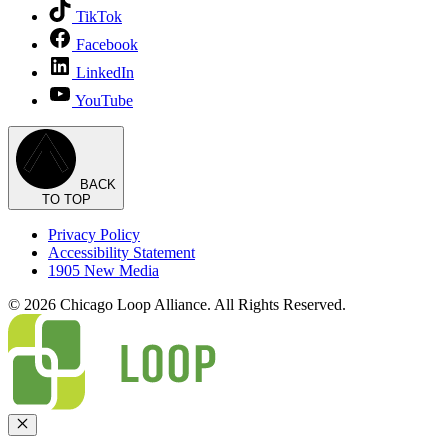
TikTok
Facebook
LinkedIn
YouTube
BACK
TO TOP
Privacy Policy
Accessibility Statement
1905 New Media
© 2026 Chicago Loop Alliance. All Rights Reserved.
Close