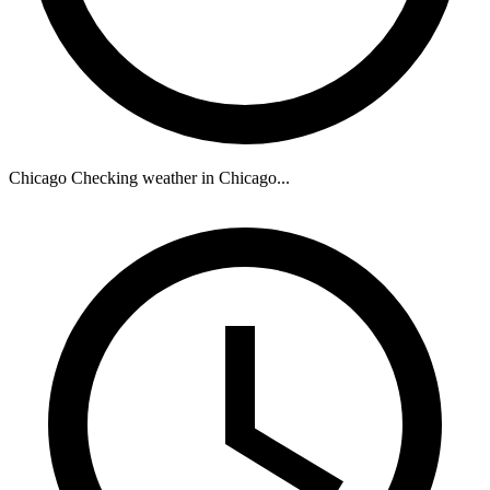
Chicago
Checking weather in Chicago...