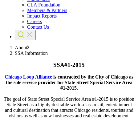
CLA Foundation
Members & Partners
Impact Reports
Careers
Contact Us
About
SSA Information
SSA#1-2015
Chicago Loop Alliance
is contracted by the City of Chicago as
the sole service provider for State Street Special Service Area
#1-2015.
The goal of State Street Special Service Area #1-2015 is to position
State Street as a highly desirable world-class retail, entertainment
and cultural destination that attracts Chicago residents, tourists and
visitors as well as new businesses and real estate development.