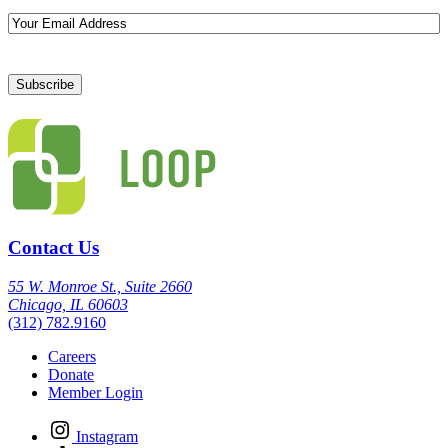
Email
Contact Us
55 W. Monroe St., Suite 2660
Chicago, IL 60603
(312) 782.9160
Careers
Donate
Member Login
Instagram