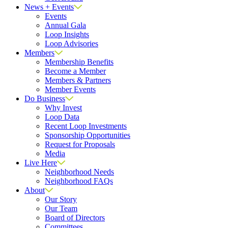
News + Events
Events
Annual Gala
Loop Insights
Loop Advisories
Members
Membership Benefits
Become a Member
Members & Partners
Member Events
Do Business
Why Invest
Loop Data
Recent Loop Investments
Sponsorship Opportunities
Request for Proposals
Media
Live Here
Neighborhood Needs
Neighborhood FAQs
About
Our Story
Our Team
Board of Directors
Committees