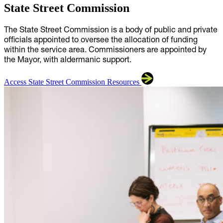
State Street Commission
The State Street Commission is a body of public and private
officials appointed to oversee the allocation of funding
within the service area. Commissioners are appointed by
the Mayor, with aldermanic support.
Access State Street Commission Resources