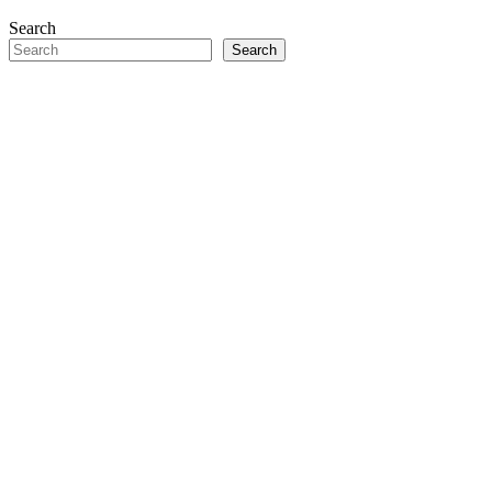
Search
Search