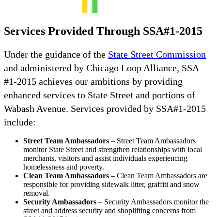
Services Provided Through SSA#1-2015
Under the guidance of the
State Street Commission
and administered by Chicago Loop Alliance, SSA
#1-2015 achieves our ambitions by providing
enhanced services to State Street and portions of
Wabash Avenue. Services provided by SSA#1-2015
include:
Street Team Ambassadors
– Street Team Ambassadors
monitor State Street and strengthen relationships with local
merchants, visitors and assist individuals experiencing
homelessness and poverty.
Clean Team Ambassadors
– Clean Team Ambassadors are
responsible for providing sidewalk litter, graffiti and snow
removal.
Security Ambassadors
– Security Ambassadors monitor the
street and address security and shoplifting concerns from