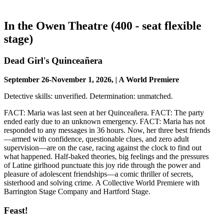
In the Owen Theatre (400 - seat flexible
stage)
Dead Girl's Quinceañera
September 26-November 1, 2026, | A World Premiere
Detective skills: unverified. Determination: unmatched.
FACT: Maria was last seen at her Quinceañera. FACT: The party
ended early due to an unknown emergency. FACT: Maria has not
responded to any messages in 36 hours. Now, her three best friends
—armed with confidence, questionable clues, and zero adult
supervision—are on the case, racing against the clock to find out
what happened. Half-baked theories, big feelings and the pressures
of Latine girlhood punctuate this joy ride through the power and
pleasure of adolescent friendships—a comic thriller of secrets,
sisterhood and solving crime. A Collective World Premiere with
Barrington Stage Company and Hartford Stage.
Feast!