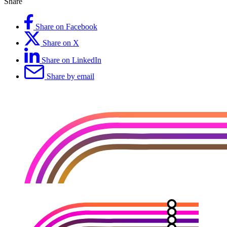
Share
Share on Facebook
Share on X
Share on LinkedIn
Share by email