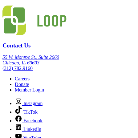
Contact Us
55 W. Monroe St., Suite 2660
Chicago, IL 60603
(312) 782.9160
Careers
Donate
Member Login
Instagram
TikTok
Facebook
LinkedIn
YouTube