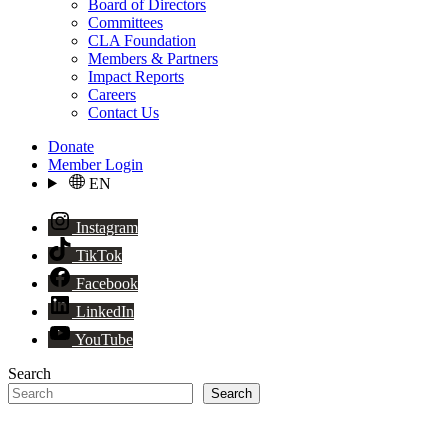
Board of Directors
Committees
CLA Foundation
Members & Partners
Impact Reports
Careers
Contact Us
Donate
Member Login
EN
Instagram
TikTok
Facebook
LinkedIn
YouTube
Search
Search