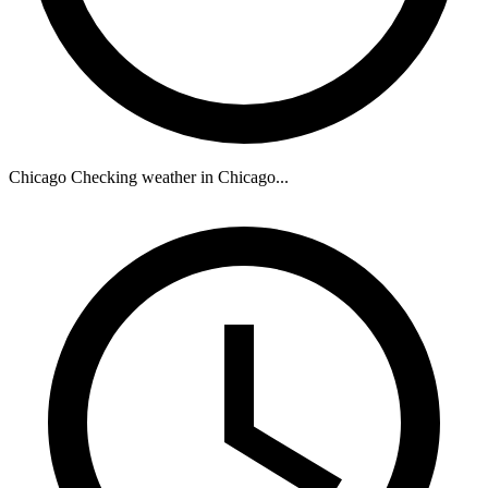
Chicago
Checking weather in Chicago...