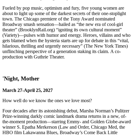
Fueled by pop music, optimism and fury, five young women are
about to light up some of the darkest secrets of their one-stoplight
town. The Chicago premiere of the Tony Award nominated
Broadway smash sensation—hailed as “the new era of cool-girl
theater” (BrooklynRail.org) “igniting its own cultural moment”
(Variety)—pulses with humor and energy. Heroes, villains and who
gets blamed when the hysteria starts are up for debate in this “vital,
hilarious, thrilling and urgently necessary” (The New York Times)
unflinching perspective of a generation staking its claim. A co-
production with Guthrie Theater.
'Night, Mother
March 27-April 25, 2027
How well do we know the ones we love most?
Four decades after its astonishing debut, Marsha Norman’s Pulitzer
Prize-winning darkly comic landmark drama returns in a new, of-
the-moment production—starring Emmy- and Golden Globe-award
winner S. Epatha Merkerson (Law and Order, Chicago Med, the
HBO film Lakawanna Blues, Broadway’s Come Back Little