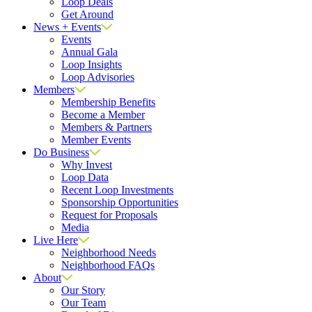
Loop Deals
Get Around
News + Events
Events
Annual Gala
Loop Insights
Loop Advisories
Members
Membership Benefits
Become a Member
Members & Partners
Member Events
Do Business
Why Invest
Loop Data
Recent Loop Investments
Sponsorship Opportunities
Request for Proposals
Media
Live Here
Neighborhood Needs
Neighborhood FAQs
About
Our Story
Our Team