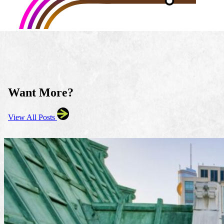
Want More?
View All Posts