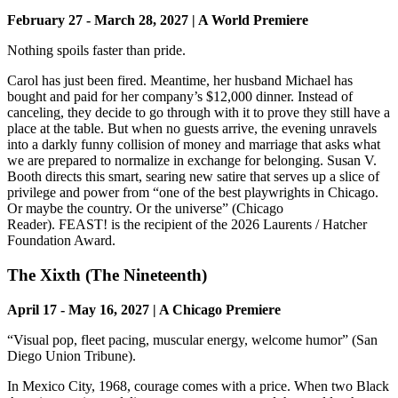
February 27 - March 28, 2027 | A World Premiere
Nothing spoils faster than pride.
Carol has just been fired. Meantime, her husband Michael has
bought and paid for her company’s $12,000 dinner. Instead of
canceling, they decide to go through with it to prove they still have a
place at the table. But when no guests arrive, the evening unravels
into a darkly funny collision of money and marriage that asks what
we are prepared to normalize in exchange for belonging. Susan V.
Booth directs this smart, searing new satire that serves up a slice of
privilege and power from “one of the best playwrights in Chicago.
Or maybe the country. Or the universe” (Chicago
Reader). FEAST! is the recipient of the 2026 Laurents / Hatcher
Foundation Award.
The Xixth (The Nineteenth)
April 17 - May 16, 2027 | A Chicago Premiere
“Visual pop, fleet pacing, muscular energy, welcome humor” (San
Diego Union Tribune).
In Mexico City, 1968, courage comes with a price. When two Black