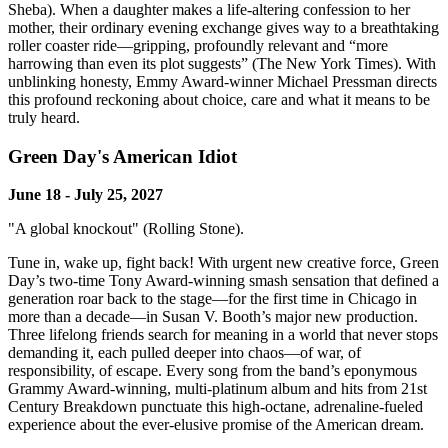
Sheba). When a daughter makes a life-altering confession to her
mother, their ordinary evening exchange gives way to a breathtaking
roller coaster ride—gripping, profoundly relevant and “more
harrowing than even its plot suggests” (The New York Times). With
unblinking honesty, Emmy Award-winner Michael Pressman directs
this profound reckoning about choice, care and what it means to be
truly heard.
Green Day's American Idiot
June 18 - July 25, 2027
"A global knockout" (Rolling Stone).
Tune in, wake up, fight back! With urgent new creative force, Green
Day’s two-time Tony Award-winning smash sensation that defined a
generation roar back to the stage—for the first time in Chicago in
more than a decade—in Susan V. Booth’s major new production.
Three lifelong friends search for meaning in a world that never stops
demanding it, each pulled deeper into chaos—of war, of
responsibility, of escape. Every song from the band’s eponymous
Grammy Award-winning, multi-platinum album and hits from 21st
Century Breakdown punctuate this high-octane, adrenaline-fueled
experience about the ever-elusive promise of the American dream.