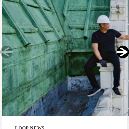
LOOP NEWS