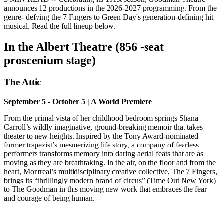
announces 12 productions in the 2026-2027 programming. From the
genre- defying the 7 Fingers to Green Day's generation-defining hit
musical. Read the full lineup below.
In the Albert Theatre (856 -seat
proscenium stage)
The Attic
September 5 - October 5 | A World Premiere
From the primal vista of her childhood bedroom springs Shana
Carroll’s wildly imaginative, ground-breaking memoir that takes
theater to new heights. Inspired by the Tony Award-nominated
former trapezist’s mesmerizing life story, a company of fearless
performers transforms memory into daring aerial feats that are as
moving as they are breathtaking. In the air, on the floor and from the
heart, Montreal’s multidisciplinary creative collective, The 7 Fingers,
brings its “thrillingly modern brand of circus” (Time Out New York)
to The Goodman in this moving new work that embraces the fear
and courage of being human.