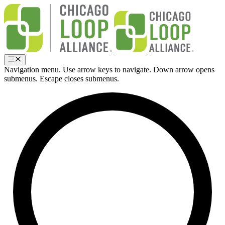
Skip
to
content
Menu
Navigation menu. Use arrow keys to navigate. Down arrow opens
submenus. Escape closes submenus.