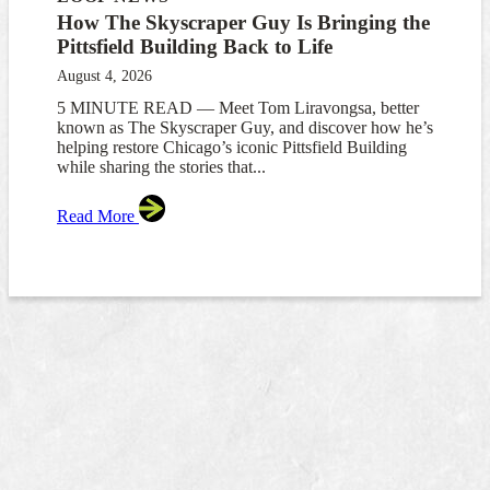
How The Skyscraper Guy Is Bringing the
Pittsfield Building Back to Life
August 4, 2026
5 MINUTE READ — Meet Tom Liravongsa, better
known as The Skyscraper Guy, and discover how he’s
helping restore Chicago’s iconic Pittsfield Building
while sharing the stories that...
Read More