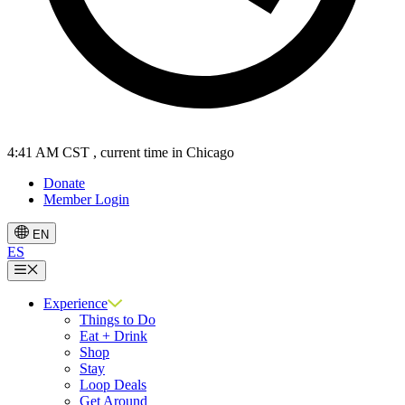
4:41 AM CST
, current time in Chicago
Donate
Member Login
EN
ES
Menu
Experience
Things to Do
Eat + Drink
Shop
Stay
Loop Deals
Get Around