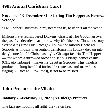
49th Annual Christmas Carol
November 13- December 31 | Starring Tim Hopper as Ebenezer
Scrooge
“I will honor Christmas in my heart and try to keep it all the year.”
Millions have rediscovered Dickens’ classic at The Goodman over
the past five decades—and know why it’s “the best Christmas story
ever told!” (Time Out Chicago). Follow the miserly Ebenezer
Scrooge as ghostly intervention transforms his holiday disdain into
delight one fateful Christmas night. Chicago favorite Tim Hopper
—"for whom a furrowed brow and serious visage comes easily”
(Chicago Tribune)—makes his debut as Scrooge. This timeless
production, long heralded for its “first-rate cast and marvelous
staging” (Chicago Sun-Times), is not to be missed.
John Proctor is the Villain
January 23-February 21, 2027 | A Chicago Premiere
The kids are not only all right, they’re on fire.