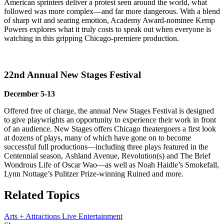
American sprinters deliver a protest seen around the world, what
followed was more complex—and far more dangerous. With a blend
of sharp wit and searing emotion, Academy Award-nominee Kemp
Powers explores what it truly costs to speak out when everyone is
watching in this gripping Chicago-premiere production.
22nd Annual New Stages Festival
December 5-13
Offered free of charge, the annual New Stages Festival is designed
to give playwrights an opportunity to experience their work in front
of an audience. New Stages offers Chicago theatergoers a first look
at dozens of plays, many of which have gone on to become
successful full productions—including three plays featured in the
Centennial season, Ashland Avenue, Revolution(s) and The Brief
Wondrous Life of Oscar Wao—as well as Noah Haidle’s Smokefall,
Lynn Nottage’s Pulitzer Prize-winning Ruined and more.
Related Topics
Arts + Attractions
Live Entertainment