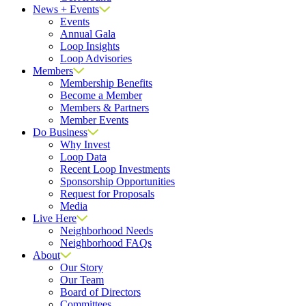
News + Events
Events
Annual Gala
Loop Insights
Loop Advisories
Members
Membership Benefits
Become a Member
Members & Partners
Member Events
Do Business
Why Invest
Loop Data
Recent Loop Investments
Sponsorship Opportunities
Request for Proposals
Media
Live Here
Neighborhood Needs
Neighborhood FAQs
About
Our Story
Our Team
Board of Directors
Committees