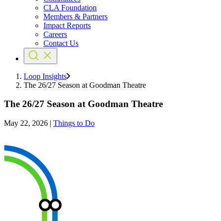
CLA Foundation
Members & Partners
Impact Reports
Careers
Contact Us
Loop Insights
The 26/27 Season at Goodman Theatre
The 26/27 Season at Goodman Theatre
May 22, 2026
|
Things to Do