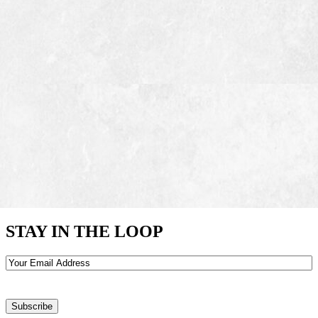
STAY IN THE LOOP
Email