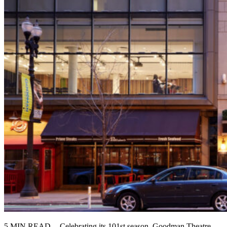
5 MIN READ -- Celebrating its 101st season, Goodman Theatre