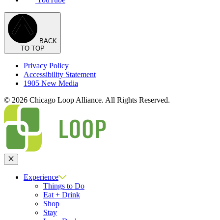
BACK
TO TOP
Privacy Policy
Accessibility Statement
1905 New Media
© 2026 Chicago Loop Alliance. All Rights Reserved.
Close
Experience
Things to Do
Eat + Drink
Shop
Stay