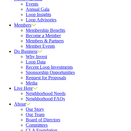
Events
Annual Gala
Loop Insights
Loop Advisories
Members
Membership Benefits
Become a Member
Members & Partners
Member Events
Do Business
Why Invest
Loop Data
Recent Loop Investments
Sponsorship Opportunities
Request for Proposals
Media
Live Here
Neighborhood Needs
Neighborhood FAQs
About
Our Story
Our Team
Board of Directors
Committees
CLA Foundation