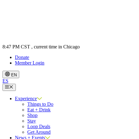
8:47 PM CST
, current time in Chicago
Donate
Member Login
EN
ES
Menu
Experience
Things to Do
Eat + Drink
Shop
Stay
Loop Deals
Get Around
News + Events