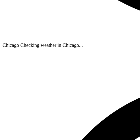
Chicago
Checking weather in Chicago...