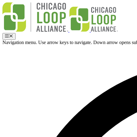
Skip
to
content
Menu
Navigation menu. Use arrow keys to navigate. Down arrow opens su