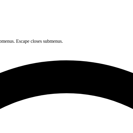
bmenus. Escape closes submenus.