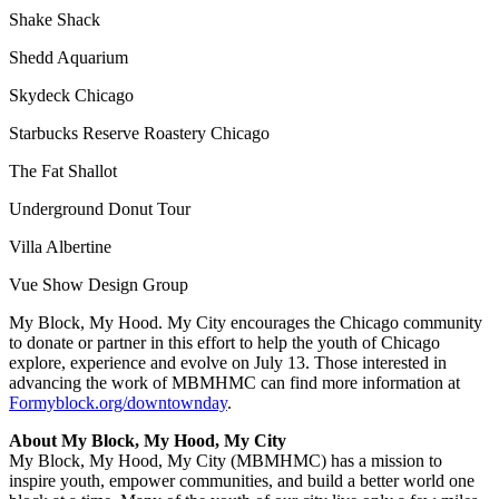
Shake Shack
Shedd Aquarium
Skydeck Chicago
Starbucks Reserve Roastery Chicago
The Fat Shallot
Underground Donut Tour
Villa Albertine
Vue Show Design Group
My Block, My Hood. My City encourages the Chicago community
to donate or partner in this effort to help the youth of Chicago
explore, experience and evolve on July 13. Those interested in
advancing the work of MBMHMC can find more information at
Formyblock.org/downtownday
.
About My Block, My Hood, My City
My Block, My Hood, My City (MBMHMC) has a mission to
inspire youth, empower communities, and build a better world one