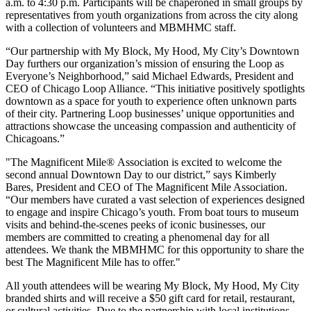
a.m. to 4:30 p.m. Participants will be chaperoned in small groups by
representatives from youth organizations from across the city along
with a collection of volunteers and MBMHMC staff.
“Our partnership with My Block, My Hood, My City’s Downtown
Day furthers our organization’s mission of ensuring the Loop as
Everyone’s Neighborhood,” said Michael Edwards, President and
CEO of Chicago Loop Alliance. “This initiative positively spotlights
downtown as a space for youth to experience often unknown parts
of their city. Partnering Loop businesses’ unique opportunities and
attractions showcase the unceasing compassion and authenticity of
Chicagoans.”
"The Magnificent Mile® Association is excited to welcome the
second annual Downtown Day to our district,” says Kimberly
Bares, President and CEO of The Magnificent Mile Association.
“Our members have curated a vast selection of experiences designed
to engage and inspire Chicago’s youth. From boat tours to museum
visits and behind-the-scenes peeks of iconic businesses, our
members are committed to creating a phenomenal day for all
attendees. We thank the MBMHMC for this opportunity to share the
best The Magnificent Mile has to offer."
All youth attendees will be wearing My Block, My Hood, My City
branded shirts and will receive a $50 gift card for retail, restaurant,
or cultural activities. Due to the partnership with local institutions,