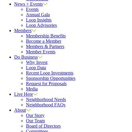
News + Events
Events
Annual Gala
Loop Insights
Loop Advisories
Members
Membership Benefits
Become a Member
Members & Partners
Member Events
Do Business
Why Invest
Loop Data
Recent Loop Investments
Sponsorship Opportunities
Request for Proposals
Media
Live Here
Neighborhood Needs
Neighborhood FAQs
About
Our Story
Our Team
Board of Directors
Committees