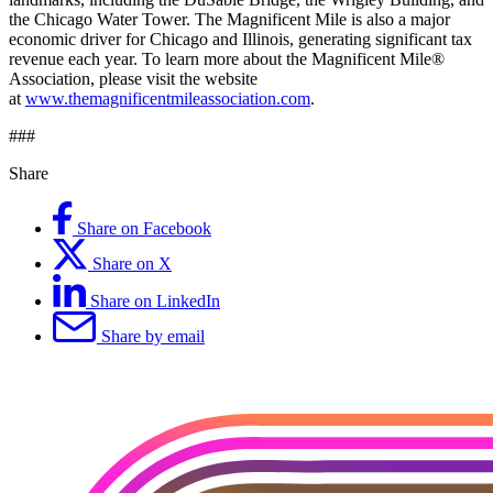
the Chicago Water Tower. The Magnificent Mile is also a major
economic driver for Chicago and Illinois, generating significant tax
revenue each year. To learn more about the Magnificent Mile®
Association, please visit the website
at
www.themagnificentmileassociation.com
.
###
Share
Share on Facebook
Share on X
Share on LinkedIn
Share by email