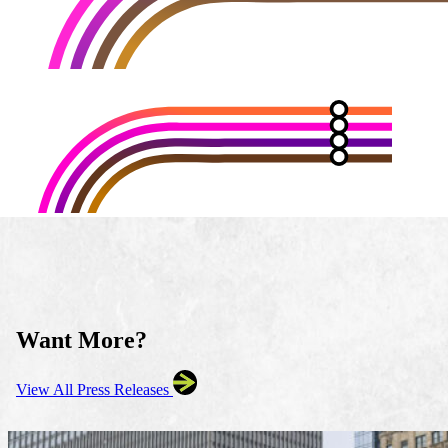
Want More?
View All Press Releases