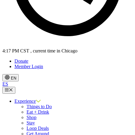
4:17 PM CST
, current time in Chicago
Donate
Member Login
EN
ES
Menu
Experience
Things to Do
Eat + Drink
Shop
Stay
Loop Deals
Get Around