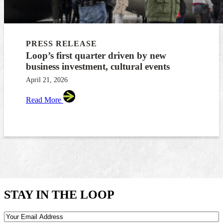
PRESS RELEASE
Loop’s first quarter driven by new
business investment, cultural events
April 21, 2026
Read More
STAY IN THE LOOP
Email