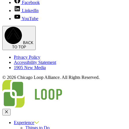
Facebook
LinkedIn
YouTube
BACK
TO TOP
Privacy Policy
Accessibility Statement
1905 New Media
© 2026 Chicago Loop Alliance. All Rights Reserved.
Close
Experience
Things to Do