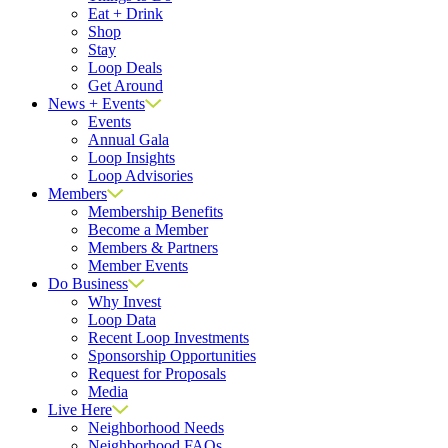
Eat + Drink
Shop
Stay
Loop Deals
Get Around
News + Events
Events
Annual Gala
Loop Insights
Loop Advisories
Members
Membership Benefits
Become a Member
Members & Partners
Member Events
Do Business
Why Invest
Loop Data
Recent Loop Investments
Sponsorship Opportunities
Request for Proposals
Media
Live Here
Neighborhood Needs
Neighborhood FAQs