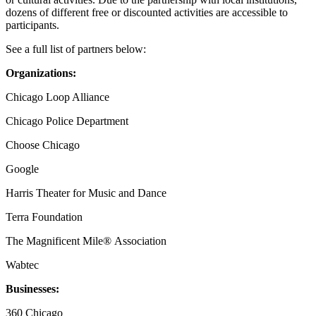
dozens of different free or discounted activities are accessible to
participants.
See a full list of partners below:
Organizations:
Chicago Loop Alliance
Chicago Police Department
Choose Chicago
Google
Harris Theater for Music and Dance
Terra Foundation
The Magnificent Mile® Association
Wabtec
Businesses:
360 Chicago