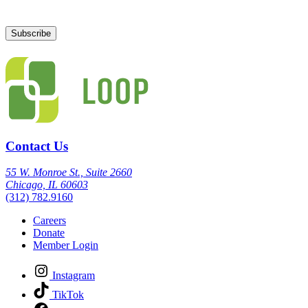
Contact Us
55 W. Monroe St., Suite 2660
Chicago, IL 60603
(312) 782.9160
Careers
Donate
Member Login
Instagram
TikTok