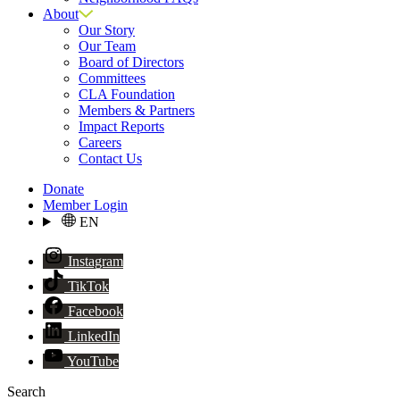
About
Our Story
Our Team
Board of Directors
Committees
CLA Foundation
Members & Partners
Impact Reports
Careers
Contact Us
Donate
Member Login
EN
Instagram
TikTok
Facebook
LinkedIn
YouTube
Search