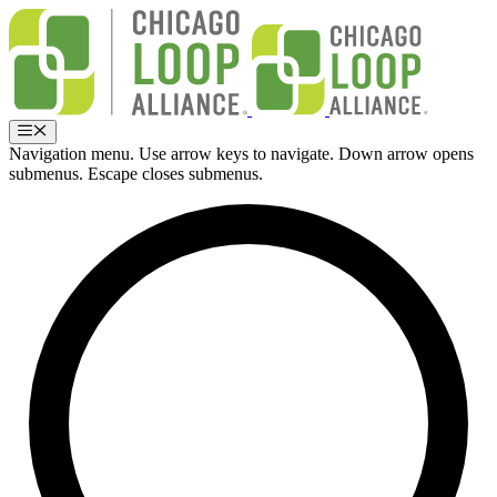
Skip
to
content
Menu
Navigation menu. Use arrow keys to navigate. Down arrow opens
submenus. Escape closes submenus.