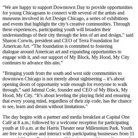
“We are happy to support Downtown Day to provide opportunities
for young Chicagoans to connect with several of the artists and
museums involved in Art Design Chicago, a series of exhibitions
and events that highlight the city’s creative communities. Through
these experiences, participating youth will broaden their
understandings of their city through the lens of art and design,” said
Sharon Corwin, president and CEO of Terra Foundation for
American Art. “The foundation is committed to fostering
dialogue around American art and expanding opportunities to
engage with it, and our support of My Block, My Hood, My City
continues to advance this aim.”
"Bringing youth from the south and west side communities to
downtown Chicago is not merely about sightseeing – it’s about
opening doors of opportunity wide enough for everyone to walk
through,” said Jahmal Cole, founder and CEO of My Block, My
Hood, My City. “It’s about leveling the playing field and ensuring
that every young mind, regardless of their zip code, has the chance
to see, learn and dream without limitations."
The day begins with a partner and media breakfast at Capital One
Café at 8 a.m.; followed by a welcome reception for participating
youth at 10 a.m. at the Harris Theater near Millennium Park. Youth
are free to explore and interact with participating businesses from 11