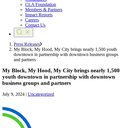
CLA Foundation
Members & Partners
Impact Reports
Careers
Contact Us
Press Releases
My Block, My Hood, My City brings nearly 1,500 youth
downtown in partnership with downtown business groups
and partners
My Block, My Hood, My City brings nearly 1,500
youth downtown in partnership with downtown
business groups and partners
July 9, 2024
|
Uncategorized