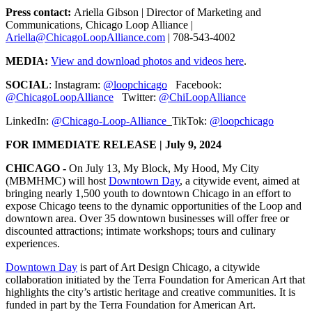
Press contact:
Ariella Gibson | Director of Marketing and
Communications, Chicago Loop Alliance |
Ariella@ChicagoLoopAlliance.com
| 708-543-4002
MEDIA:
View and download photos and videos here
.
SOCIAL
: Instagram:
@loopchicago
Facebook:
@ChicagoLoopAlliance
Twitter:
@ChiLoopAlliance
LinkedIn:
@Chicago-Loop-Alliance
TikTok:
@loopchicago
FOR IMMEDIATE RELEASE | July 9, 2024
CHICAGO -
On July 13, My Block, My Hood, My City
(MBMHMC) will host
Downtown Day
, a citywide event, aimed at
bringing nearly 1,500 youth to downtown Chicago in an effort to
expose Chicago teens to the dynamic opportunities of the Loop and
downtown area. Over 35 downtown businesses will offer free or
discounted attractions; intimate workshops; tours and culinary
experiences.
Downtown Day
is part of Art Design Chicago, a citywide
collaboration initiated by the Terra Foundation for American Art that
highlights the city’s artistic heritage and creative communities. It is
funded in part by the Terra Foundation for American Art.