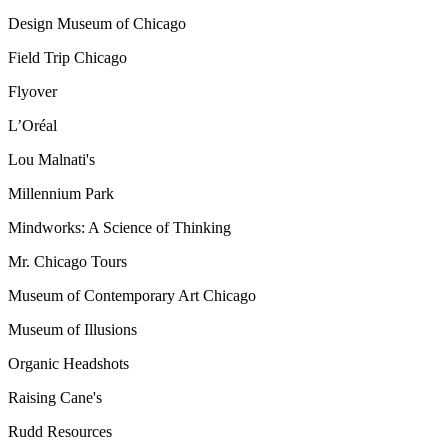
Design Museum of Chicago
Field Trip Chicago
Flyover
L’Oréal
Lou Malnati's
Millennium Park
Mindworks: A Science of Thinking
Mr. Chicago Tours
Museum of Contemporary Art Chicago
Museum of Illusions
Organic Headshots
Raising Cane's
Rudd Resources