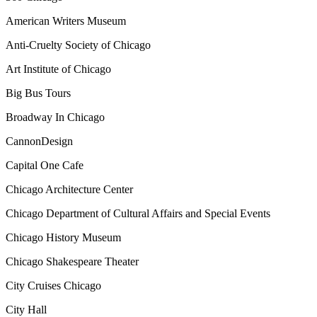
American Writers Museum
Anti-Cruelty Society of Chicago
Art Institute of Chicago
Big Bus Tours
Broadway In Chicago
CannonDesign
Capital One Cafe
Chicago Architecture Center
Chicago Department of Cultural Affairs and Special Events
Chicago History Museum
Chicago Shakespeare Theater
City Cruises Chicago
City Hall