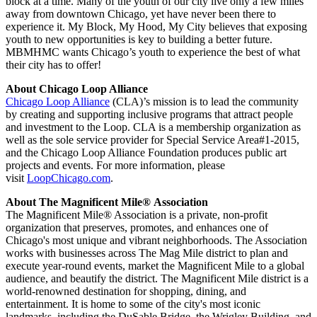
block at a time. Many of the youth of our city live only a few miles
away from downtown Chicago, yet have never been there to
experience it. My Block, My Hood, My City believes that exposing
youth to new opportunities is key to building a better future.
MBMHMC wants Chicago’s youth to experience the best of what
their city has to offer!
About Chicago Loop Alliance
Chicago Loop Alliance
(CLA)’s mission is to lead the community
by creating and supporting inclusive programs that attract people
and investment to the Loop. CLA is a membership organization as
well as the sole service provider for Special Service Area#1-2015,
and the Chicago Loop Alliance Foundation produces public art
projects and events. For more information, please
visit
LoopChicago.com
.
About The Magnificent Mile® Association
The Magnificent Mile® Association is a private, non-profit
organization that preserves, promotes, and enhances one of
Chicago's most unique and vibrant neighborhoods. The Association
works with businesses across The Mag Mile district to plan and
execute year-round events, market the Magnificent Mile to a global
audience, and beautify the district. The Magnificent Mile district is a
world-renowned destination for shopping, dining, and
entertainment. It is home to some of the city's most iconic
landmarks, including the DuSable Bridge, the Wrigley Building, and