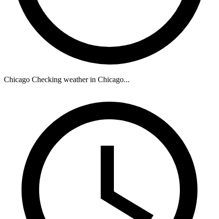
Chicago
Checking weather in Chicago...