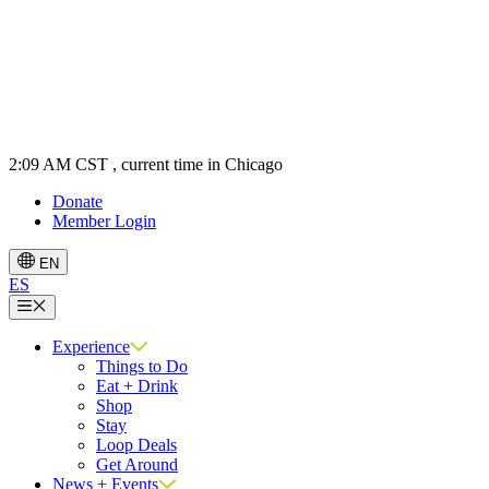
2:09 AM CST
, current time in Chicago
Donate
Member Login
EN
ES
Menu
Experience
Things to Do
Eat + Drink
Shop
Stay
Loop Deals
Get Around
News + Events