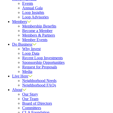
Events
Annual Gala
Loop Insights
Loop Advisories
Members
Membership Benefits
Become a Member
Members & Partners
Member Events
Do Business
Why Invest
Loop Data
Recent Loop Investments
Sponsorship Opportunities
Request for Proposals
Media
Live Here
Neighborhood Needs
Neighborhood FAQs
About
Our Story
Our Team
Board of Directors
Committees
CLA Foundation