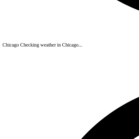
Chicago
Checking weather in Chicago...