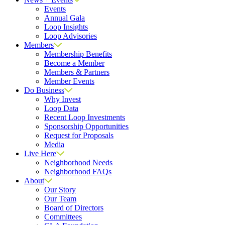
Events
Annual Gala
Loop Insights
Loop Advisories
Members
Membership Benefits
Become a Member
Members & Partners
Member Events
Do Business
Why Invest
Loop Data
Recent Loop Investments
Sponsorship Opportunities
Request for Proposals
Media
Live Here
Neighborhood Needs
Neighborhood FAQs
About
Our Story
Our Team
Board of Directors
Committees