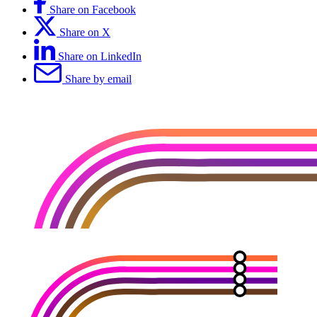
Share on Facebook
Share on X
Share on LinkedIn
Share by email