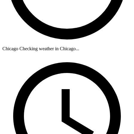
Chicago
Checking weather in Chicago...