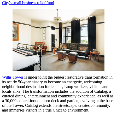
City's small business relief fund
.
Willis Tower
is undergoing the biggest restorative transformation in
its nearly 50-year history to become an energetic, welcoming
neighborhood destination for tenants, Loop workers, visitors and
locals alike. The transformation includes the addition of Catalog, a
curated dining, entertainment and community experience, as well as
a 30,000-square-foot outdoor deck and garden, evolving at the base
of the Tower. Catalog extends the streetscape, creates community,
and immerses visitors in a true Chicago environment.