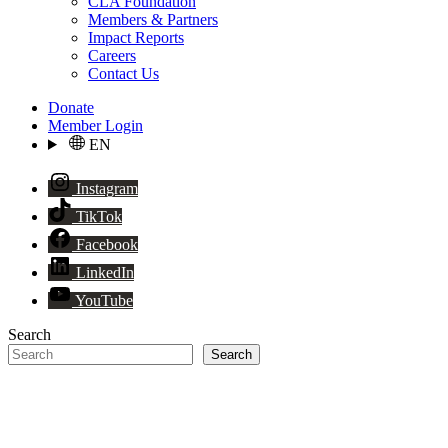
CLA Foundation
Members & Partners
Impact Reports
Careers
Contact Us
Donate
Member Login
EN
Instagram
TikTok
Facebook
LinkedIn
YouTube
Search
Search