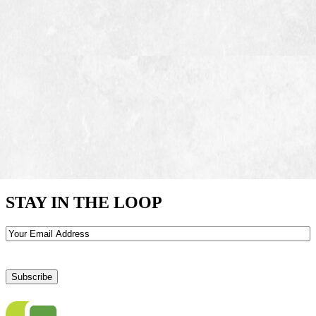
STAY IN THE LOOP
Email