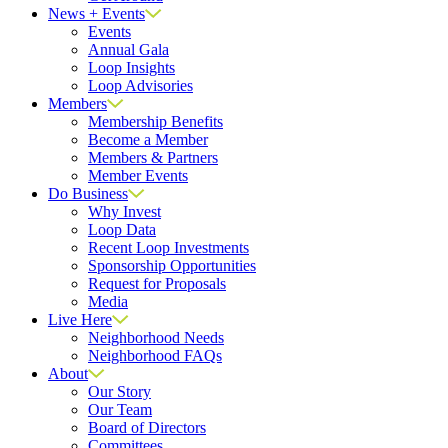
News + Events
Events
Annual Gala
Loop Insights
Loop Advisories
Members
Membership Benefits
Become a Member
Members & Partners
Member Events
Do Business
Why Invest
Loop Data
Recent Loop Investments
Sponsorship Opportunities
Request for Proposals
Media
Live Here
Neighborhood Needs
Neighborhood FAQs
About
Our Story
Our Team
Board of Directors
Committees