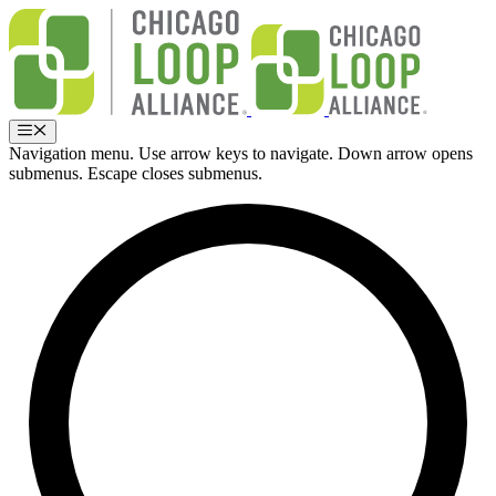
Skip
to
content
Menu
Navigation menu. Use arrow keys to navigate. Down arrow opens
submenus. Escape closes submenus.