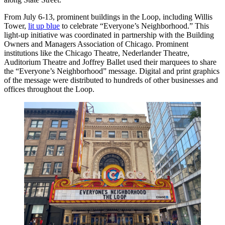
From July 6-13, prominent buildings in the Loop, including Willis
Tower,
lit up blue
to celebrate “Everyone’s Neighborhood.” This
light-up initiative was coordinated in partnership with the Building
Owners and Managers Association of Chicago. Prominent
institutions like the Chicago Theatre, Nederlander Theatre,
Auditorium Theatre and Joffrey Ballet used their marquees to share
the “Everyone’s Neighborhood” message. Digital and print graphics
of the message were distributed to hundreds of other businesses and
offices throughout the Loop.