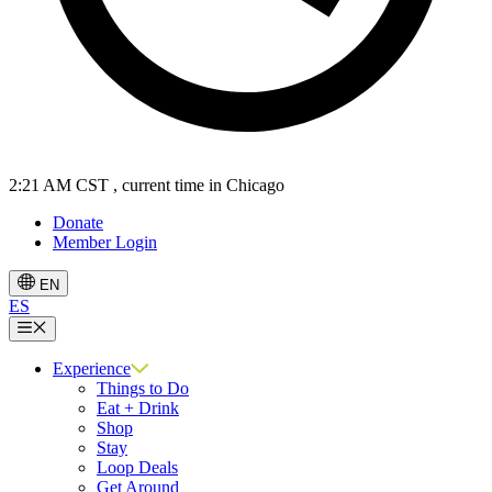
2:21 AM CST
, current time in Chicago
Donate
Member Login
EN
ES
Menu
Experience
Things to Do
Eat + Drink
Shop
Stay
Loop Deals
Get Around