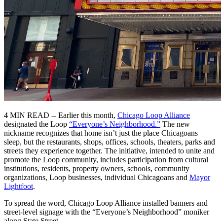
4 MIN READ -- Earlier this month,
Chicago Loop Alliance
designated the Loop
“Everyone’s Neighborhood.”
The new
nickname recognizes that home isn’t just the place Chicagoans
sleep, but the restaurants, shops, offices, schools, theaters, parks and
streets they experience together. The initiative, intended to unite and
promote the Loop community, includes participation from cultural
institutions, residents, property owners, schools, community
organizations, Loop businesses, individual Chicagoans and
Mayor
Lightfoot
.
To spread the word, Chicago Loop Alliance installed banners and
street-level signage with the “Everyone’s Neighborhood” moniker
along State Street.