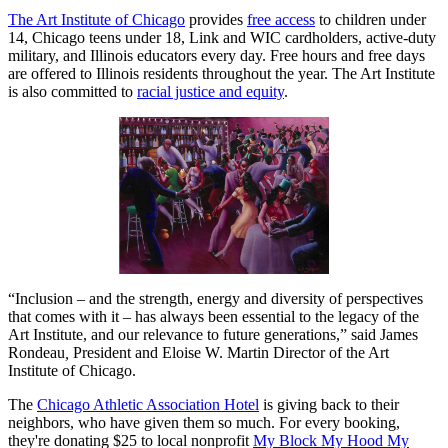
The Art Institute of Chicago
provides
free access
to children under
14, Chicago teens under 18, Link and WIC cardholders, active-duty
military, and Illinois educators every day. Free hours and free days
are offered to Illinois residents throughout the year. The Art Institute
is also committed to
racial justice and equity
.
“Inclusion – and the strength, energy and diversity of perspectives
that comes with it – has always been essential to the legacy of the
Art Institute, and our relevance to future generations,” said James
Rondeau
,
President and Eloise W. Martin Director of the Art
Institute of Chicago.
The
Chicago Athletic Association Hotel
is giving back to their
neighbors, who have given them so much. For every booking,
they're donating $25 to local nonprofit
My Block My Hood My