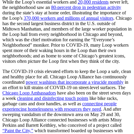
While the Loop’s essential workers and
20,000 residents
never left,
the neighborhood saw an
80-percent drop in pedestrian activity
during the state’s stay at home order, illustrating the importance of
the Loop’s
370,000 workers and millions of annual visitors
. Chicago
has the second largest business district in the U.S. outside of
Midtown Manhattan, and members of the large worker population in
the Loop hail from every neighborhood in Chicago and beyond,
which was the chief motivation for earning the “Everyone’s
Neighborhood” moniker. Prior to COVID-19, many Loop workers
spent more of their waking hours in the Loop than their own
neighborhoods; and as home to some of Chicago’s greatest icons,
visitors often picture the Loop first when they think of the city.
The COVID-19 crisis elevated efforts to keep the Loop a safe, clean
and healthy place for all. Chicago Loop Alliance has continuously
coordinated
power washings that incorporate a virucide monthly
in
an effort to kill strains of COVID-19 on street-level surfaces. The
Chicago Loop Ambassadors
have also been on the street seven days
a week
cleaning and disinfecting touch points
like bike racks,
garbage cans and door handles, as well as
connecting people
experiencing homelessness with resources they need
. And after
sweeping vandalism of the downtown area on May 29 and 30,
Chicago Loop Alliance connected businesses with artists Missy
Perkins and Barrett Keithley, who conceived of a project called
“Paint the City,”
which transformed boarded up businesses with