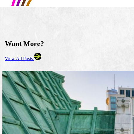
Want More?
View All Posts