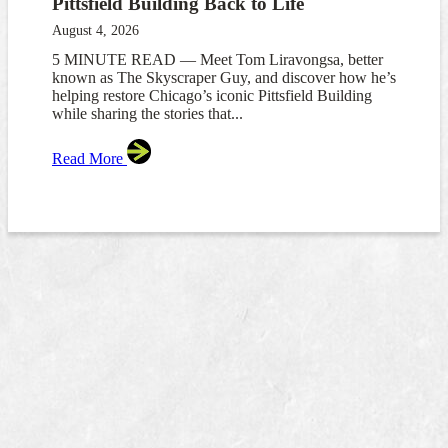
Pittsfield Building Back to Life
August 4, 2026
5 MINUTE READ — Meet Tom Liravongsa, better
known as The Skyscraper Guy, and discover how he’s
helping restore Chicago’s iconic Pittsfield Building
while sharing the stories that...
Read More