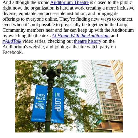
And although the iconic
Auditorium Theatre
is closed to the public
right now, the organization is hard at work creating a more inclusive,
diverse, equitable and accessible institution, and bringing its
offerings to everyone online. They’re finding new ways to connect,
even when it’s not possible to physically be together in the Loop.
Community members near and far can keep up with the Auditorium
by watching the theatre's
At Home With the Auditorium
and
#AudTalk
video series, checking out
theatre history
on the
Auditorium's website, and joining a theatre watch party on
Facebook.