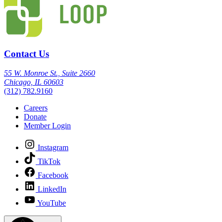
Contact Us
55 W. Monroe St., Suite 2660
Chicago, IL 60603
(312) 782.9160
Careers
Donate
Member Login
Instagram
TikTok
Facebook
LinkedIn
YouTube