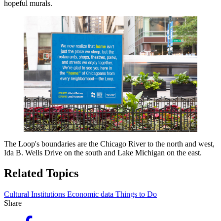
hopeful murals.
The Loop's boundaries are the Chicago River to the north and west,
Ida B. Wells Drive on the south and Lake Michigan on the east.
Related Topics
Cultural Institutions
Economic data
Things to Do
Share