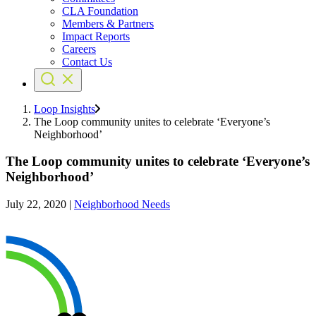
CLA Foundation
Members & Partners
Impact Reports
Careers
Contact Us
Loop Insights
The Loop community unites to celebrate ‘Everyone’s
Neighborhood’
The Loop community unites to celebrate ‘Everyone’s
Neighborhood’
July 22, 2020
|
Neighborhood Needs