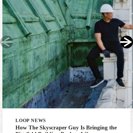
LOOP NEWS
How The Skyscraper Guy Is Bringing the