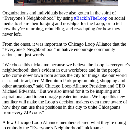
Organizations and individuals have also gotten in the spirit of
“Everyone’s Neighborhood” by using
#BackInTheLoop
on social
media to share their longing and nostalgia for the Loop, or to tell
how they’re returning, rebuilding, and re-adapting (or how they
never left).
From the onset, it was important to Chicago Loop Alliance that the
“Everyone’s Neighborhood” initiative encourage community
actions, not just words.
“We chose this nickname because we believe the Loop is everyone’s
neighborhood; that’s evident in our workforce and in the people
who come downtown from across the city for things like our world-
class public art, free Millennium Park programming, shopping and
other attractions,” said Chicago Loop Alliance President and CEO
Michael Edwards. “But we also intend for it to be inspiring and
aspirational, and to encourage greater inclusion. We hope this new
moniker will make the Loop’s decision makers even more aware of
how they can use their positions in this city to unite Chicagoans
from every ZIP code.”
A few Chicago Loop Alliance members shared what they’re doing
to embody the “Everyone’s Neighborhood” nickname.