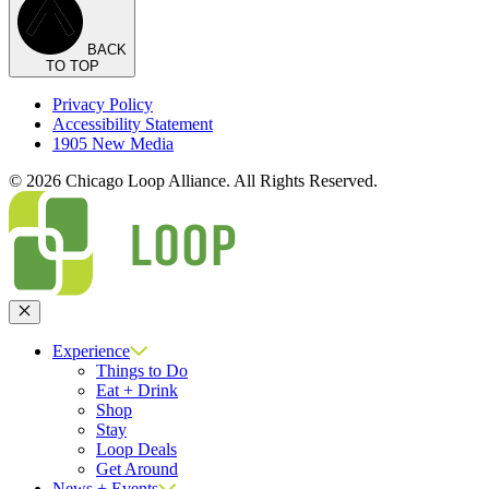
BACK
TO TOP
Privacy Policy
Accessibility Statement
1905 New Media
© 2026 Chicago Loop Alliance. All Rights Reserved.
Close
Experience
Things to Do
Eat + Drink
Shop
Stay
Loop Deals
Get Around
News + Events