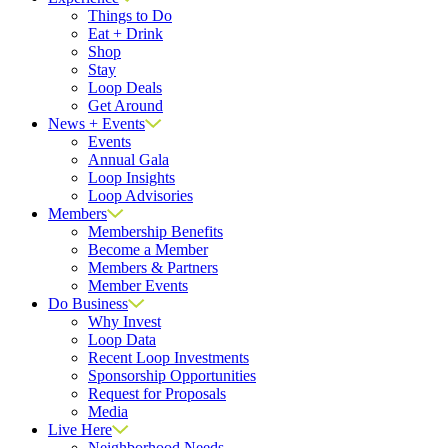
Things to Do
Eat + Drink
Shop
Stay
Loop Deals
Get Around
News + Events
Events
Annual Gala
Loop Insights
Loop Advisories
Members
Membership Benefits
Become a Member
Members & Partners
Member Events
Do Business
Why Invest
Loop Data
Recent Loop Investments
Sponsorship Opportunities
Request for Proposals
Media
Live Here
Neighborhood Needs