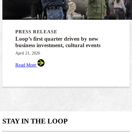
PRESS RELEASE
Loop’s first quarter driven by new
business investment, cultural events
April 21, 2026
Read More
STAY IN THE LOOP