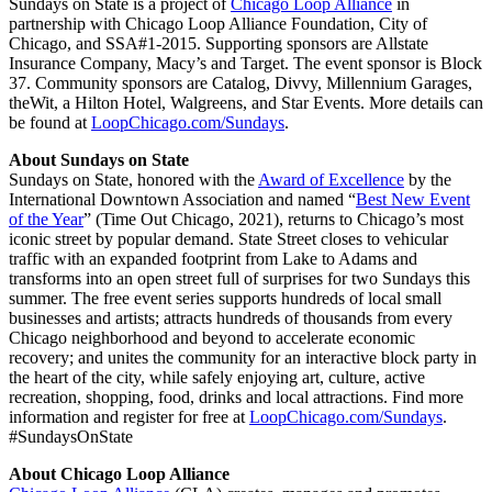
Sundays on State is a project of
Chicago Loop Alliance
in
partnership with Chicago Loop Alliance Foundation, City of
Chicago, and SSA#1-2015. Supporting sponsors are Allstate
Insurance Company, Macy’s and Target. The event sponsor is Block
37. Community sponsors are Catalog, Divvy, Millennium Garages,
theWit, a Hilton Hotel, Walgreens, and Star Events. More details can
be found at
LoopChicago.com/Sundays
.
About Sundays on State
Sundays on State, honored with the
Award of Excellence
by the
International Downtown Association and named “
Best New Event
of the Year
” (Time Out Chicago, 2021), returns to Chicago’s most
iconic street by popular demand. State Street closes to vehicular
traffic with an expanded footprint from Lake to Adams and
transforms into an open street full of surprises for two Sundays this
summer. The free event series supports hundreds of local small
businesses and artists; attracts hundreds of thousands from every
Chicago neighborhood and beyond to accelerate economic
recovery; and unites the community for an interactive block party in
the heart of the city, while safely enjoying art, culture, active
recreation, shopping, food, drinks and local attractions. Find more
information and register for free at
LoopChicago.com/Sundays
.
#SundaysOnState
About Chicago Loop Alliance