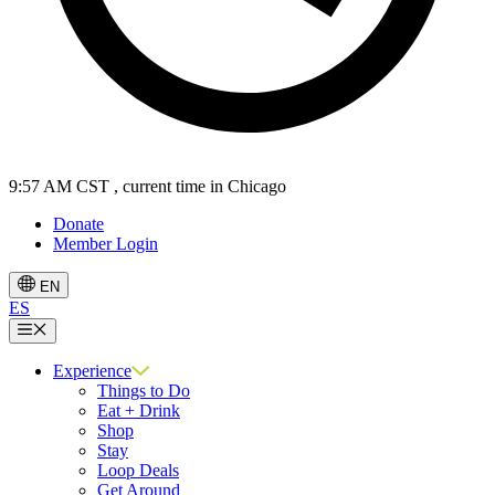
9:57 AM CST
, current time in Chicago
Donate
Member Login
EN
ES
Menu
Experience
Things to Do
Eat + Drink
Shop
Stay
Loop Deals
Get Around