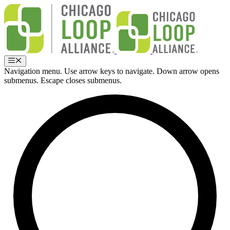
Skip
to
content
Menu
Navigation menu. Use arrow keys to navigate. Down arrow opens
submenus. Escape closes submenus.