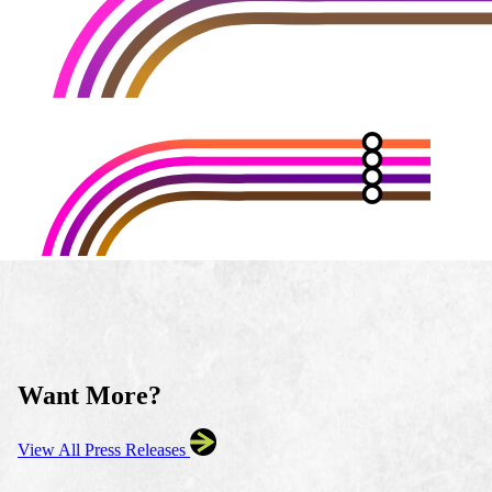
Want More?
View All Press Releases