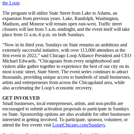
the Loop
.
The program will utilize State Street from Lake to Adams, an
expansion from previous years. Lake, Randolph, Washington,
Madison, and Monroe will remain open east-west. Traffic street
closures will last from 5 a.m.-midnight, and the event itself will take
place from 11 a.m.-6 p.m. on both Sundays.
“Now in its third year, Sundays on State remains an ambitious and
extremely successful initiative, with over 113,000 attendees at the
first event in 2022,” said Chicago Loop Alliance President and CEO
Michael Edwards. “Chicagoans from every neighborhood and
visitors alike gather together to experience the best of our city on its
most iconic street, State Street. The event series continues to attract
thousands, providing unique access to hundreds of small businesses,
artists and entrepreneurs from across the Chicagoland area, while
also accelerating the Loop’s economic recovery.
GET INVOLVED
Small businesses, local entrepreneurs, artists, and non-profits are
encouraged to submit activation proposals to participate in Sundays
on State. Sponsorship options are also available for other businesses
interested in getting involved. To participate, sponsor, volunteer, or
attend the free events visit
LoopChicago.com/Sundays
.