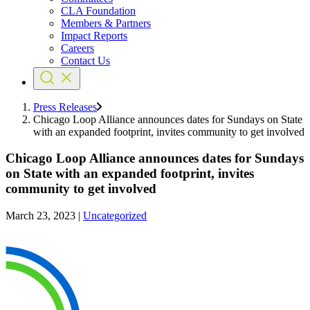
CLA Foundation
Members & Partners
Impact Reports
Careers
Contact Us
Press Releases
Chicago Loop Alliance announces dates for Sundays on State
with an expanded footprint, invites community to get involved
Chicago Loop Alliance announces dates for Sundays
on State with an expanded footprint, invites
community to get involved
March 23, 2023
|
Uncategorized