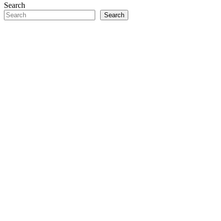
Search
Search