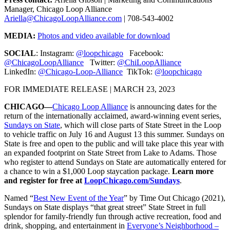
Manager, Chicago Loop Alliance
Ariella@ChicagoLoopAlliance.com
| 708-543-4002
MEDIA:
Photos and video available for download
SOCIAL
: Instagram:
@loopchicago
Facebook:
@ChicagoLoopAlliance
Twitter:
@ChiLoopAlliance
LinkedIn:
@Chicago-Loop-Alliance
TikTok:
@loopchicago
FOR IMMEDIATE RELEASE | MARCH 23, 2023
CHICAGO—
Chicago Loop Alliance
is announcing dates for the
return of the internationally acclaimed, award-winning event series,
Sundays on State
, which will close parts of State Street in the Loop
to vehicle traffic on July 16 and August 13 this summer. Sundays on
State is free and open to the public and will take place this year with
an expanded footprint on State Street from Lake to Adams. Those
who register to attend Sundays on State are automatically entered for
a chance to win a $1,000 Loop staycation package.
Learn more
and register for free at
LoopChicago.com/Sundays
.
Named “
Best New Event of the Year
” by Time Out Chicago (2021),
Sundays on State displays “that great street” State Street in full
splendor for family-friendly fun through active recreation, food and
drink, shopping, and entertainment in
Everyone’s Neighborhood –