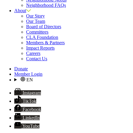
Neighborhood FAQs
About
Our Story
Our Team
Board of Directors
Committees
CLA Foundation
Members & Partners
Impact Reports
Careers
Contact Us
Donate
Member Login
EN
Instagram
TikTok
Facebook
LinkedIn
YouTube