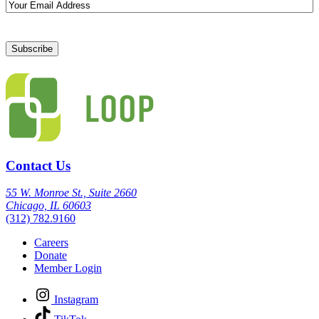
Email
Contact Us
55 W. Monroe St., Suite 2660
Chicago, IL 60603
(312) 782.9160
Careers
Donate
Member Login
Instagram