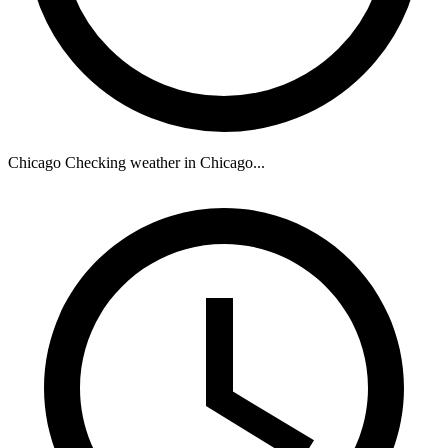
Chicago
Checking weather in Chicago...