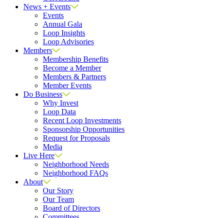
News + Events
Events
Annual Gala
Loop Insights
Loop Advisories
Members
Membership Benefits
Become a Member
Members & Partners
Member Events
Do Business
Why Invest
Loop Data
Recent Loop Investments
Sponsorship Opportunities
Request for Proposals
Media
Live Here
Neighborhood Needs
Neighborhood FAQs
About
Our Story
Our Team
Board of Directors
Committees