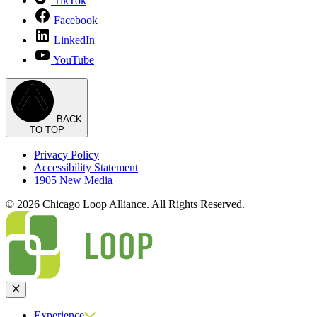
TikTok
Facebook
LinkedIn
YouTube
BACK
TO TOP
Privacy Policy
Accessibility Statement
1905 New Media
© 2026 Chicago Loop Alliance. All Rights Reserved.
Close
Experience