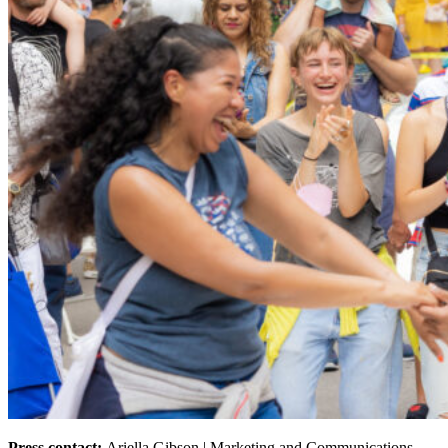
Press contact:
Ariella Gibson | Marketing and Communications