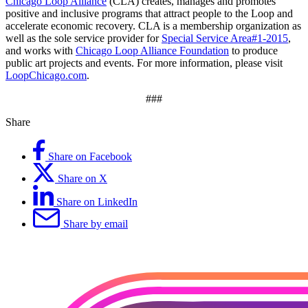
Chicago Loop Alliance
(CLA) creates, manages and promotes
positive and inclusive programs that attract people to the Loop and
accelerate economic recovery. CLA is a membership organization as
well as the sole service provider for
Special Service Area#1-2015
,
and works with
Chicago Loop Alliance Foundation
to produce
public art projects and events. For more information, please visit
LoopChicago.com
.
###
Share
Share on Facebook
Share on X
Share on LinkedIn
Share by email