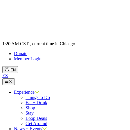
1:20 AM CST
, current time in Chicago
Donate
Member Login
EN
ES
Menu
Experience
Things to Do
Eat + Drink
Shop
Stay
Loop Deals
Get Around
News + Events