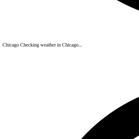
Chicago
Checking weather in Chicago...