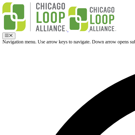
Skip
to
content
Menu
Navigation menu. Use arrow keys to navigate. Down arrow opens su