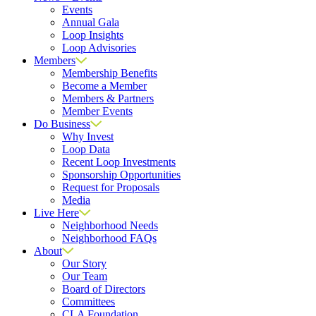
Events
Annual Gala
Loop Insights
Loop Advisories
Members
Membership Benefits
Become a Member
Members & Partners
Member Events
Do Business
Why Invest
Loop Data
Recent Loop Investments
Sponsorship Opportunities
Request for Proposals
Media
Live Here
Neighborhood Needs
Neighborhood FAQs
About
Our Story
Our Team
Board of Directors
Committees
CLA Foundation