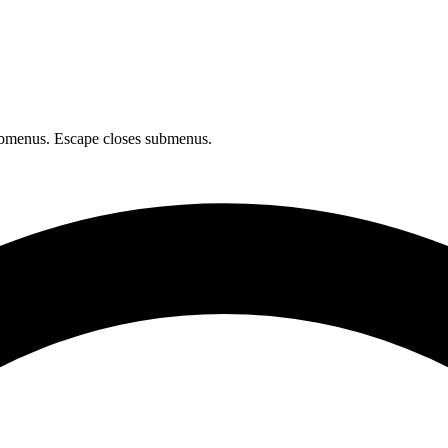
bmenus. Escape closes submenus.