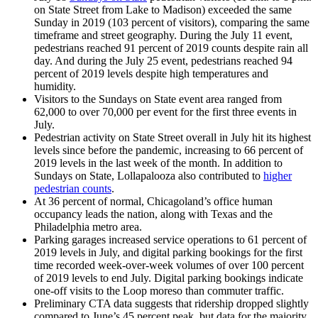
on State Street from Lake to Madison) exceeded the same
Sunday in 2019 (103 percent of visitors), comparing the same
timeframe and street geography. During the July 11 event,
pedestrians reached 91 percent of 2019 counts despite rain all
day. And during the July 25 event, pedestrians reached 94
percent of 2019 levels despite high temperatures and
humidity.
Visitors to the Sundays on State event area ranged from
62,000 to over 70,000 per event for the first three events in
July.
Pedestrian activity on State Street overall in July hit its highest
levels since before the pandemic, increasing to 66 percent of
2019 levels in the last week of the month. In addition to
Sundays on State, Lollapalooza also contributed to
higher
pedestrian counts
.
At 36 percent of normal, Chicagoland’s office human
occupancy leads the nation, along with Texas and the
Philadelphia metro area.
Parking garages increased service operations to 61 percent of
2019 levels in July, and digital parking bookings for the first
time recorded week-over-week volumes of over 100 percent
of 2019 levels to end July. Digital parking bookings indicate
one-off visits to the Loop moreso than commuter traffic.
Preliminary CTA data suggests that ridership dropped slightly
compared to June’s 45 percent peak, but data for the majority