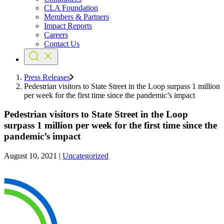
CLA Foundation
Members & Partners
Impact Reports
Careers
Contact Us
Press Releases
Pedestrian visitors to State Street in the Loop surpass 1 million
per week for the first time since the pandemic’s impact
Pedestrian visitors to State Street in the Loop
surpass 1 million per week for the first time since the
pandemic’s impact
August 10, 2021
|
Uncategorized