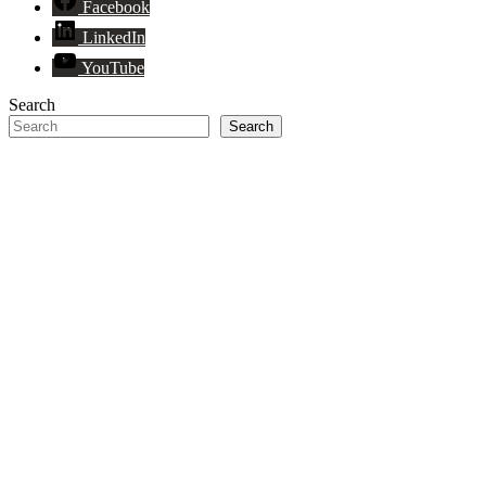
Facebook
LinkedIn
YouTube
Search
Search