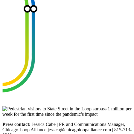
Press contact:
Jessica Cabe | PR and Communications Manager,
Chicago Loop Alliance jessica@chicagoloopalliance.com | 815-713-