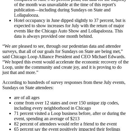
of the month was unavailable at the time of this report’s
publication—including during Sundays on State and
Lollapalooza.
Hotel occupancy in June dipped slightly to 37 percent, but is
expected to show increases for July with the return of major
events like the Chicago Auto Show and Lollapalooza. This
data is always provided one month behind.
“We are pleased to see, through our pedestrian data and attendee
surveys, that all of our goals for Sundays on State are being met,”
said Chicago Loop Alliance President and CEO Michael Edwards.
“We hoped this event would accelerate the economic recovery of the
Loop, unite the community and create joy, and it is proving to do
just that and more.”
According to hundreds of survey responses from these July events,
Sundays on State attendees:
are of all ages
come from over 12 states and over 150 unique zip codes,
including every neighborhood in Chicago
71 percent visited a Loop business before, after or during the
event, spending an average of $213
82 percent of attendees would refer a friend to the event
65 percent say the event positively impacted their feelings