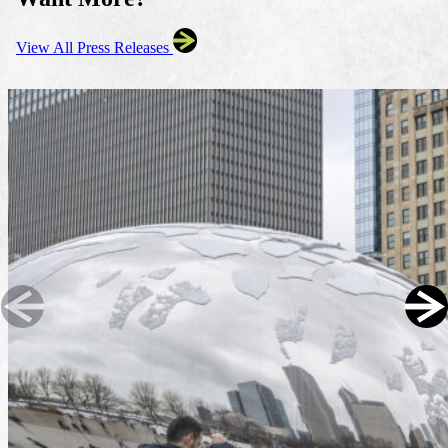
View All Press Releases