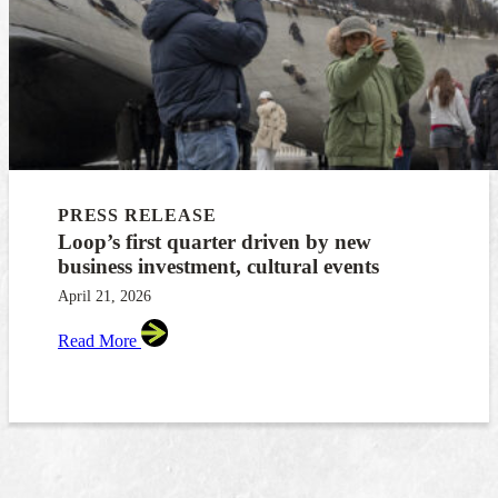
PRESS RELEASE
Loop’s first quarter driven by new
business investment, cultural events
April 21, 2026
Read More