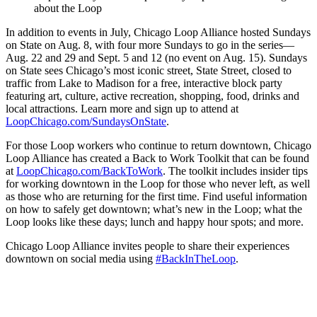
about the Loop
In addition to events in July, Chicago Loop Alliance hosted Sundays
on State on Aug. 8, with four more Sundays to go in the series—
Aug. 22 and 29 and Sept. 5 and 12 (no event on Aug. 15). Sundays
on State sees Chicago’s most iconic street, State Street, closed to
traffic from Lake to Madison for a free, interactive block party
featuring art, culture, active recreation, shopping, food, drinks and
local attractions. Learn more and sign up to attend at
LoopChicago.com/SundaysOnState
.
For those Loop workers who continue to return downtown, Chicago
Loop Alliance has created a Back to Work Toolkit that can be found
at
LoopChicago.com/BackToWork
. The toolkit includes insider tips
for working downtown in the Loop for those who never left, as well
as those who are returning for the first time. Find useful information
on how to safely get downtown; what’s new in the Loop; what the
Loop looks like these days; lunch and happy hour spots; and more.
Chicago Loop Alliance invites people to share their experiences
downtown on social media using
#BackInTheLoop
.