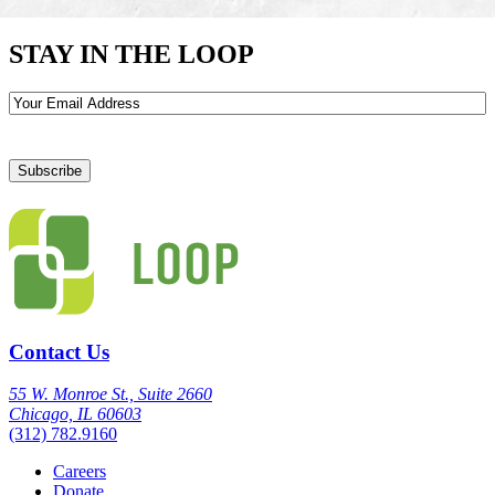
STAY IN THE LOOP
Email
Contact Us
55 W. Monroe St., Suite 2660
Chicago, IL 60603
(312) 782.9160
Careers
Donate