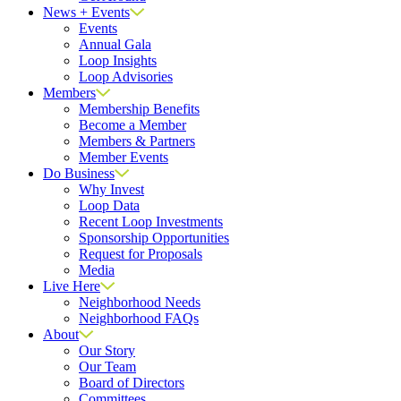
News + Events
Events
Annual Gala
Loop Insights
Loop Advisories
Members
Membership Benefits
Become a Member
Members & Partners
Member Events
Do Business
Why Invest
Loop Data
Recent Loop Investments
Sponsorship Opportunities
Request for Proposals
Media
Live Here
Neighborhood Needs
Neighborhood FAQs
About
Our Story
Our Team
Board of Directors
Committees