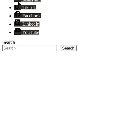
TikTok
Facebook
LinkedIn
YouTube
Search
Search