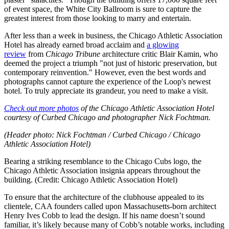
of event space, the White City Ballroom is sure to capture the
greatest interest from those looking to marry and entertain.
After less than a week in business, the Chicago Athletic Association
Hotel has already earned broad acclaim and
a glowing
review
from
Chicago Tribune
architecture critic Blair Kamin, who
deemed the project a triumph "not just of historic preservation, but
contemporary reinvention." However, even the best words and
photographs cannot capture the experience of the Loop's newest
hotel. To truly appreciate its grandeur, you need to make a visit.
Check out more photos
of the Chicago Athletic Association Hotel
courtesy of Curbed Chicago and photographer Nick Fochtman.
(Header photo: Nick Fochtman / Curbed Chicago / Chicago
Athletic Association Hotel)
Bearing a striking resemblance to the Chicago Cubs logo, the
Chicago Athletic Association insignia appears throughout the
building. (Credit: Chicago Athletic Association Hotel)
To ensure that the architecture of the clubhouse appealed to its
clientele, CAA founders called upon Massachusetts-born architect
Henry Ives Cobb to lead the design. If his name doesn’t sound
familiar, it’s likely because many of Cobb’s notable works, including