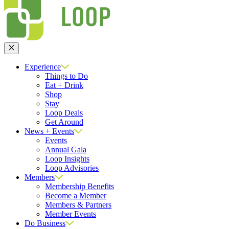
Close
Experience
Things to Do
Eat + Drink
Shop
Stay
Loop Deals
Get Around
News + Events
Events
Annual Gala
Loop Insights
Loop Advisories
Members
Membership Benefits
Become a Member
Members & Partners
Member Events
Do Business