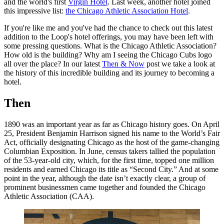
and the world's first
Virgin Hotel
. Last week, another hotel joined
this impressive list:
the Chicago Athletic Association Hotel
.
If you're like me and you've had the chance to check out this latest
addition to the Loop's hotel offerings, you may have been left with
some pressing questions. What is the Chicago Athletic Association?
How old is the building? Why am I seeing the Chicago Cubs logo
all over the place? In our latest
Then & Now
post we take a look at
the history of this incredible building and its journey to becoming a
hotel.
Then
1890 was an important year as far as Chicago history goes. On April
25, President Benjamin Harrison signed his name to the World’s Fair
Act, officially designating Chicago as the host of the game-changing
Columbian Exposition. In June, census takers tallied the population
of the 53-year-old city, which, for the first time, topped one million
residents and earned Chicago its title as “Second City.” And at some
point in the year, although the date isn’t exactly clear, a group of
prominent businessmen came together and founded the Chicago
Athletic Association (CAA).