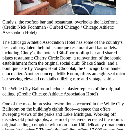
Cindy's, the rooftop bar and restaurant, overlooks the lakefront.
(Credit: Nick Fochtman / Curbed Chicago / Chicago Athletic
Association Hotel)
The Chicago Athletic Association Hotel has some of the country's
best culinary talent behind its unique restaurant and bar outlets,
including Cindy's, the hotel's 13th-floor rooftop bar and shared
plates restaurant; Cherry Circle Room, a reinvention of the iconic
establishment from the original social club; Shake Shack; and a
boutique cafe by Vosges Haut-Chocolat, the Chicago-born haute-
chocolatier. Another concept, Milk Room, offers an eight-seat micro
bar serving elevated cocktails utilizing rare and vintage spirits.
The White City Ballroom includes plaster replicas of the original
ceiling. (Credit: Chicago Athletic Association Hotel)
One of the most impressive restorations occurred in the White City
Ballroom on the building's eighth floor—a space that offers
sweeping views of the parks and Lake Michigan. Working off
decades-old photographs, a team of plasterers recreated the room's
original ceiling, complete with more than 160 delicately ornamented
plaster "stalactites." Though the building offers 17,000 square feet