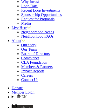
Why Invest
Loop Data
Recent Loop Investments
Sponsorship Opportunities
Request for Proposals
Media
Live Here
Neighborhood Needs
Neighborhood FAQs
About
Our Story
Our Team
Board of Directors
Committees
CLA Foundation
Members & Partners
Impact Reports
Careers
Contact Us
Donate
Member Login
EN
Instagram