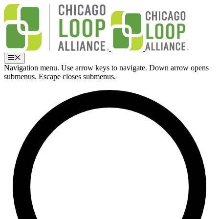
Skip
to
content
Menu
Navigation menu. Use arrow keys to navigate. Down arrow opens
submenus. Escape closes submenus.