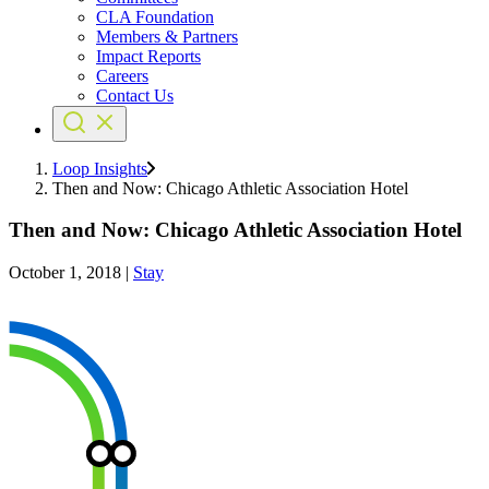
CLA Foundation
Members & Partners
Impact Reports
Careers
Contact Us
Loop Insights
Then and Now: Chicago Athletic Association Hotel
Then and Now: Chicago Athletic Association Hotel
October 1, 2018
|
Stay