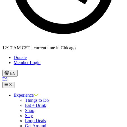
12:17 AM CST
, current time in Chicago
Donate
Member Login
EN
ES
Menu
Experience
Things to Do
Eat + Drink
Shop
Stay
Loop Deals
Get Around