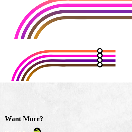
Want More?