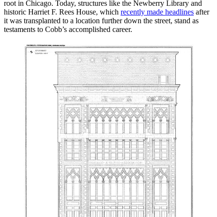
root in Chicago. Today, structures like the Newberry Library and
historic Harriet F. Rees House, which
recently made headlines
after
it was transplanted to a location further down the street, stand as
testaments to Cobb’s accomplished career.