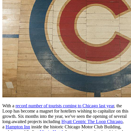
With a
record number of tourists coming to Chicago last year
, the
Loop has become a magnet for hoteliers wishing to capitalize on this
growth. Six months into the year, we've seen the opening of several
long-awaited projects including
Hyatt Centric The Loop Chicago
,
a
Hampton Inn
inside the historic Chicago Motor Club Building,