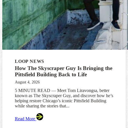
LOOP NEWS
How The Skyscraper Guy Is Bringing the
Pittsfield Building Back to Life
August 4, 2026
5 MINUTE READ — Meet Tom Liravongsa, better
known as The Skyscraper Guy, and discover how he’s
helping restore Chicago’s iconic Pittsfield Building
while sharing the stories that...
Read More