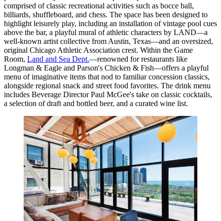
comprised of classic recreational activities such as bocce ball,
billiards, shuffleboard, and chess. The space has been designed to
highlight leisurely play, including an installation of vintage pool cues
above the bar, a playful mural of athletic characters by LAND—a
well-known artist collective from Austin, Texas—and an oversized,
original Chicago Athletic Association crest. Within the Game
Room,
Land and Sea Dept.
—renowned for restaurants like
Longman & Eagle and Parson's Chicken & Fish—offers a playful
menu of imaginative items that nod to familiar concession classics,
alongside regional snack and street food favorites. The drink menu
includes Beverage Director Paul McGee's take on classic cocktails,
a selection of draft and bottled beer, and a curated wine list.