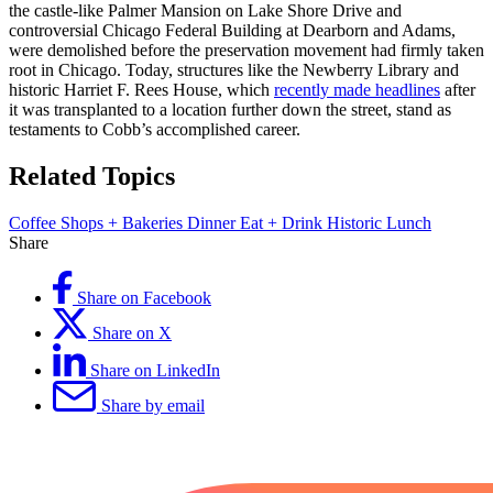
the castle-like Palmer Mansion on Lake Shore Drive and
controversial Chicago Federal Building at Dearborn and Adams,
were demolished before the preservation movement had firmly taken
root in Chicago. Today, structures like the Newberry Library and
historic Harriet F. Rees House, which
recently made headlines
after
it was transplanted to a location further down the street, stand as
testaments to Cobb’s accomplished career.
Related Topics
Coffee Shops + Bakeries
Dinner
Eat + Drink
Historic
Lunch
Share
Share on Facebook
Share on X
Share on LinkedIn
Share by email