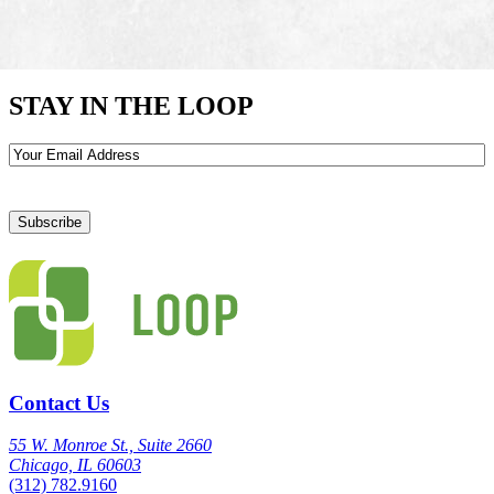
STAY IN THE LOOP
Email
Contact Us
55 W. Monroe St., Suite 2660
Chicago, IL 60603
(312) 782.9160