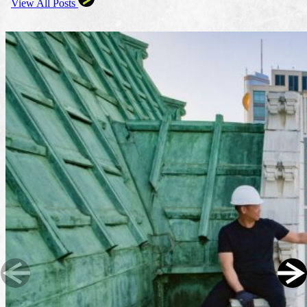
View All Posts