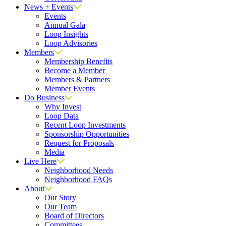
News + Events
Events
Annual Gala
Loop Insights
Loop Advisories
Members
Membership Benefits
Become a Member
Members & Partners
Member Events
Do Business
Why Invest
Loop Data
Recent Loop Investments
Sponsorship Opportunities
Request for Proposals
Media
Live Here
Neighborhood Needs
Neighborhood FAQs
About
Our Story
Our Team
Board of Directors
Committees