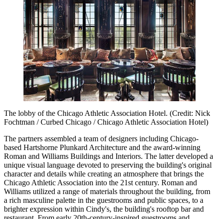
The lobby of the Chicago Athletic Association Hotel. (Credit: Nick
Fochtman / Curbed Chicago / Chicago Athletic Association Hotel)
The partners assembled a team of designers including Chicago-
based Hartshorne Plunkard Architecture and the award-winning
Roman and Williams Buildings and Interiors. The latter developed a
unique visual language devoted to preserving the building's original
character and details while creating an atmosphere that brings the
Chicago Athletic Association into the 21st century. Roman and
Williams utilized a range of materials throughout the building, from
a rich masculine palette in the guestrooms and public spaces, to a
brighter expression within Cindy's, the building's rooftop bar and
restaurant. From early 20th-century-inspired guestrooms and