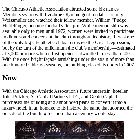
The Chicago Athletic Association attracted some big names.
Members swam with five-time Olympic gold medalist Johnny
Weissmuller and watched their fellow member, William "Pudge"
Heffelfinger, become football’s first pro. While membership was
available only to men until 1972, women were invited to participate
in dinners and concerts at the club throughout its history. It was one
of the only big city athletic clubs to survive the Great Depression,
but by the turn of the millennium the club’s membership—estimated
at 3,000 or more when it first opened—dwindled to less than 500.
With the once-bright façade tarnishing under the strain of more than
one hundred Chicago seasons, the building closed its doors in 2007.
Now
With the Chicago Athletic Assocation's future uncertain, hotelier
John Pritzker, AJ Capital Partners LLC, and Geolo Capital
purchased the building and announced plans to convert it into a
luxury hotel. In an homage to its history, the name that adorned the
outside of the building for more than a century would stay.