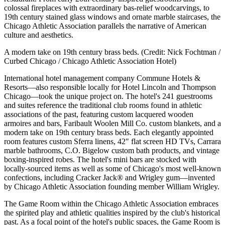
colossal fireplaces with extraordinary bas-relief woodcarvings, to
19th century stained glass windows and ornate marble staircases, the
Chicago Athletic Association parallels the narrative of American
culture and aesthetics.
A modern take on 19th century brass beds. (Credit: Nick Fochtman /
Curbed Chicago / Chicago Athletic Association Hotel)
International hotel management company Commune Hotels &
Resorts—also responsible locally for Hotel Lincoln and Thompson
Chicago—took the unique project on. The hotel's 241 guestrooms
and suites reference the traditional club rooms found in athletic
associations of the past, featuring custom lacquered wooden
armoires and bars, Faribault Woolen Mill Co. custom blankets, and a
modern take on 19th century brass beds. Each elegantly appointed
room features custom Sferra linens, 42" flat screen HD TVs, Carrara
marble bathrooms, C.O. Bigelow custom bath products, and vintage
boxing-inspired robes. The hotel's mini bars are stocked with
locally-sourced items as well as some of Chicago's most well-known
confections, including Cracker Jack® and Wrigley gum—invented
by Chicago Athletic Association founding member William Wrigley.
The Game Room within the Chicago Athletic Association embraces
the spirited play and athletic qualities inspired by the club's historical
past. As a focal point of the hotel's public spaces, the Game Room is