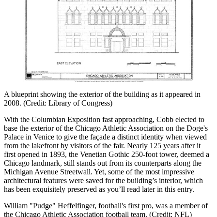
A blueprint showing the exterior of the building as it appeared in
2008. (Credit: Library of Congress)
With the Columbian Exposition fast approaching, Cobb elected to
base the exterior of the Chicago Athletic Association on the Doge's
Palace in Venice to give the façade a distinct identity when viewed
from the lakefront by visitors of the fair. Nearly 125 years after it
first opened in 1893, the Venetian Gothic 250-foot tower, deemed a
Chicago landmark, still stands out from its counterparts along the
Michigan Avenue Streetwall. Yet, some of the most impressive
architectural features were saved for the building’s interior, which
has been exquisitely preserved as you’ll read later in this entry.
William "Pudge" Heffelfinger, football's first pro, was a member of
the Chicago Athletic Association football team. (Credit: NFL)