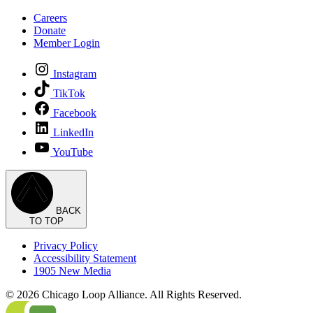
Careers
Donate
Member Login
Instagram
TikTok
Facebook
LinkedIn
YouTube
BACK
TO TOP
Privacy Policy
Accessibility Statement
1905 New Media
© 2026 Chicago Loop Alliance. All Rights Reserved.