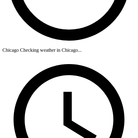
Chicago
Checking weather in Chicago...