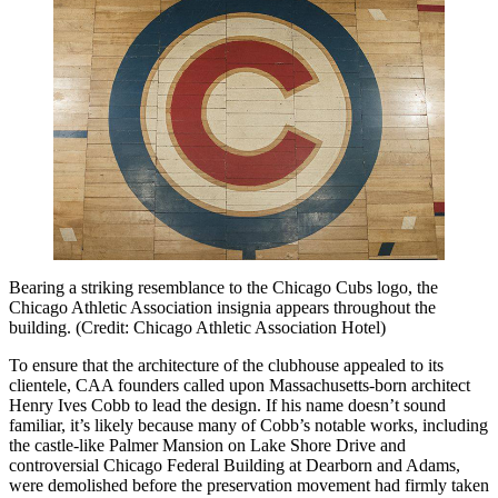
Bearing a striking resemblance to the Chicago Cubs logo, the
Chicago Athletic Association insignia appears throughout the
building. (Credit: Chicago Athletic Association Hotel)
To ensure that the architecture of the clubhouse appealed to its
clientele, CAA founders called upon Massachusetts-born architect
Henry Ives Cobb to lead the design. If his name doesn’t sound
familiar, it’s likely because many of Cobb’s notable works, including
the castle-like Palmer Mansion on Lake Shore Drive and
controversial Chicago Federal Building at Dearborn and Adams,
were demolished before the preservation movement had firmly taken