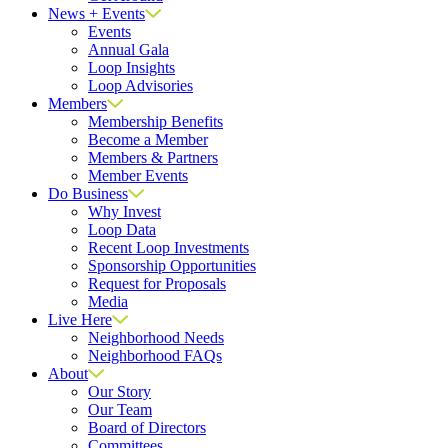
News + Events
Events
Annual Gala
Loop Insights
Loop Advisories
Members
Membership Benefits
Become a Member
Members & Partners
Member Events
Do Business
Why Invest
Loop Data
Recent Loop Investments
Sponsorship Opportunities
Request for Proposals
Media
Live Here
Neighborhood Needs
Neighborhood FAQs
About
Our Story
Our Team
Board of Directors
Committees