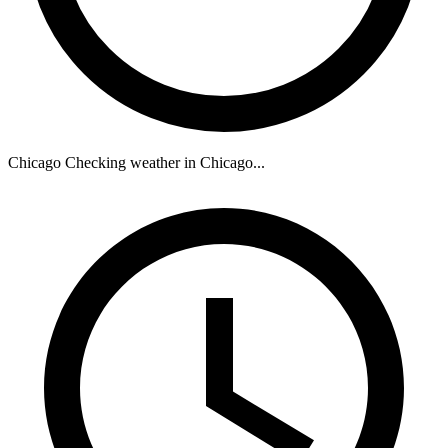
Chicago
Checking weather in Chicago...