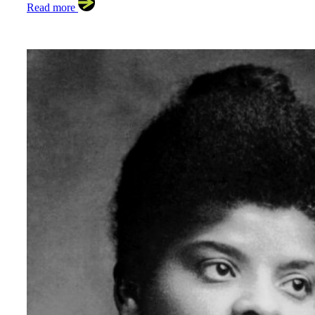
Read more