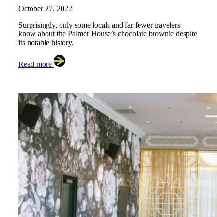
October 27, 2022
Surprisingly, only some locals and far fewer travelers
know about the Palmer House’s chocolate brownie despite
its notable history.
Read more