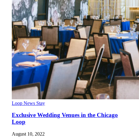
Loop News
Stay
Exclusive Wedding Venues in the Chicago
Loop
August 10, 2022