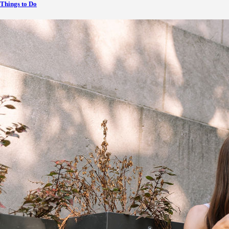
Things to Do