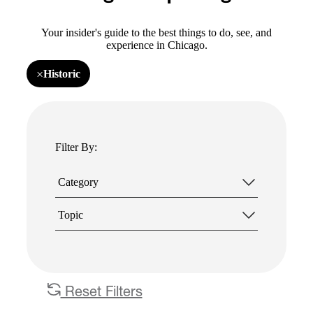
Your insider's guide to the best things to do, see, and
experience in Chicago.
×
Historic
Remove
filter
Historic
Filter By:
Category
Topic
Reset Filters