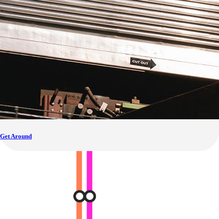
Get Around