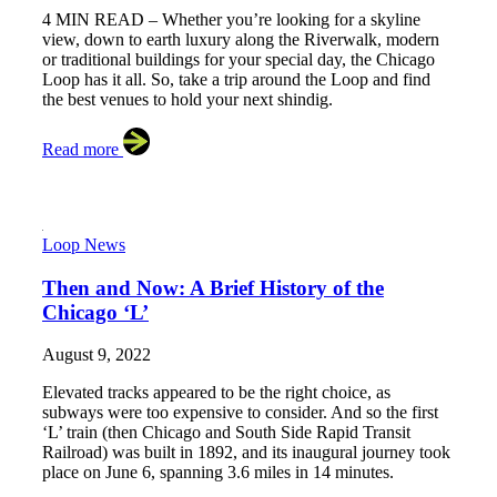
4 MIN READ – Whether you’re looking for a skyline
view, down to earth luxury along the Riverwalk, modern
or traditional buildings for your special day, the Chicago
Loop has it all. So, take a trip around the Loop and find
the best venues to hold your next shindig.
Read more
Loop News
Then and Now: A Brief History of the
Chicago ‘L’
August 9, 2022
Elevated tracks appeared to be the right choice, as
subways were too expensive to consider. And so the first
‘L’ train (then Chicago and South Side Rapid Transit
Railroad) was built in 1892, and its inaugural journey took
place on June 6, spanning 3.6 miles in 14 minutes.