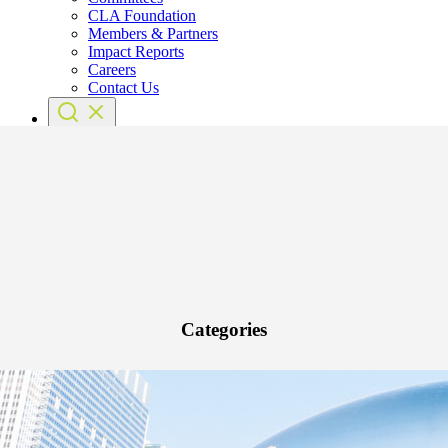
CLA Foundation
Members & Partners
Impact Reports
Careers
Contact Us
Categories