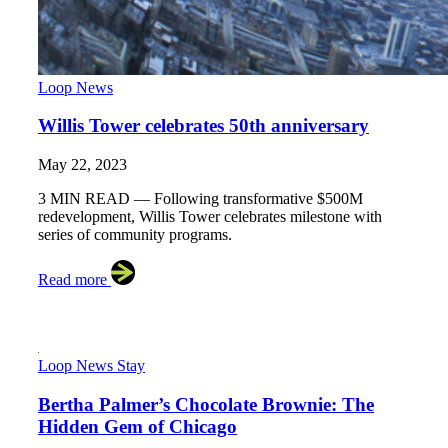
Loop News
Willis Tower celebrates 50th anniversary
May 22, 2023
3 MIN READ — Following transformative $500M
redevelopment, Willis Tower celebrates milestone with
series of community programs.
Read more
Loop News
Stay
Bertha Palmer’s Chocolate Brownie: The
Hidden Gem of Chicago