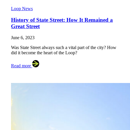
Loop News
History of State Street: How It Remained a
Great Street
June 6, 2023
Was State Street always such a vital part of the city? How
did it become the heart of the Loop?
Read more