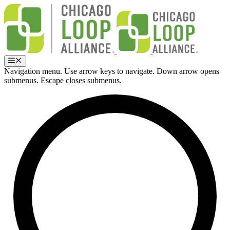
Skip
to
content
Menu
Navigation menu. Use arrow keys to navigate. Down arrow opens
submenus. Escape closes submenus.