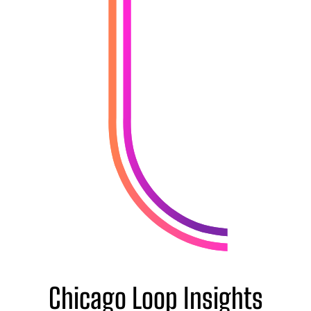
Chicago Loop Insights