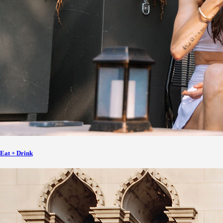
Eat + Drink