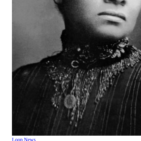
Loop News