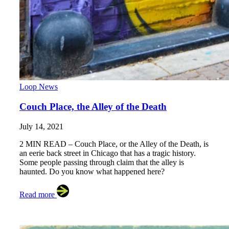
Loop News
Couch Place, the Alley of the Death
July 14, 2021
2 MIN READ – Couch Place, or the Alley of the Death, is
an eerie back street in Chicago that has a tragic history.
Some people passing through claim that the alley is
haunted. Do you know what happened here?
Read more