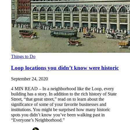
Things to Do
Loop locations you didn’t know were historic
September 24, 2020
4 MIN READ – In a neighborhood like the Loop, every
building has a story. In addition to the rich history of State
Street, “that great street,” read on to learn about the
significance of some of your favorite businesses and
institutions. You might be surprised how many historic
spots you didn’t know you’ve been walking past in
“Everyone’s Neighborhood.”