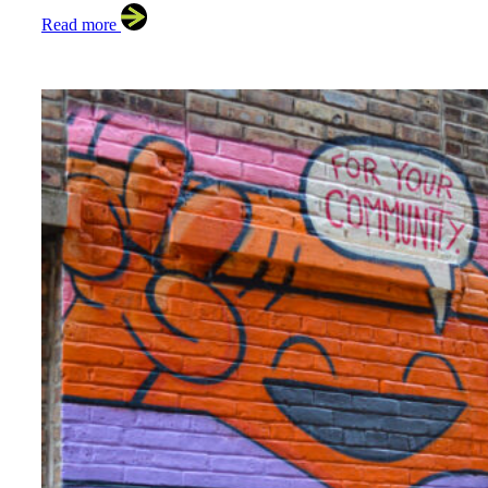
Read more