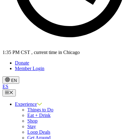
1:35 PM CST
, current time in Chicago
Donate
Member Login
EN
ES
Menu
Experience
Things to Do
Eat + Drink
Shop
Stay
Loop Deals
Get Around