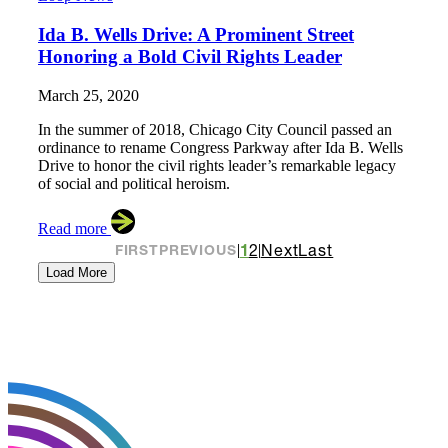
Ida B. Wells Drive: A Prominent Street
Honoring a Bold Civil Rights Leader
March 25, 2020
In the summer of 2018, Chicago City Council passed an
ordinance to rename Congress Parkway after Ida B. Wells
Drive to honor the civil rights leader’s remarkable legacy
of social and political heroism.
Read more
1
2
Next
Last
FIRST
PREVIOUS
|
|
Load More