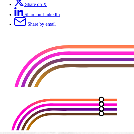
Share on X
Share on LinkedIn
Share by email