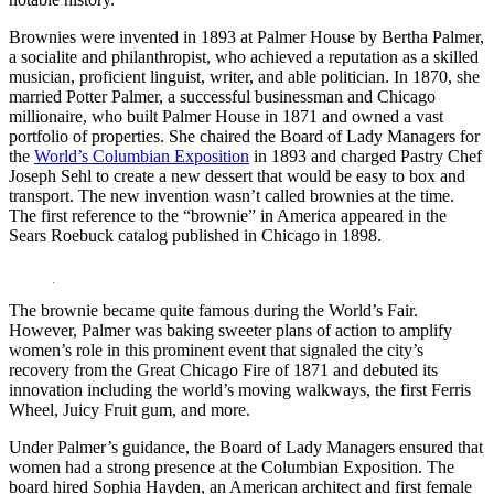
Brownies were invented in 1893 at Palmer House by Bertha Palmer,
a socialite and philanthropist, who achieved a reputation as a skilled
musician, proficient linguist, writer, and able politician. In 1870, she
married Potter Palmer, a successful businessman and Chicago
millionaire, who built Palmer House in 1871 and owned a vast
portfolio of properties. She chaired the Board of Lady Managers for
the
World’s Columbian Exposition
in 1893 and charged Pastry Chef
Joseph Sehl to create a new dessert that would be easy to box and
transport. The new invention wasn’t called brownies at the time.
The first reference to the “brownie” in America appeared in the
Sears Roebuck catalog published in Chicago in 1898.
The brownie became quite famous during the World’s Fair.
However, Palmer was baking sweeter plans of action to amplify
women’s role in this prominent event that signaled the city’s
recovery from the Great Chicago Fire of 1871 and debuted its
innovation including the world’s moving walkways, the first Ferris
Wheel, Juicy Fruit gum, and more.
Under Palmer’s guidance, the Board of Lady Managers ensured that
women had a strong presence at the Columbian Exposition. The
board hired Sophia Hayden, an American architect and first female