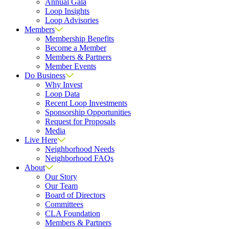
Annual Gala
Loop Insights
Loop Advisories
Members
Membership Benefits
Become a Member
Members & Partners
Member Events
Do Business
Why Invest
Loop Data
Recent Loop Investments
Sponsorship Opportunities
Request for Proposals
Media
Live Here
Neighborhood Needs
Neighborhood FAQs
About
Our Story
Our Team
Board of Directors
Committees
CLA Foundation
Members & Partners