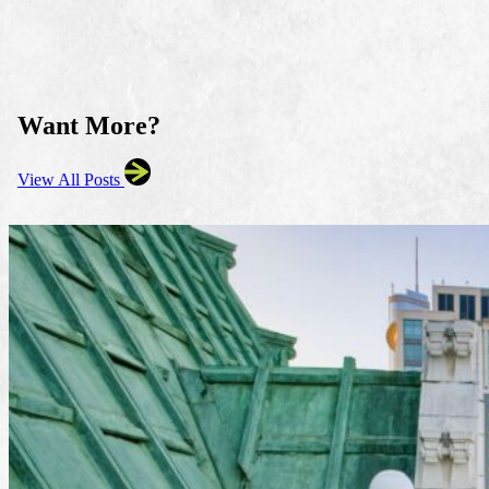
Want More?
View All Posts