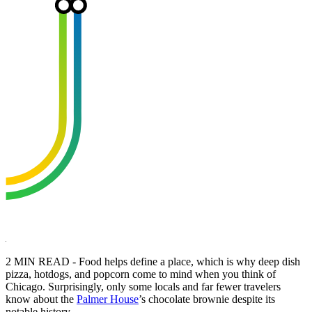
2 MIN READ - Food helps define a place, which is why deep dish
pizza, hotdogs, and popcorn come to mind when you think of
Chicago. Surprisingly, only some locals and far fewer travelers
know about the
Palmer House
’s chocolate brownie despite its
notable history.