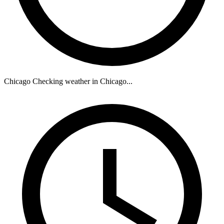
Chicago
Checking weather in Chicago...