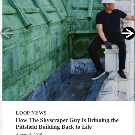
LOOP NEWS
How The Skyscraper Guy Is Bringing the
Pittsfield Building Back to Life
August 4, 2026