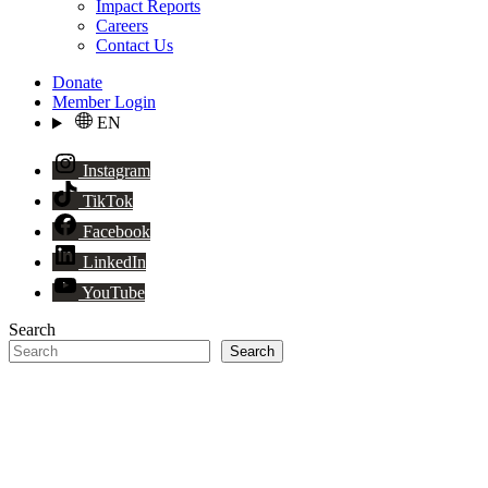
Impact Reports
Careers
Contact Us
Donate
Member Login
EN
Instagram
TikTok
Facebook
LinkedIn
YouTube
Search
Search