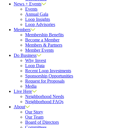
News + Events
Events
Annual Gala
Loop Insights
Loop Advisories
Members
Membership Benefits
Become a Member
Members & Partners
Member Events
Do Business
Why Invest
Loop Data
Recent Loop Investments
Sponsorship Opportunities
Request for Proposals
Media
Live Here
Neighborhood Needs
Neighborhood FAQs
About
Our Story
Our Team
Board of Directors
Committees