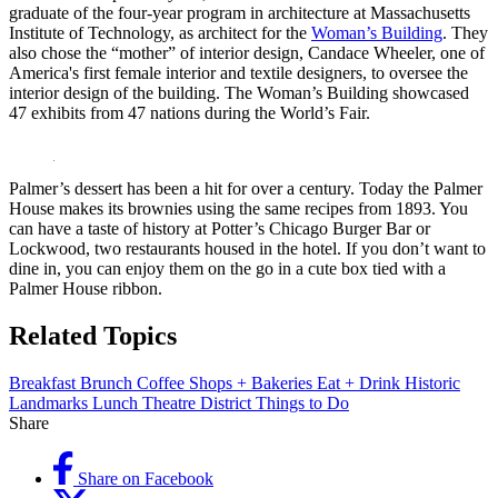
graduate of the four-year program in architecture at Massachusetts
Institute of Technology, as architect for the
Woman’s Building
. They
also chose the “mother” of interior design, Candace Wheeler, one of
America's first female interior and textile designers, to oversee the
interior design of the building. The Woman’s Building showcased
47 exhibits from 47 nations during the World’s Fair.
Palmer’s dessert has been a hit for over a century. Today the Palmer
House makes its brownies using the same recipes from 1893. You
can have a taste of history at Potter’s Chicago Burger Bar or
Lockwood, two restaurants housed in the hotel. If you don’t want to
dine in, you can enjoy them on the go in a cute box tied with a
Palmer House ribbon.
Related Topics
Breakfast
Brunch
Coffee Shops + Bakeries
Eat + Drink
Historic
Landmarks
Lunch
Theatre District
Things to Do
Share
Share on Facebook