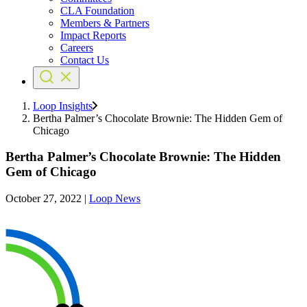
CLA Foundation
Members & Partners
Impact Reports
Careers
Contact Us
Loop Insights
Bertha Palmer’s Chocolate Brownie: The Hidden Gem of
Chicago
Bertha Palmer’s Chocolate Brownie: The Hidden
Gem of Chicago
October 27, 2022
|
Loop News