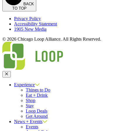
BACK
TO TOP
Privacy Policy
Accessibility Statement
1905 New Media
© 2026 Chicago Loop Alliance. All Rights Reserved.
Close
Experience
Things to Do
Eat + Drink
Shop
Stay
Loop Deals
Get Around
News + Events
Events