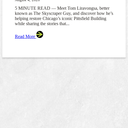
5 MINUTE READ — Meet Tom Liravongsa, better
known as The Skyscraper Guy, and discover how he’s
helping restore Chicago’s iconic Pittsfield Building
while sharing the stories that...
Read More