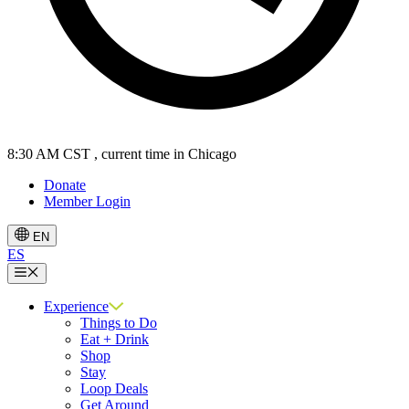
8:30 AM CST
, current time in Chicago
Donate
Member Login
EN
ES
Menu
Experience
Things to Do
Eat + Drink
Shop
Stay
Loop Deals
Get Around