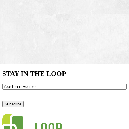
STAY IN THE LOOP
Email