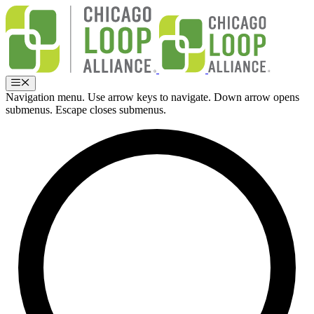
Skip
to
content
Menu
Navigation menu. Use arrow keys to navigate. Down arrow opens
submenus. Escape closes submenus.