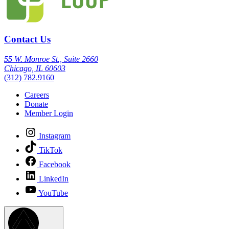
Contact Us
55 W. Monroe St., Suite 2660
Chicago, IL 60603
(312) 782.9160
Careers
Donate
Member Login
Instagram
TikTok
Facebook
LinkedIn
YouTube