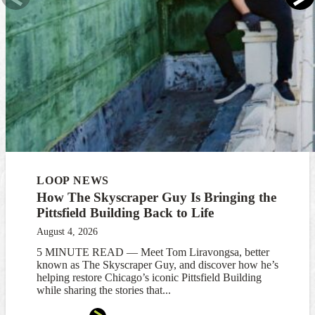
LOOP NEWS
How The Skyscraper Guy Is Bringing the
Pittsfield Building Back to Life
August 4, 2026
5 MINUTE READ — Meet Tom Liravongsa, better
known as The Skyscraper Guy, and discover how he’s
helping restore Chicago’s iconic Pittsfield Building
while sharing the stories that...