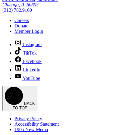
Chicago, IL 60603
(312) 782.9160
Careers
Donate
Member Login
Instagram
TikTok
Facebook
LinkedIn
YouTube
BACK
TO TOP
Privacy Policy
Accessibility Statement
1905 New Media