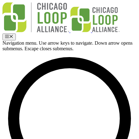
Skip
to
content
Menu
Navigation menu. Use arrow keys to navigate. Down arrow opens
submenus. Escape closes submenus.