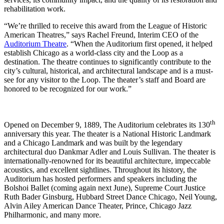
rehabilitation work.
“We’re thrilled to receive this award from the League of Historic
American Theatres,” says Rachel Freund, Interim CEO of the
Auditorium Theatre
. “When the Auditorium first opened, it helped
establish Chicago as a world-class city and the Loop as a
destination. The theatre continues to significantly contribute to the
city’s cultural, historical, and architectural landscape and is a must-
see for any visitor to the Loop. The theater’s staff and Board are
honored to be recognized for our work.”
th
Opened on December 9, 1889, The Auditorium celebrates its 130
anniversary this year. The theater is a National Historic Landmark
and a Chicago Landmark and was built by the legendary
architectural duo Dankmar Adler and Louis Sullivan. The theater is
internationally-renowned for its beautiful architecture, impeccable
acoustics, and excellent sightlines. Throughout its history, the
Auditorium has hosted performers and speakers including the
Bolshoi Ballet (coming again next June), Supreme Court Justice
Ruth Bader Ginsburg, Hubbard Street Dance Chicago, Neil Young,
Alvin Ailey American Dance Theater, Prince, Chicago Jazz
Philharmonic, and many more.