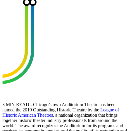
3 MIN READ - Chicago’s own Auditorium Theatre has been
named the 2019 Outstanding Historic Theatre by the
League of
Historic American Theatres
, a national organization that brings
together historic theater industry professionals from around the
world. The award recognizes the Auditorium for its programs and
services, its community impact, and the quality of its restoration and