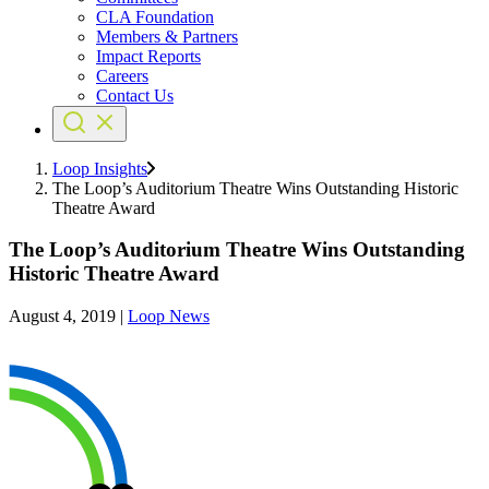
CLA Foundation
Members & Partners
Impact Reports
Careers
Contact Us
Loop Insights
The Loop’s Auditorium Theatre Wins Outstanding Historic
Theatre Award
The Loop’s Auditorium Theatre Wins Outstanding
Historic Theatre Award
August 4, 2019
|
Loop News