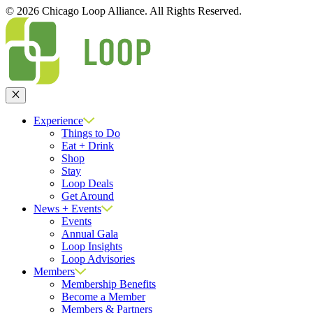
© 2026 Chicago Loop Alliance. All Rights Reserved.
Close
Experience
Things to Do
Eat + Drink
Shop
Stay
Loop Deals
Get Around
News + Events
Events
Annual Gala
Loop Insights
Loop Advisories
Members
Membership Benefits
Become a Member
Members & Partners