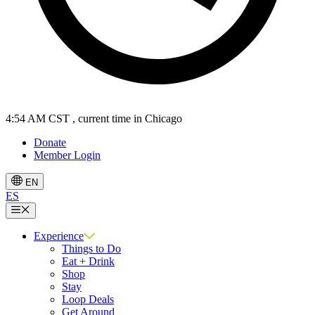
4:54 AM CST
, current time in Chicago
Donate
Member Login
EN
ES
Menu
Experience
Things to Do
Eat + Drink
Shop
Stay
Loop Deals
Get Around