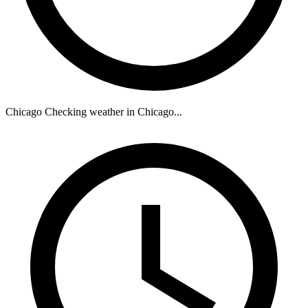
Chicago
Checking weather in Chicago...