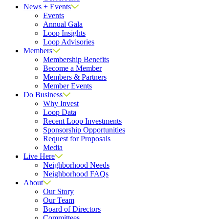
News + Events
Events
Annual Gala
Loop Insights
Loop Advisories
Members
Membership Benefits
Become a Member
Members & Partners
Member Events
Do Business
Why Invest
Loop Data
Recent Loop Investments
Sponsorship Opportunities
Request for Proposals
Media
Live Here
Neighborhood Needs
Neighborhood FAQs
About
Our Story
Our Team
Board of Directors
Committees