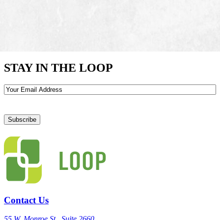
STAY IN THE LOOP
Email
Contact Us
55 W. Monroe St., Suite 2660