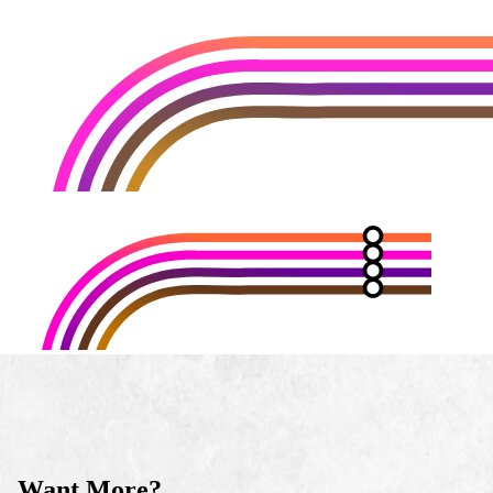
Want More?