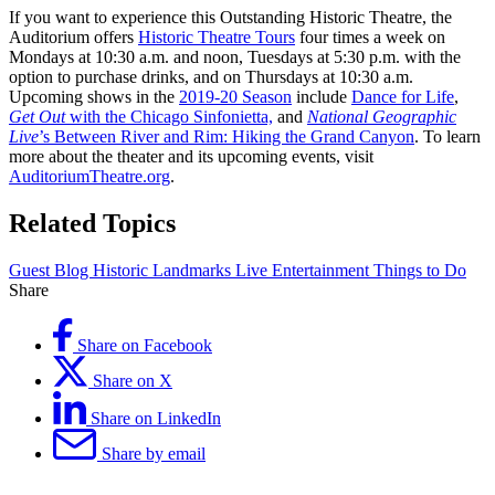
If you want to experience this Outstanding Historic Theatre, the
Auditorium offers
Historic Theatre Tours
four times a week on
Mondays at 10:30 a.m. and noon, Tuesdays at 5:30 p.m. with the
option to purchase drinks, and on Thursdays at 10:30 a.m.
Upcoming shows in the
2019-20 Season
include
Dance for Life
,
Get Out
with the Chicago Sinfonietta,
and
National Geographic
Live
’s Between River and Rim: Hiking the Grand Canyon
. To learn
more about the theater and its upcoming events, visit
AuditoriumTheatre.org
.
Related Topics
Guest Blog
Historic
Landmarks
Live Entertainment
Things to Do
Share
Share on Facebook
Share on X
Share on LinkedIn
Share by email