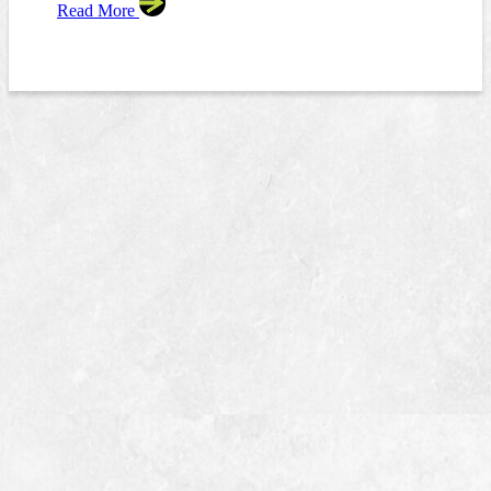
Read More