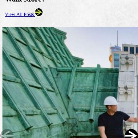
View All Posts