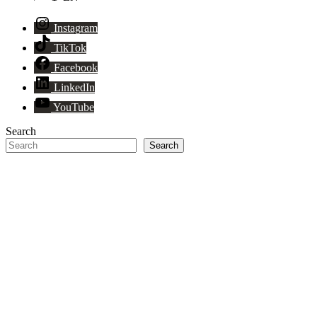
Instagram
TikTok
Facebook
LinkedIn
YouTube
Search
Search