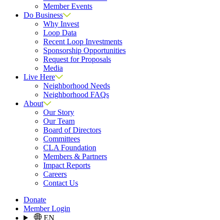
Member Events
Do Business
Why Invest
Loop Data
Recent Loop Investments
Sponsorship Opportunities
Request for Proposals
Media
Live Here
Neighborhood Needs
Neighborhood FAQs
About
Our Story
Our Team
Board of Directors
Committees
CLA Foundation
Members & Partners
Impact Reports
Careers
Contact Us
Donate
Member Login
EN