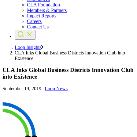
CLA Foundation
Members & Partners
Impact Reports
Careers
Contact Us
Loop Insights
CLA Inks Global Business Districts Innovation Club into
Existence
CLA Inks Global Business Districts Innovation Club
into Existence
September 19, 2019
|
Loop News