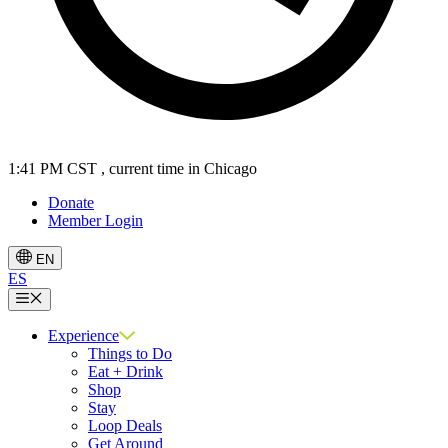
1:41 PM CST
, current time in Chicago
Donate
Member Login
EN
ES
Menu
Experience
Things to Do
Eat + Drink
Shop
Stay
Loop Deals
Get Around