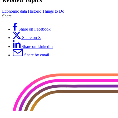
Related Topics
Economic data
Historic
Things to Do
Share
Share on Facebook
Share on X
Share on LinkedIn
Share by email