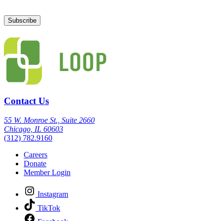
Contact Us
55 W. Monroe St., Suite 2660
Chicago, IL 60603
(312) 782.9160
Careers
Donate
Member Login
Instagram
TikTok