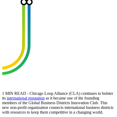
1 MIN READ - Chicago Loop Alliance (CLA) continues to bolster
its
international reputation
as it became one of the founding
members of the Global Business Districts Innovation Club. This
new non-profit organization connects international business districts
with resources to keep them competitive in a changing world.