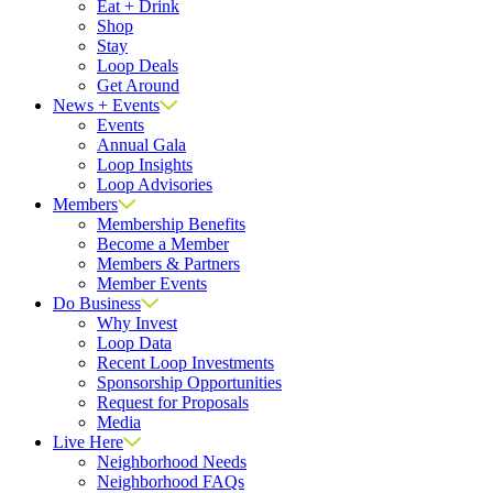
Eat + Drink
Shop
Stay
Loop Deals
Get Around
News + Events
Events
Annual Gala
Loop Insights
Loop Advisories
Members
Membership Benefits
Become a Member
Members & Partners
Member Events
Do Business
Why Invest
Loop Data
Recent Loop Investments
Sponsorship Opportunities
Request for Proposals
Media
Live Here
Neighborhood Needs
Neighborhood FAQs