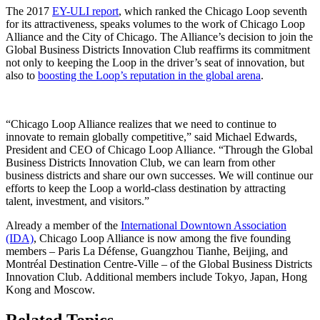
The 2017
EY-ULI report
, which ranked the Chicago Loop seventh
for its attractiveness, speaks volumes to the work of Chicago Loop
Alliance and the City of Chicago. The Alliance’s decision to join the
Global Business Districts Innovation Club reaffirms its commitment
not only to keeping the Loop in the driver’s seat of innovation, but
also to
boosting the Loop’s reputation in the global arena
.
“Chicago Loop Alliance realizes that we need to continue to
innovate to remain globally competitive,” said Michael Edwards,
President and CEO of Chicago Loop Alliance. “Through the Global
Business Districts Innovation Club, we can learn from other
business districts and share our own successes. We will continue our
efforts to keep the Loop a world-class destination by attracting
talent, investment, and visitors.”
Already a member of the
International Downtown Association
(IDA)
, Chicago Loop Alliance is now among the five founding
members – Paris La Défense, Guangzhou Tianhe, Beijing, and
Montréal Destination Centre-Ville – of the Global Business Districts
Innovation Club. Additional members include Tokyo, Japan, Hong
Kong and Moscow.