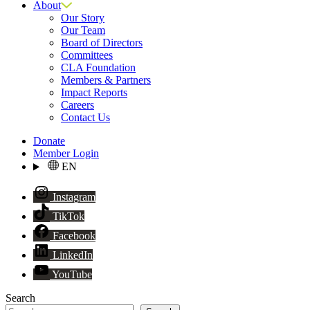
About
Our Story
Our Team
Board of Directors
Committees
CLA Foundation
Members & Partners
Impact Reports
Careers
Contact Us
Donate
Member Login
EN
Instagram
TikTok
Facebook
LinkedIn
YouTube
Search