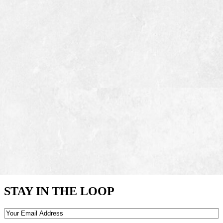
STAY IN THE LOOP
Email