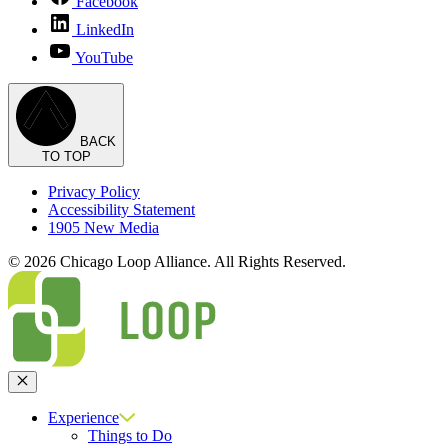
Facebook
LinkedIn
YouTube
BACK
TO TOP
Privacy Policy
Accessibility Statement
1905 New Media
© 2026 Chicago Loop Alliance. All Rights Reserved.
Close
Experience
Things to Do