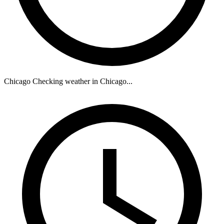
Chicago
Checking weather in Chicago...