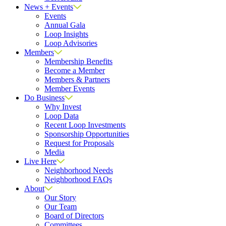
News + Events
Events
Annual Gala
Loop Insights
Loop Advisories
Members
Membership Benefits
Become a Member
Members & Partners
Member Events
Do Business
Why Invest
Loop Data
Recent Loop Investments
Sponsorship Opportunities
Request for Proposals
Media
Live Here
Neighborhood Needs
Neighborhood FAQs
About
Our Story
Our Team
Board of Directors
Committees