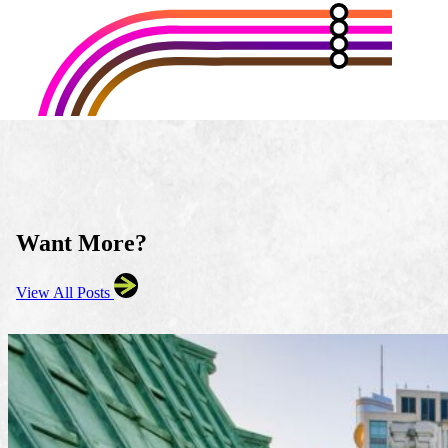
Want More?
View All Posts