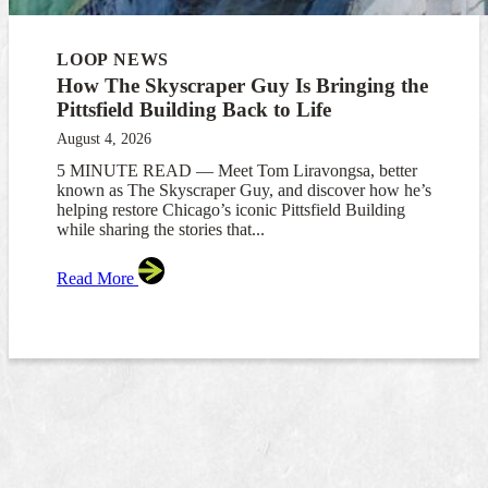
LOOP NEWS
How The Skyscraper Guy Is Bringing the
Pittsfield Building Back to Life
August 4, 2026
5 MINUTE READ — Meet Tom Liravongsa, better
known as The Skyscraper Guy, and discover how he’s
helping restore Chicago’s iconic Pittsfield Building
while sharing the stories that...
Read More