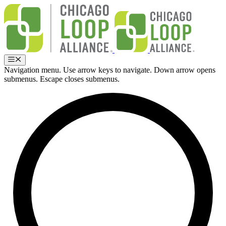
Skip
to
content
Menu
Navigation menu. Use arrow keys to navigate. Down arrow opens
submenus. Escape closes submenus.