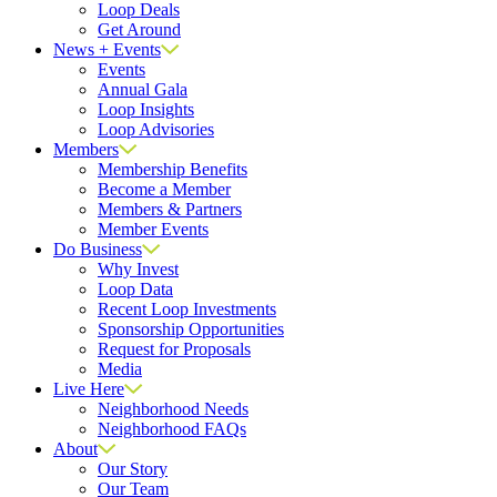
Loop Deals
Get Around
News + Events
Events
Annual Gala
Loop Insights
Loop Advisories
Members
Membership Benefits
Become a Member
Members & Partners
Member Events
Do Business
Why Invest
Loop Data
Recent Loop Investments
Sponsorship Opportunities
Request for Proposals
Media
Live Here
Neighborhood Needs
Neighborhood FAQs
About
Our Story
Our Team