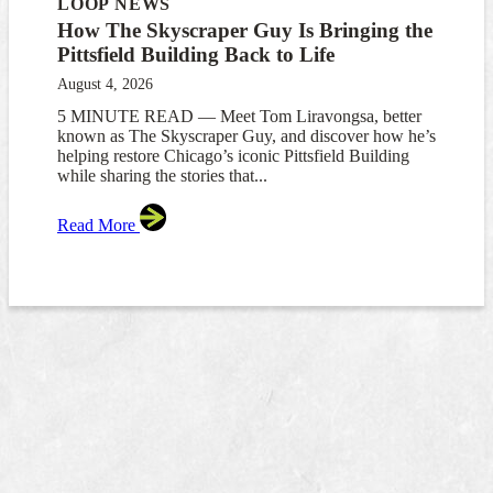
LOOP NEWS
How The Skyscraper Guy Is Bringing the
Pittsfield Building Back to Life
August 4, 2026
5 MINUTE READ — Meet Tom Liravongsa, better
known as The Skyscraper Guy, and discover how he’s
helping restore Chicago’s iconic Pittsfield Building
while sharing the stories that...
Read More