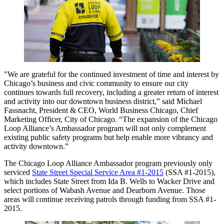
"We are grateful for the continued investment of time and interest by
Chicago’s business and civic community to ensure our city
continues towards full recovery, including a greater return of interest
and activity into our downtown business district,” said Michael
Fassnacht, President & CEO, World Business Chicago, Chief
Marketing Officer, City of Chicago. “The expansion of the Chicago
Loop Alliance’s Ambassador program will not only complement
existing public safety programs but help enable more vibrancy and
activity downtown.”
The Chicago Loop Alliance Ambassador program previously only
serviced
State Street Special Service Area #1-2015
(SSA #1-2015),
which includes State Street from Ida B. Wells to Wacker Drive and
select portions of Wabash Avenue and Dearborn Avenue. Those
areas will continue receiving patrols through funding from SSA #1-
2015.