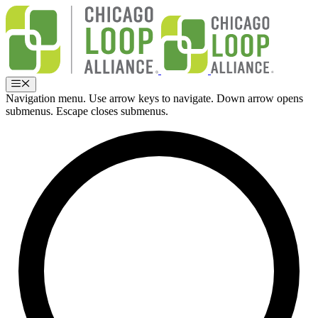
Skip
to
content
Menu
Navigation menu. Use arrow keys to navigate. Down arrow opens
submenus. Escape closes submenus.