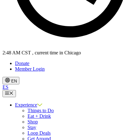
2:48 AM CST
, current time in Chicago
Donate
Member Login
EN
ES
Menu
Experience
Things to Do
Eat + Drink
Shop
Stay
Loop Deals
Get Around