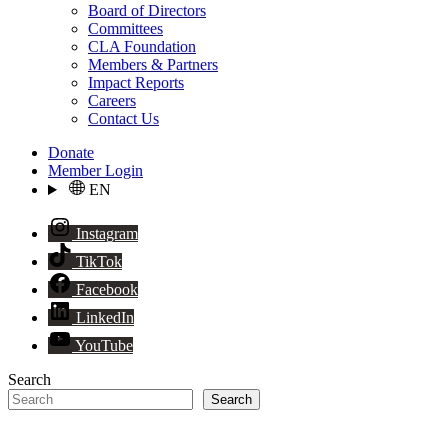
Board of Directors
Committees
CLA Foundation
Members & Partners
Impact Reports
Careers
Contact Us
Donate
Member Login
EN
Instagram
TikTok
Facebook
LinkedIn
YouTube
Search
Search