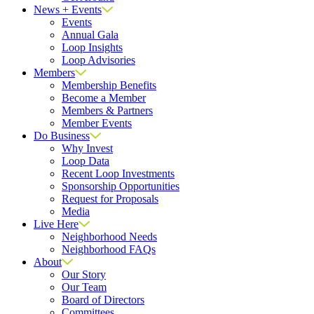
News + Events
Events
Annual Gala
Loop Insights
Loop Advisories
Members
Membership Benefits
Become a Member
Members & Partners
Member Events
Do Business
Why Invest
Loop Data
Recent Loop Investments
Sponsorship Opportunities
Request for Proposals
Media
Live Here
Neighborhood Needs
Neighborhood FAQs
About
Our Story
Our Team
Board of Directors
Committees