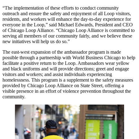
“The implementation of these efforts to conduct community
outreach and ensure the safety and enjoyment of all Loop visitors,
residents, and workers will enhance the day-to-day experience for
everyone in the Loop,” said Michael Edwards, President and CEO
of Chicago Loop Alliance. “Chicago Loop Alliance is committed to
serving all members of our community fairly, and we believe these
new initiatives will help us do so.”
The east-west expansion of the ambassador program is made
possible through a partnership with World Business Chicago to help
facilitate a positive return to the Loop. Ambassadors wear yellow
and black uniforms and will provide directions; greet and engage
visitors and workers; and assist individuals experiencing
homelessness. This program is a supplement to the safety measures
provided by Chicago Loop Alliance on State Street, offering a
visible presence in an effort of violence prevention throughout the
community.