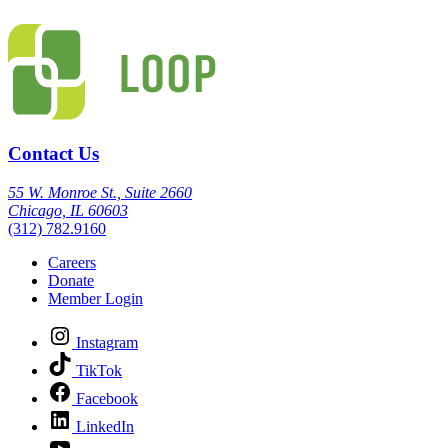
Contact Us
55 W. Monroe St., Suite 2660
Chicago, IL 60603
(312) 782.9160
Careers
Donate
Member Login
Instagram
TikTok
Facebook
LinkedIn