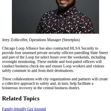
Jerry Zollicoffer, Operations Manager (Streetplus)
Chicago Loop Alliance has also contracted HLSA Security to
provide four unarmed private security officers patrolling State Street
and part of the Loop for select hours over the weekends, including
overnight monitoring. These mobile and foot-patrol officers will
conduct business check-ins and ensure Loop workers and visitors
safely commute to and from their destinations.
These collaborations with city organizations and partners will create
a collective approach to safety and, in turn, help facilitate a
boisterous recovery in the central business district.
Related Topics
Family-friendly
Get Around