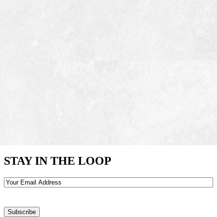
STAY IN THE LOOP
Email