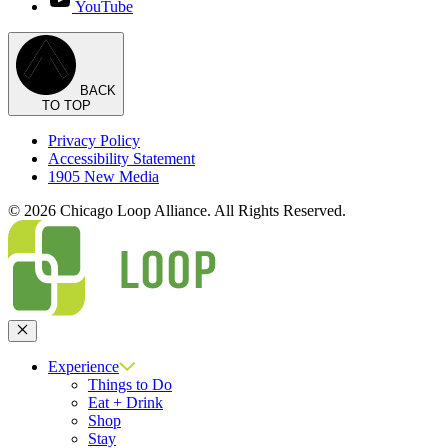
YouTube
BACK
TO TOP
Privacy Policy
Accessibility Statement
1905 New Media
© 2026 Chicago Loop Alliance. All Rights Reserved.
Close
Experience
Things to Do
Eat + Drink
Shop
Stay