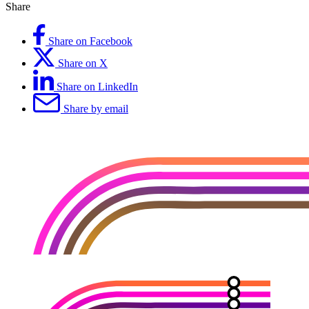
Share
Share on Facebook
Share on X
Share on LinkedIn
Share by email