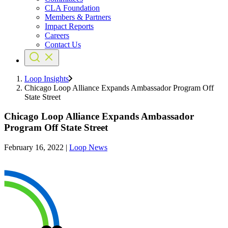
CLA Foundation
Members & Partners
Impact Reports
Careers
Contact Us
Loop Insights
Chicago Loop Alliance Expands Ambassador Program Off
State Street
Chicago Loop Alliance Expands Ambassador
Program Off State Street
February 16, 2022
|
Loop News