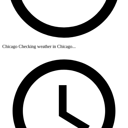
Chicago
Checking weather in Chicago...