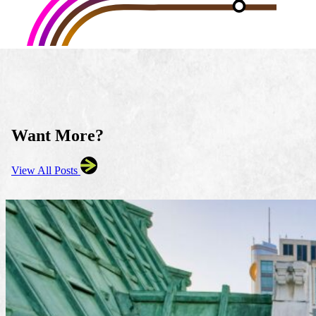
Want More?
View All Posts