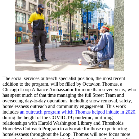
The social services outreach specialist position, the most recent
addition to the program, will be filled by Octavion Thomas, a
Chicago Loop Alliance Ambassador for more than seven years, who
has spent much of that time managing the full Street Team and
overseeing day-to-day operations, including snow removal, safety,
homelessness outreach and community engagement. This work
includes
an outreach program which Thomas helped initiate in 2020
,
during the height of the COVID-19 pandemic, nurturing
relationships with Harold Washington Library and Thresholds
Homeless Outreach Program to advocate for those experiencing
homelessness throughout the Loop. Thomas will now focus more