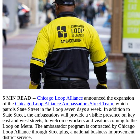
5 MIN READ --
Chicago Loop Alliance
announced the expansion
of the
Chicago Loop Alliance Ambassadors Street Team
, which
patrols State Street in the Loop seven days a week. In addition to
State Street, the ambassadors will provide a visible presence on key
east and west streets, to welcome workers and visitors coming to the
Loop on Metra. The ambassador program is contracted by Chicago
Loop Alliance through Streetplus, a national business improvement
district service.