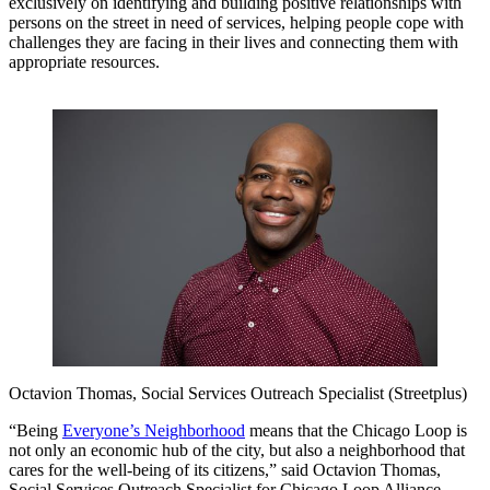
exclusively on identifying and building positive relationships with
persons on the street in need of services, helping people cope with
challenges they are facing in their lives and connecting them with
appropriate resources.
Octavion Thomas, Social Services Outreach Specialist (Streetplus)
“Being
Everyone’s Neighborhood
means that the Chicago Loop is
not only an economic hub of the city, but also a neighborhood that
cares for the well-being of its citizens,” said Octavion Thomas,
Social Services Outreach Specialist for Chicago Loop Alliance,