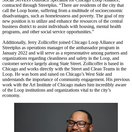
contracted through Streetplus. “There are residents of the city that
call the Loop home, suffering from a multitude of socioeconomic
disadvantages, such as homelessness and poverty. The goal of my
new position is to utilize and enhance the resources of the central
business district to assist individuals with housing, mental health
programs, and other social service opportunities.”
Additionally, Jerry Zollicoffer joined Chicago Loop Alliance and
Streetplus as operations manager of the ambassador program in
January 2022 and will serve as a representative among partners and
organizations regarding cleanliness and safety in the Loop, and
customer service largely along State Street. Zollicoffer is based in
Chicago and works directly with the Street and Clean Teams in the
Loop. He was born and raised on Chicago’s West Side and
understands the importance of community engagement. His previous
work with the Art Institute of Chicago makes him incredibly aware
of the Loop institutions and organizations vital to the city’s
economy.