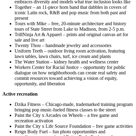
embraces diversity and models what true inclusion looks like
Together – an 11-piece horn band that dabbles in covers of
iconic Latin rock, R&B and pop music from both past and
present
Tours with Mike – free, 20-minute architecture and history
tours of State Street from Lake to Madison, from 2-5 p.m.
TrillNinja Art & Apparel – prints and original canvas art for
sale and live art
Twenty Thou – handmade jewelry and accessories
Uniform Teeth – outdoor living room activation, featuring
lawn tables, lawn chairs, turf, ice cream and plants
The Water Station – kidney health and wellness center
Workers Center for Racial Justice – opportunity for public
dialogue on how neighborhoods can create real safety and
commit resources toward achieving a vision of equity,
opportunity, and liberation
Active recreation
Dzika Fitness – Chicago-made, trademarked training program
bringing pop music-fueled fitness classes to the street
Paint the City x Arcades on Wheels – a free game and
recreation activation
Paint the City x Life Source Foundation – free game activities
Reign Body Fuel – fun photo opportunities and