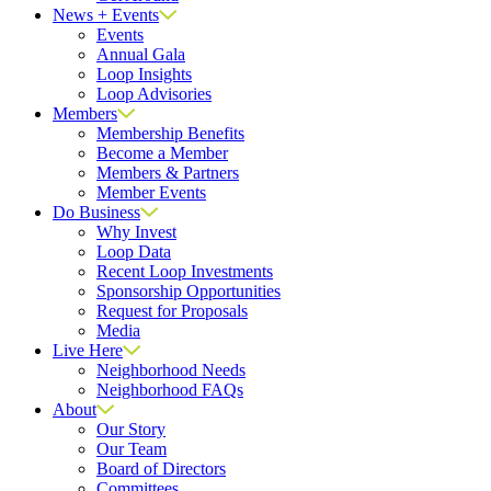
News + Events
Events
Annual Gala
Loop Insights
Loop Advisories
Members
Membership Benefits
Become a Member
Members & Partners
Member Events
Do Business
Why Invest
Loop Data
Recent Loop Investments
Sponsorship Opportunities
Request for Proposals
Media
Live Here
Neighborhood Needs
Neighborhood FAQs
About
Our Story
Our Team
Board of Directors
Committees