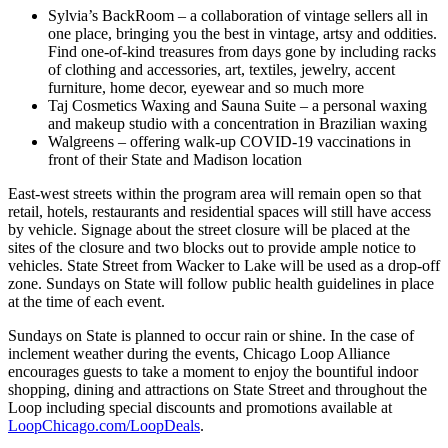
Sylvia’s BackRoom – a collaboration of vintage sellers all in
one place, bringing you the best in vintage, artsy and oddities.
Find one-of-kind treasures from days gone by including racks
of clothing and accessories, art, textiles, jewelry, accent
furniture, home decor, eyewear and so much more
Taj Cosmetics Waxing and Sauna Suite – a personal waxing
and makeup studio with a concentration in Brazilian waxing
Walgreens – offering walk-up COVID-19 vaccinations in
front of their State and Madison location
East-west streets within the program area will remain open so that
retail, hotels, restaurants and residential spaces will still have access
by vehicle. Signage about the street closure will be placed at the
sites of the closure and two blocks out to provide ample notice to
vehicles. State Street from Wacker to Lake will be used as a drop-off
zone. Sundays on State will follow public health guidelines in place
at the time of each event.
Sundays on State is planned to occur rain or shine. In the case of
inclement weather during the events, Chicago Loop Alliance
encourages guests to take a moment to enjoy the bountiful indoor
shopping, dining and attractions on State Street and throughout the
Loop including special discounts and promotions available at
LoopChicago.com/LoopDeals
.