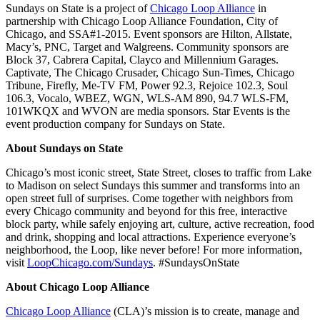
Sundays on State is a project of
Chicago Loop Alliance
in
partnership with Chicago Loop Alliance Foundation, City of
Chicago, and SSA#1-2015. Event sponsors are Hilton, Allstate,
Macy’s, PNC, Target and Walgreens. Community sponsors are
Block 37, Cabrera Capital, Clayco and Millennium Garages.
Captivate, The Chicago Crusader, Chicago Sun-Times, Chicago
Tribune, Firefly, Me-TV FM, Power 92.3, Rejoice 102.3, Soul
106.3, Vocalo, WBEZ, WGN, WLS-AM 890, 94.7 WLS-FM,
101WKQX and WVON are media sponsors. Star Events is the
event production company for Sundays on State.
About Sundays on State
Chicago’s most iconic street, State Street, closes to traffic from Lake
to Madison on select Sundays this summer and transforms into an
open street full of surprises. Come together with neighbors from
every Chicago community and beyond for this free, interactive
block party, while safely enjoying art, culture, active recreation, food
and drink, shopping and local attractions. Experience everyone’s
neighborhood, the Loop, like never before! For more information,
visit
LoopChicago.com/Sundays
. #SundaysOnState
About Chicago Loop Alliance
Chicago Loop Alliance
(CLA)’s mission is to create, manage and