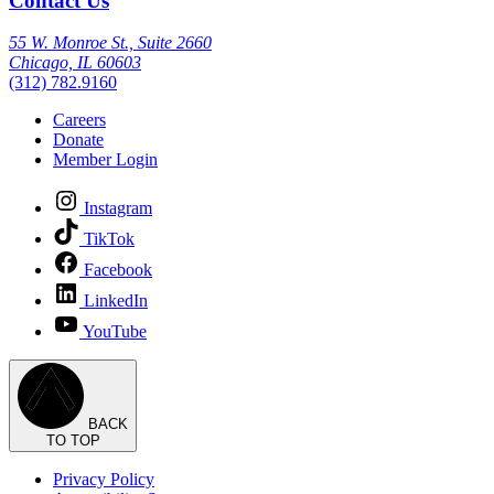
Contact Us
55 W. Monroe St., Suite 2660
Chicago, IL 60603
(312) 782.9160
Careers
Donate
Member Login
Instagram
TikTok
Facebook
LinkedIn
YouTube
BACK
TO TOP
Privacy Policy