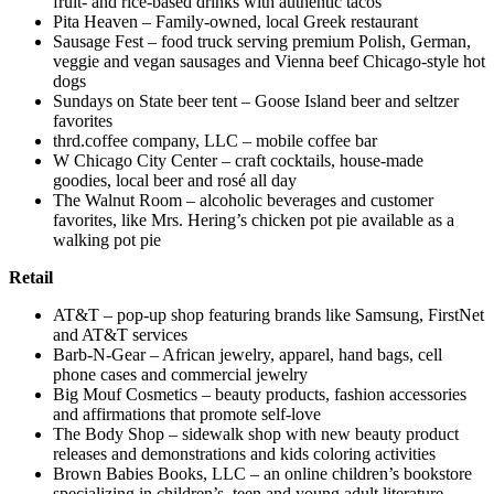
fruit- and rice-based drinks with authentic tacos
Pita Heaven – Family-owned, local Greek restaurant
Sausage Fest – food truck serving premium Polish, German,
veggie and vegan sausages and Vienna beef Chicago-style hot
dogs
Sundays on State beer tent – Goose Island beer and seltzer
favorites
thrd.coffee company, LLC – mobile coffee bar
W Chicago City Center – craft cocktails, house-made
goodies, local beer and rosé all day
The Walnut Room – alcoholic beverages and customer
favorites, like Mrs. Hering’s chicken pot pie available as a
walking pot pie
Retail
AT&T – pop-up shop featuring brands like Samsung, FirstNet
and AT&T services
Barb-N-Gear – African jewelry, apparel, hand bags, cell
phone cases and commercial jewelry
Big Mouf Cosmetics – beauty products, fashion accessories
and affirmations that promote self-love
The Body Shop – sidewalk shop with new beauty product
releases and demonstrations and kids coloring activities
Brown Babies Books, LLC – an online children’s bookstore
specializing in children’s, teen and young adult literature