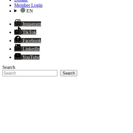
Member Login
EN
Instagram
TikTok
Facebook
LinkedIn
YouTube
Search
Search