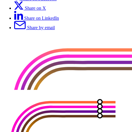
Share on X
Share on LinkedIn
Share by email