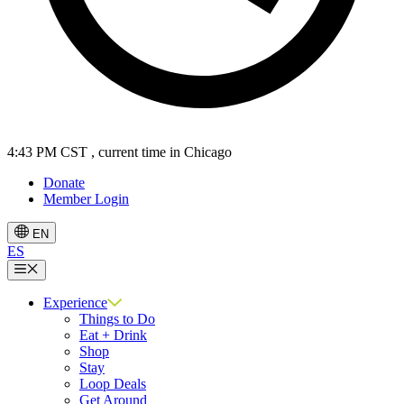
4:43 PM CST
, current time in Chicago
Donate
Member Login
EN
ES
Menu
Experience
Things to Do
Eat + Drink
Shop
Stay
Loop Deals
Get Around