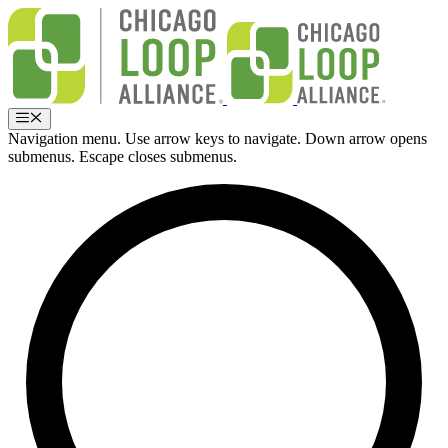
Skip
to
content
Menu
Navigation menu. Use arrow keys to navigate. Down arrow opens
submenus. Escape closes submenus.