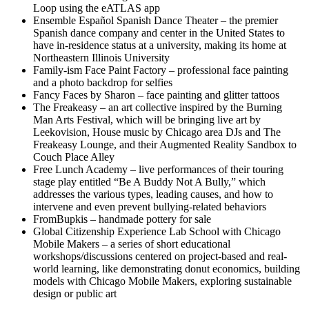
Loop using the eATLAS app
Ensemble Español Spanish Dance Theater – the premier
Spanish dance company and center in the United States to
have in-residence status at a university, making its home at
Northeastern Illinois University
Family-ism Face Paint Factory – professional face painting
and a photo backdrop for selfies
Fancy Faces by Sharon – face painting and glitter tattoos
The Freakeasy – an art collective inspired by the Burning
Man Arts Festival, which will be bringing live art by
Leekovision, House music by Chicago area DJs and The
Freakeasy Lounge, and their Augmented Reality Sandbox to
Couch Place Alley
Free Lunch Academy – live performances of their touring
stage play entitled “Be A Buddy Not A Bully,” which
addresses the various types, leading causes, and how to
intervene and even prevent bullying-related behaviors
FromBupkis – handmade pottery for sale
Global Citizenship Experience Lab School with Chicago
Mobile Makers – a series of short educational
workshops/discussions centered on project-based and real-
world learning, like demonstrating donut economics, building
models with Chicago Mobile Makers, exploring sustainable
design or public art