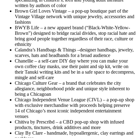
written by authors of color
Brown Girl Loves Vintage – a pop-up boutique part of the
Vintage Village network with unique jewelry, accessories and
fashions
BWYB Life – a new apparel brand (“Black-White-Yellow-
Brown”) designed to bridge racial divides, stop racial hate and
bring good people together regardless of their race, culture or
ethnicity
Calandra’s Handbags & Things –designer handbags, jewelry,
scarves, hats and headbands for a broad audience
Chanellie – a self-care DIY day where you can make your
own coffee clay masks, use their paint and sip kit, write on
their Tanuki writing kits and be in a safe space to decompress,
mingle and self-care
Chicago Culture Gear – a brand that celebrates the city
allegiance, neighborhood pride and unique style inherent to
being a Chicagoan
Chicago Independent Venue League (CIVL) – a pop-up shop
with exclusive merchandise with proceeds helping preserve
14 of Chicago’s most iconic independent entertainment
venues
Chitiva by Prescribd – a CBD pop-up shop with infused
products, tinctures, drink additives and more
Clay By Clare - handmade, hypoallergenic, clay earrings and