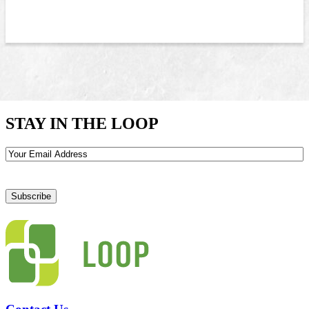
STAY IN THE LOOP
Email