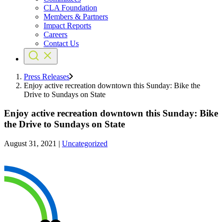
CLA Foundation
Members & Partners
Impact Reports
Careers
Contact Us
Press Releases
Enjoy active recreation downtown this Sunday: Bike the
Drive to Sundays on State
Enjoy active recreation downtown this Sunday: Bike
the Drive to Sundays on State
August 31, 2021
|
Uncategorized