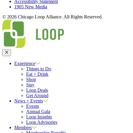
Accessibility Statement
1905 New Media
© 2026 Chicago Loop Alliance. All Rights Reserved.
Close
Experience
Things to Do
Eat + Drink
Shop
Stay
Loop Deals
Get Around
News + Events
Events
Annual Gala
Loop Insights
Loop Advisories
Members
Membership Benefits