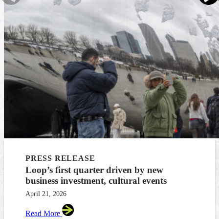
PRESS RELEASE
Loop’s first quarter driven by new
business investment, cultural events
April 21, 2026
Read More