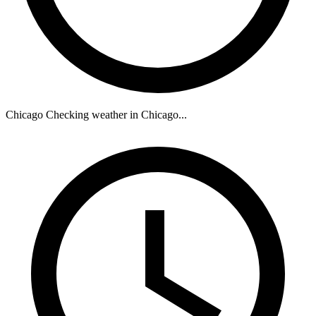
Chicago
Checking weather in Chicago...