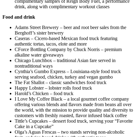
complimentary samples of Reign Body Fuel, a performance
drink, along with complimentary workout classes
Food and drink
Adams Street Brewery – beer and root beer sales from the
Berghoff’s sister brewery
Caseras – Cicero-based Mexican food truck featuring
authentic tortas, tacos, elote and more
CForce Bottling Company by Chuck Norris – premium
alkaline water giveaways
Chicago Lunchbox – traditional Asian fare served in
nontraditional ways
Cynthia’s Gumbo Express – Louisiana-style food truck
serving seafood, chicken, turkey and vegan gumbo
The Fat Shallot – classic sandwiches food truck
Happy Lobster – lobster rolls food truck
Harold’s Chicken – food truck
I Love My Coffee Black – a local gourmet coffee company
offering various blends and flavors made from beans all over
the world, with the mission to provide quality and diversity to
customers with freshly roasted, flavor infused black coffee
Tittle’s Cupcakes – dessert food truck, serving your “Favorite
Cake in a Cupcake”
Olga’s Aguas Frescas – two stands serving non-alcoholic