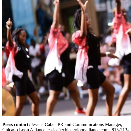
Press contact:
Jessica Cabe | PR and Communications Manager,
Chicago Loop Alliance jessica@chicagoloopalliance.com | 815-713-