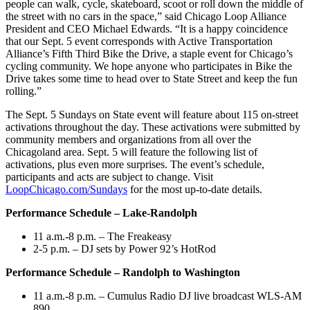
people can walk, cycle, skateboard, scoot or roll down the middle of
the street with no cars in the space,” said Chicago Loop Alliance
President and CEO Michael Edwards. “It is a happy coincidence
that our Sept. 5 event corresponds with Active Transportation
Alliance’s Fifth Third Bike the Drive, a staple event for Chicago’s
cycling community. We hope anyone who participates in Bike the
Drive takes some time to head over to State Street and keep the fun
rolling.”
The Sept. 5 Sundays on State event will feature about 115 on-street
activations throughout the day. These activations were submitted by
community members and organizations from all over the
Chicagoland area. Sept. 5 will feature the following list of
activations, plus even more surprises. The event’s schedule,
participants and acts are subject to change. Visit
LoopChicago.com/Sundays
for the most up-to-date details.
Performance Schedule – Lake-Randolph
11 a.m.-8 p.m. – The Freakeasy
2-5 p.m. – DJ sets by Power 92’s HotRod
Performance Schedule – Randolph to Washington
11 a.m.-8 p.m. – Cumulus Radio DJ live broadcast WLS-AM
890