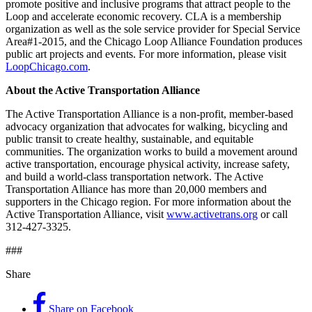
promote positive and inclusive programs that attract people to the
Loop and accelerate economic recovery. CLA is a membership
organization as well as the sole service provider for Special Service
Area#1-2015, and the Chicago Loop Alliance Foundation produces
public art projects and events. For more information, please visit
LoopChicago.com
.
About the Active Transportation Alliance
The Active Transportation Alliance is a non-profit, member-based
advocacy organization that advocates for walking, bicycling and
public transit to create healthy, sustainable, and equitable
communities. The organization works to build a movement around
active transportation, encourage physical activity, increase safety,
and build a world-class transportation network. The Active
Transportation Alliance has more than 20,000 members and
supporters in the Chicago region. For more information about the
Active Transportation Alliance, visit
www.activetrans.org
or call
312-427-3325.
###
Share
Share on Facebook