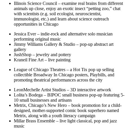
Illinois Science Council – examine real brains from different
animals up close, enjoy an exotic insect “petting zoo,” chat
with scientists (e.g. soil ecologist, neuroscientist,
immunologist, etc.) and learn about science outreach
opportunities in Chicago
Jessica Ever – indie-rock and alternative solo musician
performing original music
Jimmy Williams Gallery & Studio – pop-up abstract art
gallery
JushShop – jewelry and pottery
Kraneil Fine Art – live painting
League of Chicago Theatres – a Hot Tix pop up selling
collectible Broadway In Chicago posters, Playbills, and
promoting theatrical performances across the city
LeonMechelle Artist Studios – 3D interactive artwork
Lolita’s Bodega – BIPOC small business pop-up featuring 5-
10 small businesses and artisans
Metrix, Chicago’s New Hero – book promotion for a child-
designed, mother-supported comic book superhero named
Metrix, along with a youth literacy campaign
Millar Brass Ensemble – live light classical, pop and jazz
music