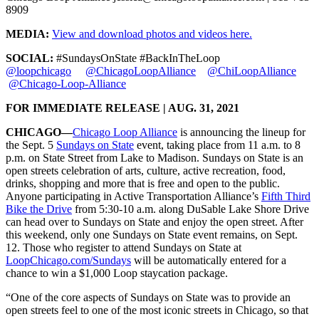
8909
MEDIA:
View and download photos and videos here.
SOCIAL:
#SundaysOnState #BackInTheLoop
@loopchicago
@ChicagoLoopAlliance
@ChiLoopAlliance
@Chicago-Loop-Alliance
FOR IMMEDIATE RELEASE | AUG. 31, 2021
CHICAGO—
Chicago Loop Alliance
is announcing the lineup for
the Sept. 5
Sundays on State
event, taking place from 11 a.m. to 8
p.m. on State Street from Lake to Madison. Sundays on State is an
open streets celebration of arts, culture, active recreation, food,
drinks, shopping and more that is free and open to the public.
Anyone participating in Active Transportation Alliance’s
Fifth Third
Bike the Drive
from 5:30-10 a.m. along DuSable Lake Shore Drive
can head over to Sundays on State and enjoy the open street. After
this weekend, only one Sundays on State event remains, on Sept.
12. Those who register to attend Sundays on State at
LoopChicago.com/Sundays
will be automatically entered for a
chance to win a $1,000 Loop staycation package.
“One of the core aspects of Sundays on State was to provide an
open streets feel to one of the most iconic streets in Chicago, so that