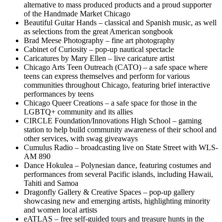
alternative to mass produced products and a proud supporter
of the Handmade Market Chicago
Beautiful Guitar Hands – classical and Spanish music, as well
as selections from the great American songbook
Brad Meese Photography – fine art photography
Cabinet of Curiosity – pop-up nautical spectacle
Caricatures by Mary Ellen – live caricature artist
Chicago Arts Teen Outreach (CATO) – a safe space where
teens can express themselves and perform for various
communities throughout Chicago, featuring brief interactive
performances by teens
Chicago Queer Creations – a safe space for those in the
LGBTQ+ community and its allies
CIRCLE Foundation/Innovations High School – gaming
station to help build community awareness of their school and
other services, with swag giveaways
Cumulus Radio – broadcasting live on State Street with WLS-
AM 890
Dance Hokulea – Polynesian dance, featuring costumes and
performances from several Pacific islands, including Hawaii,
Tahiti and Samoa
Dragonfly Gallery & Creative Spaces – pop-up gallery
showcasing new and emerging artists, highlighting minority
and women local artists
eATLAS – free self-guided tours and treasure hunts in the