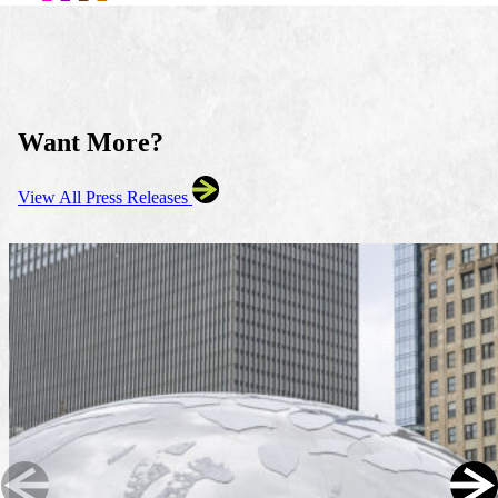
Want More?
View All Press Releases