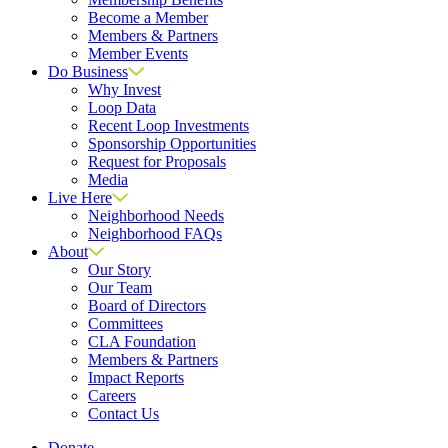
Become a Member
Members & Partners
Member Events
Do Business
Why Invest
Loop Data
Recent Loop Investments
Sponsorship Opportunities
Request for Proposals
Media
Live Here
Neighborhood Needs
Neighborhood FAQs
About
Our Story
Our Team
Board of Directors
Committees
CLA Foundation
Members & Partners
Impact Reports
Careers
Contact Us
Donate