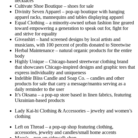
necklaces
Cultivate Shoe Boutique – shoes for sale
Divinity Seven Apparel – pop-up boutique with hanging
apparel racks, mannequins and tables displaying apparel
Equal Clothing – a minority-owned urban fashion line geared
toward empowering a generation to speak out for, fight for
and strive for equality
Giveashirt – hand screened designs by local artists and
musicians, with 100 percent of profits donated to Streetwise
Herbal Maintenance – natural organic products for the entire
body
Highly Unique – Chicago-based streetwear clothing brand
that showcases Chicago-inspired designs and graphic tees that
express individuality and uniqueness
Indelible Bliss Candle and Soap Co. – candles and other
products for sale that carry a message/mantra serving as a
daily reminder to the user
It’s Oksana – a pop-up store based in linen fabrics, featuring
Ukrainian-based products
Lady Kai-hi Clothing & Accessories – jewelry and women’s
clothing
Left on Thread – a pop-up shop featuring clothing,
accessories, jewelry and candles/small home accents
Macy's – pop-up sidewalk shop