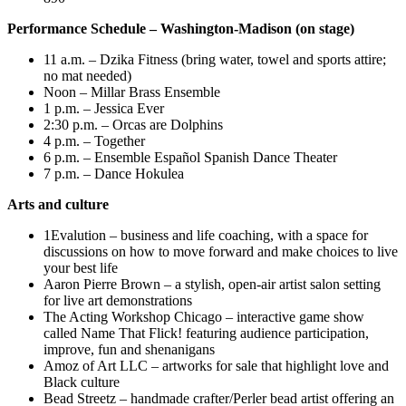
Performance Schedule – Washington-Madison (on stage)
11 a.m. – Dzika Fitness (bring water, towel and sports attire;
no mat needed)
Noon – Millar Brass Ensemble
1 p.m. – Jessica Ever
2:30 p.m. – Orcas are Dolphins
4 p.m. – Together
6 p.m. – Ensemble Español Spanish Dance Theater
7 p.m. – Dance Hokulea
Arts and culture
1Evalution – business and life coaching, with a space for
discussions on how to move forward and make choices to live
your best life
Aaron Pierre Brown – a stylish, open-air artist salon setting
for live art demonstrations
The Acting Workshop Chicago – interactive game show
called Name That Flick! featuring audience participation,
improve, fun and shenanigans
Amoz of Art LLC – artworks for sale that highlight love and
Black culture
Bead Streetz – handmade crafter/Perler bead artist offering an