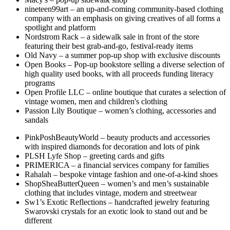
nineteen99art – an up-and-coming community-based clothing
company with an emphasis on giving creatives of all forms a
spotlight and platform
Nordstrom Rack – a sidewalk sale in front of the store
featuring their best grab-and-go, festival-ready items
Old Navy – a summer pop-up shop with exclusive discounts
Open Books – Pop-up bookstore selling a diverse selection of
high quality used books, with all proceeds funding literacy
programs
Open Profile LLC – online boutique that curates a selection of
vintage women, men and children's clothing
Passion Lily Boutique – women’s clothing, accessories and
sandals
PinkPoshBeautyWorld – beauty products and accessories
with inspired diamonds for decoration and lots of pink
PLSH Lyfe Shop – greeting cards and gifts
PRIMERICA – a financial services company for families
Rahalah – bespoke vintage fashion and one-of-a-kind shoes
ShopSheaButterQueen – women’s and men’s sustainable
clothing that includes vintage, modern and streetwear
Sw1’s Exotic Reflections – handcrafted jewelry featuring
Swarovski crystals for an exotic look to stand out and be
different