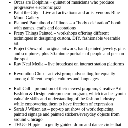
Orcas are Dolphins – quintet of musicians who produce
progressive electronic jazz
Paint the City – Live art activations and artist vendors Blue
Moon Gallery
Planned Parenthood of Illinois – a “body celebration” booth
with games, crafts and decorations
Pretty Things Painted – workshops offering different
techniques in designing custom, DIY, fashionable wearable
art
Project Onward – original artwork, hand-painted jewelry, pins
and sculptures, plus 30-minute portraits of people and pets on
the spot
Ray Neal Media – live broadcast on internet station platforms
Revolution Club – activist group advocating for equality
among different people, cultures and languages
Roll Call – promotion of their newest program, Creative Art
Fashion & Design entrepreneur program, which teaches youth
valuable skills and understanding of the fashion industry
while empowering them to have freedom of expression
Sarah J Wilson art – pop-up art show of work depicting
painted signage and painted stickers/everyday objects from
around Chicago
THUG Hippie – a gently guided drum and dance circle that