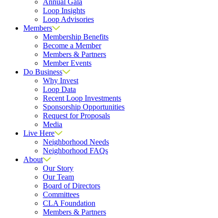
Annual Gala
Loop Insights
Loop Advisories
Members
Membership Benefits
Become a Member
Members & Partners
Member Events
Do Business
Why Invest
Loop Data
Recent Loop Investments
Sponsorship Opportunities
Request for Proposals
Media
Live Here
Neighborhood Needs
Neighborhood FAQs
About
Our Story
Our Team
Board of Directors
Committees
CLA Foundation
Members & Partners