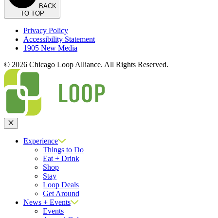
BACK
TO TOP
Privacy Policy
Accessibility Statement
1905 New Media
© 2026 Chicago Loop Alliance. All Rights Reserved.
Close
Experience
Things to Do
Eat + Drink
Shop
Stay
Loop Deals
Get Around
News + Events
Events