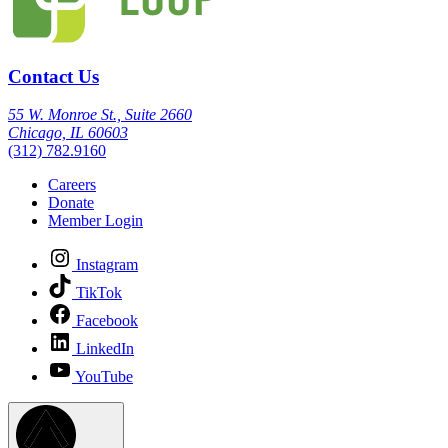
Contact Us
55 W. Monroe St., Suite 2660
Chicago, IL 60603
(312) 782.9160
Careers
Donate
Member Login
Instagram
TikTok
Facebook
LinkedIn
YouTube