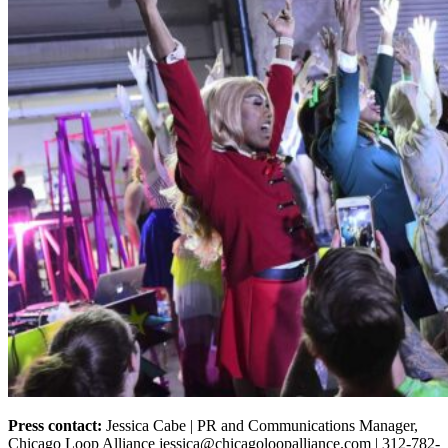
Press contact:
Jessica Cabe | PR and Communications Manager,
Chicago Loop Alliance jessica@chicagoloopalliance.com | 312-782-