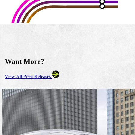
Want More?
View All Press Releases