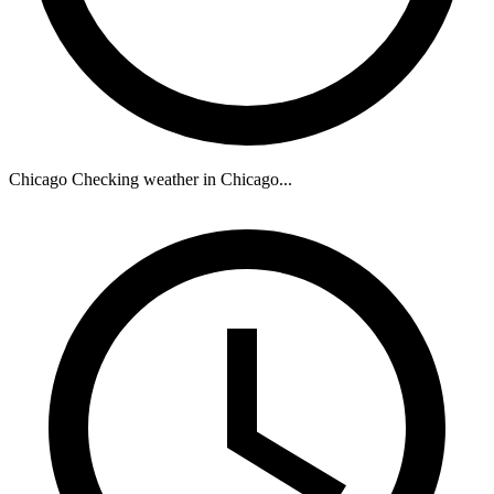
Chicago
Checking weather in Chicago...