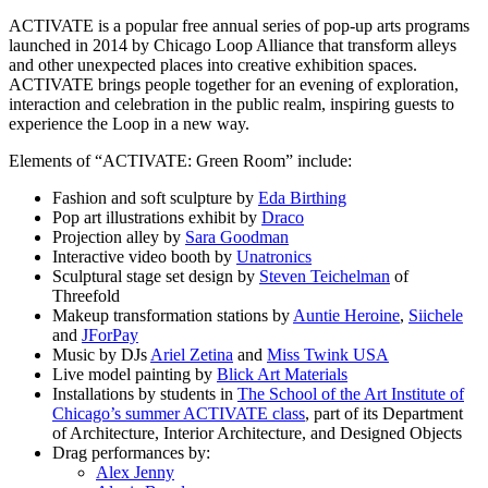
ACTIVATE is a popular free annual series of pop-up arts programs
launched in 2014 by Chicago Loop Alliance that transform alleys
and other unexpected places into creative exhibition spaces.
ACTIVATE brings people together for an evening of exploration,
interaction and celebration in the public realm, inspiring guests to
experience the Loop in a new way.
Elements of “ACTIVATE: Green Room” include:
Fashion and soft sculpture by
Eda Birthing
Pop art illustrations exhibit by
Draco
Projection alley by
Sara Goodman
Interactive video booth by
Unatronics
Sculptural stage set design by
Steven Teichelman
of
Threefold
Makeup transformation stations by
Auntie Heroine
,
Siichele
and
JForPay
Music by DJs
Ariel Zetina
and
Miss Twink USA
Live model painting by
Blick Art Materials
Installations by students in
The School of the Art Institute of
Chicago’s summer ACTIVATE class
, part of its Department
of Architecture, Interior Architecture, and Designed Objects
Drag performances by:
Alex Jenny