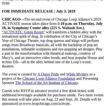
9160
FOR IMMEDIATE RELEASE | July 3, 2019
CHICAGO—
The second event of Chicago Loop Alliance’s 2019
ACTIVATE season takes place from
5-10 p.m. on Thursday, July
18, in Symphony Center alley (225 S. Wabash Ave.)
.
“ACTIVATE: Green Room”
will transform a hidden alley with the
sensational spirit of drag. In celebration of the City of Chicago’s
Year of Chicago Theatre, top drag queens and kings will perform
songs from Broadway musicals, all with the backdrop of pop art
installations, inflatable sculptures and eye-popping set designs. Play
a part in the transformation with theatrical makeup, courtesy of
Macy’s, and an interactive video booth, and hear popular House and
techno DJs—all in the alley behind one of the Loop’s iconic
theaters.
The event is curated by
A Queer Pride
and
White Mystery
as a
project of the
Chicago Loop Alliance Foundation
and Presenting
Sponsor
The School of the Art Institute of Chicago
.
Guests who RSVP in advance receive a free drink ticket, with
additional beverages available for purchase onsite. Two more events
this season will take place on Aug. 22 and Sept. 26. Details will be
announced at www.loopchicago.com/activate.