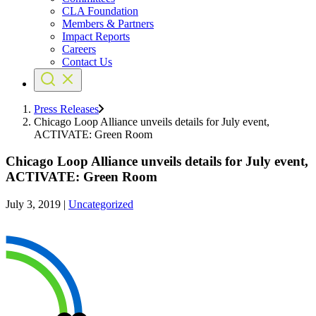
CLA Foundation
Members & Partners
Impact Reports
Careers
Contact Us
Press Releases
Chicago Loop Alliance unveils details for July event,
ACTIVATE: Green Room
Chicago Loop Alliance unveils details for July event,
ACTIVATE: Green Room
July 3, 2019
|
Uncategorized