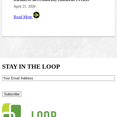
April 21, 2026
Read More
STAY IN THE LOOP
Email