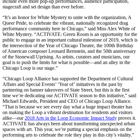
include even more pop-up performances, audience participation,
stagecraft and set design than ever before.
“It’s an honor for White Mystery to unite with the organization, A
Queer Pride, to celebrate the vibrant, nationally recognized drag
performance community here in Chicago,” said Miss Alex White of
White Mystery. “ACTIVATE: Green Room is an opportunity for the
public to engage in an important cultural milestone of 2019, which is
the intersection of the Year of Chicago Theatre, the 100th Birthday
of American composer Leonard Bernstein, and the 50th anniversary
of the Stonewall Uprising. As artists, curators and musicians, our
goal is to push the limits for what is possible—and an alley in the
Chicago Loop is our stage.”
“Chicago Loop Alliance has supported the Department of Cultural
Affairs and Special Events’ ‘Year of’ initiatives in the past by
partnering on banner takeovers of State Street, but this is the first
time we’re dedicating our ACTIVATE season to this initiative,” said
Michael Edwards, President and CEO of Chicago Loop Alliance.
“That is because we see every day what a huge impact theater has
on making the Loop a vibrant destination for residents and visitors
alike—our
2018 Arts in the Loop Economic Impact Study
proves it.
ACTIVATE has always been about transforming unexpected urban
spaces with art. This year, we’re putting a special emphasis on the
performing arts to celebrate the role they play in this city’s vitality.”