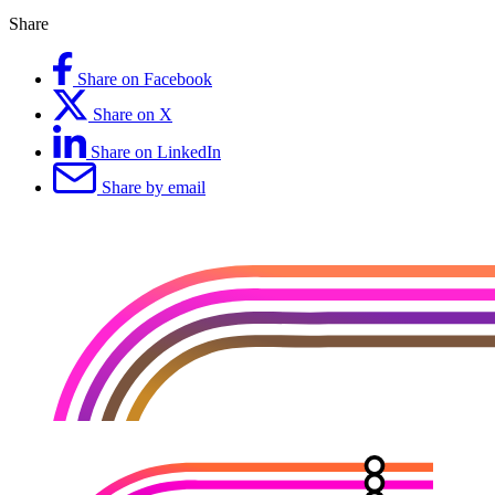
Share
Share on Facebook
Share on X
Share on LinkedIn
Share by email