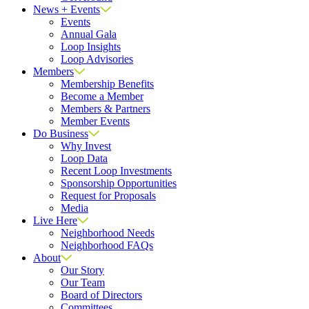
News + Events
Events
Annual Gala
Loop Insights
Loop Advisories
Members
Membership Benefits
Become a Member
Members & Partners
Member Events
Do Business
Why Invest
Loop Data
Recent Loop Investments
Sponsorship Opportunities
Request for Proposals
Media
Live Here
Neighborhood Needs
Neighborhood FAQs
About
Our Story
Our Team
Board of Directors
Committees