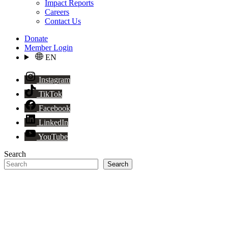
Impact Reports
Careers
Contact Us
Donate
Member Login
EN
Instagram
TikTok
Facebook
LinkedIn
YouTube
Search
Search