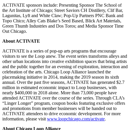
ACTIVATE sponsors include: Presenting Sponsor The School of
the Art Institute of Chicago; Street Saviors CH Distillery, Clif Bar,
Lagunitas, Lyft and White Claw; Pop-Up Partners PNC Bank and
Topo Chico; Alley Cats Blake’s Seed Based, Blick Art Materials,
Green Thumb Industries and Dos Toros; and Media Sponsor Time
Out Chicago.
About ACTIVATE
ACTIVATE is a series of pop-up arts programs that encourage
visitors to see the Loop anew. The event series transforms alleys and
other urban locations into creative exhibition spaces that bring artists
and the public together for an evening of exploration, interaction and
celebration of the arts. Chicago Loop Alliance launched the
placemaking initiative in 2014, making the 2019 season its sixth
annual. Over the past five seasons, ACTIVATE has generated $2.7
million in estimated economic impact to Loop businesses, with
nearly $400,000 in 2018 alone. More than 73,000 people have
attended ACTIVATE over the course of the series. Through CLA’s
“Linger Longer” program, coupon books featuring exclusive offers
and promotions from member businesses will be handed out to
ACTIVATE attendees to drive economic development. For more
information, please visit
www.loopchicago.com/activate
.
About Chicago Loop Alliance