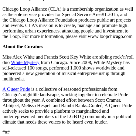
Chicago Loop Alliance (CLA) is a membership organization as well
as the sole service provider for Special Service Area#1-2015, and
the Chicago Loop Alliance Foundation produces public art projects
and events. CLA’s mission is to create, manage and promote high-
performing urban experiences, attracting people and investment to
the Loop. For more information, please visit www.loopchicago.com.
About the Curators
Miss Alex White and Francis Scott Key White are sibling rock’n’roll
duo
White Mystery
from Chicago. Since 2008, White Mystery has
self-released 100 songs, performed 1,000 shows worldwide and
pioneered a new generation of musical entrepreneurship through
multimedia.
A Queer Pride
is a collective of seasoned professionals from
Chicago’s nightlife landscape, working together to celebrate Pride
throughout the year. A combined effort between Scott Cramer,
Abhijeet, Melissa Hespelt and Bambi Banks-Couleé, A Queer Pride
actively seeks to provide a platform to marginalized and
underrepresented members of the LGBTQ community in a political
climate that needs these voices to be heard even louder.
###