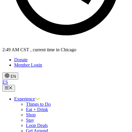
2:49 AM CST
, current time in Chicago
Donate
Member Login
EN
ES
Menu
Experience
Things to Do
Eat + Drink
Shop
Stay
Loop Deals
Get Around