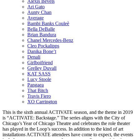
Alexis Bevels
Ari Gato
Aunty Chan
Average
Bambi Banks Couleè
Bella DeBalle
Brian Bandura
Chanel Mercedes-Benz
Cleo Pockalipps
Danika Bone’t
Denali
Girlboifriend
Grelley Duvall
KAT SASS
Lucy Stoole
Pangaea
That Bitch
Travis Fiero
XO Carrington
This is the sixth annual ACTIVATE season, and the theme in 2019
is “ACTIVATE: Backstage.” The series aligns with the City of
Chicago’s Year of Chicago Theatre and celebrates the role theater
has played in the Loop’s success. In addition to the kind of art
installations ACTIVATE attendees have come to expect, the events