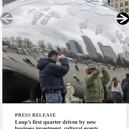
PRESS RELEASE
Loop’s first quarter driven by new
business investment, cultural events