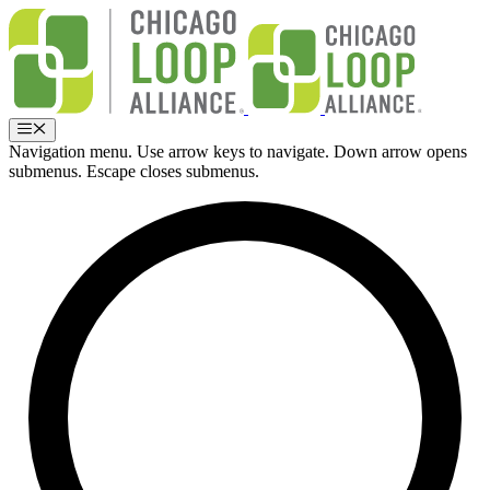
Skip
to
content
Menu
Navigation menu. Use arrow keys to navigate. Down arrow opens
submenus. Escape closes submenus.