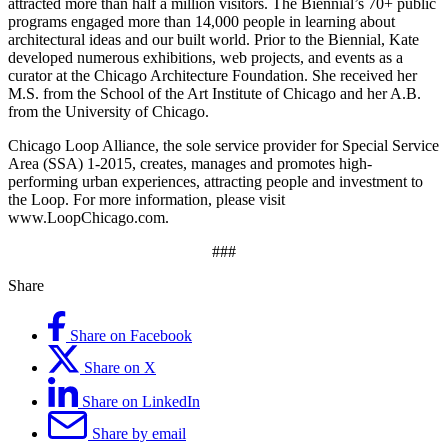
attracted more than half a million visitors. The Biennial’s 70+ public
programs engaged more than 14,000 people in learning about
architectural ideas and our built world. Prior to the Biennial, Kate
developed numerous exhibitions, web projects, and events as a
curator at the Chicago Architecture Foundation. She received her
M.S. from the School of the Art Institute of Chicago and her A.B.
from the University of Chicago.
Chicago Loop Alliance, the sole service provider for Special Service
Area (SSA) 1-2015, creates, manages and promotes high-
performing urban experiences, attracting people and investment to
the Loop. For more information, please visit
www.LoopChicago.com.
###
Share
Share on Facebook
Share on X
Share on LinkedIn
Share by email