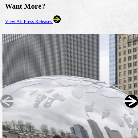
Want More?
View All Press Releases