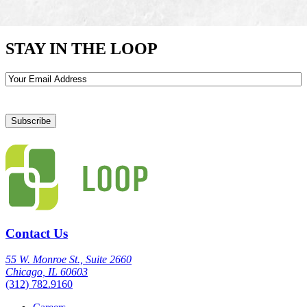
STAY IN THE LOOP
Email
Contact Us
55 W. Monroe St., Suite 2660
Chicago, IL 60603
(312) 782.9160