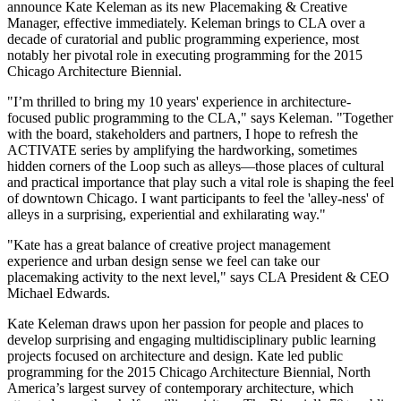
announce Kate Keleman as its new Placemaking & Creative
Manager, effective immediately. Keleman brings to CLA over a
decade of curatorial and public programming experience, most
notably her pivotal role in executing programming for the 2015
Chicago Architecture Biennial.
"I’m thrilled to bring my 10 years' experience in architecture-
focused public programming to the CLA," says Keleman. "Together
with the board, stakeholders and partners, I hope to refresh the
ACTIVATE series by amplifying the hardworking, sometimes
hidden corners of the Loop such as alleys—those places of cultural
and practical importance that play such a vital role is shaping the feel
of downtown Chicago. I want participants to feel the 'alley-ness' of
alleys in a surprising, experiential and exhilarating way."
"Kate has a great balance of creative project management
experience and urban design sense we feel can take our
placemaking activity to the next level," says CLA President & CEO
Michael Edwards.
Kate Keleman draws upon her passion for people and places to
develop surprising and engaging multidisciplinary public learning
projects focused on architecture and design. Kate led public
programming for the 2015 Chicago Architecture Biennial, North
America’s largest survey of contemporary architecture, which