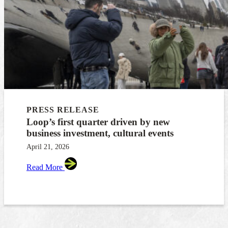
PRESS RELEASE
Loop’s first quarter driven by new
business investment, cultural events
April 21, 2026
Read More