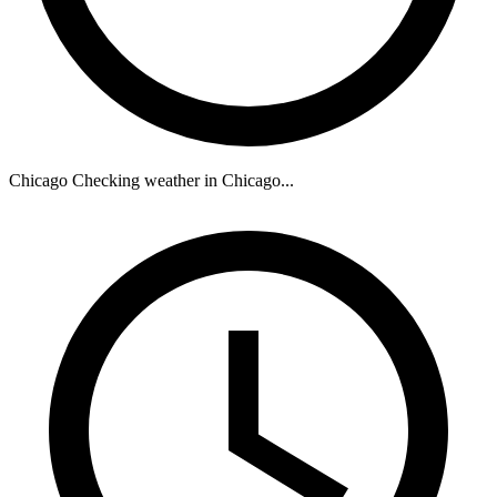
Chicago
Checking weather in Chicago...