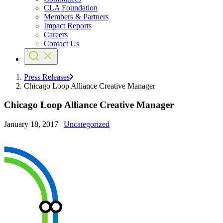
CLA Foundation
Members & Partners
Impact Reports
Careers
Contact Us
Press Releases
Chicago Loop Alliance Creative Manager
Chicago Loop Alliance Creative Manager
January 18, 2017
|
Uncategorized