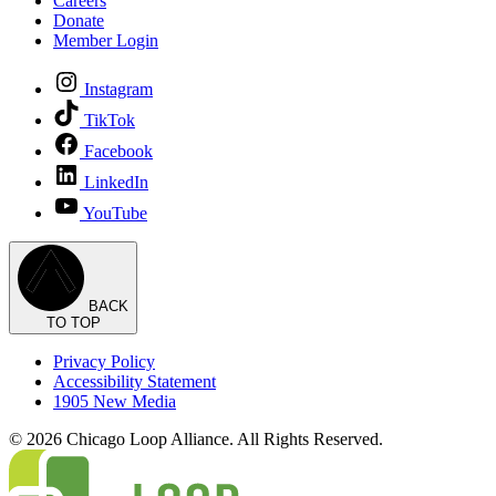
Careers
Donate
Member Login
Instagram
TikTok
Facebook
LinkedIn
YouTube
BACK
TO TOP
Privacy Policy
Accessibility Statement
1905 New Media
© 2026 Chicago Loop Alliance. All Rights Reserved.