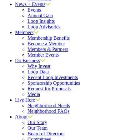
News + Events
Events
Annual Gala
Loop Insights
Loop Advisories
Members
Membership Benefits
Become a Member
Members & Partners
Member Events
Do Business
Why Invest
Loop Data
Recent Loop Investments
Sponsorship Opportunities
Request for Proposals
Media
Live Here
Neighborhood Needs
Neighborhood FAQs
About
Our Story
Our Team
Board of Directors
Committees