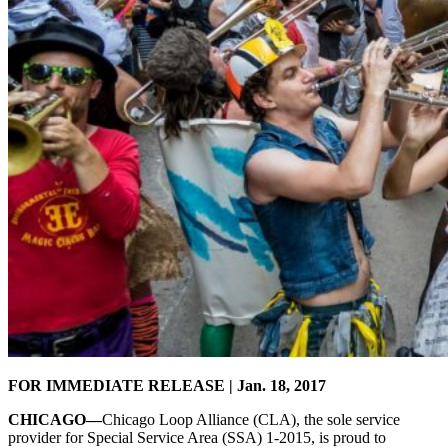
FOR IMMEDIATE RELEASE | Jan. 18, 2017
CHICAGO—
Chicago Loop Alliance (CLA), the sole service
provider for Special Service Area (SSA) 1-2015, is proud to