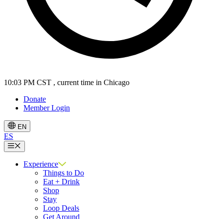
10:03 PM CST
, current time in Chicago
Donate
Member Login
EN
ES
Menu
Experience
Things to Do
Eat + Drink
Shop
Stay
Loop Deals
Get Around