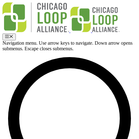
Skip
to
content
Menu
Navigation menu. Use arrow keys to navigate. Down arrow opens
submenus. Escape closes submenus.