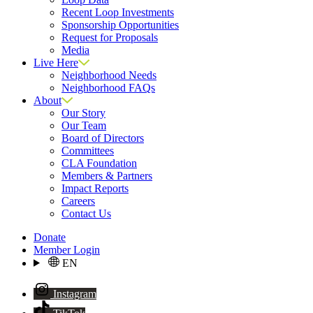
Recent Loop Investments
Sponsorship Opportunities
Request for Proposals
Media
Live Here
Neighborhood Needs
Neighborhood FAQs
About
Our Story
Our Team
Board of Directors
Committees
CLA Foundation
Members & Partners
Impact Reports
Careers
Contact Us
Donate
Member Login
EN
Instagram