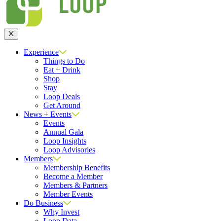
Close
Experience
Things to Do
Eat + Drink
Shop
Stay
Loop Deals
Get Around
News + Events
Events
Annual Gala
Loop Insights
Loop Advisories
Members
Membership Benefits
Become a Member
Members & Partners
Member Events
Do Business
Why Invest
Loop Data