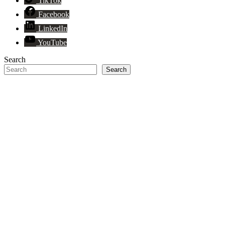
TikTok
Facebook
LinkedIn
YouTube
Search
Search