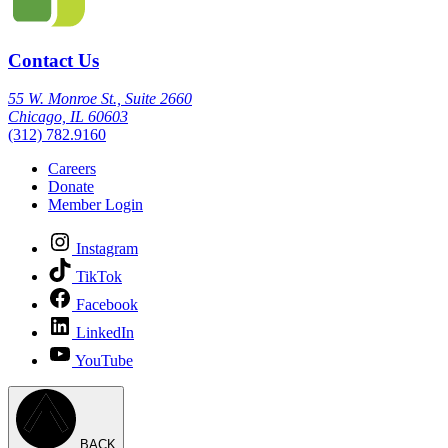
Contact Us
55 W. Monroe St., Suite 2660
Chicago, IL 60603
(312) 782.9160
Careers
Donate
Member Login
Instagram
TikTok
Facebook
LinkedIn
YouTube
BACK