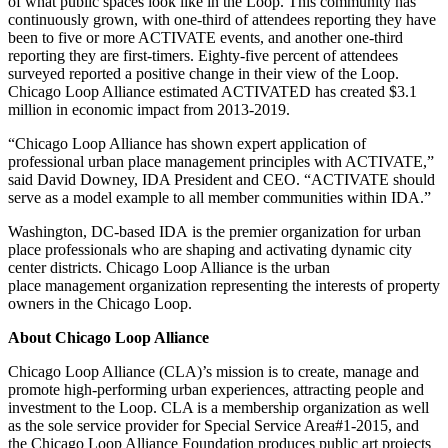
of what public spaces look like in the Loop. This community has
continuously grown, with one-third of attendees reporting they have
been to five or more ACTIVATE events, and another one-third
reporting they are first-timers. Eighty-five percent of attendees
surveyed reported a positive change in their view of the Loop.
Chicago Loop Alliance estimated ACTIVATED has created $3.1
million in economic impact from 2013-2019.
“Chicago Loop Alliance has shown expert application of
professional urban place management principles with ACTIVATE,”
said David Downey, IDA President and CEO. “ACTIVATE should
serve as a model example to all member communities within IDA.”
Washington, DC-based IDA is the premier organization for urban
place professionals who are shaping and activating dynamic city
center districts. Chicago Loop Alliance is the urban
place management organization representing the interests of property
owners in the Chicago Loop.
About Chicago Loop Alliance
Chicago Loop Alliance (CLA)’s mission is to create, manage and
promote high-performing urban experiences, attracting people and
investment to the Loop. CLA is a membership organization as well
as the sole service provider for Special Service Area#1-2015, and
the Chicago Loop Alliance Foundation produces public art projects