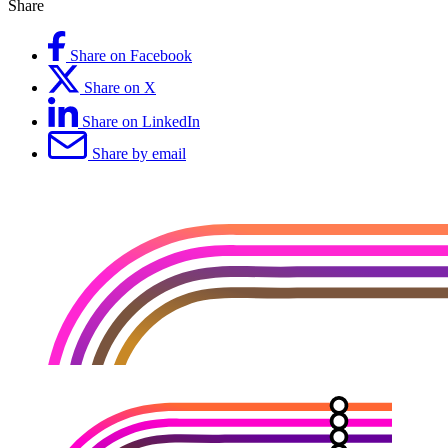
Share
Share on Facebook
Share on X
Share on LinkedIn
Share by email