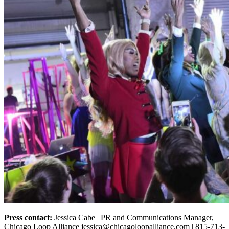
Press contact:
Jessica Cabe | PR and Communications Manager,
Chicago Loop Alliance jessica@chicagoloopalliance.com | 815-713-