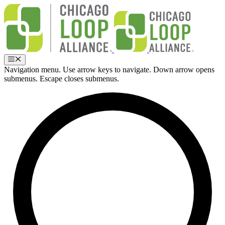
Skip
to
content
Menu
Navigation menu. Use arrow keys to navigate. Down arrow opens
submenus. Escape closes submenus.