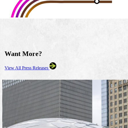
Want More?
View All Press Releases