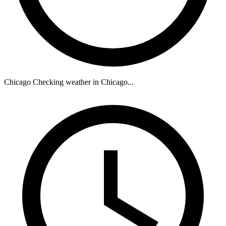
Chicago
Checking weather in Chicago...