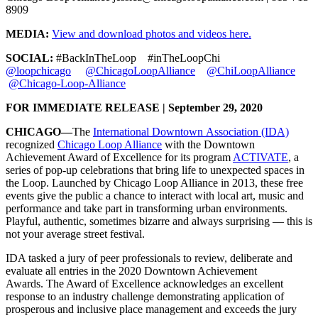
8909
MEDIA:
View and download photos and videos here.
SOCIAL:
#BackInTheLoop #inTheLoopChi
@loopchicago
@ChicagoLoopAlliance
@ChiLoopAlliance
@Chicago-Loop-Alliance
FOR IMMEDIATE RELEASE | September 29, 2020
CHICAGO—
The
International Downtown Association (IDA)
recognized
Chicago Loop Alliance
with the Downtown
Achievement Award of Excellence for its program
ACTIVATE
, a
series of pop-up celebrations that bring life to unexpected spaces in
the Loop. Launched by Chicago Loop Alliance in 2013, these free
events give the public a chance to interact with local art, music and
performance and take part in transforming urban environments.
Playful, authentic, sometimes bizarre and always surprising — this is
not your average street festival.
IDA tasked a jury of peer professionals to review, deliberate and
evaluate all entries in the 2020 Downtown Achievement
Awards. The Award of Excellence acknowledges an excellent
response to an industry challenge demonstrating application of
prosperous and inclusive place management and exceeds the jury