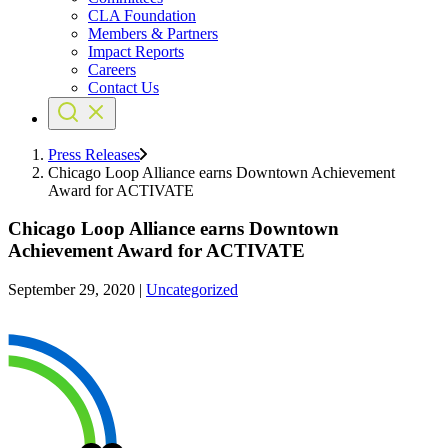
CLA Foundation
Members & Partners
Impact Reports
Careers
Contact Us
Press Releases
Chicago Loop Alliance earns Downtown Achievement
Award for ACTIVATE
Chicago Loop Alliance earns Downtown
Achievement Award for ACTIVATE
September 29, 2020
|
Uncategorized