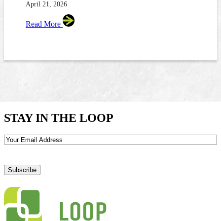
April 21, 2026
Read More
STAY IN THE LOOP
Email