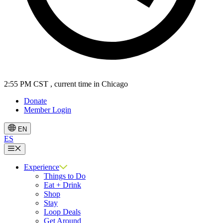
2:55 PM CST
, current time in Chicago
Donate
Member Login
EN
ES
Menu
Experience
Things to Do
Eat + Drink
Shop
Stay
Loop Deals
Get Around