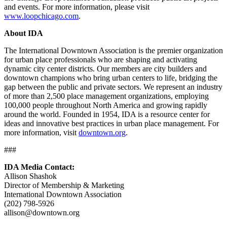
and events. For more information, please visit
www.loopchicago.com
.
About IDA
The International Downtown Association is the premier organization
for urban place professionals who are shaping and activating
dynamic city center districts. Our members are city builders and
downtown champions who bring urban centers to life, bridging the
gap between the public and private sectors. We represent an industry
of more than 2,500 place management organizations, employing
100,000 people throughout North America and growing rapidly
around the world. Founded in 1954, IDA is a resource center for
ideas and innovative best practices in urban place management. For
more information, visit
downtown.org
.
###
IDA Media Contact:
Allison Shashok
Director of Membership & Marketing
International Downtown Association
(202) 798-5926
allison@downtown.org