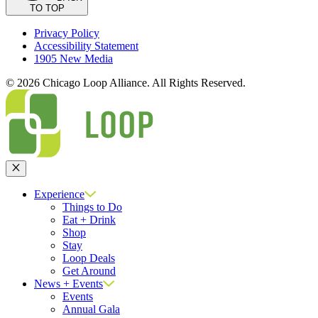
TO TOP
Privacy Policy
Accessibility Statement
1905 New Media
© 2026 Chicago Loop Alliance. All Rights Reserved.
Close
Experience
Things to Do
Eat + Drink
Shop
Stay
Loop Deals
Get Around
News + Events
Events
Annual Gala