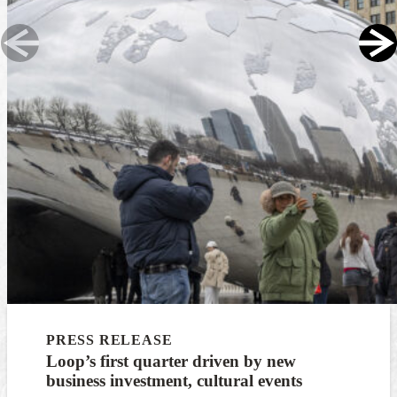
PRESS RELEASE
Loop’s first quarter driven by new
business investment, cultural events