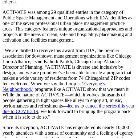
criteria.
ACTIVATE was among 29 qualified entries in the category of
Public Space Management and Operations which IDA identifies as
one of the seven professional urban place management practice
areas. This category features unique organizational approaches and
projects in the areas of clean, safe and hospitality, placemaking and
activation and facilities management.
“We are thrilled to receive this award from IDA, the premier
association for downtown management organizations like Chicago
Loop Alliance,” said Kalindi Parikh, Chicago Loop Alliance
Director of Planning. “ACTIVATE is diverse and inclusive by
design, and we are proud we’ve been able to create a program that
makes a wide variety of residents from 74 Chicagoland ZIP codes
feel welcome. When we say the Loop is
‘Everyone’s
Neighborhood,’
programs like ACTIVATE show that we mean it.
While the nature of ACTIVATE—which involves thousands of
people gathering in tight spaces like alleys to enjoy art, music,
performances and refreshments—
led us to cancel the series this year
due to COVID-19
, we look forward to bringing the program back
when it is safe to do so.”
Since its inception, ACTIVATE has engendered its nearly 10,000
yearly attendees with a sense of community and a feeling of agency