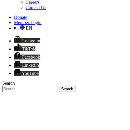
Careers
Contact Us
Donate
Member Login
EN
Instagram
TikTok
Facebook
LinkedIn
YouTube
Search
Search