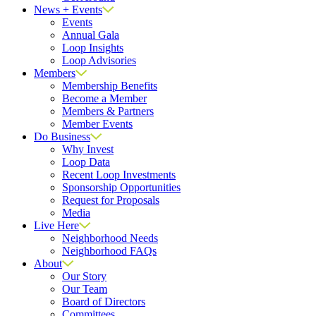
News + Events
Events
Annual Gala
Loop Insights
Loop Advisories
Members
Membership Benefits
Become a Member
Members & Partners
Member Events
Do Business
Why Invest
Loop Data
Recent Loop Investments
Sponsorship Opportunities
Request for Proposals
Media
Live Here
Neighborhood Needs
Neighborhood FAQs
About
Our Story
Our Team
Board of Directors
Committees