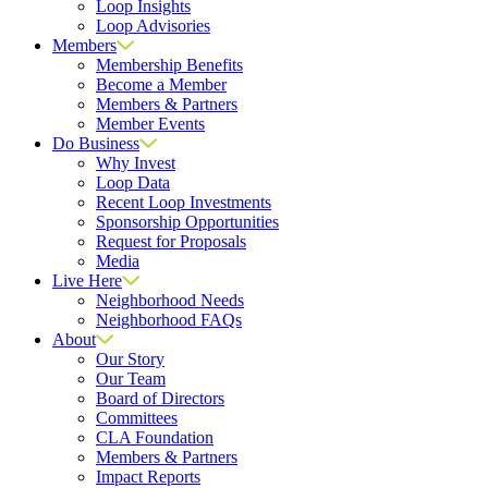
Loop Insights
Loop Advisories
Members
Membership Benefits
Become a Member
Members & Partners
Member Events
Do Business
Why Invest
Loop Data
Recent Loop Investments
Sponsorship Opportunities
Request for Proposals
Media
Live Here
Neighborhood Needs
Neighborhood FAQs
About
Our Story
Our Team
Board of Directors
Committees
CLA Foundation
Members & Partners
Impact Reports