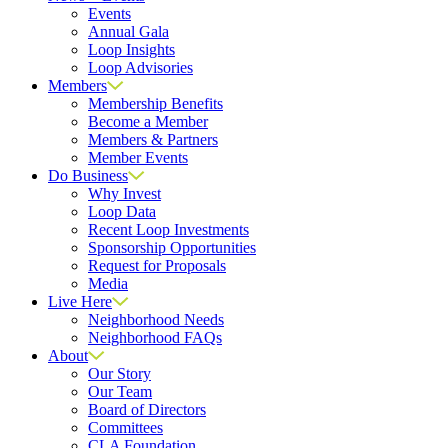
Events
Annual Gala
Loop Insights
Loop Advisories
Members
Membership Benefits
Become a Member
Members & Partners
Member Events
Do Business
Why Invest
Loop Data
Recent Loop Investments
Sponsorship Opportunities
Request for Proposals
Media
Live Here
Neighborhood Needs
Neighborhood FAQs
About
Our Story
Our Team
Board of Directors
Committees
CLA Foundation