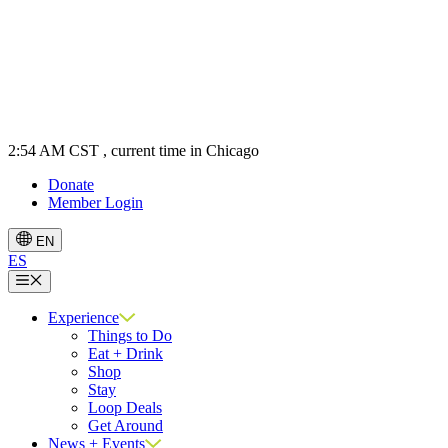
2:54 AM CST
, current time in Chicago
Donate
Member Login
EN
ES
Menu
Experience
Things to Do
Eat + Drink
Shop
Stay
Loop Deals
Get Around
News + Events