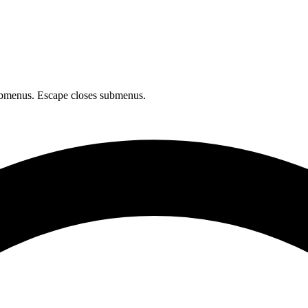
bmenus. Escape closes submenus.