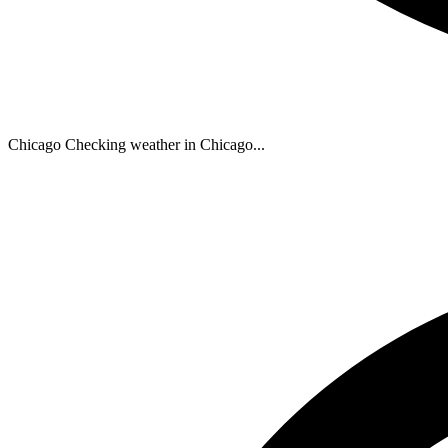
Chicago
Checking weather in Chicago...