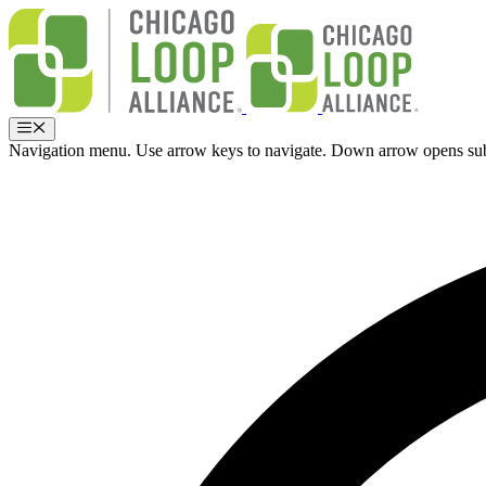
Skip
to
content
Menu
Navigation menu. Use arrow keys to navigate. Down arrow opens su