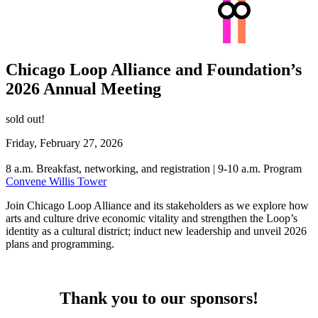
Chicago Loop Alliance and Foundation’s
2026 Annual Meeting
sold out!
Friday, February 27, 2026
8 a.m. Breakfast, networking, and registration | 9-10 a.m. Program
Convene Willis Tower
Join Chicago Loop Alliance and its stakeholders as we explore how
arts and culture drive economic vitality and strengthen the Loop’s
identity as a cultural district; induct new leadership and unveil 2026
plans and programming.
Thank you to our sponsors!