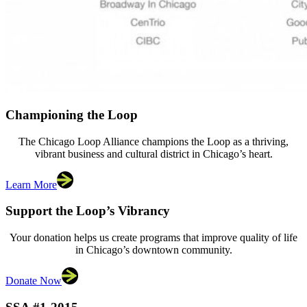
Championing the Loop
The Chicago Loop Alliance champions the Loop as a thriving,
vibrant business and cultural district in Chicago’s heart.
Learn More
Support the Loop’s Vibrancy
Your donation helps us create programs that improve quality of life
in Chicago’s downtown community.
Donate Now