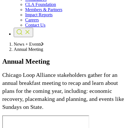
CLA Foundation
Members & Partners
Impact Reports
Careers
Contact Us
News + Events
Annual Meeting
Annual Meeting
Chicago Loop Alliance stakeholders gather for an
annual breakfast meeting to recap and learn about
plans for the coming year, including: economic
recovery, placemaking and planning, and events like
Sundays on State.