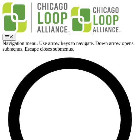
Skip
to
content
Menu
Navigation menu. Use arrow keys to navigate. Down arrow opens
submenus. Escape closes submenus.