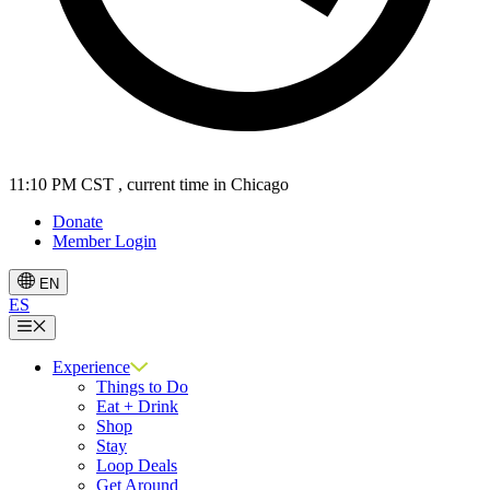
11:10 PM CST
, current time in Chicago
Donate
Member Login
EN
ES
Menu
Experience
Things to Do
Eat + Drink
Shop
Stay
Loop Deals
Get Around