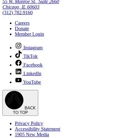
55 W. Monroe St., Suite 2660
Chicago, IL 60603
(312) 782.9160
Careers
Donate
Member Login
Instagram
TikTok
Facebook
LinkedIn
YouTube
BACK
TO TOP
Privacy Policy
Accessibility Statement
1905 New Media