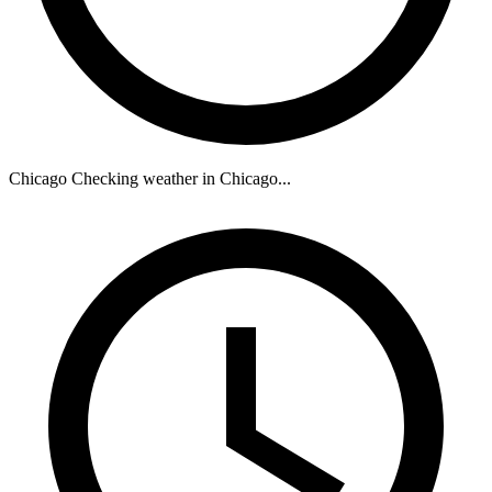
Chicago
Checking weather in Chicago...