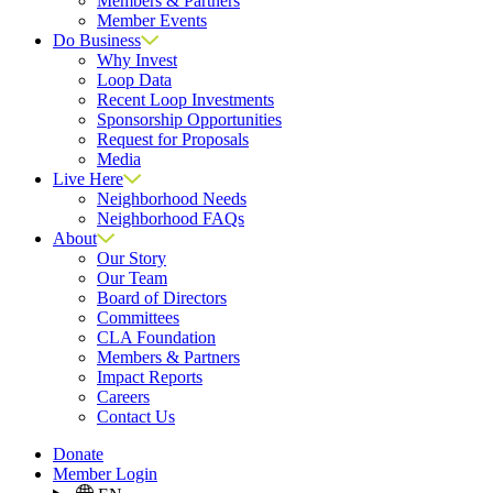
Members & Partners
Member Events
Do Business
Why Invest
Loop Data
Recent Loop Investments
Sponsorship Opportunities
Request for Proposals
Media
Live Here
Neighborhood Needs
Neighborhood FAQs
About
Our Story
Our Team
Board of Directors
Committees
CLA Foundation
Members & Partners
Impact Reports
Careers
Contact Us
Donate
Member Login