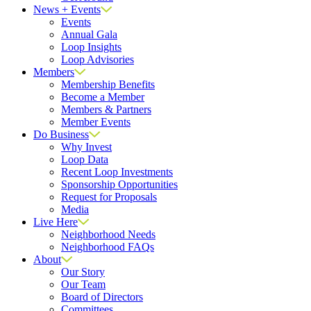
News + Events
Events
Annual Gala
Loop Insights
Loop Advisories
Members
Membership Benefits
Become a Member
Members & Partners
Member Events
Do Business
Why Invest
Loop Data
Recent Loop Investments
Sponsorship Opportunities
Request for Proposals
Media
Live Here
Neighborhood Needs
Neighborhood FAQs
About
Our Story
Our Team
Board of Directors
Committees