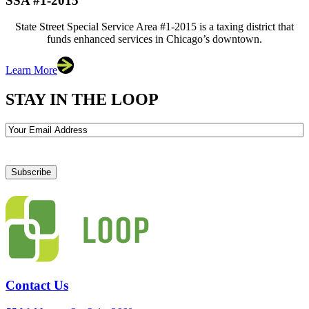
SSA #1-2015
State Street Special Service Area #1-2015 is a taxing district that
funds enhanced services in Chicago’s downtown.
Learn More
STAY IN THE LOOP
Email
Contact Us