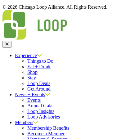
© 2026 Chicago Loop Alliance. All Rights Reserved.
Close
Experience
Things to Do
Eat + Drink
Shop
Stay
Loop Deals
Get Around
News + Events
Events
Annual Gala
Loop Insights
Loop Advisories
Members
Membership Benefits
Become a Member