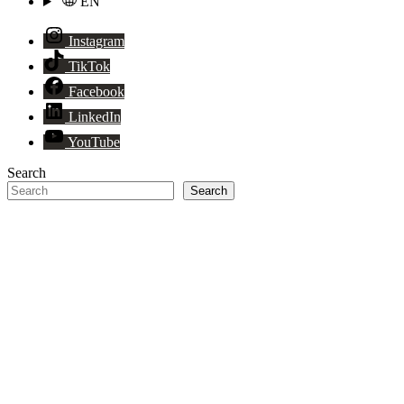
EN
Instagram
TikTok
Facebook
LinkedIn
YouTube
Search
Search