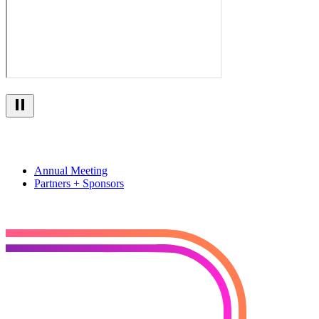
Annual Meeting
Partners + Sponsors