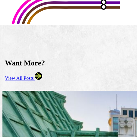
Want More?
View All Posts