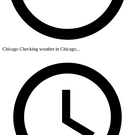
Chicago
Checking weather in Chicago...