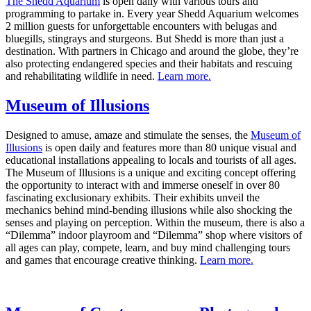
The Shedd Aquarium
is open daily with various tours and
programming to partake in. Every year Shedd Aquarium welcomes
2 million guests for unforgettable encounters with belugas and
bluegills, stingrays and sturgeons. But Shedd is more than just a
destination. With partners in Chicago and around the globe, they’re
also protecting endangered species and their habitats and rescuing
and rehabilitating wildlife in need.
Learn more.
Museum of Illusions
Designed to amuse, amaze and stimulate the senses, the
Museum of
Illusions
is open daily and features more than 80 unique visual and
educational installations appealing to locals and tourists of all ages.
The Museum of Illusions is a unique and exciting concept offering
the opportunity to interact with and immerse oneself in over 80
fascinating exclusionary exhibits. Their exhibits unveil the
mechanics behind mind-bending illusions while also shocking the
senses and playing on perception. Within the museum, there is also a
“Dilemma” indoor playroom and “Dilemma” shop where visitors of
all ages can play, compete, learn, and buy mind challenging tours
and games that encourage creative thinking.
Learn more.