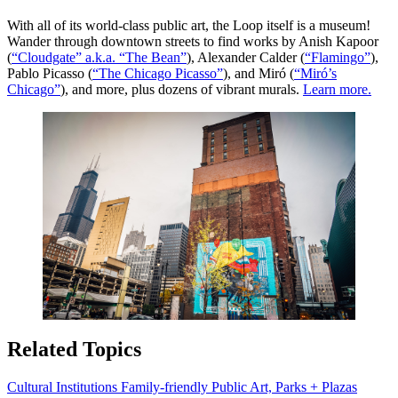
With all of its world-class public art, the Loop itself is a museum!
Wander through downtown streets to find works by Anish Kapoor
(
“Cloudgate” a.k.a. “The Bean”
), Alexander Calder (
“Flamingo”
),
Pablo Picasso (
“The Chicago Picasso”
), and Miró (
“Miró’s
Chicago”
), and more, plus dozens of vibrant murals.
Learn more.
Related Topics
Cultural Institutions
Family-friendly
Public Art, Parks + Plazas