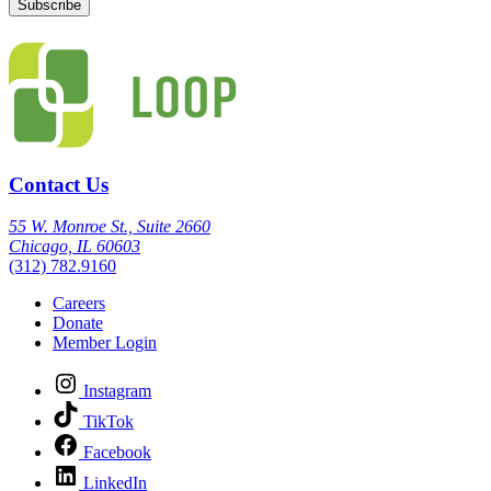
Contact Us
55 W. Monroe St., Suite 2660
Chicago, IL 60603
(312) 782.9160
Careers
Donate
Member Login
Instagram
TikTok
Facebook
LinkedIn