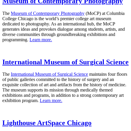
Museum of Contemporary Photography
The
Museum of Contemporary Photography
(MoCP) at Columbia
College Chicago is the world’s premier college art museum
dedicated to photography. As an international hub, the MoCP
generates ideas and provokes dialogue among students, artists, and
diverse communities through groundbreaking exhibitions and
programming.
Learn more.
International Museum of Surgical Science
The
International Museum of Surgical Science
maintains four floors
of public galleries committed to the history of surgery and an
exquisite collection of art and artifacts from the history of medicine.
The museum supports its mission through medically themed
exhibitions and programs, in addition to a strong contemporary art
exhibition program.
Learn more.
Lighthouse ArtSpace Chicago