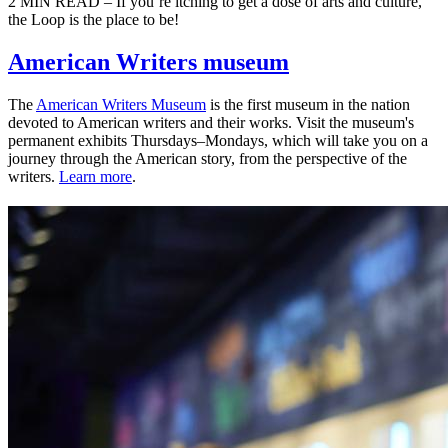
2 MIN READ – If you’re itching to get a dose of arts and culture,
the Loop is the place to be!
American Writers museum
The
American Writers Museum
is the first museum in the nation
devoted to American writers and their works. Visit the museum's
permanent exhibits Thursdays–Mondays, which will take you on a
journey through the American story, from the perspective of the
writers.
Learn more
.