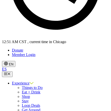
12:51 AM CST
, current time in Chicago
Donate
Member Login
EN
ES
Menu
Experience
Things to Do
Eat + Drink
Shop
Stay
Loop Deals
Get Around