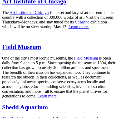
Art Institute of Chicago
The
Art Institute of Chicago
is the second largest art museum in the
country with a collection of 300,000 works of art. Visit the museum
Thursdays–Mondays, and stay tuned for its
Cezanne
exhibition
which will be on view starting May 15.
Learn more.
Field Museum
One of the city's most iconic museums, the
Field Museum
is open
daily from 9 a.m. to 5 p.m. Since opening the museum in 1894, their
collection has grown to nearly 40 million artifacts and specimens.
The breadth of their mission has expanded, too. They continue to
research the objects in their collections, as well as document
previously unknown species, conserve ecosystems locally and
across the globe, educate budding scientists, invite cross-cultural
conversation, and more—all to ensure that the planet thrives for
generations to come.
Learn more
.
Shedd Aquarium