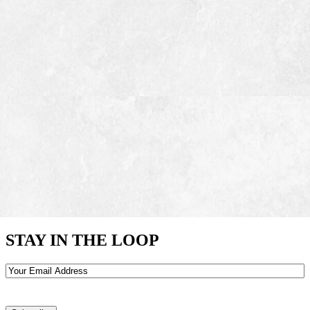
STAY IN THE LOOP
Email