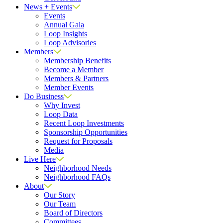
News + Events
Events
Annual Gala
Loop Insights
Loop Advisories
Members
Membership Benefits
Become a Member
Members & Partners
Member Events
Do Business
Why Invest
Loop Data
Recent Loop Investments
Sponsorship Opportunities
Request for Proposals
Media
Live Here
Neighborhood Needs
Neighborhood FAQs
About
Our Story
Our Team
Board of Directors
Committees