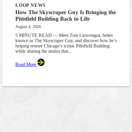
LOOP NEWS
How The Skyscraper Guy Is Bringing the
Pittsfield Building Back to Life
August 4, 2026
5 MINUTE READ — Meet Tom Liravongsa, better
known as The Skyscraper Guy, and discover how he’s
helping restore Chicago’s iconic Pittsfield Building
while sharing the stories that...
Read More