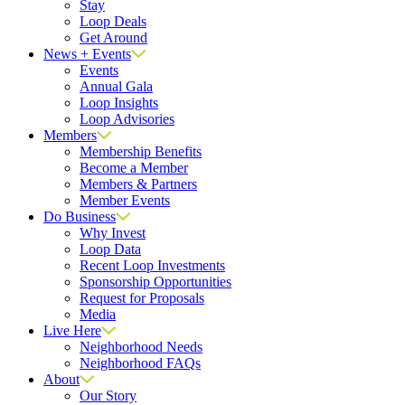
Stay
Loop Deals
Get Around
News + Events
Events
Annual Gala
Loop Insights
Loop Advisories
Members
Membership Benefits
Become a Member
Members & Partners
Member Events
Do Business
Why Invest
Loop Data
Recent Loop Investments
Sponsorship Opportunities
Request for Proposals
Media
Live Here
Neighborhood Needs
Neighborhood FAQs
About
Our Story