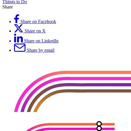
Things to Do
Share
Share on Facebook
Share on X
Share on LinkedIn
Share by email