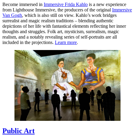
Become immersed in
Immersive Frida Kahlo
is a new experience
from Lighthouse Immersive, the producers of the original
Immersive
Van Gogh
, which is also still on view. Kahlo’s work bridges
surrealist and magic realism traditions – blending authentic
depictions of her life with fantastical elements reflecting her inner
thoughts and struggles. Folk art, mysticism, surrealism, magic
realism, and a notably revealing series of self-portraits are all
included in the projections.
Learn more
.
Public Art