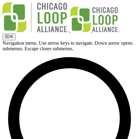
Skip
to
content
Menu
Navigation menu. Use arrow keys to navigate. Down arrow opens
submenus. Escape closes submenus.