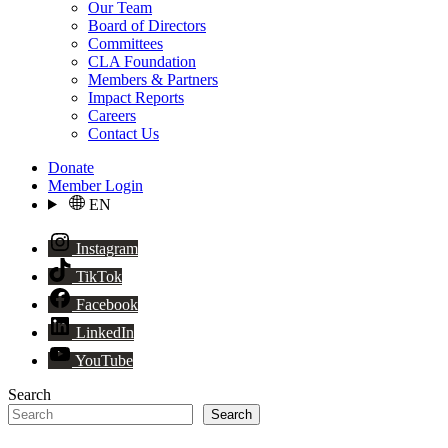
Our Team
Board of Directors
Committees
CLA Foundation
Members & Partners
Impact Reports
Careers
Contact Us
Donate
Member Login
EN
Instagram
TikTok
Facebook
LinkedIn
YouTube
Search
Search