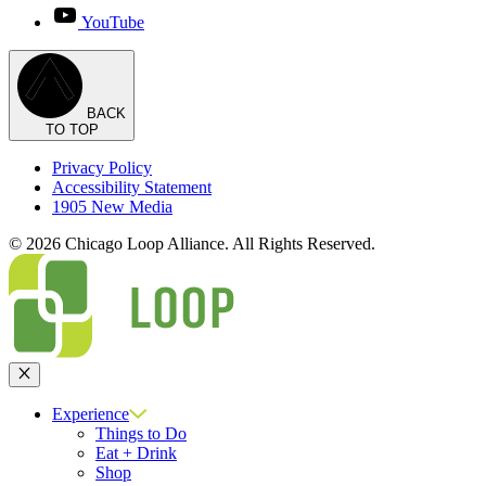
YouTube
BACK
TO TOP
Privacy Policy
Accessibility Statement
1905 New Media
© 2026 Chicago Loop Alliance. All Rights Reserved.
Close
Experience
Things to Do
Eat + Drink
Shop