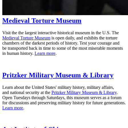
Medieval Torture Museum
Visit the the largest interactive historical museum in the U.S. The
Medieval Torture Museum
is open daily, and exhibits the torture
chambers of the darkest periods of history. Test your courage and
be transported back in time to some of the most miserable moments
in human history.
Learn more
.
Pritzker Military Museum & Library
Learn about the United States' military history, military affairs,
and national security at the
Pritzker Military Museum & Library
.
Open Tuesdays through Saturdays, this museum serves as a forum
for discussions and preserving military history for future generations.
Learn more
.