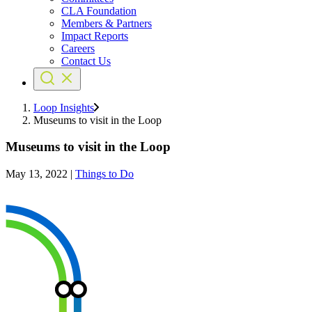
CLA Foundation
Members & Partners
Impact Reports
Careers
Contact Us
Loop Insights
Museums to visit in the Loop
Museums to visit in the Loop
May 13, 2022
|
Things to Do