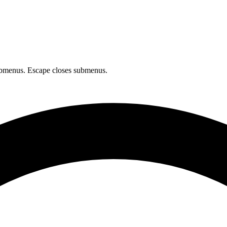
bmenus. Escape closes submenus.