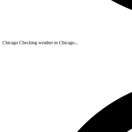
Chicago
Checking weather in Chicago...