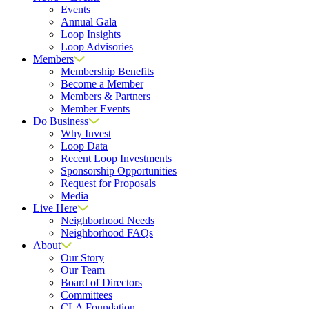
Events
Annual Gala
Loop Insights
Loop Advisories
Members
Membership Benefits
Become a Member
Members & Partners
Member Events
Do Business
Why Invest
Loop Data
Recent Loop Investments
Sponsorship Opportunities
Request for Proposals
Media
Live Here
Neighborhood Needs
Neighborhood FAQs
About
Our Story
Our Team
Board of Directors
Committees
CLA Foundation