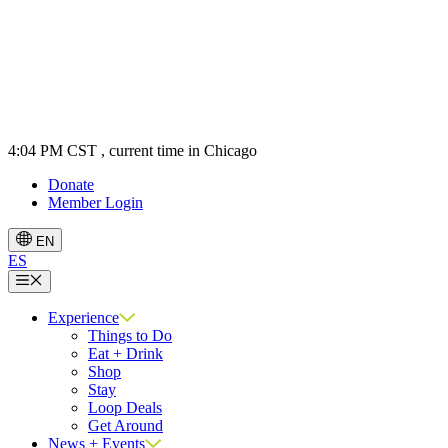
4:04 PM CST
, current time in Chicago
Donate
Member Login
EN
ES
Menu
Experience
Things to Do
Eat + Drink
Shop
Stay
Loop Deals
Get Around
News + Events