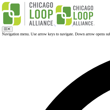
Skip
to
content
Menu
Navigation menu. Use arrow keys to navigate. Down arrow opens su