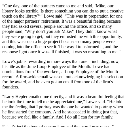
“One day, one of the partners came to me and said, ‘Mike, our
library looks terrible. Is there something you can do to put a creative
touch on the library?’” Lowe said. “This was in preparation for one
of the major partners’ retirement. It was a beautiful feeling because
they had asked several people around the office, and so many
people said, ‘Why don’t you ask Mike?’ They didn't know what
they were going to get, but they entrusted me with this opportunity,
and this was such a huge project because so many people were
coming into the office to see it. The way I transformed it, and the
response I got once it was all finished, it was so rewarding to me.”
Lowe’s job is rewarding in more ways than one—including, now,
his title as the June Loop Employee of the Month. Lowe had
nominations from 10 coworkers, a Loop Employee of the Month
record. A firm-wide email was sent out acknowledging his selection
for the award, and he even got an email from one of the firm’s
founders.
“Larry Hepler emailed me directly, and it was a beautiful feeling that
he took the time to tell me he appreciated me,” Lowe said. “He told
me the feeling that I portray was the one he wanted to portray when
he first started the company. And he succeeded in doing just that,
because we feel like a family. And I do all I can for my family.
“
That’s just the type of person I am and the way I was raised,”