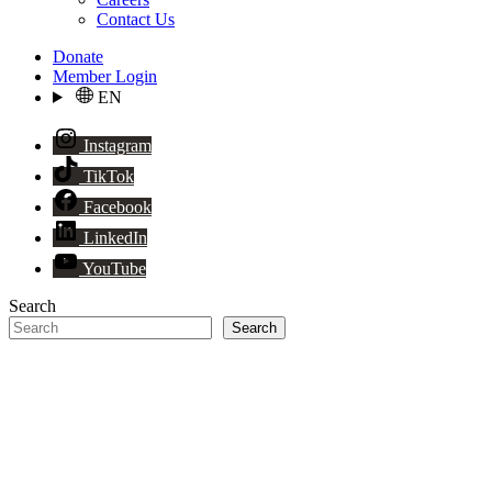
Contact Us
Donate
Member Login
EN
Instagram
TikTok
Facebook
LinkedIn
YouTube
Search
Search