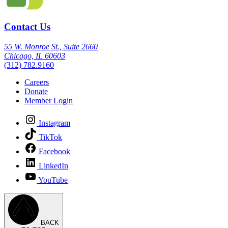
Contact Us
55 W. Monroe St., Suite 2660
Chicago, IL 60603
(312) 782.9160
Careers
Donate
Member Login
Instagram
TikTok
Facebook
LinkedIn
YouTube
BACK