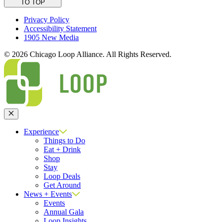
TO TOP
Privacy Policy
Accessibility Statement
1905 New Media
© 2026 Chicago Loop Alliance. All Rights Reserved.
Close
Experience
Things to Do
Eat + Drink
Shop
Stay
Loop Deals
Get Around
News + Events
Events
Annual Gala
Loop Insights