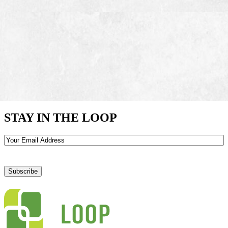
STAY IN THE LOOP
Email