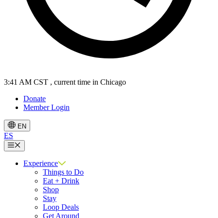
3:41 AM CST
, current time in Chicago
Donate
Member Login
EN
ES
Menu
Experience
Things to Do
Eat + Drink
Shop
Stay
Loop Deals
Get Around