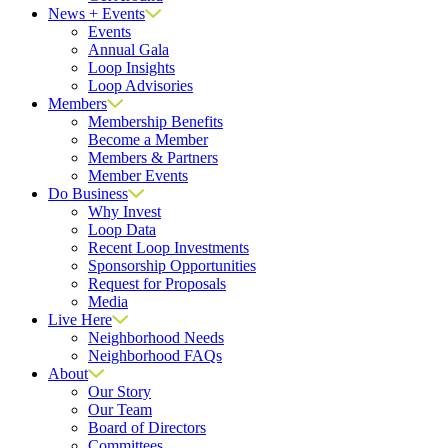
News + Events
Events
Annual Gala
Loop Insights
Loop Advisories
Members
Membership Benefits
Become a Member
Members & Partners
Member Events
Do Business
Why Invest
Loop Data
Recent Loop Investments
Sponsorship Opportunities
Request for Proposals
Media
Live Here
Neighborhood Needs
Neighborhood FAQs
About
Our Story
Our Team
Board of Directors
Committees