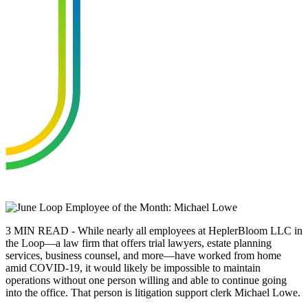
3 MIN READ - While nearly all employees at HeplerBloom LLC in
the Loop—a law firm that offers trial lawyers, estate planning
services, business counsel, and more—have worked from home
amid COVID-19, it would likely be impossible to maintain
operations without one person willing and able to continue going
into the office. That person is litigation support clerk Michael Lowe.