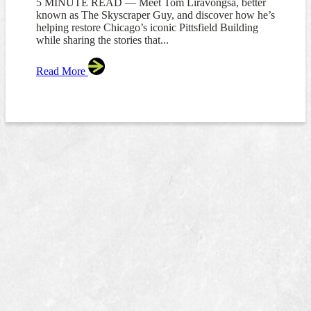
5 MINUTE READ — Meet Tom Liravongsa, better
known as The Skyscraper Guy, and discover how he’s
helping restore Chicago’s iconic Pittsfield Building
while sharing the stories that...
Read More