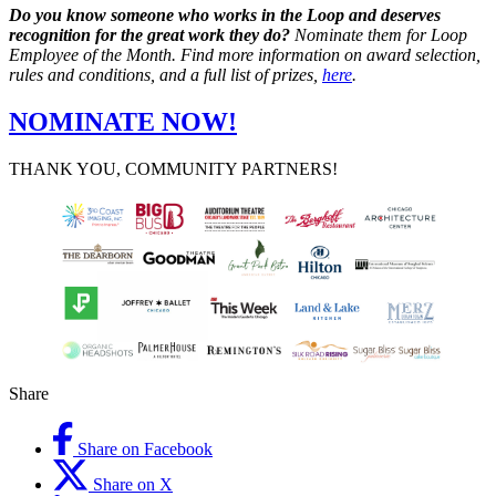
Do you know someone who works in the Loop and deserves
recognition for the great work they do?
Nominate them for Loop
Employee of the Month. Find more information on award selection,
rules and conditions, and a full list of prizes,
here
.
NOMINATE NOW!
THANK YOU, COMMUNITY PARTNERS!
Share
Share on Facebook
Share on X