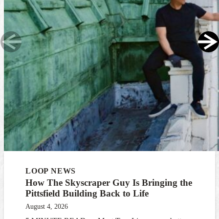
LOOP NEWS
How The Skyscraper Guy Is Bringing the
Pittsfield Building Back to Life
August 4, 2026