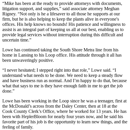
“Mike has been at the ready to provide attorneys with documents,
litigation support, and supplies,” said associate attorney Meghan
Rigney. “Not only is he a lifesaver to all those he supports at our
firm, but he is also helping to keep the plants alive in everyone's
offices. His help knows no bounds! His patience and willingness to
assist is an integral part of keeping us all at our best, enabling us to
provide legal services without interruption during this difficult and
uncertain time.”
Lowe has continued taking the South Shore Metra line from his
home in Lansing to his Loop office. His attitude through it all has
been unwaveringly positive.
“I never hesitated; I stepped right into that role,” Lowe said. “I
understand what needs to be done. We need to keep a steady flow
and have business run as normal. And I’m happy to do that, because
what that says to me is they have enough faith in me to get the job
done.”
Lowe has been working in the Loop since he was a teenager, first at
the McDonald’s across from the Daley Center, then at 18 at the
Cook County Clerk’s Office, where he worked for 13 years. He has
been with HeplerBloom for nearly four years now, and he said his
favorite part of his job is the opportunity to learn new things, and the
feeling of family.