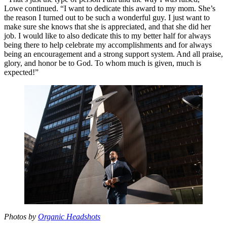
Lowe continued. “I want to dedicate this award to my mom. She’s
the reason I turned out to be such a wonderful guy. I just want to
make sure she knows that she is appreciated, and that she did her
job. I would like to also dedicate this to my better half for always
being there to help celebrate my accomplishments and for always
being an encouragement and a strong support system. And all praise,
glory, and honor be to God. To whom much is given, much is
expected!”
Photos by
Organic Headshots