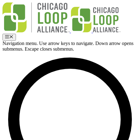
Skip
to
content
Menu
Navigation menu. Use arrow keys to navigate. Down arrow opens
submenus. Escape closes submenus.