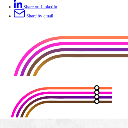
Share on LinkedIn
Share by email