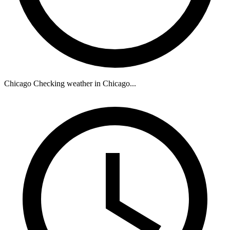
Chicago
Checking weather in Chicago...