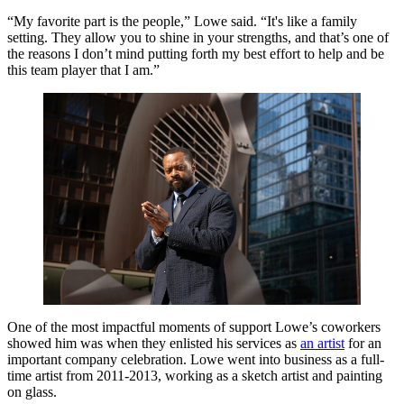
“My favorite part is the people,” Lowe said. “It's like a family
setting. They allow you to shine in your strengths, and that’s one of
the reasons I don’t mind putting forth my best effort to help and be
this team player that I am.”
One of the most impactful moments of support Lowe’s coworkers
showed him was when they enlisted his services as
an artist
for an
important company celebration. Lowe went into business as a full-
time artist from 2011-2013, working as a sketch artist and painting
on glass.