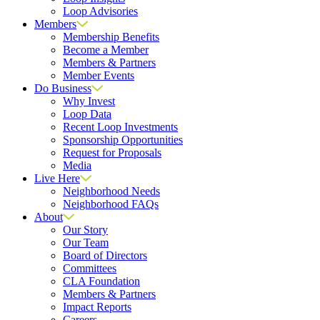
Loop Advisories
Members
Membership Benefits
Become a Member
Members & Partners
Member Events
Do Business
Why Invest
Loop Data
Recent Loop Investments
Sponsorship Opportunities
Request for Proposals
Media
Live Here
Neighborhood Needs
Neighborhood FAQs
About
Our Story
Our Team
Board of Directors
Committees
CLA Foundation
Members & Partners
Impact Reports
Careers