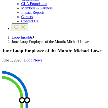
CLA Foundation
Members & Partners
Impact Reports
Careers
Contact Us
Loop Insights
June Loop Employee of the Month: Michael Lowe
June Loop Employee of the Month: Michael Lowe
June 1, 2020
|
Loop News