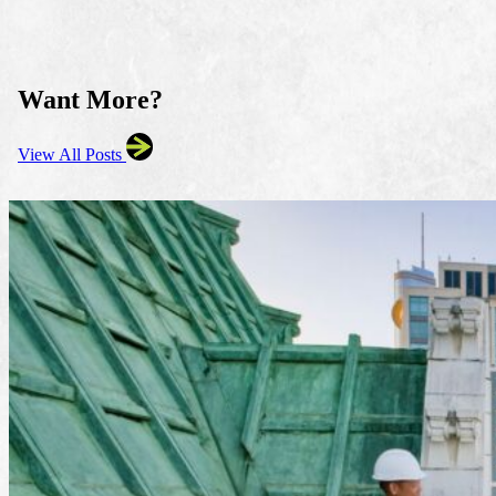
Want More?
View All Posts