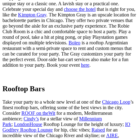
unique stay or a classic one. A lavish stay or a practical one.
Celebrate your special day and
choose the hotel
that is right for you,
like the
Kimpton Gray
. The Kimpton Gray is an upscale location for
bachelorette parties in Chicago. They offer two private venues that
go beyond the aisle for an exclusive party experience. The Robie
Club Room is a chic and comfortable space to host a party. Play a
round of pool, take a hit at ping pong, or play Playstation games
displayed on multiple televisions.
Boleo
is a rooftop Argentinian
restaurant with a semi-private space to rent and custom menus that
can be curated for your party. The Gray customizes your party for
the perfect event. Door-side bar-cart services also make for a fun
addition to your party. Book your event
here
.
Rooftop Bars
Take your party to a whole new level at one of the
Chicago Loop
’s
finest rooftop bars, offering some of the best views in the city.
Consider
ROOF on theWit
for a modern, Mediterranean
ambience;
Cindy’s
for a stellar view of
Millennium
Park
;
LondonHouse
Rooftop Lounge for the height of luxury;
IO
Godfrey Rooftop Lounge
for hip, chic vibes;
Raised
for an
incredible view of the Chicago River and skyline; or
AIRE
,