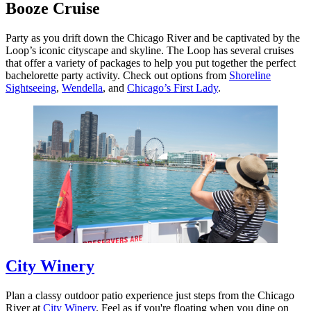
Booze Cruise
Party as you drift down the Chicago River and be captivated by the
Loop’s iconic cityscape and skyline. The Loop has several cruises
that offer a variety of packages to help you put together the perfect
bachelorette party activity. Check out options from
Shoreline
Sightseeing
,
Wendella
, and
Chicago’s First Lady
.
City Winery
Plan a classy outdoor patio experience just steps from the Chicago
River at
City Winery
. Feel as if you're floating when you dine on