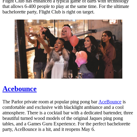
Flight Club has enhanced a typical game of darts with technology
that allows 6-400 people to play at the same time. For the ultimate
bachelorette party, Flight Club is right on target.
Acebounce
The Parlor private room at popular ping pong bar
AceBounce
is
comfortable and exclusive with blacklight ambiance and a cool
atmosphere. There is a cocktail bar with a dedicated bartender, three
beautiful turned wood models of the original Jaques ping pong
tables, and a Games Guru Experience. For the perfect bachelorette
party, AceBounce is a hit, and it reopens May 6.