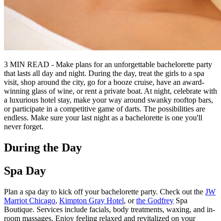
3 MIN READ - Make plans for an unforgettable bachelorette party
that lasts all day and night. During the day, treat the girls to a spa
visit, shop around the city, go for a booze cruise, have an award-
winning glass of wine, or rent a private boat. At night, celebrate with
a luxurious hotel stay, make your way around swanky rooftop bars,
or participate in a competitive game of darts. The possibilities are
endless. Make sure your last night as a bachelorette is one you'll
never forget.
During the Day
Spa Day
Plan a spa day to kick off your bachelorette party. Check out the
JW
Marriot Chicago
,
Kimpton Gray Hotel
, or
the Godfrey
Spa
Boutique. Services include facials, body treatments, waxing, and in-
room massages. Enjoy feeling relaxed and revitalized on your