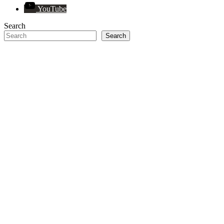
YouTube
Search
Search