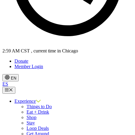
2:59 AM CST
, current time in Chicago
Donate
Member Login
EN
ES
Menu
Experience
Things to Do
Eat + Drink
Shop
Stay
Loop Deals
Get Around