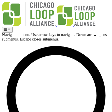
Skip
to
content
Menu
Navigation menu. Use arrow keys to navigate. Down arrow opens
submenus. Escape closes submenus.