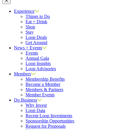
Close
Experience
Things to Do
Eat + Drink
Shop
Stay
Loop Deals
Get Around
News + Events
Events
Annual Gala
Loop Insights
Loop Advisories
Members
Membership Benefits
Become a Member
Members & Partners
Member Events
Do Business
Why Invest
Loop Data
Recent Loop Investments
Sponsorship Opportunities
Request for Proposals