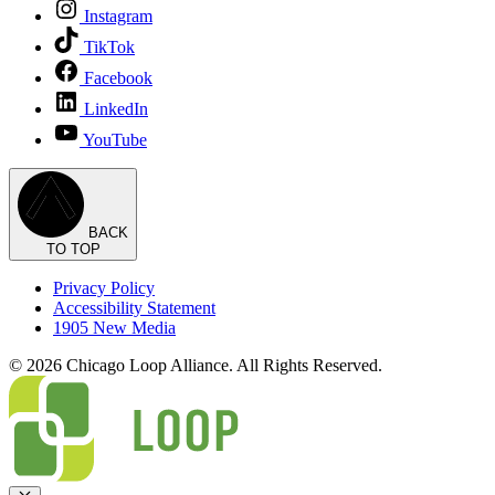
Instagram
TikTok
Facebook
LinkedIn
YouTube
BACK
TO TOP
Privacy Policy
Accessibility Statement
1905 New Media
© 2026 Chicago Loop Alliance. All Rights Reserved.