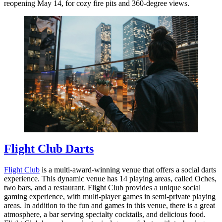
reopening May 14, for cozy fire pits and 360-degree views.
Flight Club Darts
Flight Club
is a multi-award-winning venue that offers a social darts
experience. This dynamic venue has 14 playing areas, called Oches,
two bars, and a restaurant. Flight Club provides a unique social
gaming experience, with multi-player games in semi-private playing
areas. In addition to the fun and games in this venue, there is a great
atmosphere, a bar serving specialty cocktails, and delicious food.