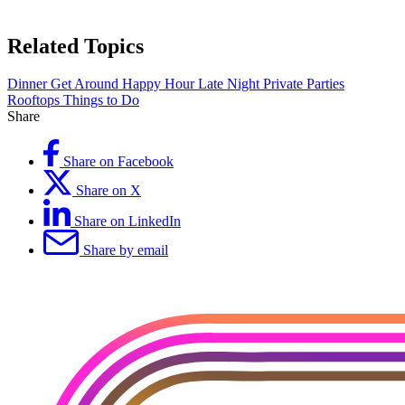
Related Topics
Dinner
Get Around
Happy Hour
Late Night
Private Parties
Rooftops
Things to Do
Share
Share on Facebook
Share on X
Share on LinkedIn
Share by email