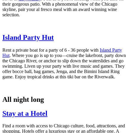
their gorgeous patio. With a phenomenal view of the Chicago
skyline, pair your al fresco meal with an award winning wine
selection.
Island Party Hut
Rent a private boat for a party of 6 - 36 people with
Island Party
Hut
. Where you go is up to you—cruise the lakefront, party down
the Chicago River, or anchor to slip down the waterslides and go
swimming. Liven up your party with live music and games. They
offer bocce ball, bag games, Jenga, and the Bimini Island Ring
game. Enjoy tropical drinks at this tiki bar on the Riverwalk.
All night long
Stay at a Hotel
Find a room with access to Chicago culture, food, attractions, and
shopping. Hotels offer a luxurious stay or an affordable one. A