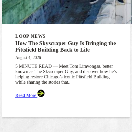
LOOP NEWS
How The Skyscraper Guy Is Bringing the
Pittsfield Building Back to Life
August 4, 2026
5 MINUTE READ — Meet Tom Liravongsa, better
known as The Skyscraper Guy, and discover how he’s
helping restore Chicago’s iconic Pittsfield Building
while sharing the stories that...
Read More