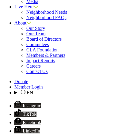
Media
Live Here
Neighborhood Needs
Neighborhood FAQs
About
Our Story
Our Team
Board of Directors
Committees
CLA Foundation
Members & Partners
Impact Reports
Careers
Contact Us
Donate
Member Login
EN
Instagram
TikTok
Facebook
LinkedIn