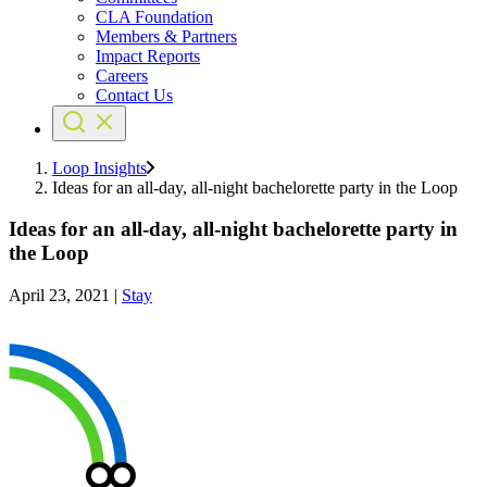
CLA Foundation
Members & Partners
Impact Reports
Careers
Contact Us
Loop Insights
Ideas for an all-day, all-night bachelorette party in the Loop
Ideas for an all-day, all-night bachelorette party in
the Loop
April 23, 2021
|
Stay