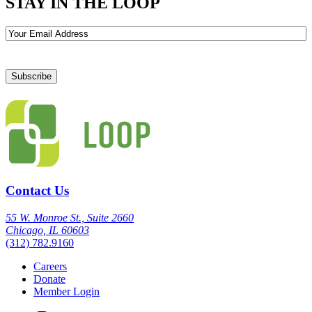
STAY IN THE LOOP
Email
Contact Us
55 W. Monroe St., Suite 2660
Chicago, IL 60603
(312) 782.9160
Careers
Donate
Member Login