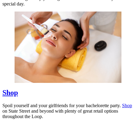
special day.
Shop
Spoil yourself and your girlfriends for your bachelorette party.
Shop
on State Street and beyond with plenty of great retail options
throughout the Loop.