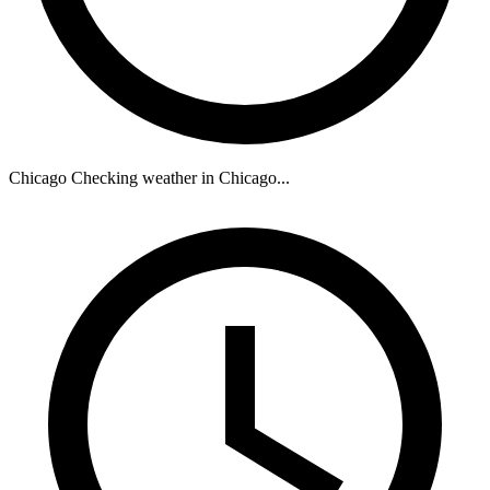
Chicago
Checking weather in Chicago...