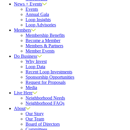
News + Events
Events
Annual Gala
Loop Insights
Loop Advisories
Members
Membership Benefits
Become a Member
Members & Partners
Member Events
Do Business
Why Invest
Loop Data
Recent Loop Investments
Sponsorship Opportunities
Request for Proposals
Media
Live Here
Neighborhood Needs
Neighborhood FAQs
About
Our Story
Our Team
Board of Directors
Committees