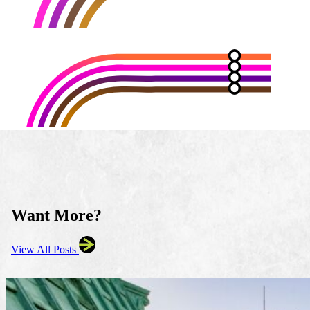
Want More?
View All Posts