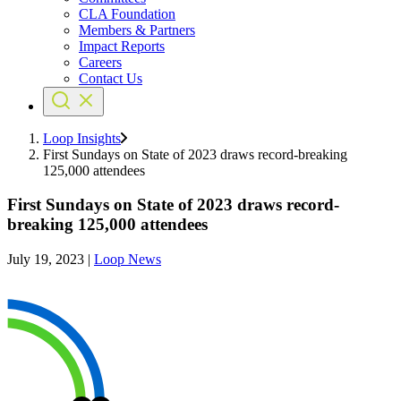
CLA Foundation
Members & Partners
Impact Reports
Careers
Contact Us
Loop Insights
First Sundays on State of 2023 draws record-breaking
125,000 attendees
First Sundays on State of 2023 draws record-
breaking 125,000 attendees
July 19, 2023
|
Loop News