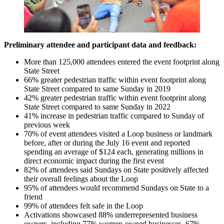
Preliminary attendee and participant data and feedback:
More than 125,000 attendees entered the event footprint along
State Street
66% greater pedestrian traffic within event footprint along
State Street compared to same Sunday in 2019
42% greater pedestrian traffic within event footprint along
State Street compared to same Sunday in 2022
41% increase in pedestrian traffic compared to Sunday of
previous week
70% of event attendees visited a Loop business or landmark
before, after or during the July 16 event and reported
spending an average of $124 each, generating millions in
direct economic impact during the first event
82% of attendees said Sundays on State positively affected
their overall feelings about the Loop
95% of attendees would recommend Sundays on State to a
friend
99% of attendees felt safe in the Loop
Activations showcased 88% underrepresented business
owners, including 77% women-owned businesses, 67%