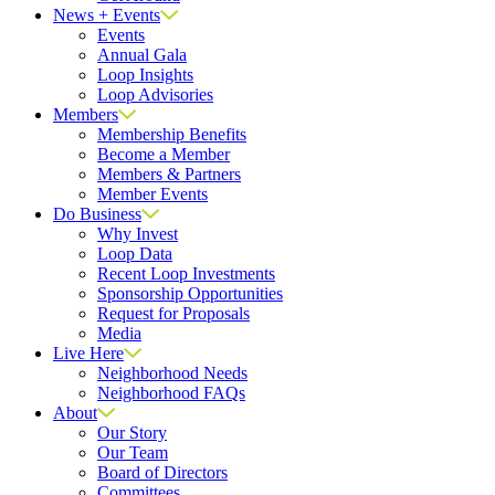
News + Events
Events
Annual Gala
Loop Insights
Loop Advisories
Members
Membership Benefits
Become a Member
Members & Partners
Member Events
Do Business
Why Invest
Loop Data
Recent Loop Investments
Sponsorship Opportunities
Request for Proposals
Media
Live Here
Neighborhood Needs
Neighborhood FAQs
About
Our Story
Our Team
Board of Directors
Committees