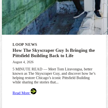
LOOP NEWS
How The Skyscraper Guy Is Bringing the
Pittsfield Building Back to Life
August 4, 2026
5 MINUTE READ — Meet Tom Liravongsa, better
known as The Skyscraper Guy, and discover how he’s
helping restore Chicago’s iconic Pittsfield Building
while sharing the stories that...
Read More