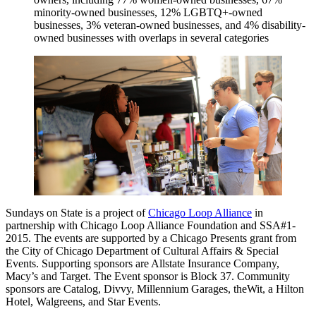
minority-owned businesses, 12% LGBTQ+-owned
businesses, 3% veteran-owned businesses, and 4% disability-
owned businesses with overlaps in several categories
Sundays on State is a project of
Chicago Loop Alliance
in
partnership with Chicago Loop Alliance Foundation and SSA#1-
2015. The events are supported by a Chicago Presents grant from
the City of Chicago Department of Cultural Affairs & Special
Events. Supporting sponsors are Allstate Insurance Company,
Macy’s and Target. The Event sponsor is Block 37. Community
sponsors are Catalog, Divvy, Millennium Garages, theWit, a Hilton
Hotel, Walgreens, and Star Events.