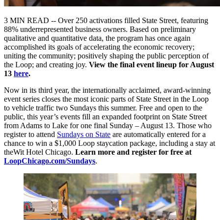
3 MIN READ -- Over 250 activations filled State Street, featuring
88% underrepresented business owners. Based on preliminary
qualitative and quantitative data, the program has once again
accomplished its goals of accelerating the economic recovery;
uniting the community; positively shaping the public perception of
the Loop; and creating joy.
View the final event lineup for August
13
here
.
Now in its third year, the internationally acclaimed, award-winning
event series closes the most iconic parts of State Street in the Loop
to vehicle traffic two Sundays this summer. Free and open to the
public, this year’s events fill an expanded footprint on State Street
from Adams to Lake for one final Sunday – August 13. Those who
register to attend
Sundays on State
are automatically entered for a
chance to win a $1,000 Loop staycation package, including a stay at
theWit Hotel Chicago.
Learn more and register for free at
LoopChicago.com/Sundays
.