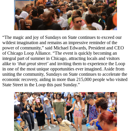
“The magic and joy of Sundays on State continues to exceed our
wildest imagination and remains an impressive reminder of the
power of community,” said Michael Edwards, President and CEO
of Chicago Loop Alliance. “The event is quickly becoming an
integral part of summer in Chicago, attracting locals and visitors
alike to
‘that great street’
and inviting them to experience the Loop
in one of the most unique opportunities ever imagined. Aside from
uniting the community, Sundays on State continues to accelerate the
economic recovery, aiding in more than 215,000 people who visited
State Street in the Loop this past Sunday.”