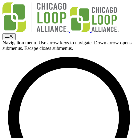
Skip
to
content
Menu
Navigation menu. Use arrow keys to navigate. Down arrow opens
submenus. Escape closes submenus.