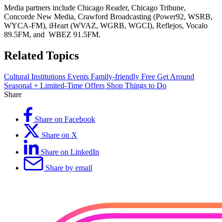
Media partners include Chicago Reader, Chicago Tribune,
Concorde New Media, Crawford Broadcasting (Power92, WSRB,
WYCA-FM), iHeart (WVAZ, WGRB, WGCI), Reflejos, Vocalo
89.5FM, and WBEZ 91.5FM.
Related Topics
Cultural Institutions
Events
Family-friendly
Free
Get Around
Seasonal + Limited-Time Offers
Shop
Things to Do
Share
Share on Facebook
Share on X
Share on LinkedIn
Share by email