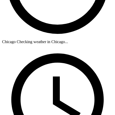
Chicago
Checking weather in Chicago...