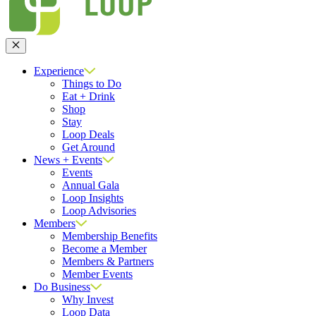
Close
Experience
Things to Do
Eat + Drink
Shop
Stay
Loop Deals
Get Around
News + Events
Events
Annual Gala
Loop Insights
Loop Advisories
Members
Membership Benefits
Become a Member
Members & Partners
Member Events
Do Business
Why Invest
Loop Data