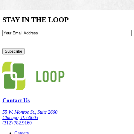
STAY IN THE LOOP
Email
Contact Us
55 W. Monroe St., Suite 2660
Chicago, IL 60603
(312) 782.9160
Careers