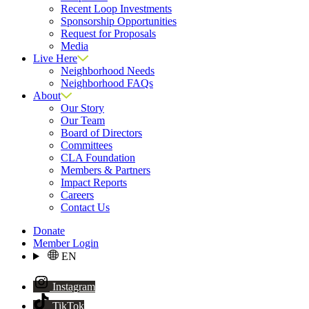
Recent Loop Investments
Sponsorship Opportunities
Request for Proposals
Media
Live Here
Neighborhood Needs
Neighborhood FAQs
About
Our Story
Our Team
Board of Directors
Committees
CLA Foundation
Members & Partners
Impact Reports
Careers
Contact Us
Donate
Member Login
EN
Instagram
TikTok