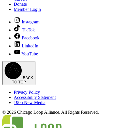
Donate
Member Login
Instagram
TikTok
Facebook
LinkedIn
YouTube
BACK
TO TOP
Privacy Policy
Accessibility Statement
1905 New Media
© 2026 Chicago Loop Alliance. All Rights Reserved.