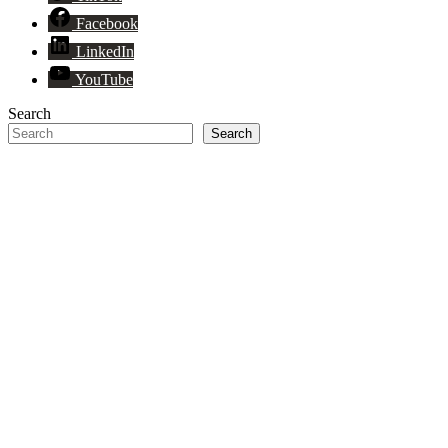
Facebook
LinkedIn
YouTube
Search
Search