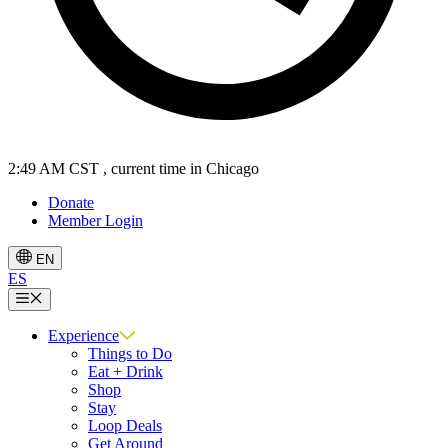
2:49 AM CST
, current time in Chicago
Donate
Member Login
EN
ES
Menu
Experience
Things to Do
Eat + Drink
Shop
Stay
Loop Deals
Get Around