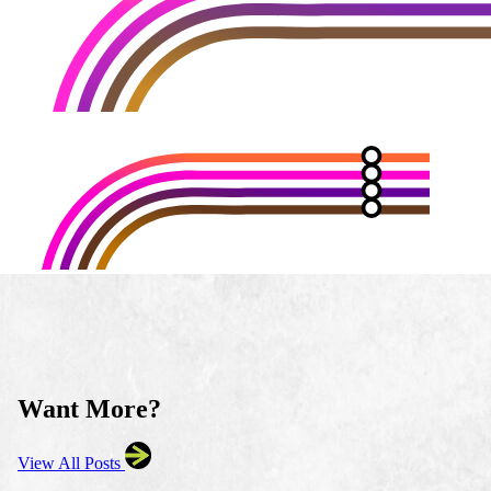
Want More?
View All Posts