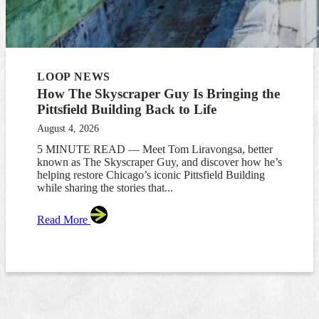
LOOP NEWS
How The Skyscraper Guy Is Bringing the
Pittsfield Building Back to Life
August 4, 2026
5 MINUTE READ — Meet Tom Liravongsa, better
known as The Skyscraper Guy, and discover how he’s
helping restore Chicago’s iconic Pittsfield Building
while sharing the stories that...
Read More