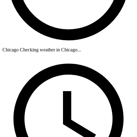
Chicago
Checking weather in Chicago...