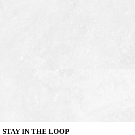
STAY IN THE LOOP