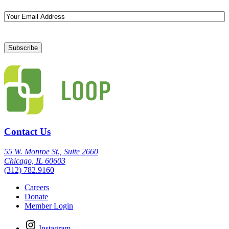
Email
Contact Us
55 W. Monroe St., Suite 2660
Chicago, IL 60603
(312) 782.9160
Careers
Donate
Member Login
Instagram