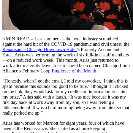
3 MIN READ – Last summer, as the hotel industry scrambled
against the hard hit of the COVID-19 pandemic and civil unrest, the
Renaissance Chicago Downtown Hotel
’s Property Accountant
Estela Arias was performing the work of six full-time staff members
—on a reduced work week. This month, Arias just returned to
work after maternity leave to learn she’d been named Chicago Loop
Alliance’s February
Loop Employee of the Month
.
“Honestly, when I got the email, I told my coworker, ‘I think this is
spam because this sounds too good to be true.’ I thought if I clicked
on the link, they would ask for my credit card information to claim
my prize,” Arias said with a laugh. “It was nice because it was my
first day back at work away from my son, so I was feeling a
little emotional. It was a hard morning being away from him, so that
really perked me up.”
Arias has worked for Marriott for eight years, four of which have
been at the Renaissance. She started as a housekeeping