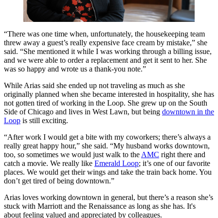
“There was one time when, unfortunately, the housekeeping team
threw away a guest’s really expensive face cream by mistake,” she
said. “She mentioned it while I was working through a billing issue,
and we were able to order a replacement and get it sent to her. She
was so happy and wrote us a thank-you note.”
While Arias said she ended up not traveling as much as she
originally planned when she became interested in hospitality, she has
not gotten tired of working in the Loop. She grew up on the South
Side of Chicago and lives in West Lawn, but being
downtown in the
Loop
is still exciting.
“After work I would get a bite with my coworkers; there’s always a
really great happy hour,” she said. “My husband works downtown,
too, so sometimes we would just walk to the
AMC
right there and
catch a movie. We really like
Emerald Loop
; it’s one of our favorite
places. We would get their wings and take the train back home. You
don’t get tired of being downtown.”
Arias loves working downtown in general, but there’s a reason she’s
stuck with Marriott and the Renaissance as long as she has. It's
about feeling valued and appreciated by colleagues.