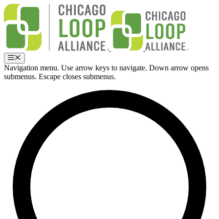
Skip
to
content
Menu
Navigation menu. Use arrow keys to navigate. Down arrow opens
submenus. Escape closes submenus.