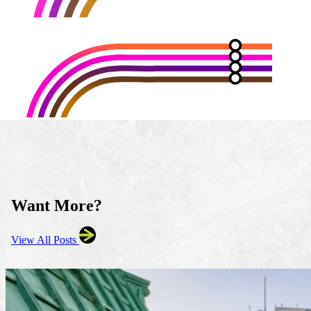
Want More?
View All Posts