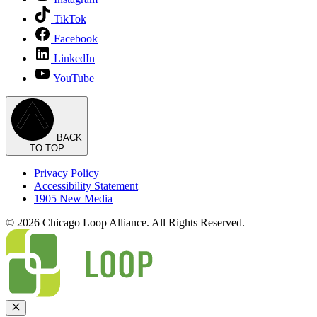
TikTok
Facebook
LinkedIn
YouTube
BACK
TO TOP
Privacy Policy
Accessibility Statement
1905 New Media
© 2026 Chicago Loop Alliance. All Rights Reserved.