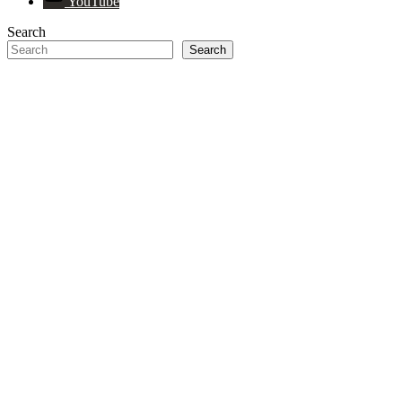
YouTube
Search
Search