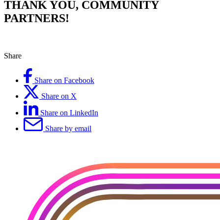
THANK YOU, COMMUNITY
PARTNERS!
Share
Share on Facebook
Share on X
Share on LinkedIn
Share by email