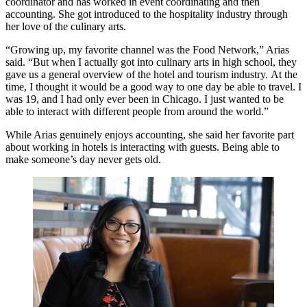
coordinator and has worked in event coordinating and then
accounting. She got introduced to the hospitality industry through
her love of the culinary arts.
“Growing up, my favorite channel was the Food Network,” Arias
said. “But when I actually got into culinary arts in high school, they
gave us a general overview of the hotel and tourism industry. At the
time, I thought it would be a good way to one day be able to travel. I
was 19, and I had only ever been in Chicago. I just wanted to be
able to interact with different people from around the world.”
While Arias genuinely enjoys accounting, she said her favorite part
about working in hotels is interacting with guests. Being able to
make someone’s day never gets old.