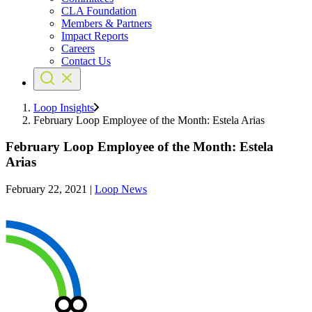
CLA Foundation
Members & Partners
Impact Reports
Careers
Contact Us
Loop Insights
February Loop Employee of the Month: Estela Arias
February Loop Employee of the Month: Estela
Arias
February 22, 2021
|
Loop News