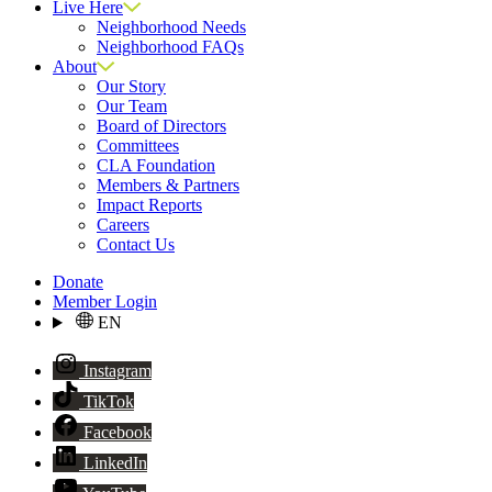
Live Here
Neighborhood Needs
Neighborhood FAQs
About
Our Story
Our Team
Board of Directors
Committees
CLA Foundation
Members & Partners
Impact Reports
Careers
Contact Us
Donate
Member Login
EN
Instagram
TikTok
Facebook
LinkedIn