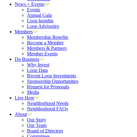
News + Events
Events
Annual Gala
Loop Insights
Loop Advisories
Members
Membership Benefits
Become a Member
Members & Partners
Member Events
Do Business
Why Invest
Loop Data
Recent Loop Investments
Sponsorship Opportunities
Request for Proposals
Media
Live Here
Neighborhood Needs
Neighborhood FAQs
About
Our Story
Our Team
Board of Directors
Committees