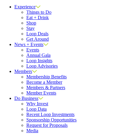
Close
Experience
Things to Do
Eat + Drink
Shop
Stay
Loop Deals
Get Around
News + Events
Events
Annual Gala
Loop Insights
Loop Advisories
Members
Membership Benefits
Become a Member
Members & Partners
Member Events
Do Business
Why Invest
Loop Data
Recent Loop Investments
Sponsorship Opportunities
Request for Proposals
Media