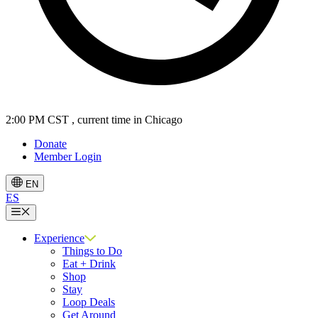
2:00 PM CST
, current time in Chicago
Donate
Member Login
EN
ES
Menu
Experience
Things to Do
Eat + Drink
Shop
Stay
Loop Deals
Get Around