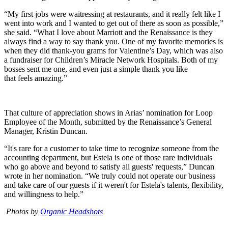
“My first jobs were waitressing at restaurants, and it really felt like I
went into work and I wanted to get out of there as soon as possible,”
she said. “What I love about Marriott and the Renaissance is they
always find a way to say thank you. One of my favorite memories is
when they did thank-you grams for Valentine’s Day, which was also
a fundraiser for Children’s Miracle Network Hospitals. Both of my
bosses sent me one, and even just a simple thank you like
that feels amazing.”
That culture of appreciation shows in Arias’ nomination for Loop
Employee of the Month, submitted by the Renaissance’s General
Manager, Kristin Duncan.
“It's rare for a customer to take time to recognize someone from the
accounting department, but Estela is one of those rare individuals
who go above and beyond to satisfy all guests' requests,” Duncan
wrote in her nomination. “We truly could not operate our business
and take care of our guests if it weren't for Estela's talents, flexibility,
and willingness to help.”
Photos by
Organic Headshots