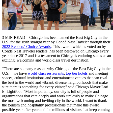
3 MIN READ – Chicago has been named the Best Big City in the
U.S. for the sixth straight year by Condé Nast Traveler through their
2022 Readers’ Choice Awards
. This award, which is voted on by
Condé Nast Traveler readers, has been bestowed on Chicago every
year since 2017 and is a testament to Chicago’s enduring status as an
exciting, welcoming and world-class travel destination.
“There are so many reasons why Chicago is the Best Big City in the
U.S. – we have
world-class restaurants
,
top-tier hotels
and meeting
spaces, cultural institutions and entertainment venues that can rival
the best in the world and vibrant, diverse neighborhoods that make
sure there is something for every visitor," said Chicago Mayor Lori
E. Lightfoot. “Most importantly, our city is full of people and
organizations that care deeply and work tirelessly to make Chicago
the most welcoming and inviting city in the world. I want to thank
the tourism and hospitality professionals that make this award
possible year after year and the millions of visitors that keep coming