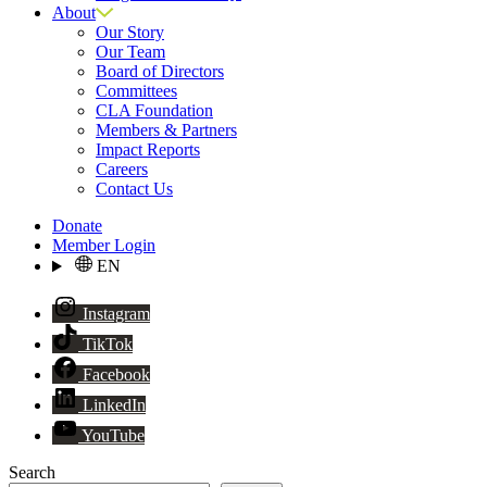
About
Our Story
Our Team
Board of Directors
Committees
CLA Foundation
Members & Partners
Impact Reports
Careers
Contact Us
Donate
Member Login
EN
Instagram
TikTok
Facebook
LinkedIn
YouTube
Search