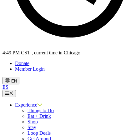
4:49 PM CST
, current time in Chicago
Donate
Member Login
EN
ES
Menu
Experience
Things to Do
Eat + Drink
Shop
Stay
Loop Deals
Get Around