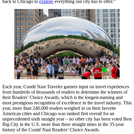
back to Chicago to
explore
everything our city has to offer.”
Each year, Condé Nast Traveler garners input on travel experiences
from hundreds of thousands of readers to determine the winners of
their Readers’ Choice Awards, which is the longest-running and
most prestigious recognition of excellence in the travel industry. This
year, more than 240,000 readers weighed in on their favorite
American cities and Chicago was ranked first overall for an
unprecedented sixth straight year – no other city has been voted Best
Big City in the U.S. more than three straight times in the 35-year
history of the Condé Nast Readers’ Choice Awards.