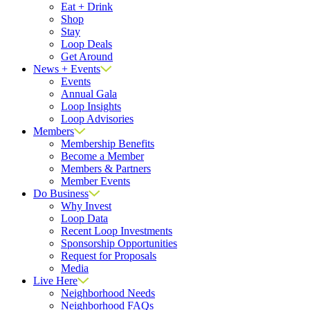
Eat + Drink
Shop
Stay
Loop Deals
Get Around
News + Events
Events
Annual Gala
Loop Insights
Loop Advisories
Members
Membership Benefits
Become a Member
Members & Partners
Member Events
Do Business
Why Invest
Loop Data
Recent Loop Investments
Sponsorship Opportunities
Request for Proposals
Media
Live Here
Neighborhood Needs
Neighborhood FAQs