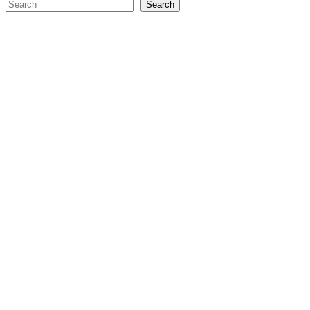
Search