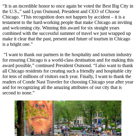
“It is an incredible honor to once again be voted the Best Big City in
the U.S.,” said Lynn Osmond, President and CEO of Choose
Chicago. “This recognition does not happen by accident – it is a
testament to the hard-working people that make Chicago an inviting
and welcoming city. Winning this award for six straight years
combined with the successful summer of travel we just wrapped up
make it clear that the past, present and future of tourism in Chicago
is a bright one.”
“I want to thank our partners in the hospitality and tourism industry
for ensuring Chicago is a world-class destination and for making this
award possible,” continued President Osmond. “I also want to thank
all Chicago residents for creating such a friendly and hospitable city
for tens of millions of visitors each year. Finally, I want to thank the
readers of Conde Nast Traveler for choosing Chicago year after year
and for recognizing all the amazing attributes of our city that is
second to none.”