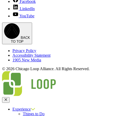
Facebook
LinkedIn
YouTube
BACK
TO TOP
Privacy Policy
Accessibility Statement
1905 New Media
© 2026 Chicago Loop Alliance. All Rights Reserved.
Close
Experience
Things to Do