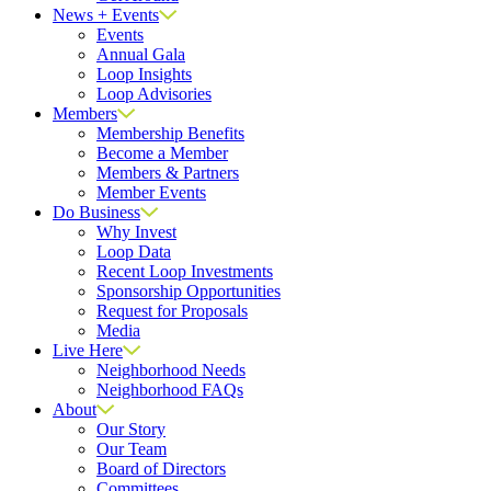
News + Events
Events
Annual Gala
Loop Insights
Loop Advisories
Members
Membership Benefits
Become a Member
Members & Partners
Member Events
Do Business
Why Invest
Loop Data
Recent Loop Investments
Sponsorship Opportunities
Request for Proposals
Media
Live Here
Neighborhood Needs
Neighborhood FAQs
About
Our Story
Our Team
Board of Directors
Committees