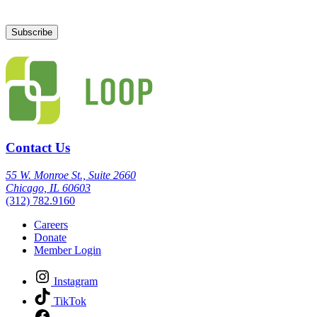
Contact Us
55 W. Monroe St., Suite 2660
Chicago, IL 60603
(312) 782.9160
Careers
Donate
Member Login
Instagram
TikTok