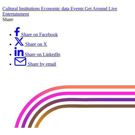
Cultural Institutions
Economic data
Events
Get Around
Live
Entertainment
Share
Share on Facebook
Share on X
Share on LinkedIn
Share by email