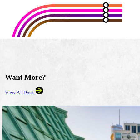
Want More?
View All Posts