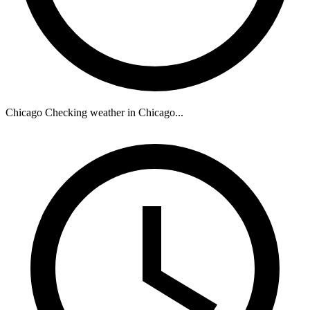
Chicago
Checking weather in Chicago...