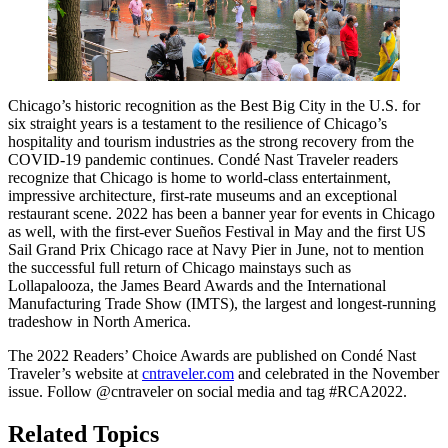
Chicago’s historic recognition as the Best Big City in the U.S. for
six straight years is a testament to the resilience of Chicago’s
hospitality and tourism industries as the strong recovery from the
COVID-19 pandemic continues. Condé Nast Traveler readers
recognize that Chicago is home to world-class entertainment,
impressive architecture, first-rate museums and an exceptional
restaurant scene. 2022 has been a banner year for events in Chicago
as well, with the first-ever Sueños Festival in May and the first US
Sail Grand Prix Chicago race at Navy Pier in June, not to mention
the successful full return of Chicago mainstays such as
Lollapalooza, the James Beard Awards and the International
Manufacturing Trade Show (IMTS), the largest and longest-running
tradeshow in North America.
The 2022 Readers’ Choice Awards are published on Condé Nast
Traveler’s website at
cntraveler.com
and celebrated in the November
issue. Follow @cntraveler on social media and tag #RCA2022.
Related Topics