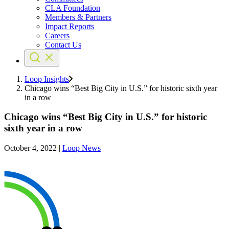
CLA Foundation
Members & Partners
Impact Reports
Careers
Contact Us
Loop Insights
Chicago wins “Best Big City in U.S.” for historic sixth year
in a row
Chicago wins “Best Big City in U.S.” for historic
sixth year in a row
October 4, 2022
|
Loop News