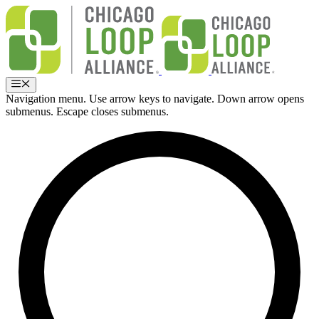
Skip
to
content
Menu
Navigation menu. Use arrow keys to navigate. Down arrow opens
submenus. Escape closes submenus.