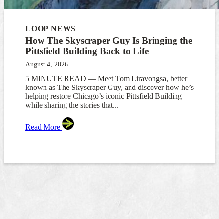
LOOP NEWS
How The Skyscraper Guy Is Bringing the
Pittsfield Building Back to Life
August 4, 2026
5 MINUTE READ — Meet Tom Liravongsa, better
known as The Skyscraper Guy, and discover how he’s
helping restore Chicago’s iconic Pittsfield Building
while sharing the stories that...
Read More