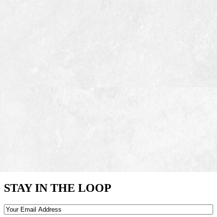
STAY IN THE LOOP
Email