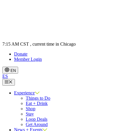
7:15 AM CST
, current time in Chicago
Donate
Member Login
EN
ES
Menu
Experience
Things to Do
Eat + Drink
Shop
Stay
Loop Deals
Get Around
News + Events