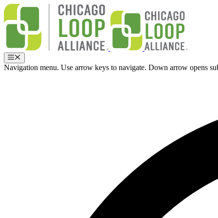
Skip
to
content
Menu
Navigation menu. Use arrow keys to navigate. Down arrow opens su