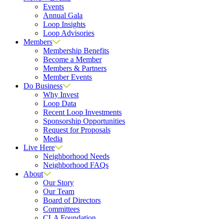
Events
Annual Gala
Loop Insights
Loop Advisories
Members
Membership Benefits
Become a Member
Members & Partners
Member Events
Do Business
Why Invest
Loop Data
Recent Loop Investments
Sponsorship Opportunities
Request for Proposals
Media
Live Here
Neighborhood Needs
Neighborhood FAQs
About
Our Story
Our Team
Board of Directors
Committees
CLA Foundation