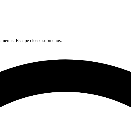
bmenus. Escape closes submenus.