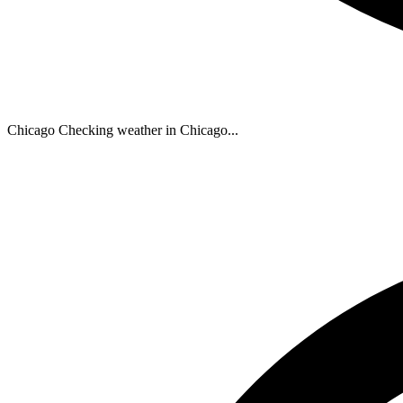
Chicago
Checking weather in Chicago...