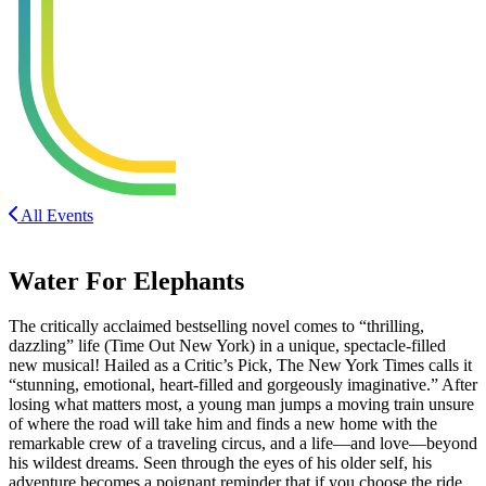
All Events
Water For Elephants
The critically acclaimed bestselling novel comes to “thrilling,
dazzling” life (Time Out New York) in a unique, spectacle-filled
new musical! Hailed as a Critic’s Pick, The New York Times calls it
“stunning, emotional, heart-filled and gorgeously imaginative.” After
losing what matters most, a young man jumps a moving train unsure
of where the road will take him and finds a new home with the
remarkable crew of a traveling circus, and a life—and love—beyond
his wildest dreams. Seen through the eyes of his older self, his
adventure becomes a poignant reminder that if you choose the ride,