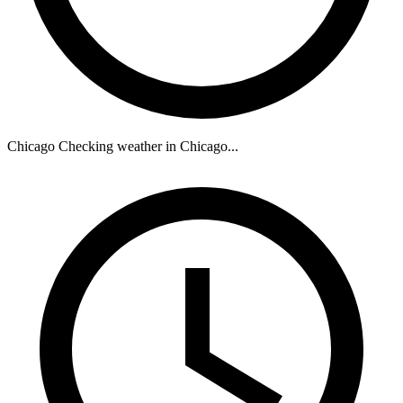
Chicago
Checking weather in Chicago...