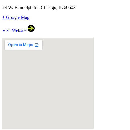
24 W. Randolph St., Chicago, IL 60603
+ Google Map
Visit Website