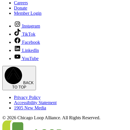
Careers
Donate
Member Login
Instagram
TikTok
Facebook
LinkedIn
YouTube
BACK
TO TOP
Privacy Policy
Accessibility Statement
1905 New Media
© 2026 Chicago Loop Alliance. All Rights Reserved.