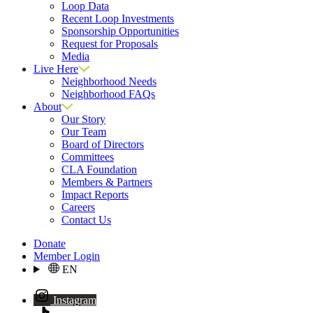
Loop Data
Recent Loop Investments
Sponsorship Opportunities
Request for Proposals
Media
Live Here
Neighborhood Needs
Neighborhood FAQs
About
Our Story
Our Team
Board of Directors
Committees
CLA Foundation
Members & Partners
Impact Reports
Careers
Contact Us
Donate
Member Login
EN
Instagram