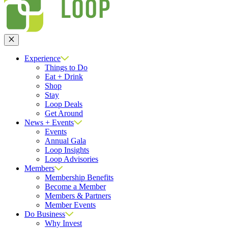
Close
Experience
Things to Do
Eat + Drink
Shop
Stay
Loop Deals
Get Around
News + Events
Events
Annual Gala
Loop Insights
Loop Advisories
Members
Membership Benefits
Become a Member
Members & Partners
Member Events
Do Business
Why Invest