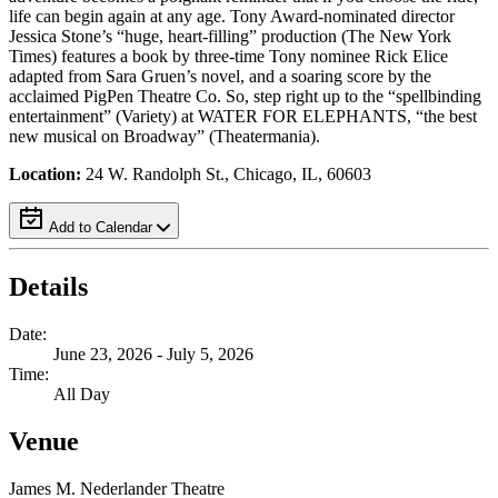
life can begin again at any age. Tony Award-nominated director
Jessica Stone’s “huge, heart-filling” production (The New York
Times) features a book by three-time Tony nominee Rick Elice
adapted from Sara Gruen’s novel, and a soaring score by the
acclaimed PigPen Theatre Co. So, step right up to the “spellbinding
entertainment” (Variety) at WATER FOR ELEPHANTS, “the best
new musical on Broadway” (Theatermania).
Location:
24 W. Randolph St., Chicago, IL, 60603
Add to Calendar
Details
Date:
June 23, 2026 - July 5, 2026
Time:
All Day
Venue
James M. Nederlander Theatre