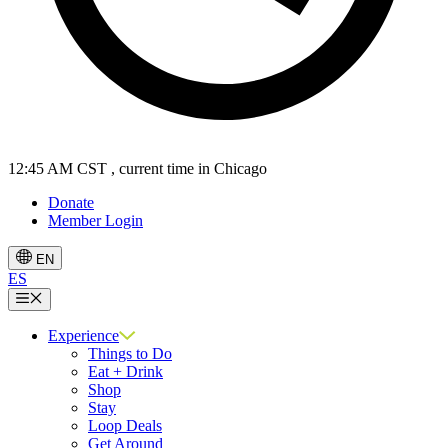
12:45 AM CST
, current time in Chicago
Donate
Member Login
EN
ES
Menu
Experience
Things to Do
Eat + Drink
Shop
Stay
Loop Deals
Get Around