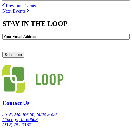
Previous Events
Next Events
STAY IN THE LOOP
Email
Contact Us
55 W. Monroe St., Suite 2660
Chicago, IL 60603
(312) 782.9160