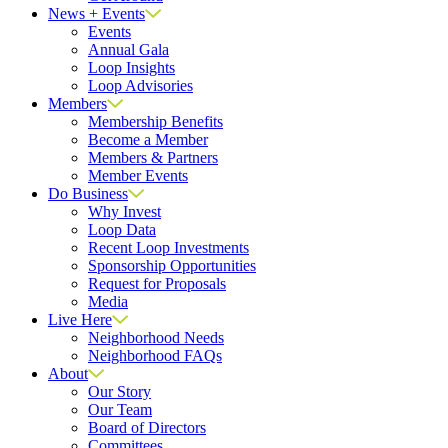
News + Events
Events
Annual Gala
Loop Insights
Loop Advisories
Members
Membership Benefits
Become a Member
Members & Partners
Member Events
Do Business
Why Invest
Loop Data
Recent Loop Investments
Sponsorship Opportunities
Request for Proposals
Media
Live Here
Neighborhood Needs
Neighborhood FAQs
About
Our Story
Our Team
Board of Directors
Committees