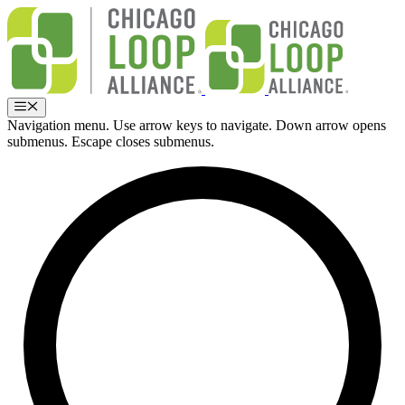
Skip
to
content
Menu
Navigation menu. Use arrow keys to navigate. Down arrow opens
submenus. Escape closes submenus.