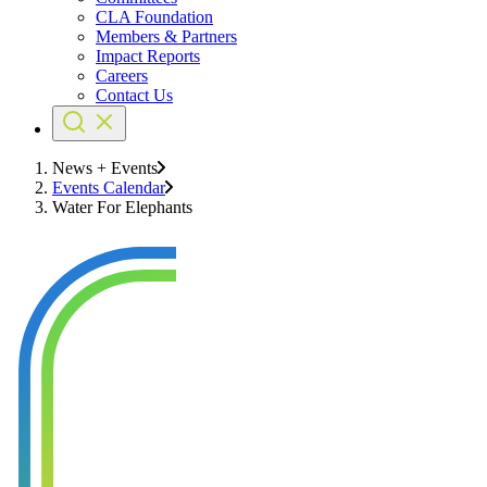
CLA Foundation
Members & Partners
Impact Reports
Careers
Contact Us
News + Events
Events Calendar
Water For Elephants