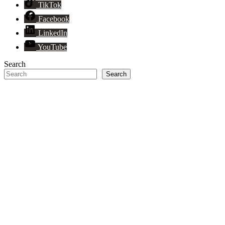
TikTok
Facebook
LinkedIn
YouTube
Search
Search