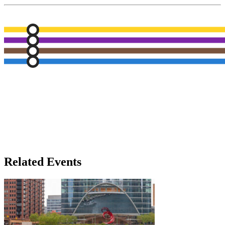
Related Events