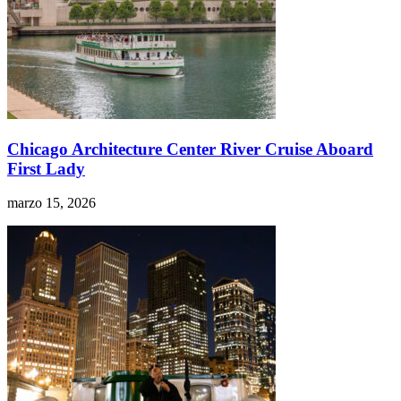
Chicago Architecture Center River Cruise Aboard
First Lady
marzo 15, 2026