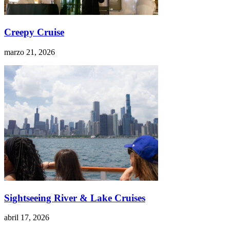
Creepy Cruise
marzo 21, 2026
Sightseeing River & Lake Cruises
abril 17, 2026