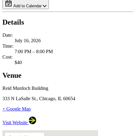
Add to Calendar
Details
Date:
July 16, 2026
Time:
7:00 PM – 8:00 PM
Cost:
$40
Venue
Reid Murdoch Building
333 N LaSalle St., Chicago, IL 60654
+ Google Map
Visit Website