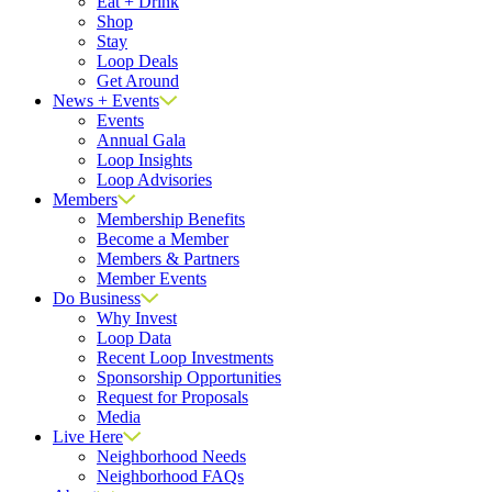
Eat + Drink
Shop
Stay
Loop Deals
Get Around
News + Events
Events
Annual Gala
Loop Insights
Loop Advisories
Members
Membership Benefits
Become a Member
Members & Partners
Member Events
Do Business
Why Invest
Loop Data
Recent Loop Investments
Sponsorship Opportunities
Request for Proposals
Media
Live Here
Neighborhood Needs
Neighborhood FAQs