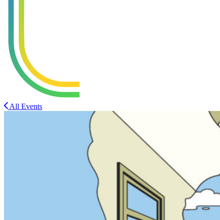
All Events