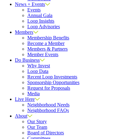
News + Events
Events
Annual Gala
Loop Insights
Loop Advisories
Members
Membership Benefits
Become a Member
Members & Partners
Member Events
Do Business
Why Invest
Loop Data
Recent Loop Investments
Sponsorship Opportunities
Request for Proposals
Media
Live Here
Neighborhood Needs
Neighborhood FAQs
About
Our Story
Our Team
Board of Directors
Committees