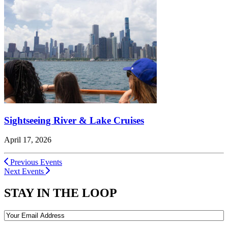
Sightseeing River & Lake Cruises
April 17, 2026
Previous Events
Next Events
STAY IN THE LOOP
Email