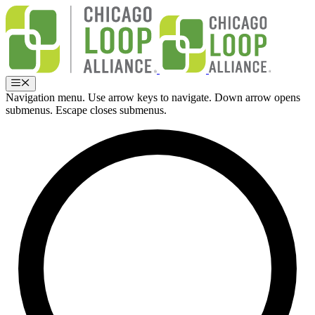
Skip
to
content
Menu
Navigation menu. Use arrow keys to navigate. Down arrow opens
submenus. Escape closes submenus.