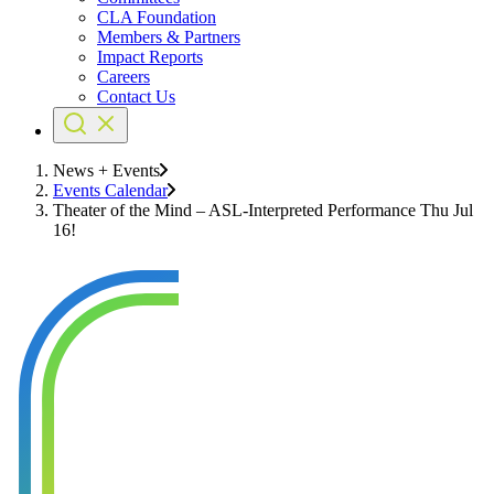
CLA Foundation
Members & Partners
Impact Reports
Careers
Contact Us
News + Events
Events Calendar
Theater of the Mind – ASL-Interpreted Performance Thu Jul
16!