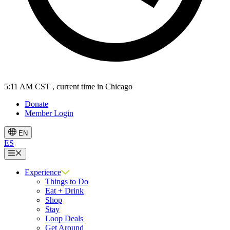
5:11 AM CST
, current time in Chicago
Donate
Member Login
EN
ES
Menu
Experience
Things to Do
Eat + Drink
Shop
Stay
Loop Deals
Get Around