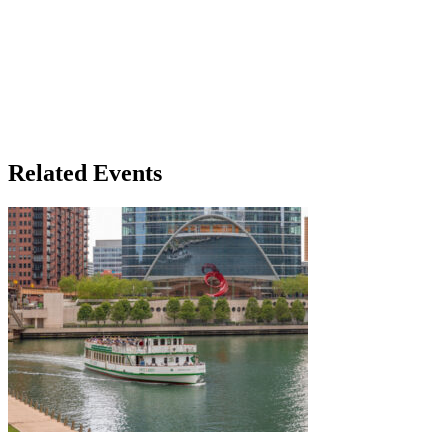
Related Events