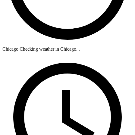
Chicago
Checking weather in Chicago...