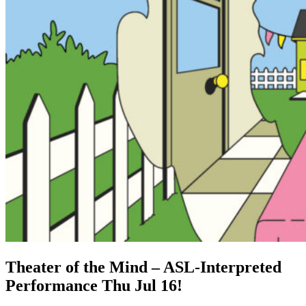
Theater of the Mind – ASL-Interpreted
Performance Thu Jul 16!