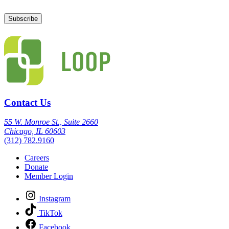
Contact Us
55 W. Monroe St., Suite 2660
Chicago, IL 60603
(312) 782.9160
Careers
Donate
Member Login
Instagram
TikTok
Facebook