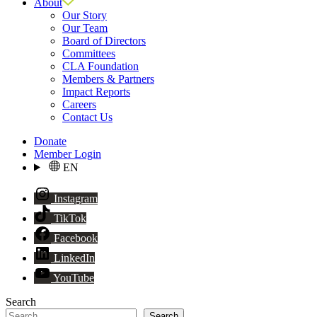
About
Our Story
Our Team
Board of Directors
Committees
CLA Foundation
Members & Partners
Impact Reports
Careers
Contact Us
Donate
Member Login
EN
Instagram
TikTok
Facebook
LinkedIn
YouTube
Search
Search