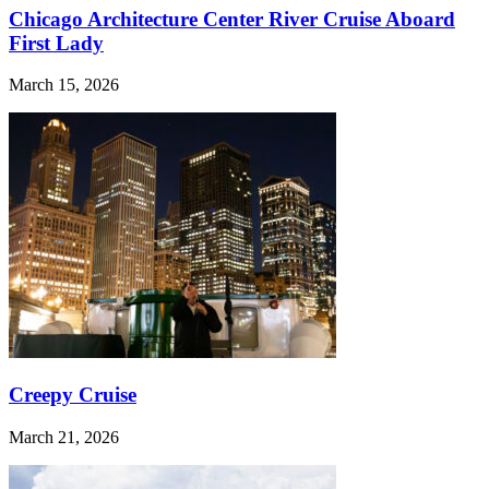
Chicago Architecture Center River Cruise Aboard
First Lady
March 15, 2026
Creepy Cruise
March 21, 2026