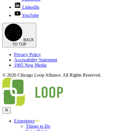
LinkedIn
YouTube
BACK
TO TOP
Privacy Policy
Accessibility Statement
1905 New Media
© 2026 Chicago Loop Alliance. All Rights Reserved.
Close
Experience
Things to Do