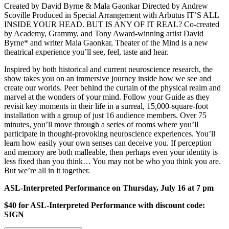
Created by David Byrne & Mala Gaonkar Directed by Andrew
Scoville Produced in Special Arrangement with Arbutus IT’S ALL
INSIDE YOUR HEAD. BUT IS ANY OF IT REAL? Co-created
by Academy, Grammy, and Tony Award-winning artist David
Byrne* and writer Mala Gaonkar, Theater of the Mind is a new
theatrical experience you’ll see, feel, taste and hear.
Inspired by both historical and current neuroscience research, the
show takes you on an immersive journey inside how we see and
create our worlds. Peer behind the curtain of the physical realm and
marvel at the wonders of your mind. Follow your Guide as they
revisit key moments in their life in a surreal, 15,000-square-foot
installation with a group of just 16 audience members. Over 75
minutes, you’ll move through a series of rooms where you’ll
participate in thought-provoking neuroscience experiences. You’ll
learn how easily your own senses can deceive you. If perception
and memory are both malleable, then perhaps even your identity is
less fixed than you think… You may not be who you think you are.
But we’re all in it together.
ASL-Interpreted Performance on Thursday, July 16 at 7 pm
$40 for ASL-Interpreted Performance with discount code:
SIGN