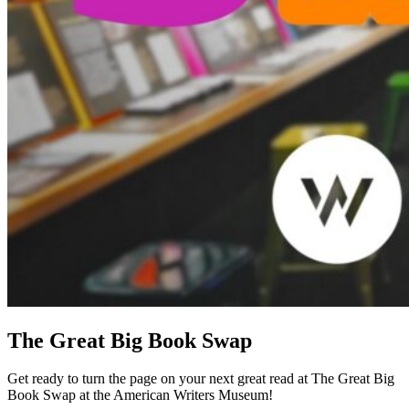
The Great Big Book Swap
Get ready to turn the page on your next great read at The Great Big
Book Swap at the American Writers Museum!