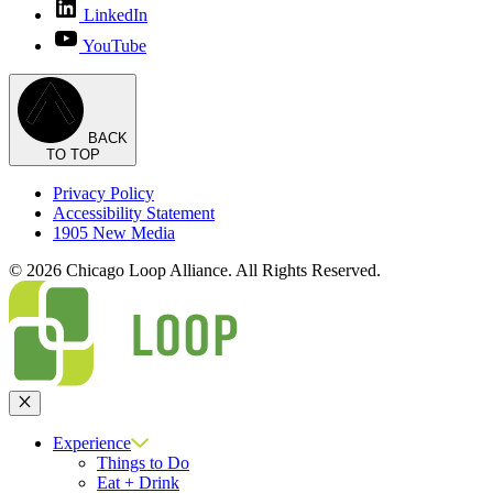
LinkedIn
YouTube
BACK
TO TOP
Privacy Policy
Accessibility Statement
1905 New Media
© 2026 Chicago Loop Alliance. All Rights Reserved.
Close
Experience
Things to Do
Eat + Drink