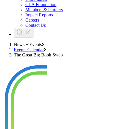
CLA Foundation
Members & Partners
Impact Reports
Careers
Contact Us
News + Events
Events Calendar
The Great Big Book Swap