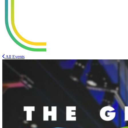
All Events