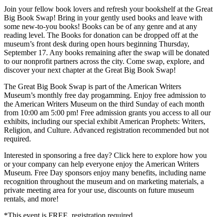
Join your fellow book lovers and refresh your bookshelf at the Great
Big Book Swap! Bring in your gently used books and leave with
some new-to-you books! Books can be of any genre and at any
reading level. The Books for donation can be dropped off at the
museum’s front desk during open hours beginning Thursday,
September 17. Any books remaining after the swap will be donated
to our nonprofit partners across the city. Come swap, explore, and
discover your next chapter at the Great Big Book Swap!
The Great Big Book Swap is part of the American Writers
Museum’s monthly free day progamming. Enjoy free admission to
the American Writers Museum on the third Sunday of each month
from 10:00 am 5:00 pm! Free admission grants you access to all our
exhibits, including our special exhibit American Prophets: Writers,
Religion, and Culture. Advanced registration recommended but not
required.
Interested in sponsoring a free day? Click here to explore how you
or your company can help everyone enjoy the American Writers
Museum. Free Day sponsors enjoy many benefits, including name
recognition throughout the museum and on marketing materials, a
private meeting area for your use, discounts on future museum
rentals, and more!
*This event is FREE, registration required.