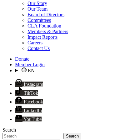
Our Story
Our Team
Board of Directors
Committees
CLA Foundation
Members & Partners
Impact Reports
Careers
Contact Us
Donate
Member Login
EN
Instagram
TikTok
Facebook
LinkedIn
YouTube
Search
Search