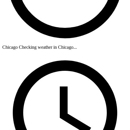
Chicago
Checking weather in Chicago...