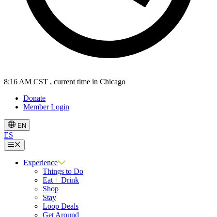
8:16 AM CST
, current time in Chicago
Donate
Member Login
EN
ES
Menu
Experience
Things to Do
Eat + Drink
Shop
Stay
Loop Deals
Get Around