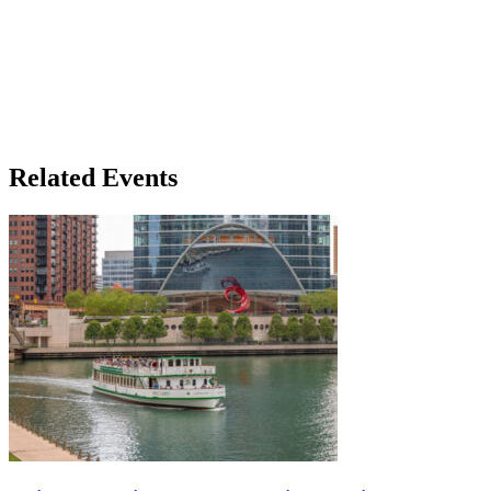
Related Events