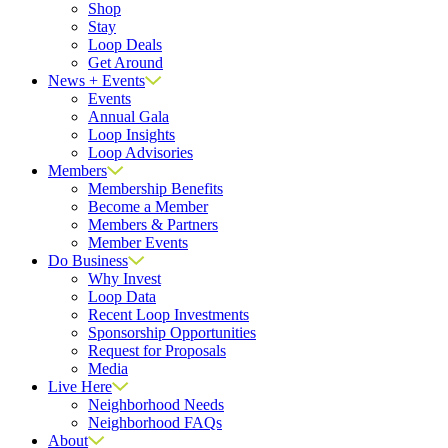
Shop
Stay
Loop Deals
Get Around
News + Events
Events
Annual Gala
Loop Insights
Loop Advisories
Members
Membership Benefits
Become a Member
Members & Partners
Member Events
Do Business
Why Invest
Loop Data
Recent Loop Investments
Sponsorship Opportunities
Request for Proposals
Media
Live Here
Neighborhood Needs
Neighborhood FAQs
About