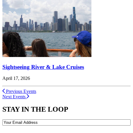
Sightseeing River & Lake Cruises
April 17, 2026
Previous Events
Next Events
STAY IN THE LOOP
Email