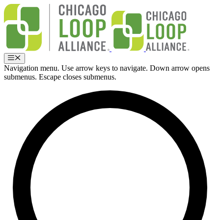
Skip
to
content
Menu
Navigation menu. Use arrow keys to navigate. Down arrow opens
submenus. Escape closes submenus.