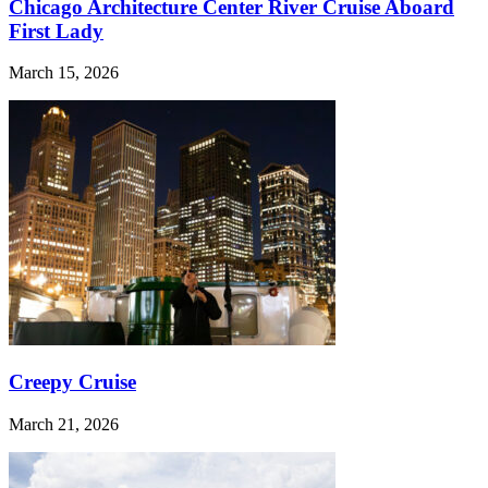
Chicago Architecture Center River Cruise Aboard
First Lady
March 15, 2026
Creepy Cruise
March 21, 2026