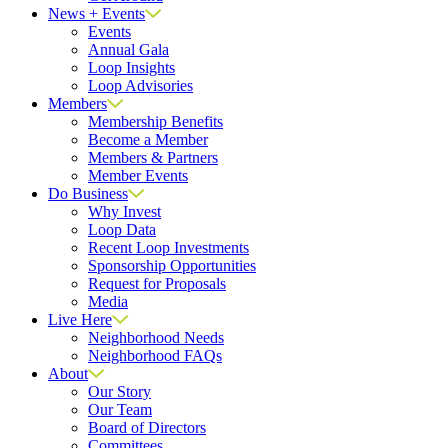
News + Events
Events
Annual Gala
Loop Insights
Loop Advisories
Members
Membership Benefits
Become a Member
Members & Partners
Member Events
Do Business
Why Invest
Loop Data
Recent Loop Investments
Sponsorship Opportunities
Request for Proposals
Media
Live Here
Neighborhood Needs
Neighborhood FAQs
About
Our Story
Our Team
Board of Directors
Committees