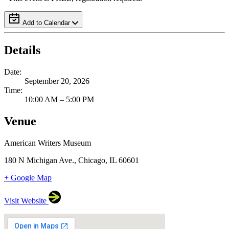
Add to Calendar
Details
Date:
September 20, 2026
Time:
10:00 AM – 5:00 PM
Venue
American Writers Museum
180 N Michigan Ave., Chicago, IL 60601
+ Google Map
Visit Website