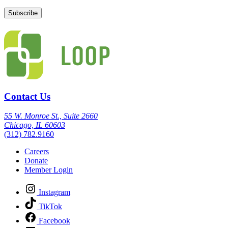
Contact Us
55 W. Monroe St., Suite 2660
Chicago, IL 60603
(312) 782.9160
Careers
Donate
Member Login
Instagram
TikTok
Facebook