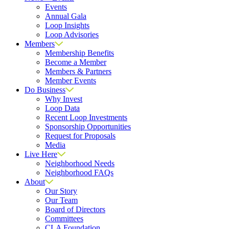
Events
Annual Gala
Loop Insights
Loop Advisories
Members
Membership Benefits
Become a Member
Members & Partners
Member Events
Do Business
Why Invest
Loop Data
Recent Loop Investments
Sponsorship Opportunities
Request for Proposals
Media
Live Here
Neighborhood Needs
Neighborhood FAQs
About
Our Story
Our Team
Board of Directors
Committees
CLA Foundation