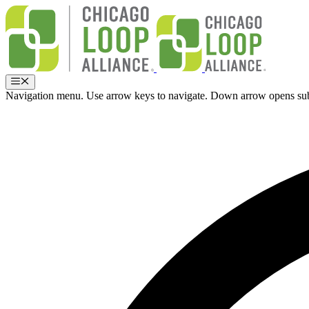
Skip
to
content
Menu
Navigation menu. Use arrow keys to navigate. Down arrow opens su