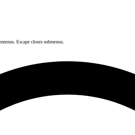
bmenus. Escape closes submenus.