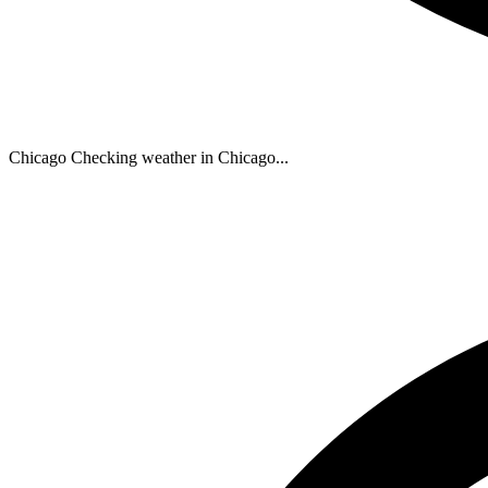
Chicago
Checking weather in Chicago...