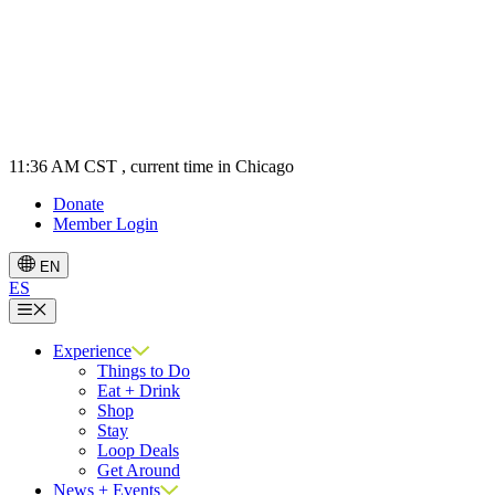
11:36 AM CST
, current time in Chicago
Donate
Member Login
EN
ES
Menu
Experience
Things to Do
Eat + Drink
Shop
Stay
Loop Deals
Get Around
News + Events