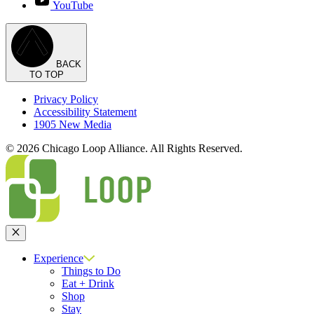
YouTube
BACK
TO TOP
Privacy Policy
Accessibility Statement
1905 New Media
© 2026 Chicago Loop Alliance. All Rights Reserved.
Close
Experience
Things to Do
Eat + Drink
Shop
Stay