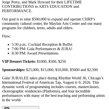
Jorge Perez, and Mark Howard for their LIFETIME
CONTRIBUTIONS to ARTS EDUCATION and
PERFORMANCE.
Our goal is to raise $500,000 to expand and operate CHRP’s
community cultural center, the Mayfair Arts Center and our many
programs for children, teens, adults and elders.
Flow:
5:30 p.m.: Cocktail Reception & Buffet
7:00 PM: Gala Performances & JUBA!
8:30 PM: Award Presentations
VIP Dessert Tickets:
$1000, $500, $250
Sponsorships:
$25,000, $15,000, $10,000, $5000 and $2,500
Gala! JUBALEE takes place during Rhythm World 36, Chicago’s
International Festival of American Tap, August 4–9, 2026. This
dynamic week of programming includes courses, masterclasses,
choreographic residencies (Platforms), and four incredible
performances with many of the best teaching and performing artists
in the world.