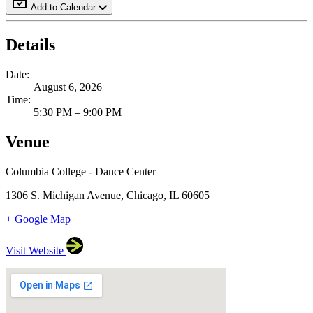
Add to Calendar
Details
Date:
August 6, 2026
Time:
5:30 PM – 9:00 PM
Venue
Columbia College - Dance Center
1306 S. Michigan Avenue, Chicago, IL 60605
+ Google Map
Visit Website