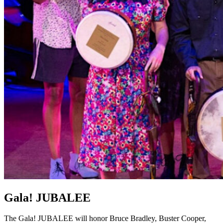
Gala! JUBALEE
The Gala! JUBALEE will honor Bruce Bradley, Buster Cooper,