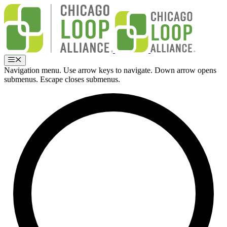
Skip
to
content
Menu
Navigation menu. Use arrow keys to navigate. Down arrow opens
submenus. Escape closes submenus.