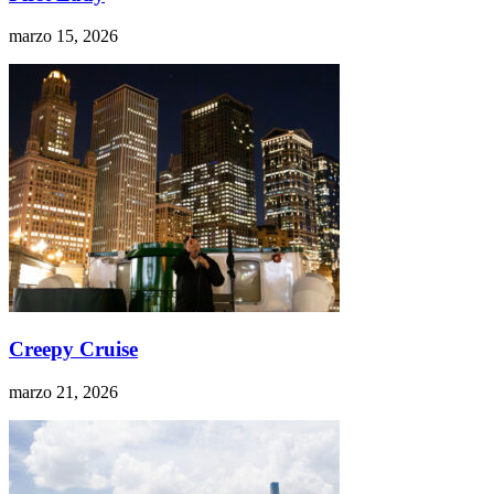
marzo 15, 2026
Creepy Cruise
marzo 21, 2026