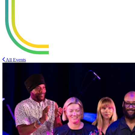
All Events