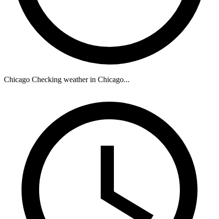
Chicago
Checking weather in Chicago...