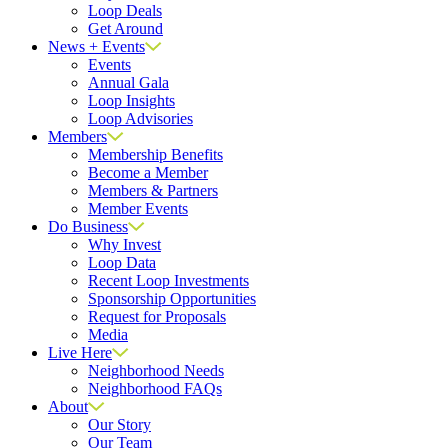
Loop Deals
Get Around
News + Events
Events
Annual Gala
Loop Insights
Loop Advisories
Members
Membership Benefits
Become a Member
Members & Partners
Member Events
Do Business
Why Invest
Loop Data
Recent Loop Investments
Sponsorship Opportunities
Request for Proposals
Media
Live Here
Neighborhood Needs
Neighborhood FAQs
About
Our Story
Our Team