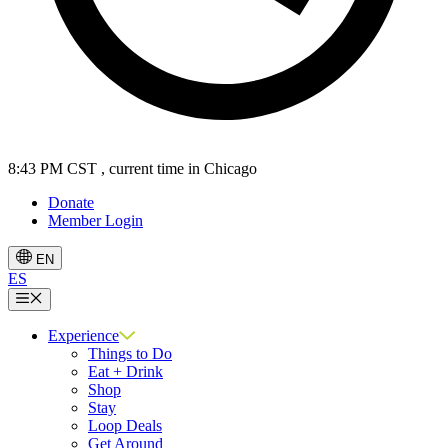
8:43 PM CST
, current time in Chicago
Donate
Member Login
EN
ES
Menu
Experience
Things to Do
Eat + Drink
Shop
Stay
Loop Deals
Get Around