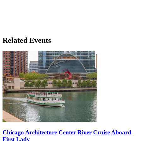
Related Events
Chicago Architecture Center River Cruise Aboard
First Lady