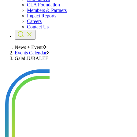
CLA Foundation
Members & Partners
Impact Reports
Careers
Contact Us
News + Events
Events Calendar
Gala! JUBALEE