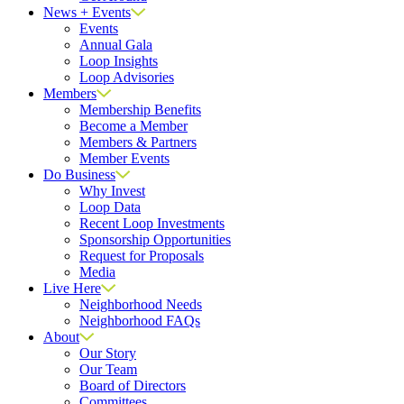
News + Events
Events
Annual Gala
Loop Insights
Loop Advisories
Members
Membership Benefits
Become a Member
Members & Partners
Member Events
Do Business
Why Invest
Loop Data
Recent Loop Investments
Sponsorship Opportunities
Request for Proposals
Media
Live Here
Neighborhood Needs
Neighborhood FAQs
About
Our Story
Our Team
Board of Directors
Committees