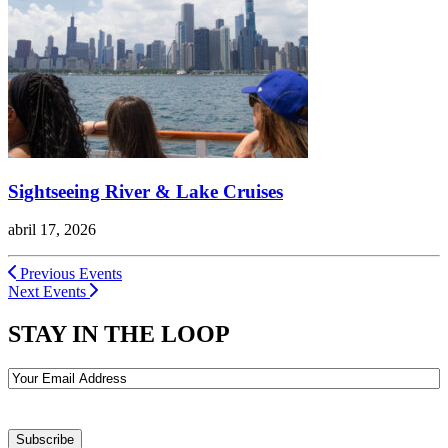
Sightseeing River & Lake Cruises
abril 17, 2026
Previous Events
Next Events
STAY IN THE LOOP
Email