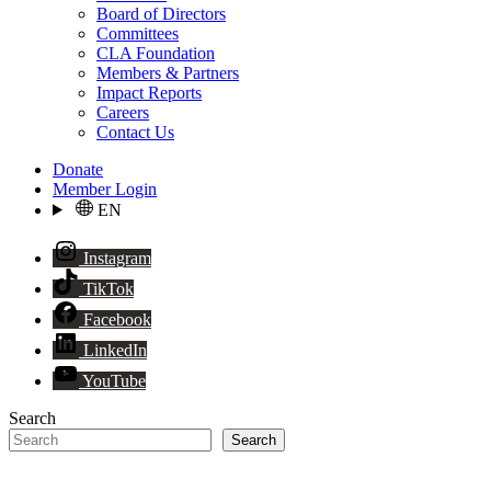
Board of Directors
Committees
CLA Foundation
Members & Partners
Impact Reports
Careers
Contact Us
Donate
Member Login
EN
Instagram
TikTok
Facebook
LinkedIn
YouTube
Search
Search