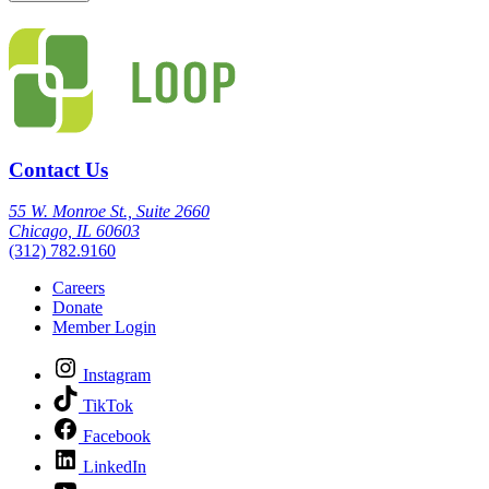
Contact Us
55 W. Monroe St., Suite 2660
Chicago, IL 60603
(312) 782.9160
Careers
Donate
Member Login
Instagram
TikTok
Facebook
LinkedIn