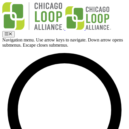
Skip
to
content
Menu
Navigation menu. Use arrow keys to navigate. Down arrow opens
submenus. Escape closes submenus.