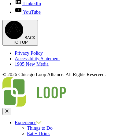
LinkedIn
YouTube
BACK
TO TOP
Privacy Policy
Accessibility Statement
1905 New Media
© 2026 Chicago Loop Alliance. All Rights Reserved.
Close
Experience
Things to Do
Eat + Drink