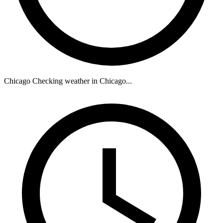
Chicago
Checking weather in Chicago...