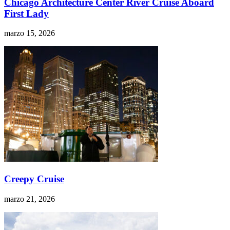
Chicago Architecture Center River Cruise Aboard
First Lady
marzo 15, 2026
Creepy Cruise
marzo 21, 2026