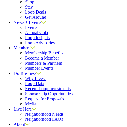
Shop
Stay
Loop Deals
Get Around
News + Events
Events
Annual Gala
Loop Insights
Loop Advisories
Members
Membership Benefits
Become a Member
Members & Partners
Member Events
Do Business
Why Invest
Loop Data
Recent Loop Investments
Sponsorship Opportunities
Request for Proposals
Media
Live Here
Neighborhood Needs
Neighborhood FAQs
About