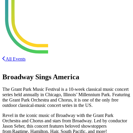
All Events
Broadway Sings America
The Grant Park Music Festival is a 10-week classical music concert
series held annually in Chicago, Illinois’ Millennium Park. Featuring
the Grant Park Orchestra and Chorus, it is one of the only free
outdoor classical-music concert series in the US.
Revel in the iconic music of Broadway with the Grant Park
Orchestra and Chorus and stars from Broadway. Led by conductor
Jason Seber, this concert features beloved showstoppers
from Ragtime, Hamilton, Hair, South Pacific, and more!