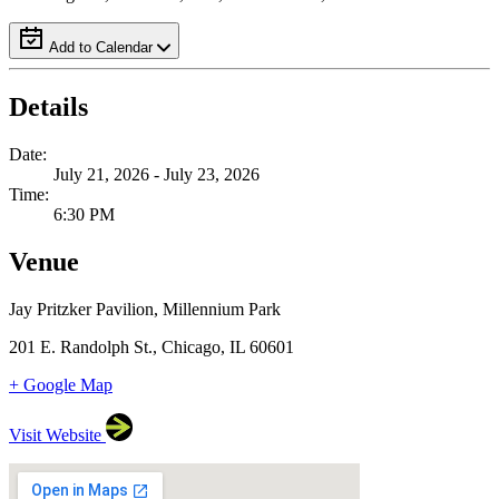
Add to Calendar
Details
Date:
July 21, 2026 - July 23, 2026
Time:
6:30 PM
Venue
Jay Pritzker Pavilion, Millennium Park
201 E. Randolph St., Chicago, IL 60601
+ Google Map
Visit Website