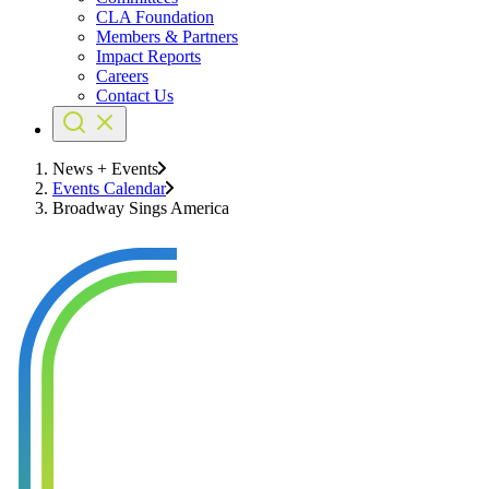
CLA Foundation
Members & Partners
Impact Reports
Careers
Contact Us
News + Events
Events Calendar
Broadway Sings America