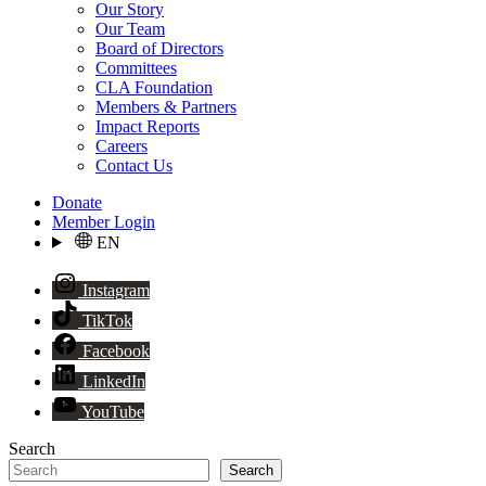
Our Story
Our Team
Board of Directors
Committees
CLA Foundation
Members & Partners
Impact Reports
Careers
Contact Us
Donate
Member Login
EN
Instagram
TikTok
Facebook
LinkedIn
YouTube
Search
Search