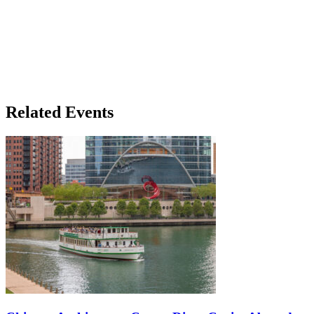
Related Events