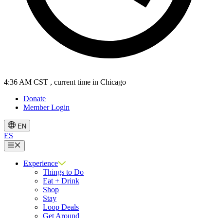
4:36 AM CST
, current time in Chicago
Donate
Member Login
EN
ES
Menu
Experience
Things to Do
Eat + Drink
Shop
Stay
Loop Deals
Get Around