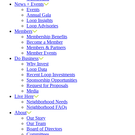
News + Events
Events
Annual Gala
Loop Insights
Loop Advisories
Members
Membership Benefits
Become a Member
Members & Partners
Member Events
Do Business
Why Invest
Loop Data
Recent Loop Investments
Sponsorship Opportunities
Request for Proposals
Media
Live Here
Neighborhood Needs
Neighborhood FAQs
About
Our Story
Our Team
Board of Directors
Committees