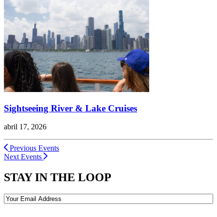
Sightseeing River & Lake Cruises
abril 17, 2026
Previous Events
Next Events
STAY IN THE LOOP
Email