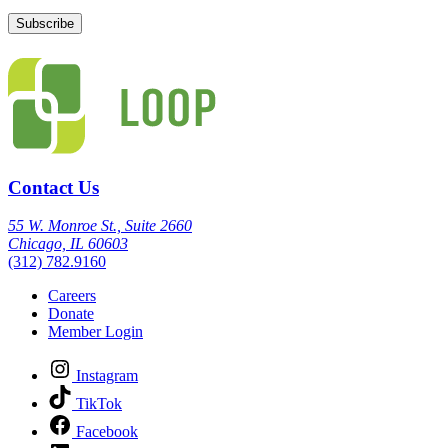
Contact Us
55 W. Monroe St., Suite 2660
Chicago, IL 60603
(312) 782.9160
Careers
Donate
Member Login
Instagram
TikTok
Facebook