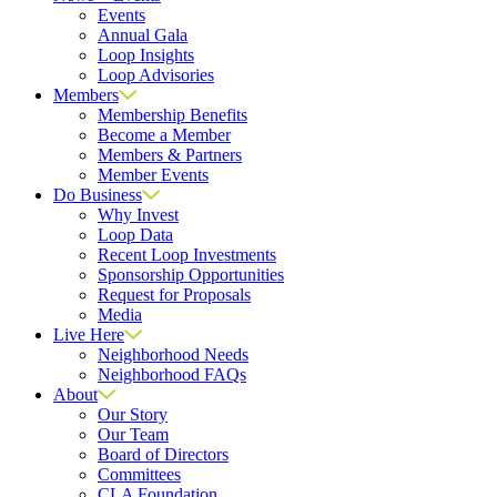
Events
Annual Gala
Loop Insights
Loop Advisories
Members
Membership Benefits
Become a Member
Members & Partners
Member Events
Do Business
Why Invest
Loop Data
Recent Loop Investments
Sponsorship Opportunities
Request for Proposals
Media
Live Here
Neighborhood Needs
Neighborhood FAQs
About
Our Story
Our Team
Board of Directors
Committees
CLA Foundation