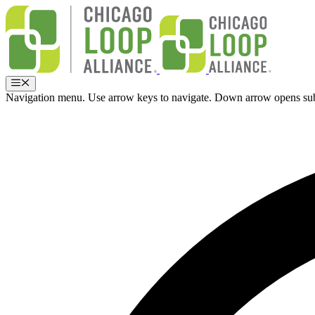
Skip
to
content
Menu
Navigation menu. Use arrow keys to navigate. Down arrow opens su