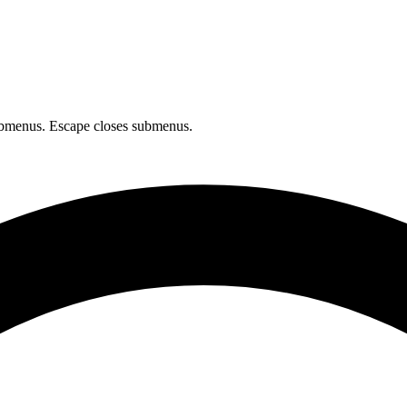
bmenus. Escape closes submenus.