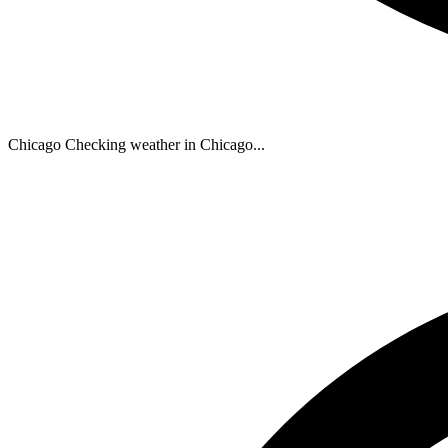
Chicago
Checking weather in Chicago...