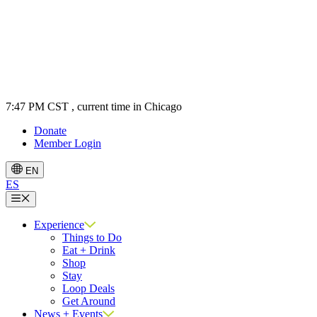
7:47 PM CST
, current time in Chicago
Donate
Member Login
EN
ES
Menu
Experience
Things to Do
Eat + Drink
Shop
Stay
Loop Deals
Get Around
News + Events