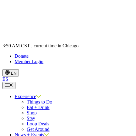
3:59 AM CST
, current time in Chicago
Donate
Member Login
EN
ES
Menu
Experience
Things to Do
Eat + Drink
Shop
Stay
Loop Deals
Get Around
News + Events