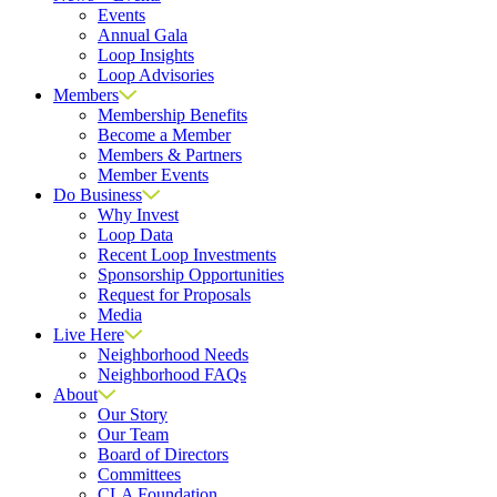
Events
Annual Gala
Loop Insights
Loop Advisories
Members
Membership Benefits
Become a Member
Members & Partners
Member Events
Do Business
Why Invest
Loop Data
Recent Loop Investments
Sponsorship Opportunities
Request for Proposals
Media
Live Here
Neighborhood Needs
Neighborhood FAQs
About
Our Story
Our Team
Board of Directors
Committees
CLA Foundation