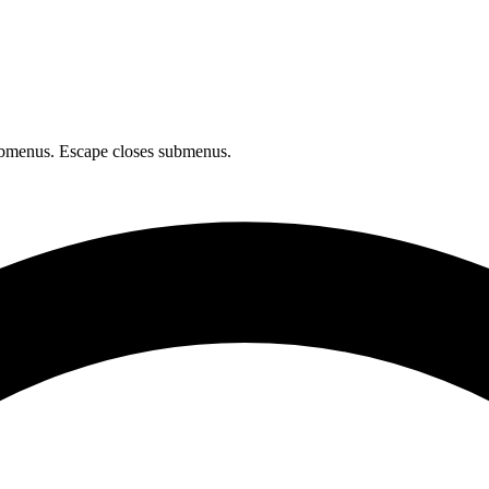
bmenus. Escape closes submenus.