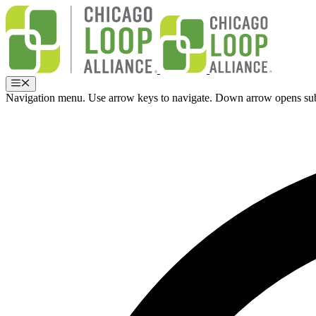
Skip
to
content
Menu
Navigation menu. Use arrow keys to navigate. Down arrow opens su