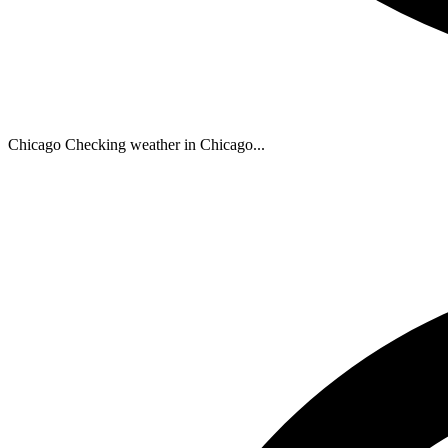
Chicago
Checking weather in Chicago...