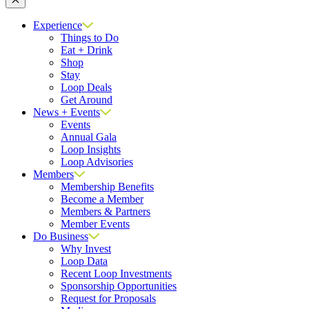
Close
Experience
Things to Do
Eat + Drink
Shop
Stay
Loop Deals
Get Around
News + Events
Events
Annual Gala
Loop Insights
Loop Advisories
Members
Membership Benefits
Become a Member
Members & Partners
Member Events
Do Business
Why Invest
Loop Data
Recent Loop Investments
Sponsorship Opportunities
Request for Proposals