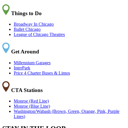
Things to Do
Broadway In Chicago
Ballet Chicago
League of Chicago Theatres
Get Around
Millennium Garages
InterPark
Price 4 Charter Buses & Limos
CTA Stations
Monroe (Red Line)
Monroe (Blue Line)
Washington/Wabash (Brown, Green, Orange, Pink, Purple
Lines)