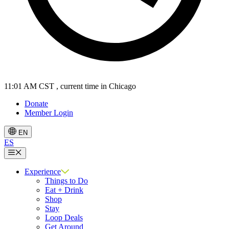
11:01 AM CST
, current time in Chicago
Donate
Member Login
EN
ES
Menu
Experience
Things to Do
Eat + Drink
Shop
Stay
Loop Deals
Get Around