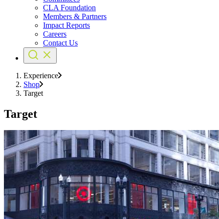
CLA Foundation
Members & Partners
Impact Reports
Careers
Contact Us
Experience
Shop
Target
Target