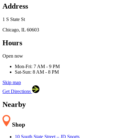
Address
1 S State St
Chicago, IL 60603
Hours
×
Open now
Target
1 S State St, Chicago, IL 60603
Mon-Fri: 7 AM - 9 PM
Sat-Sun: 8 AM - 8 PM
Skip map
Leaflet
|
©
OpenStreetMap
contributors
Get Directions
+
−
Nearby
Shop
10 South State Street – JD Sports