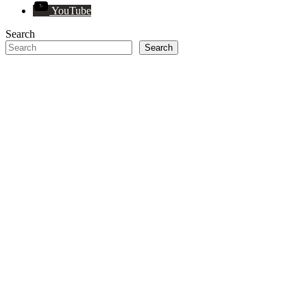
YouTube
Search
Search