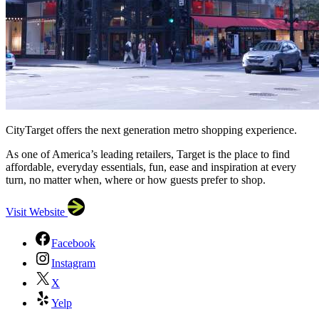
CityTarget offers the next generation metro shopping experience.
As one of America’s leading retailers, Target is the place to find
affordable, everyday essentials, fun, ease and inspiration at every
turn, no matter when, where or how guests prefer to shop.
Visit Website
Facebook
Instagram
X
Yelp