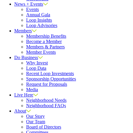
News + Events
Events
Annual Gala
Loop Insights
Loop Advisories
Members
Membership Benefits
Become a Member
Members & Partners
Member Events
Do Business
Why Invest
Loop Data
Recent Loop Investments
Sponsorship Opportunities
Request for Proposals
Media
Live Here
Neighborhood Needs
Neighborhood FAQs
About
Our Story
Our Team
Board of Directors
Committees