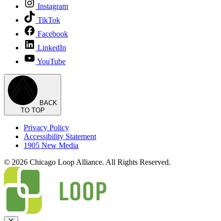
Instagram
TikTok
Facebook
LinkedIn
YouTube
BACK
TO TOP
Privacy Policy
Accessibility Statement
1905 New Media
© 2026 Chicago Loop Alliance. All Rights Reserved.