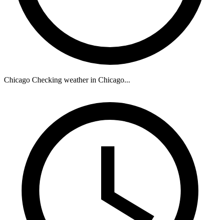
Chicago
Checking weather in Chicago...