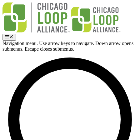
Skip
to
content
Menu
Navigation menu. Use arrow keys to navigate. Down arrow opens
submenus. Escape closes submenus.