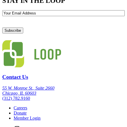
STAY IN THE LOOP
Email
Contact Us
55 W. Monroe St., Suite 2660
Chicago, IL 60603
(312) 782.9160
Careers
Donate
Member Login