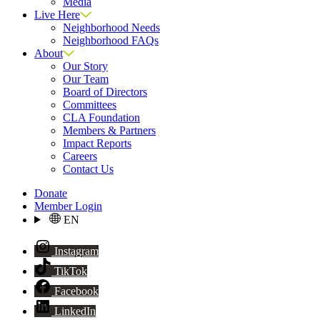
Media
Live Here
Neighborhood Needs
Neighborhood FAQs
About
Our Story
Our Team
Board of Directors
Committees
CLA Foundation
Members & Partners
Impact Reports
Careers
Contact Us
Donate
Member Login
EN
Instagram
TikTok
Facebook
LinkedIn