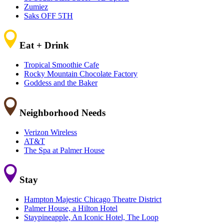
Zumiez
Saks OFF 5TH
Eat + Drink
Tropical Smoothie Cafe
Rocky Mountain Chocolate Factory
Goddess and the Baker
Neighborhood Needs
Verizon Wireless
AT&T
The Spa at Palmer House
Stay
Hampton Majestic Chicago Theatre District
Palmer House, a Hilton Hotel
Staypineapple, An Iconic Hotel, The Loop