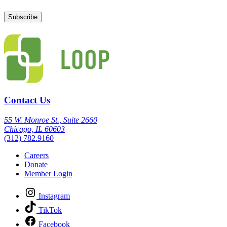
Contact Us
55 W. Monroe St., Suite 2660
Chicago, IL 60603
(312) 782.9160
Careers
Donate
Member Login
Instagram
TikTok
Facebook