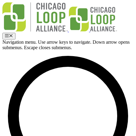
Skip
to
content
Menu
Navigation menu. Use arrow keys to navigate. Down arrow opens
submenus. Escape closes submenus.