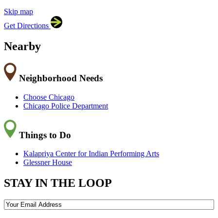
Skip map
Leaflet
|
©
OpenStreetMap
contributors
Get Directions
+
−
Nearby
Neighborhood Needs
Choose Chicago
Chicago Police Department
Things to Do
Kalapriya Center for Indian Performing Arts
Glessner House
STAY IN THE LOOP
Email