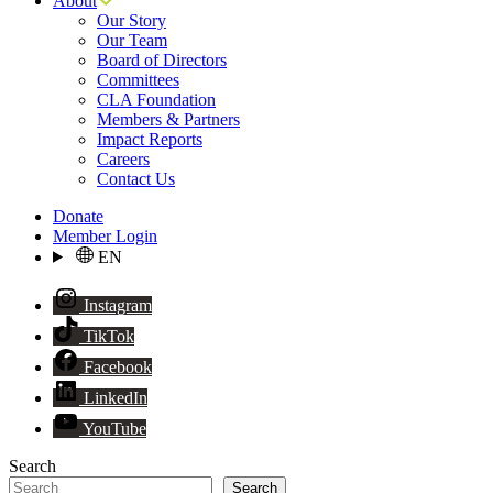
About
Our Story
Our Team
Board of Directors
Committees
CLA Foundation
Members & Partners
Impact Reports
Careers
Contact Us
Donate
Member Login
EN
Instagram
TikTok
Facebook
LinkedIn
YouTube
Search
Search