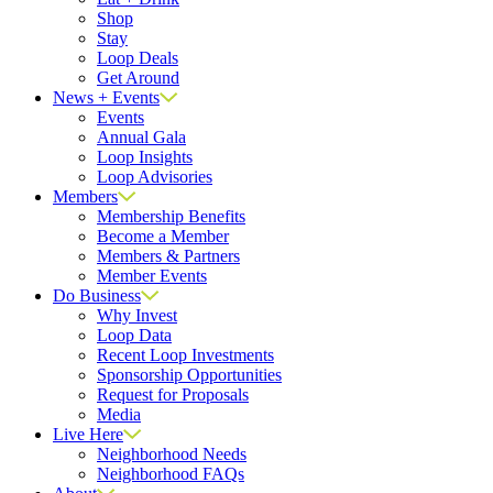
Shop
Stay
Loop Deals
Get Around
News + Events
Events
Annual Gala
Loop Insights
Loop Advisories
Members
Membership Benefits
Become a Member
Members & Partners
Member Events
Do Business
Why Invest
Loop Data
Recent Loop Investments
Sponsorship Opportunities
Request for Proposals
Media
Live Here
Neighborhood Needs
Neighborhood FAQs