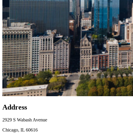
Address
×
State Sen. Mattie Hunter’s Office
2929 S Wabash
Avenue, Chicago, IL 60616
2929 S Wabash Avenue
Chicago, IL 60616