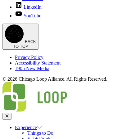
LinkedIn
YouTube
BACK
TO TOP
Privacy Policy
Accessibility Statement
1905 New Media
© 2026 Chicago Loop Alliance. All Rights Reserved.
Close
Experience
Things to Do
Eat + Drink