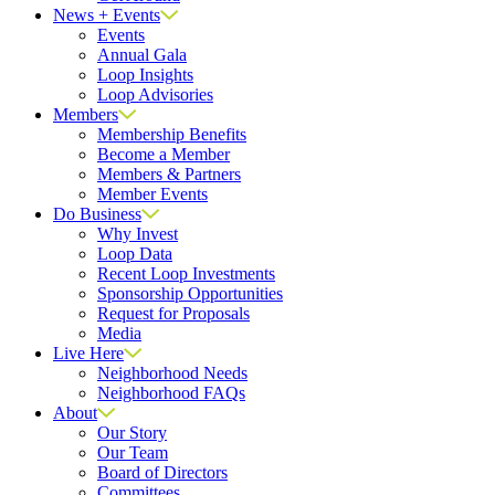
News + Events
Events
Annual Gala
Loop Insights
Loop Advisories
Members
Membership Benefits
Become a Member
Members & Partners
Member Events
Do Business
Why Invest
Loop Data
Recent Loop Investments
Sponsorship Opportunities
Request for Proposals
Media
Live Here
Neighborhood Needs
Neighborhood FAQs
About
Our Story
Our Team
Board of Directors
Committees