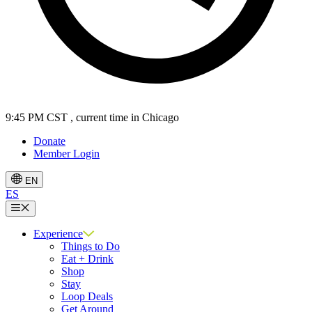
9:45 PM CST
, current time in Chicago
Donate
Member Login
EN
ES
Menu
Experience
Things to Do
Eat + Drink
Shop
Stay
Loop Deals
Get Around