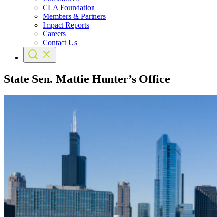
CLA Foundation
Members & Partners
Impact Reports
Careers
Contact Us
State Sen. Mattie Hunter’s Office