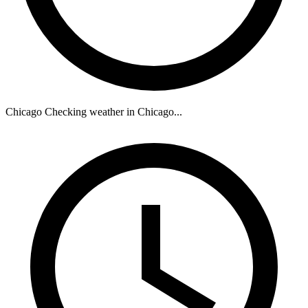
Chicago
Checking weather in Chicago...