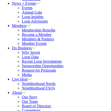
News + Events
Events
Annual Gala
Loop Insights
Loop Advisories
Members
Membership Benefits
Become a Member
Members & Partners
Member Events
Do Business
Why Invest
Loop Data
Recent Loop Investments
Sponsorship Opportunities
Request for Proposals
Media
Live Here
Neighborhood Needs
Neighborhood FAQs
About
Our Story
Our Team
Board of Directors
Committees