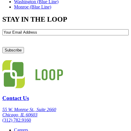
Washington (Blue Line)
Monroe (Blue Line)
STAY IN THE LOOP
Email
Contact Us
55 W. Monroe St., Suite 2660
Chicago, IL 60603
(312) 782.9160
Careers