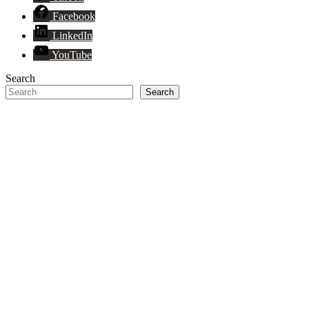
Facebook
LinkedIn
YouTube
Search
Search