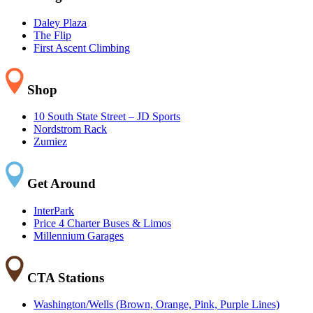
Daley Plaza
The Flip
First Ascent Climbing
Shop
10 South State Street – JD Sports
Nordstrom Rack
Zumiez
Get Around
InterPark
Price 4 Charter Buses & Limos
Millennium Garages
CTA Stations
Washington/Wells (Brown, Orange, Pink, Purple Lines)