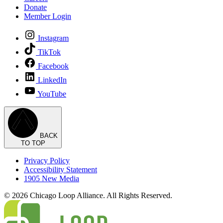
Donate
Member Login
Instagram
TikTok
Facebook
LinkedIn
YouTube
BACK
TO TOP
Privacy Policy
Accessibility Statement
1905 New Media
© 2026 Chicago Loop Alliance. All Rights Reserved.