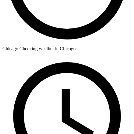
Chicago
Checking weather in Chicago...