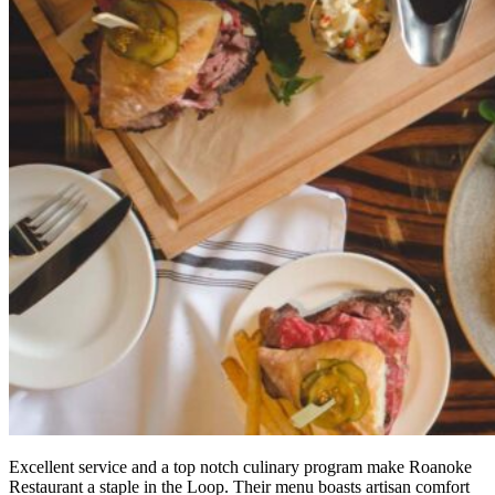
Excellent service and a top notch culinary program make Roanoke
Restaurant a staple in the Loop. Their menu boasts artisan comfort