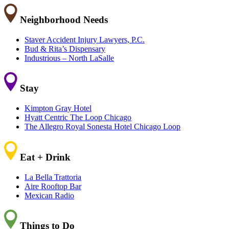
Neighborhood Needs
Staver Accident Injury Lawyers, P.C.
Bud & Rita’s Dispensary
Industrious – North LaSalle
Stay
Kimpton Gray Hotel
Hyatt Centric The Loop Chicago
The Allegro Royal Sonesta Hotel Chicago Loop
Eat + Drink
La Bella Trattoria
Aire Rooftop Bar
Mexican Radio
Things to Do