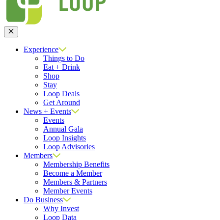
Close
Experience
Things to Do
Eat + Drink
Shop
Stay
Loop Deals
Get Around
News + Events
Events
Annual Gala
Loop Insights
Loop Advisories
Members
Membership Benefits
Become a Member
Members & Partners
Member Events
Do Business
Why Invest
Loop Data