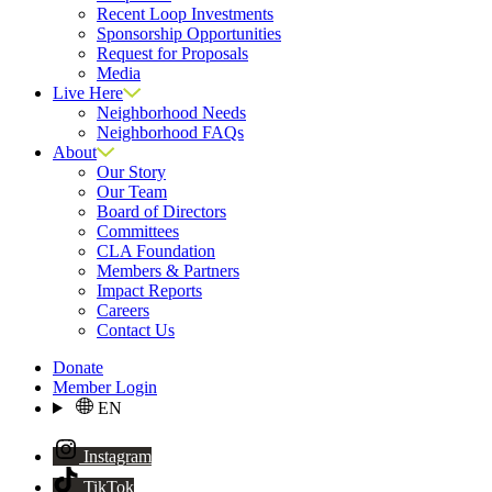
Recent Loop Investments
Sponsorship Opportunities
Request for Proposals
Media
Live Here
Neighborhood Needs
Neighborhood FAQs
About
Our Story
Our Team
Board of Directors
Committees
CLA Foundation
Members & Partners
Impact Reports
Careers
Contact Us
Donate
Member Login
EN
Instagram
TikTok