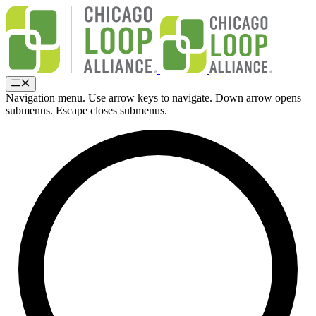
Skip
to
content
Menu
Navigation menu. Use arrow keys to navigate. Down arrow opens
submenus. Escape closes submenus.