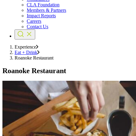
CLA Foundation
Members & Partners
Impact Reports
Careers
Contact Us
Experience
Eat + Drink
Roanoke Restaurant
Roanoke Restaurant