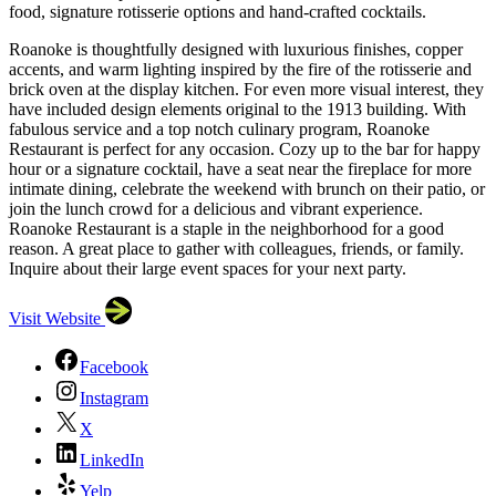
food, signature rotisserie options and hand-crafted cocktails.
Roanoke is thoughtfully designed with luxurious finishes, copper
accents, and warm lighting inspired by the fire of the rotisserie and
brick oven at the display kitchen. For even more visual interest, they
have included design elements original to the 1913 building. With
fabulous service and a top notch culinary program, Roanoke
Restaurant is perfect for any occasion. Cozy up to the bar for happy
hour or a signature cocktail, have a seat near the fireplace for more
intimate dining, celebrate the weekend with brunch on their patio, or
join the lunch crowd for a delicious and vibrant experience.
Roanoke Restaurant is a staple in the neighborhood for a good
reason. A great place to gather with colleagues, friends, or family.
Inquire about their large event spaces for your next party.
Visit Website
Facebook
Instagram
X
LinkedIn
Yelp