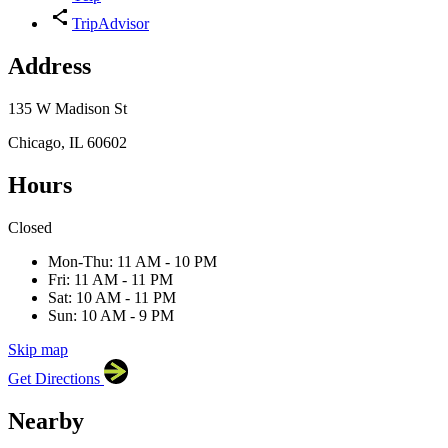
TripAdvisor
Address
135 W Madison St
Chicago, IL 60602
Hours
Closed
×
Roanoke Restaurant
135 W Madison St, Chicago, IL
Mon-Thu: 11 AM - 10 PM
60602
Fri: 11 AM - 11 PM
Sat: 10 AM - 11 PM
Sun: 10 AM - 9 PM
Skip map
Leaflet
|
©
OpenStreetMap
contributors
Get Directions
+
−
Nearby