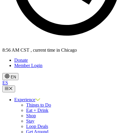
8:56 AM CST
, current time in Chicago
Donate
Member Login
EN
ES
Menu
Experience
Things to Do
Eat + Drink
Shop
Stay
Loop Deals
Get Around