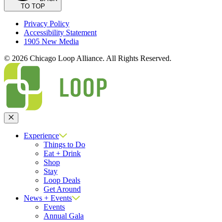
TO TOP
Privacy Policy
Accessibility Statement
1905 New Media
© 2026 Chicago Loop Alliance. All Rights Reserved.
Close
Experience
Things to Do
Eat + Drink
Shop
Stay
Loop Deals
Get Around
News + Events
Events
Annual Gala