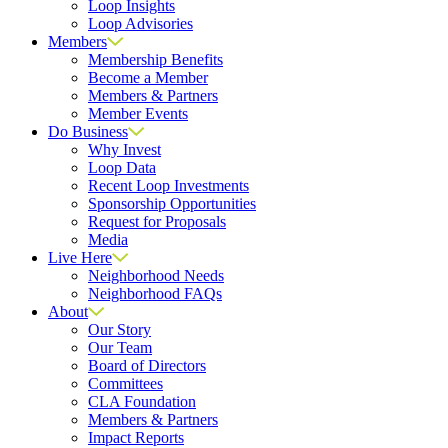
Loop Insights
Loop Advisories
Members
Membership Benefits
Become a Member
Members & Partners
Member Events
Do Business
Why Invest
Loop Data
Recent Loop Investments
Sponsorship Opportunities
Request for Proposals
Media
Live Here
Neighborhood Needs
Neighborhood FAQs
About
Our Story
Our Team
Board of Directors
Committees
CLA Foundation
Members & Partners
Impact Reports