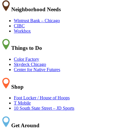
Neighborhood Needs
Wintrust Bank – Chicago
CIBC
Workbox
Things to Do
Color Factory
Skydeck Chicago
Center for Native Futures
Shop
Foot Locker / House of Hoops
T Mobile
10 South State Street – JD Sports
Get Around