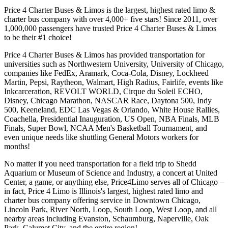
Price 4 Charter Buses & Limos is the largest, highest rated limo &
charter bus company with over 4,000+ five stars! Since 2011, over
1,000,000 passengers have trusted Price 4 Charter Buses & Limos
to be their #1 choice!
Price 4 Charter Buses & Limos has provided transportation for
universities such as Northwestern University, University of Chicago,
companies like FedEx, Aramark, Coca-Cola, Disney, Lockheed
Martin, Pepsi, Raytheon, Walmart, High Radius, Fairlife, events like
Inkcarceration, REVOLT WORLD, Cirque du Soleil ECHO,
Disney, Chicago Marathon, NASCAR Race, Daytona 500, Indy
500, Keeneland, EDC Las Vegas & Orlando, White House Rallies,
Coachella, Presidential Inauguration, US Open, NBA Finals, MLB
Finals, Super Bowl, NCAA Men's Basketball Tournament, and
even unique needs like shuttling General Motors workers for
months!
No matter if you need transportation for a field trip to Shedd
Aquarium or Museum of Science and Industry, a concert at United
Center, a game, or anything else, Price4Limo serves all of Chicago –
in fact, Price 4 Limo is Illinois's largest, highest rated limo and
charter bus company offering service in Downtown Chicago,
Lincoln Park, River North, Loop, South Loop, West Loop, and all
nearby areas including Evanston, Schaumburg, Naperville, Oak
Park, Calumet City, and the entire region!