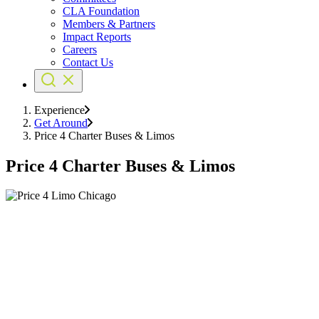
CLA Foundation
Members & Partners
Impact Reports
Careers
Contact Us
Experience
Get Around
Price 4 Charter Buses & Limos
Price 4 Charter Buses & Limos