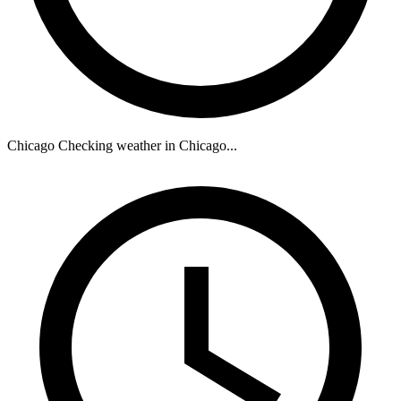
Chicago
Checking weather in Chicago...