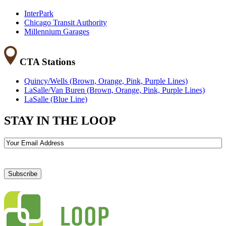
InterPark
Chicago Transit Authority
Millennium Garages
CTA Stations
Quincy/Wells (Brown, Orange, Pink, Purple Lines)
LaSalle/Van Buren (Brown, Orange, Pink, Purple Lines)
LaSalle (Blue Line)
STAY IN THE LOOP
Email