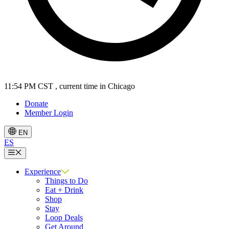
11:54 PM CST
, current time in Chicago
Donate
Member Login
EN
ES
Menu
Experience
Things to Do
Eat + Drink
Shop
Stay
Loop Deals
Get Around