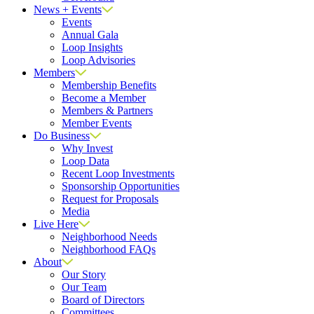
News + Events
Events
Annual Gala
Loop Insights
Loop Advisories
Members
Membership Benefits
Become a Member
Members & Partners
Member Events
Do Business
Why Invest
Loop Data
Recent Loop Investments
Sponsorship Opportunities
Request for Proposals
Media
Live Here
Neighborhood Needs
Neighborhood FAQs
About
Our Story
Our Team
Board of Directors
Committees