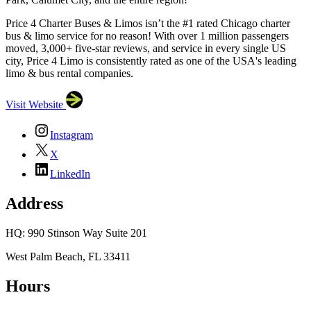
Price 4 Charter Buses & Limos isn’t the #1 rated Chicago charter
bus & limo service for no reason! With over 1 million passengers
moved, 3,000+ five-star reviews, and service in every single US
city, Price 4 Limo is consistently rated as one of the USA's leading
limo & bus rental companies.
Visit Website
Instagram
X
LinkedIn
Address
HQ: 990 Stinson Way Suite 201
West Palm Beach, FL 33411
Hours
×
Price 4 Charter Buses & Limos
HQ: 990 Stinson Way
Suite 201, West Palm Beach, FL 33411