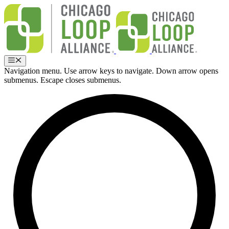
Skip
to
content
Menu
Navigation menu. Use arrow keys to navigate. Down arrow opens
submenus. Escape closes submenus.