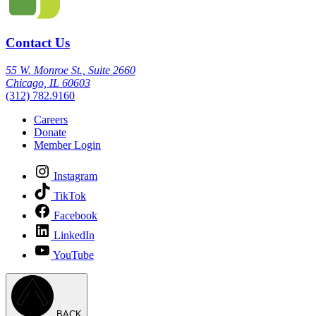
Contact Us
55 W. Monroe St., Suite 2660
Chicago, IL 60603
(312) 782.9160
Careers
Donate
Member Login
Instagram
TikTok
Facebook
LinkedIn
YouTube
BACK