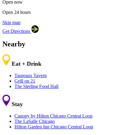
Open now
Open 24 hours
Skip map
Leaflet
|
©
OpenStreetMap
contributors
Get Directions
+
−
Nearby
Eat + Drink
Taureaux Tavern
Grill on 21
The Sterling Food Hall
Stay
Canopy by Hilton Chicago Central Loop
The LaSalle Chicago
Hilton Garden Inn Chicago Central Loop