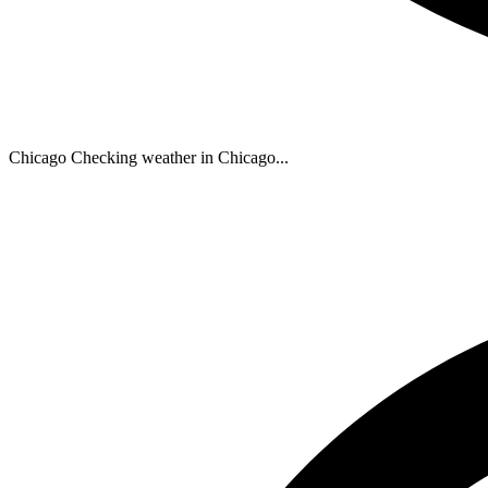
Chicago
Checking weather in Chicago...