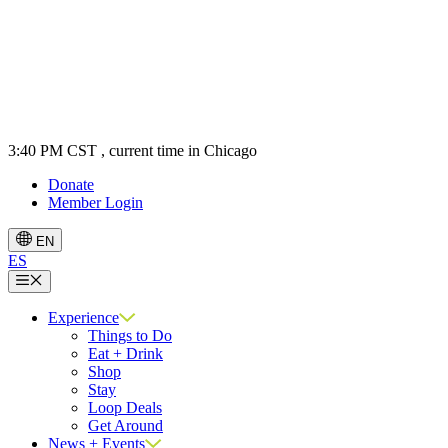
3:40 PM CST
, current time in Chicago
Donate
Member Login
EN
ES
Menu
Experience
Things to Do
Eat + Drink
Shop
Stay
Loop Deals
Get Around
News + Events