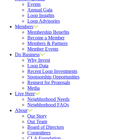
Events
Annual Gala
Loop Insights
Loop Advisories
Members
Membership Benefits
Become a Member
Members & Partners
Member Events
Do Business
Why Invest
Loop Data
Recent Loop Investments
Sponsorship Opportunities
Request for Proposals
Media
Live Here
Neighborhood Needs
Neighborhood FAQs
About
Our Story
Our Team
Board of Directors
Committees
CLA Foundation