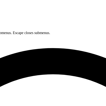
bmenus. Escape closes submenus.