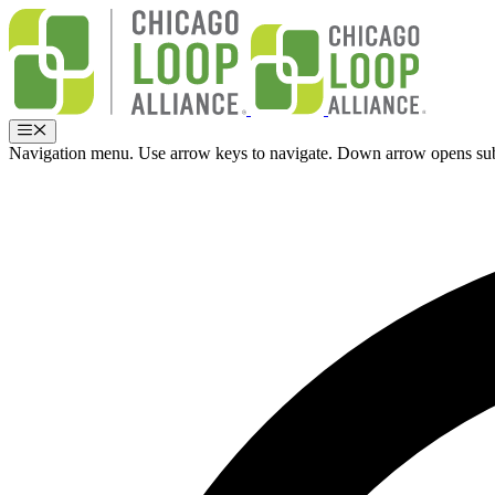
Skip
to
content
Menu
Navigation menu. Use arrow keys to navigate. Down arrow opens su