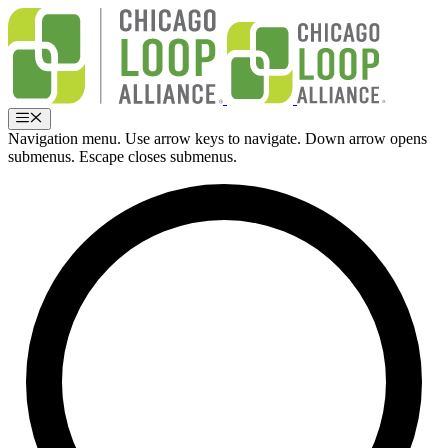
Skip
to
content
Menu
Navigation menu. Use arrow keys to navigate. Down arrow opens
submenus. Escape closes submenus.