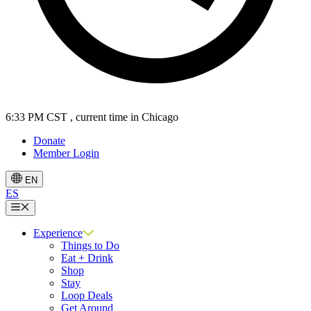
6:33 PM CST
, current time in Chicago
Donate
Member Login
EN
ES
Menu
Experience
Things to Do
Eat + Drink
Shop
Stay
Loop Deals
Get Around