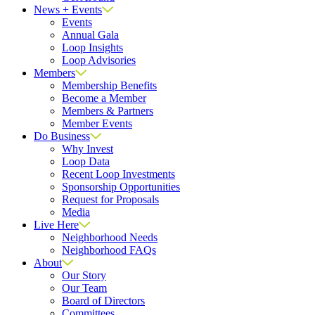
News + Events
Events
Annual Gala
Loop Insights
Loop Advisories
Members
Membership Benefits
Become a Member
Members & Partners
Member Events
Do Business
Why Invest
Loop Data
Recent Loop Investments
Sponsorship Opportunities
Request for Proposals
Media
Live Here
Neighborhood Needs
Neighborhood FAQs
About
Our Story
Our Team
Board of Directors
Committees