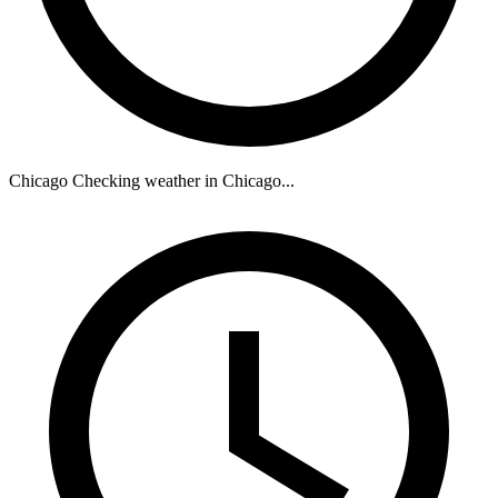
Chicago
Checking weather in Chicago...