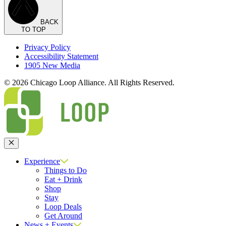
BACK
TO TOP
Privacy Policy
Accessibility Statement
1905 New Media
© 2026 Chicago Loop Alliance. All Rights Reserved.
Close
Experience
Things to Do
Eat + Drink
Shop
Stay
Loop Deals
Get Around
News + Events