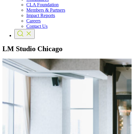
CLA Foundation
Members & Partners
Impact Reports
Careers
Contact Us
LM Studio Chicago