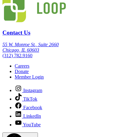
Contact Us
55 W. Monroe St., Suite 2660
Chicago, IL 60603
(312) 782.9160
Careers
Donate
Member Login
Instagram
TikTok
Facebook
LinkedIn
YouTube