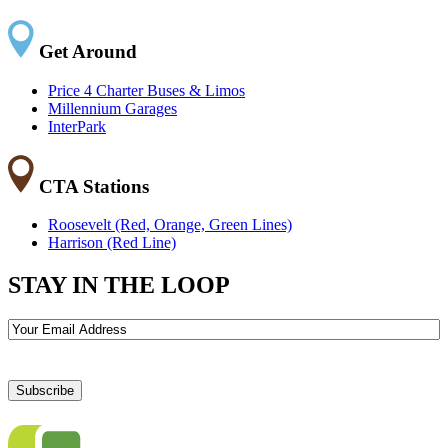
Get Around
Price 4 Charter Buses & Limos
Millennium Garages
InterPark
CTA Stations
Roosevelt (Red, Orange, Green Lines)
Harrison (Red Line)
STAY IN THE LOOP
Email