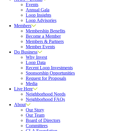
Events
Annual Gala
Loop Insights
Loop Advisories
Members
Membership Benefits
Become a Member
Members & Partners
Member Events
Do Business
Why Invest
Loop Data
Recent Loop Investments
Sponsorship Opportunities
Request for Proposals
Media
Live Here
Neighborhood Needs
Neighborhood FAQs
About
Our Story
Our Team
Board of Directors
Committees
CLA Foundation