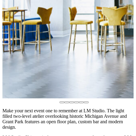
Make your next event one to remember at LM Studio. The light
filled two-level atelier overlooking historic Michigan Avenue and
Grant Park features an open floor plan, custom bar and modern
design.