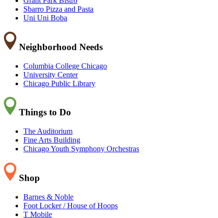
Grant Park Bistro
Sbarro Pizza and Pasta
Uni Uni Boba
Neighborhood Needs
Columbia College Chicago
University Center
Chicago Public Library
Things to Do
The Auditorium
Fine Arts Building
Chicago Youth Symphony Orchestras
Shop
Barnes & Noble
Foot Locker / House of Hoops
T Mobile