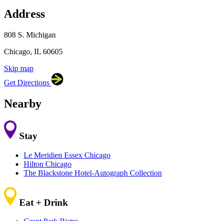
Address
×
LM Studio Chicago
808 S. Michigan, Chicago, IL
60605
808 S. Michigan
Chicago, IL 60605
Skip map
Leaflet
|
©
OpenStreetMap
contributors
Get Directions
+
−
Nearby
Stay
Le Meridien Essex Chicago
Hilton Chicago
The Blackstone Hotel-Autograph Collection
Eat + Drink