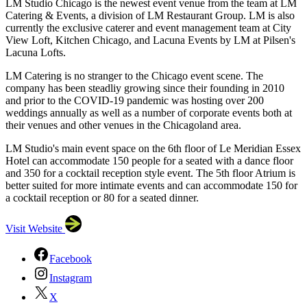
LM Studio Chicago is the newest event venue from the team at LM
Catering & Events, a division of LM Restaurant Group. LM is also
currently the exclusive caterer and event management team at City
View Loft, Kitchen Chicago, and Lacuna Events by LM at Pilsen's
Lacuna Lofts.
LM Catering is no stranger to the Chicago event scene. The
company has been steadliy growing since their founding in 2010
and prior to the COVID-19 pandemic was hosting over 200
weddings annually as well as a number of corporate events both at
their venues and other venues in the Chicagoland area.
LM Studio's main event space on the 6th floor of Le Meridian Essex
Hotel can accommodate 150 people for a seated with a dance floor
and 350 for a cocktail reception style event. The 5th floor Atrium is
better suited for more intimate events and can accommodate 150 for
a cocktail reception or 80 for a seated dinner.
Visit Website
Facebook
Instagram
X