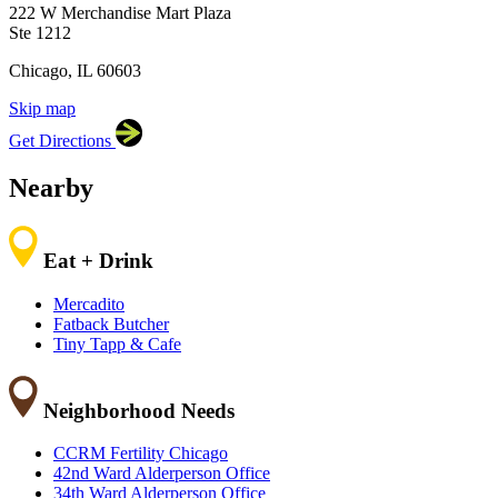
222 W Merchandise Mart Plaza
60603
Ste 1212
Chicago, IL 60603
Skip map
Leaflet
|
©
OpenStreetMap
contributors
Get Directions
+
−
Nearby
Eat + Drink
Mercadito
Fatback Butcher
Tiny Tapp & Cafe
Neighborhood Needs
CCRM Fertility Chicago
42nd Ward Alderperson Office
34th Ward Alderperson Office