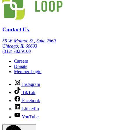
Contact Us
55 W. Monroe St., Suite 2660
Chicago, IL 60603
(312) 782.9160
Careers
Donate
Member Login
Instagram
TikTok
Facebook
LinkedIn
YouTube