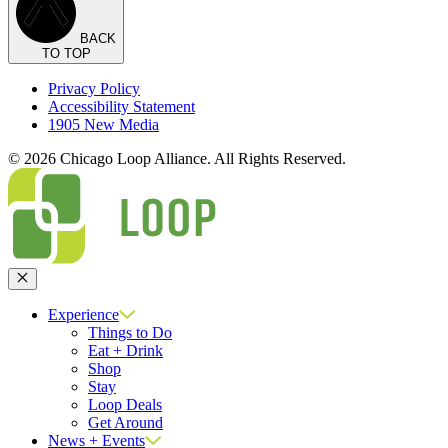
BACK
TO TOP
Privacy Policy
Accessibility Statement
1905 New Media
© 2026 Chicago Loop Alliance. All Rights Reserved.
Close
Experience
Things to Do
Eat + Drink
Shop
Stay
Loop Deals
Get Around
News + Events