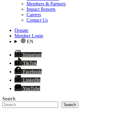
Members & Partners
Impact Reports
Careers
Contact Us
Donate
Member Login
EN
Instagram
TikTok
Facebook
LinkedIn
YouTube
Search
Search