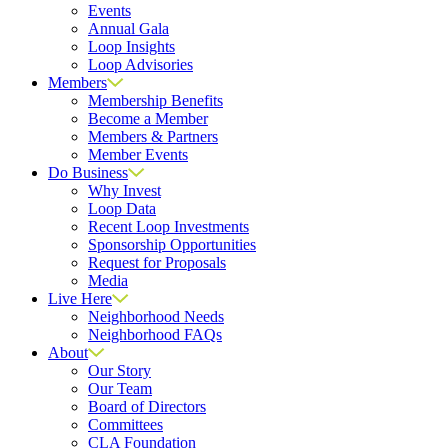
Events
Annual Gala
Loop Insights
Loop Advisories
Members
Membership Benefits
Become a Member
Members & Partners
Member Events
Do Business
Why Invest
Loop Data
Recent Loop Investments
Sponsorship Opportunities
Request for Proposals
Media
Live Here
Neighborhood Needs
Neighborhood FAQs
About
Our Story
Our Team
Board of Directors
Committees
CLA Foundation