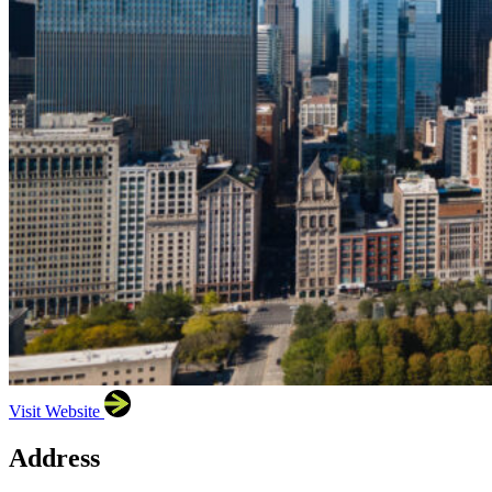
Visit Website
Address
×
Illinois Hispanic Chamber of Commerce (IHCC)
222
W Merchandise Mart Plaza, Ste 1212, Chicago, IL