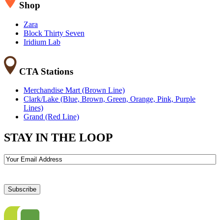
Shop
Zara
Block Thirty Seven
Iridium Lab
CTA Stations
Merchandise Mart (Brown Line)
Clark/Lake (Blue, Brown, Green, Orange, Pink, Purple
Lines)
Grand (Red Line)
STAY IN THE LOOP
Email