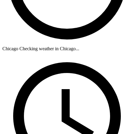
Chicago
Checking weather in Chicago...