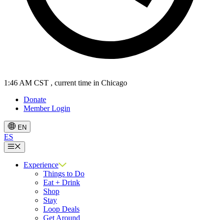
1:46 AM CST
, current time in Chicago
Donate
Member Login
EN
ES
Menu
Experience
Things to Do
Eat + Drink
Shop
Stay
Loop Deals
Get Around