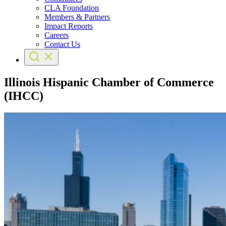
CLA Foundation
Members & Partners
Impact Reports
Careers
Contact Us
Illinois Hispanic Chamber of Commerce
(IHCC)