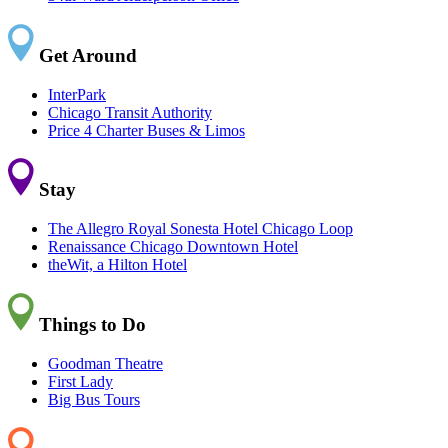
Get Around
InterPark
Chicago Transit Authority
Price 4 Charter Buses & Limos
Stay
The Allegro Royal Sonesta Hotel Chicago Loop
Renaissance Chicago Downtown Hotel
theWit, a Hilton Hotel
Things to Do
Goodman Theatre
First Lady
Big Bus Tours