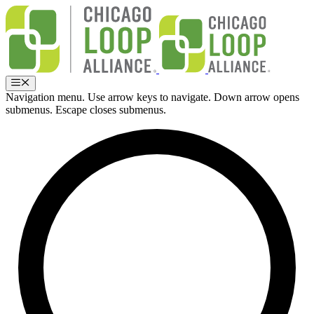
Skip
to
content
Menu
Navigation menu. Use arrow keys to navigate. Down arrow opens
submenus. Escape closes submenus.