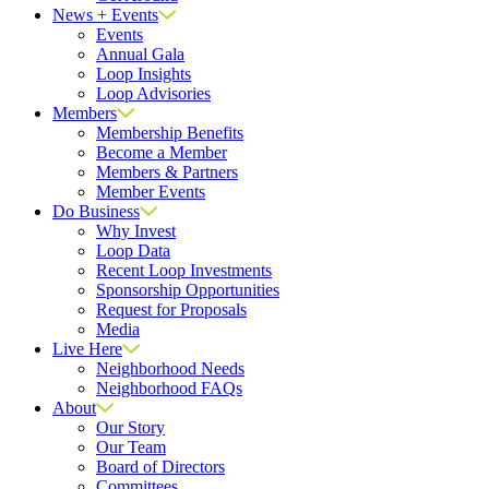
News + Events
Events
Annual Gala
Loop Insights
Loop Advisories
Members
Membership Benefits
Become a Member
Members & Partners
Member Events
Do Business
Why Invest
Loop Data
Recent Loop Investments
Sponsorship Opportunities
Request for Proposals
Media
Live Here
Neighborhood Needs
Neighborhood FAQs
About
Our Story
Our Team
Board of Directors
Committees