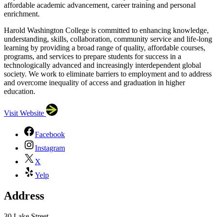
affordable academic advancement, career training and personal
enrichment.
Harold Washington College is committed to enhancing knowledge,
understanding, skills, collaboration, community service and life-long
learning by providing a broad range of quality, affordable courses,
programs, and services to prepare students for success in a
technologically advanced and increasingly interdependent global
society. We work to eliminate barriers to employment and to address
and overcome inequality of access and graduation in higher
education.
Visit Website
Facebook
Instagram
X
Yelp
Address
30 Lake Street