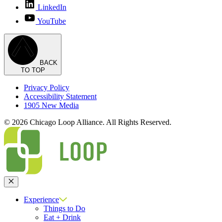
LinkedIn
YouTube
BACK
TO TOP
Privacy Policy
Accessibility Statement
1905 New Media
© 2026 Chicago Loop Alliance. All Rights Reserved.
Close
Experience
Things to Do
Eat + Drink