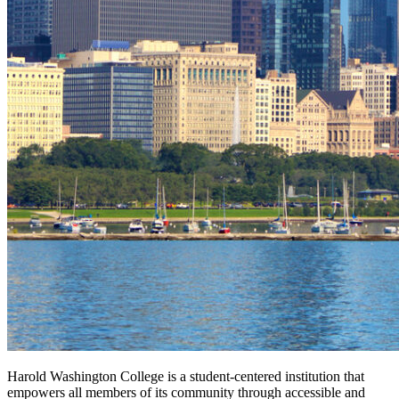
Harold Washington College is a student-centered institution that
empowers all members of its community through accessible and