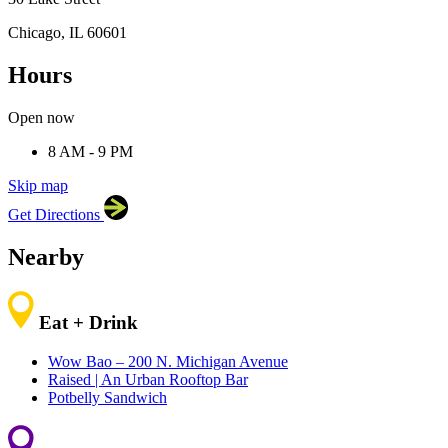
Chicago, IL 60601
Hours
×
Harold Washington College
30 Lake Street, Chicago,
IL 60601
Open now
8 AM - 9 PM
Skip map
Leaflet
|
©
OpenStreetMap
contributors
Get Directions
+
−
Nearby
Eat + Drink
Wow Bao – 200 N. Michigan Avenue
Raised | An Urban Rooftop Bar
Potbelly Sandwich