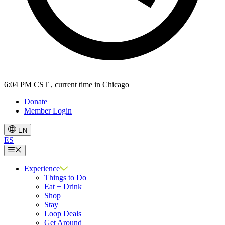
6:05 PM CST
, current time in Chicago
Donate
Member Login
EN
ES
Menu
Experience
Things to Do
Eat + Drink
Shop
Stay
Loop Deals
Get Around