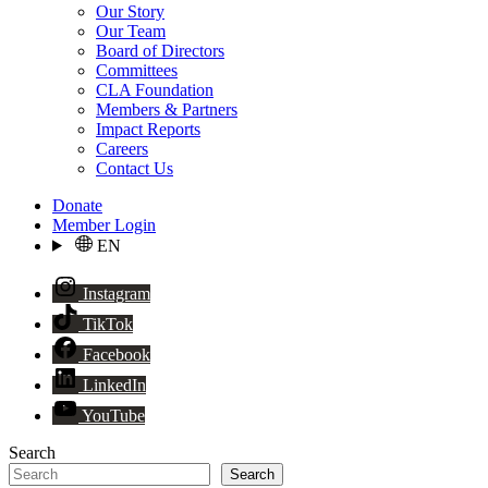
Our Story
Our Team
Board of Directors
Committees
CLA Foundation
Members & Partners
Impact Reports
Careers
Contact Us
Donate
Member Login
EN
Instagram
TikTok
Facebook
LinkedIn
YouTube
Search
Search