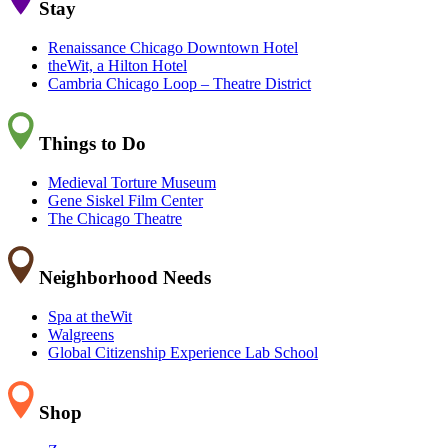
Stay
Renaissance Chicago Downtown Hotel
theWit, a Hilton Hotel
Cambria Chicago Loop – Theatre District
Things to Do
Medieval Torture Museum
Gene Siskel Film Center
The Chicago Theatre
Neighborhood Needs
Spa at theWit
Walgreens
Global Citizenship Experience Lab School
Shop