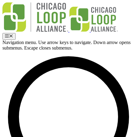
Skip
to
content
Menu
Navigation menu. Use arrow keys to navigate. Down arrow opens
submenus. Escape closes submenus.