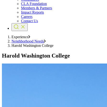
CLA Foundation
Members & Partners
Impact Reports
Careers
Contact Us
Experience
Neighborhood Needs
Harold Washington College
Harold Washington College