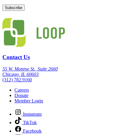
Contact Us
55 W. Monroe St., Suite 2660
Chicago, IL 60603
(312) 782.9160
Careers
Donate
Member Login
Instagram
TikTok
Facebook