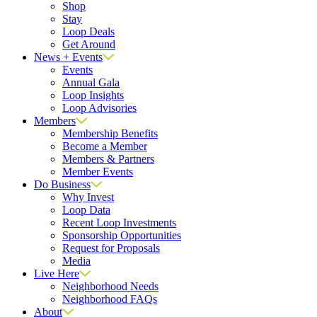
Shop
Stay
Loop Deals
Get Around
News + Events
Events
Annual Gala
Loop Insights
Loop Advisories
Members
Membership Benefits
Become a Member
Members & Partners
Member Events
Do Business
Why Invest
Loop Data
Recent Loop Investments
Sponsorship Opportunities
Request for Proposals
Media
Live Here
Neighborhood Needs
Neighborhood FAQs
About