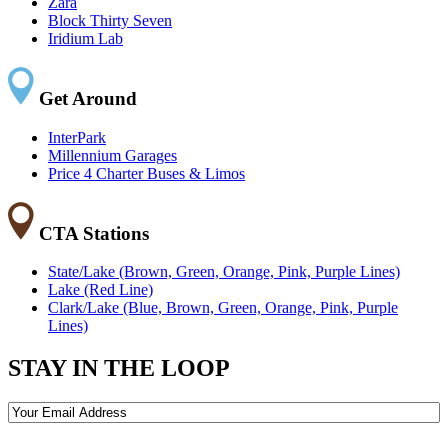
Zara
Block Thirty Seven
Iridium Lab
Get Around
InterPark
Millennium Garages
Price 4 Charter Buses & Limos
CTA Stations
State/Lake (Brown, Green, Orange, Pink, Purple Lines)
Lake (Red Line)
Clark/Lake (Blue, Brown, Green, Orange, Pink, Purple
Lines)
STAY IN THE LOOP
Email