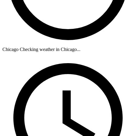
Chicago
Checking weather in Chicago...