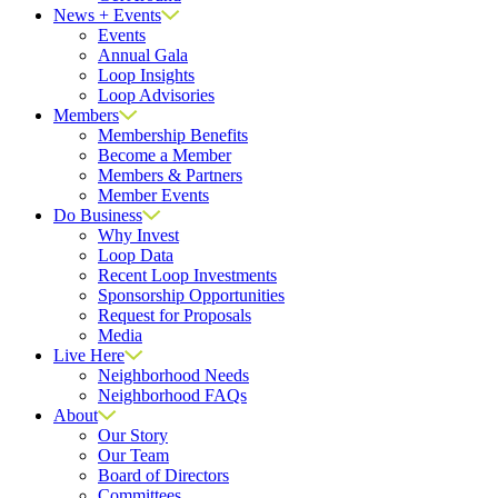
News + Events
Events
Annual Gala
Loop Insights
Loop Advisories
Members
Membership Benefits
Become a Member
Members & Partners
Member Events
Do Business
Why Invest
Loop Data
Recent Loop Investments
Sponsorship Opportunities
Request for Proposals
Media
Live Here
Neighborhood Needs
Neighborhood FAQs
About
Our Story
Our Team
Board of Directors
Committees